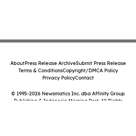
About
Press Release Archive
Submit Press Release
Terms & Conditions
Copyright/DMCA Policy
Privacy Policy
Contact
© 1995-2026 Newsmatics Inc. dba Affinity Group
Publishing & Indonesia Morning Post. All Rights
Reserved.
Cookie Settings / Your Privacy Choices