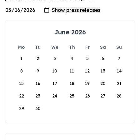
June 2026
Mo
Tu
We
Th
Fr
Sa
Su
1
2
3
4
5
6
7
8
9
10
11
12
13
14
15
16
17
18
19
20
21
22
23
24
25
26
27
28
29
30