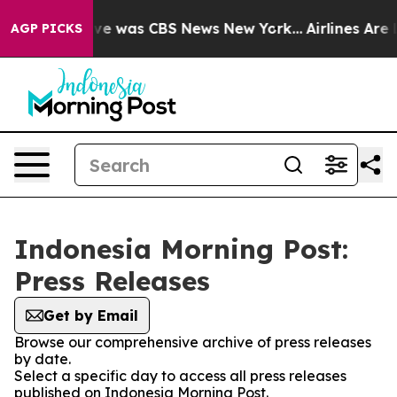
alse Narrative was CBS News New York...
Airlines Are L
AGP PICKS
Indonesia Morning Post:
Press Releases
Get by Email
Browse our comprehensive archive of press releases
by date.
Select a specific day to access all press releases
published on Indonesia Morning Post.