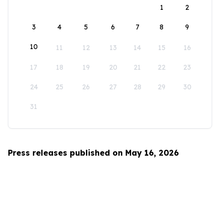
1
2
3
4
5
6
7
8
9
10
11
12
13
14
15
16
17
18
19
20
21
22
23
24
25
26
27
28
29
30
31
Press releases published on May 16, 2026