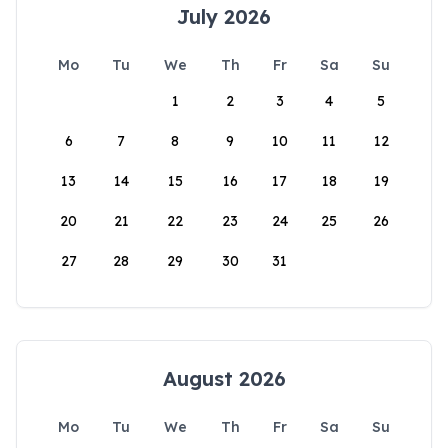
July 2026
Mo
Tu
We
Th
Fr
Sa
Su
1
2
3
4
5
6
7
8
9
10
11
12
13
14
15
16
17
18
19
20
21
22
23
24
25
26
27
28
29
30
31
August 2026
Mo
Tu
We
Th
Fr
Sa
Su