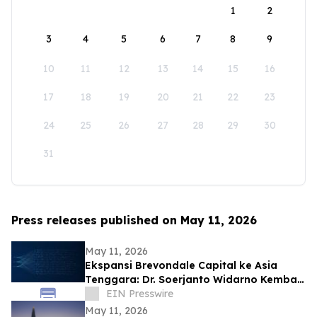
1
2
3
4
5
6
7
8
9
10
11
12
13
14
15
16
17
18
19
20
21
22
23
24
25
26
27
28
29
30
31
Press releases published on May 11, 2026
May 11, 2026
Ekspansi Brevondale Capital ke Asia
Tenggara: Dr. Soerjanto Widarno Kembali
ke RI
EIN Presswire
May 11, 2026