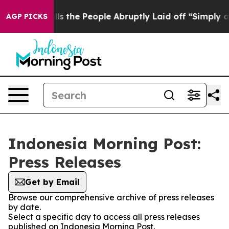
wner Calls the People Abruptly Laid off “Simply a M
AGP PICKS
Indonesia Morning Post:
Press Releases
Get by Email
Browse our comprehensive archive of press releases
by date.
Select a specific day to access all press releases
published on Indonesia Morning Post.