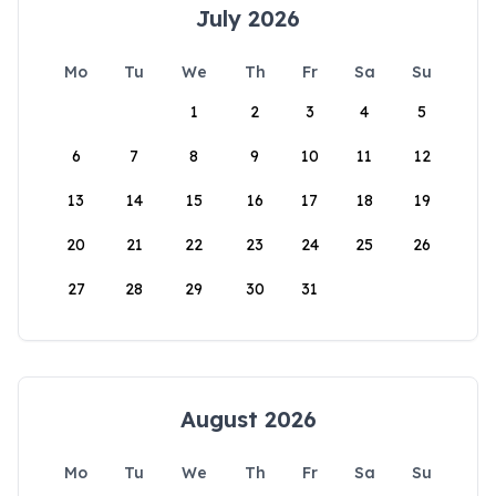
July 2026
Mo
Tu
We
Th
Fr
Sa
Su
1
2
3
4
5
6
7
8
9
10
11
12
13
14
15
16
17
18
19
20
21
22
23
24
25
26
27
28
29
30
31
August 2026
Mo
Tu
We
Th
Fr
Sa
Su