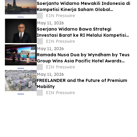
Soerjanto Widarno Mewakili Indonesia di
Kompetisi Kinerja Saham Global
Gemilang
EIN Presswire
May 11, 2026
Soerjano Widarno Bawa Strategi
Investasi Barat ke RI Melalui Kompetisi
Kinerja Saham Global Gemilang
EIN Presswire
May 11, 2026
Ramada Nusa Dua by Wyndham by Teus
Group Wins Asia Pacific Hotel Awards
2026–2027
EIN Presswire
May 11, 2026
FREELANDER and the Future of Premium
Mobility
EIN Presswire