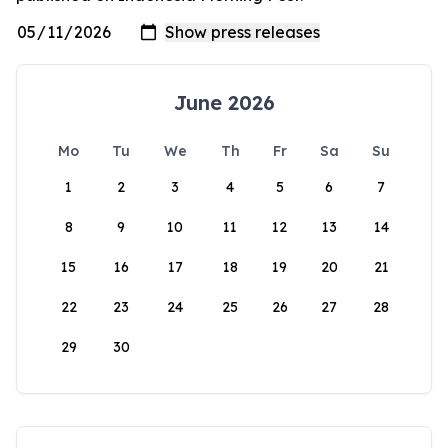
June 2026
Mo
Tu
We
Th
Fr
Sa
Su
1
2
3
4
5
6
7
8
9
10
11
12
13
14
15
16
17
18
19
20
21
22
23
24
25
26
27
28
29
30