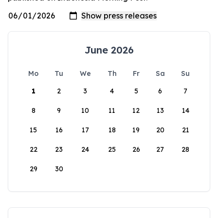
June 2026
Mo
Tu
We
Th
Fr
Sa
Su
1
2
3
4
5
6
7
8
9
10
11
12
13
14
15
16
17
18
19
20
21
22
23
24
25
26
27
28
29
30