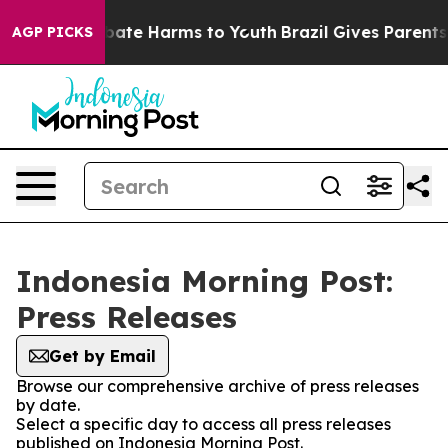
on Fund to Abate Harms to Youth
Brazil Gives Parents S
AGP PICKS
Indonesia Morning Post:
Press Releases
Get by Email
Browse our comprehensive archive of press releases
by date.
Select a specific day to access all press releases
published on Indonesia Morning Post.