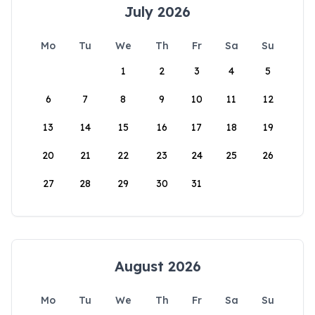
July 2026
Mo
Tu
We
Th
Fr
Sa
Su
1
2
3
4
5
6
7
8
9
10
11
12
13
14
15
16
17
18
19
20
21
22
23
24
25
26
27
28
29
30
31
August 2026
Mo
Tu
We
Th
Fr
Sa
Su