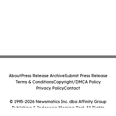
About
Press Release Archive
Submit Press Release
Terms & Conditions
Copyright/DMCA Policy
Privacy Policy
Contact
© 1995-2026 Newsmatics Inc. dba Affinity Group
Publishing & Indonesia Morning Post. All Rights
Reserved.