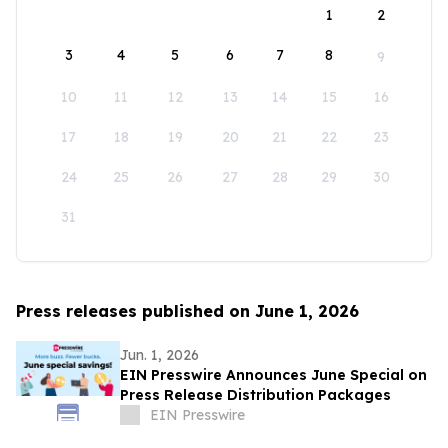
1
2
3
4
5
6
7
8
9
10
11
12
13
14
15
16
17
18
19
20
21
22
23
24
25
26
27
28
29
30
31
Press releases published on June 1, 2026
Jun. 1, 2026
EIN Presswire Announces June Special on
Press Release Distribution Packages
EIN Presswire