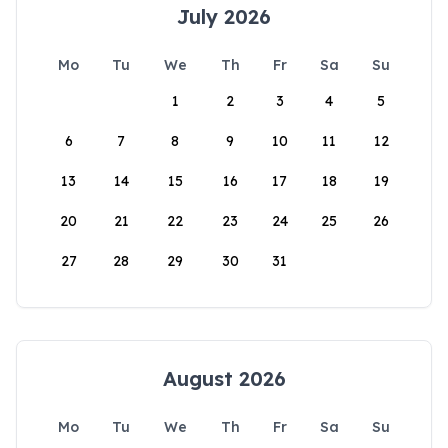
July 2026
Mo
Tu
We
Th
Fr
Sa
Su
1
2
3
4
5
6
7
8
9
10
11
12
13
14
15
16
17
18
19
20
21
22
23
24
25
26
27
28
29
30
31
August 2026
Mo
Tu
We
Th
Fr
Sa
Su