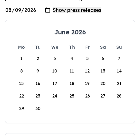
June 2026
Mo
Tu
We
Th
Fr
Sa
Su
1
2
3
4
5
6
7
8
9
10
11
12
13
14
15
16
17
18
19
20
21
22
23
24
25
26
27
28
29
30