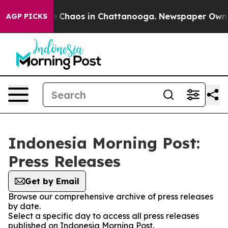
al Collapse
Chaos in Chattanooga. Newspaper Owner C
AGP PICKS
Indonesia Morning Post:
Press Releases
Get by Email
Browse our comprehensive archive of press releases
by date.
Select a specific day to access all press releases
published on Indonesia Morning Post.