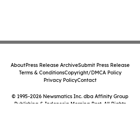
About
Press Release Archive
Submit Press Release
Terms & Conditions
Copyright/DMCA Policy
Privacy Policy
Contact
© 1995-2026 Newsmatics Inc. dba Affinity Group
Publishing & Indonesia Morning Post. All Rights
Reserved.
Cookie Settings / Your Privacy Choices