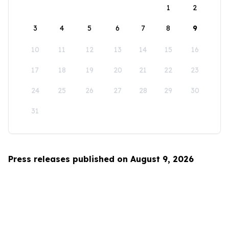
1
2
3
4
5
6
7
8
9
10
11
12
13
14
15
16
17
18
19
20
21
22
23
24
25
26
27
28
29
30
31
Press releases published on August 9, 2026