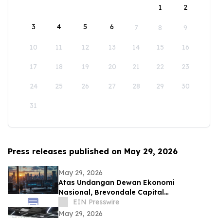
1
2
3
4
5
6
7
8
9
10
11
12
13
14
15
16
17
18
19
20
21
22
23
24
25
26
27
28
29
30
31
Press releases published on May 29, 2026
May 29, 2026
Atas Undangan Dewan Ekonomi
Nasional, Brevondale Capital
Rencanakan Pengenalan Infrastruktur
EIN Presswire
FinTech ke Indonesia
May 29, 2026