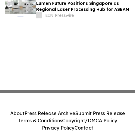
Lumen Future Positions Singapore as
Regional Laser Processing Hub for ASEAN
EIN Presswire
About
Press Release Archive
Submit Press Release
Terms & Conditions
Copyright/DMCA Policy
Privacy Policy
Contact