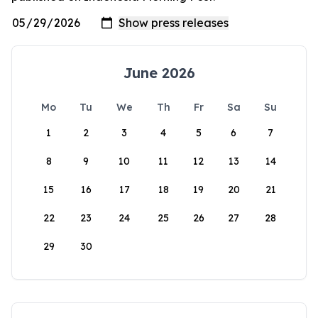
June 2026
Mo
Tu
We
Th
Fr
Sa
Su
1
2
3
4
5
6
7
8
9
10
11
12
13
14
15
16
17
18
19
20
21
22
23
24
25
26
27
28
29
30