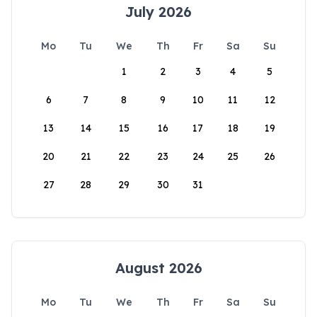
July 2026
Mo
Tu
We
Th
Fr
Sa
Su
1
2
3
4
5
6
7
8
9
10
11
12
13
14
15
16
17
18
19
20
21
22
23
24
25
26
27
28
29
30
31
August 2026
Mo
Tu
We
Th
Fr
Sa
Su