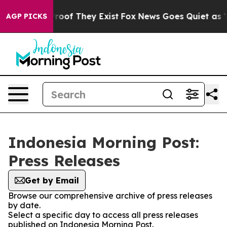
Offers no Proof They Exist
Fox News Goes Quiet as 'Mag
AGP PICKS
Indonesia Morning Post:
Press Releases
Get by Email
Browse our comprehensive archive of press releases
by date.
Select a specific day to access all press releases
published on Indonesia Morning Post.