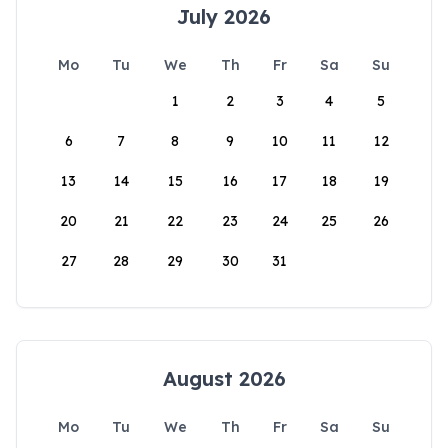
July 2026
Mo
Tu
We
Th
Fr
Sa
Su
1
2
3
4
5
6
7
8
9
10
11
12
13
14
15
16
17
18
19
20
21
22
23
24
25
26
27
28
29
30
31
August 2026
Mo
Tu
We
Th
Fr
Sa
Su