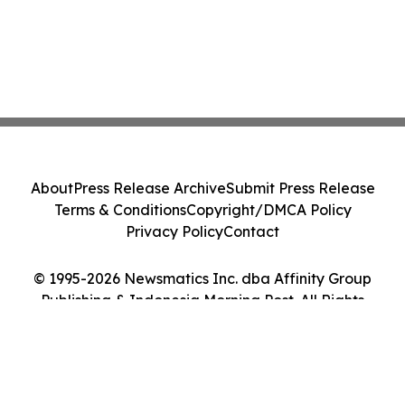
About
Press Release Archive
Submit Press Release
Terms & Conditions
Copyright/DMCA Policy
Privacy Policy
Contact
© 1995-2026 Newsmatics Inc. dba Affinity Group
Publishing & Indonesia Morning Post. All Rights
Reserved.
Cookie Settings / Your Privacy Choices