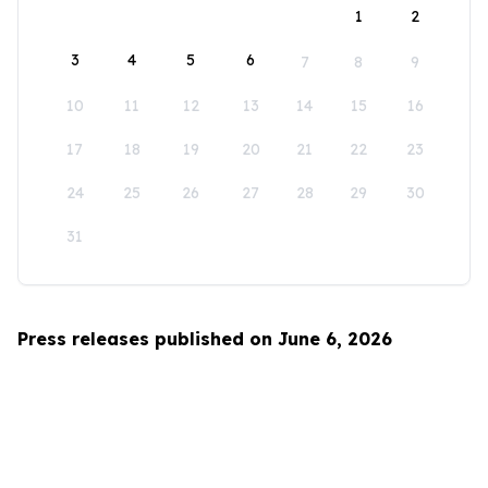
1
2
3
4
5
6
7
8
9
10
11
12
13
14
15
16
17
18
19
20
21
22
23
24
25
26
27
28
29
30
31
Press releases published on June 6, 2026