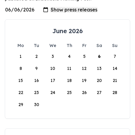
June 2026
Mo
Tu
We
Th
Fr
Sa
Su
1
2
3
4
5
6
7
8
9
10
11
12
13
14
15
16
17
18
19
20
21
22
23
24
25
26
27
28
29
30