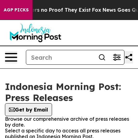
nt but Offers no Proof They Exist
Fox News Goes Quiet
AGP PICKS
Indonesia Morning Post:
Press Releases
Get by Email
Browse our comprehensive archive of press releases
by date.
Select a specific day to access all press releases
published on Indonesia Morning Post.