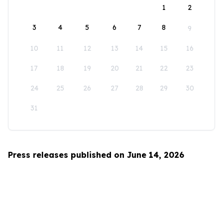
1
2
3
4
5
6
7
8
9
10
11
12
13
14
15
16
17
18
19
20
21
22
23
24
25
26
27
28
29
30
31
Press releases published on June 14, 2026