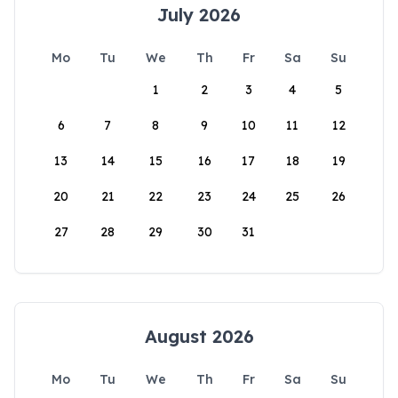
July 2026
Mo
Tu
We
Th
Fr
Sa
Su
1
2
3
4
5
6
7
8
9
10
11
12
13
14
15
16
17
18
19
20
21
22
23
24
25
26
27
28
29
30
31
August 2026
Mo
Tu
We
Th
Fr
Sa
Su