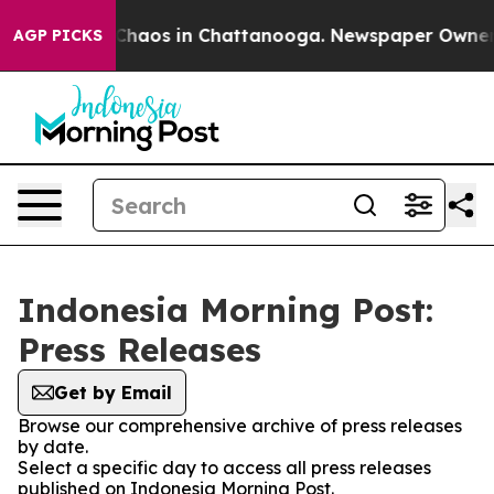
l Collapse
Chaos in Chattanooga. Newspaper Owner Cal
AGP PICKS
Indonesia Morning Post:
Press Releases
Get by Email
Browse our comprehensive archive of press releases
by date.
Select a specific day to access all press releases
published on Indonesia Morning Post.