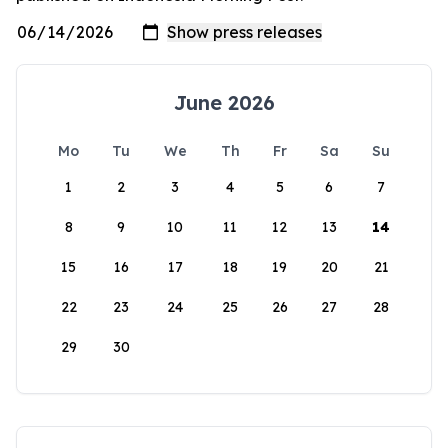
June 2026
Mo
Tu
We
Th
Fr
Sa
Su
1
2
3
4
5
6
7
8
9
10
11
12
13
14
15
16
17
18
19
20
21
22
23
24
25
26
27
28
29
30