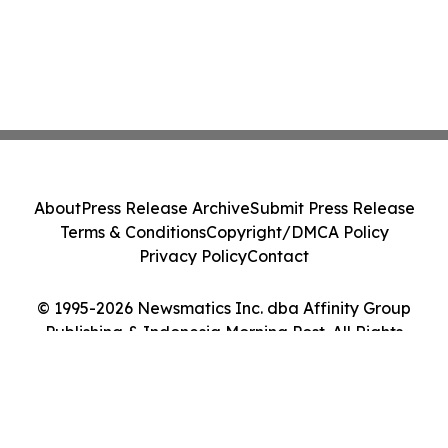
About
Press Release Archive
Submit Press Release
Terms & Conditions
Copyright/DMCA Policy
Privacy Policy
Contact
© 1995-2026 Newsmatics Inc. dba Affinity Group
Publishing & Indonesia Morning Post. All Rights
Reserved.
Cookie Settings / Your Privacy Choices