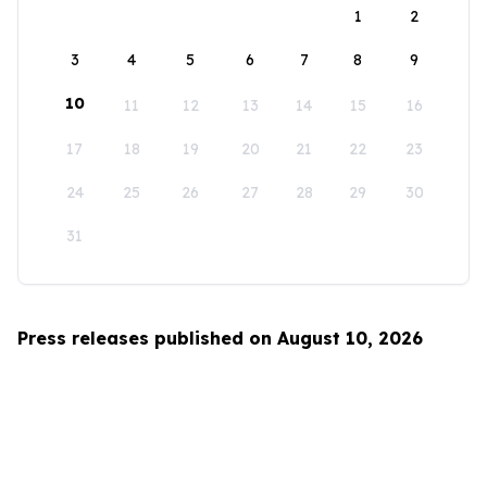
1
2
3
4
5
6
7
8
9
10
11
12
13
14
15
16
17
18
19
20
21
22
23
24
25
26
27
28
29
30
31
Press releases published on August 10, 2026