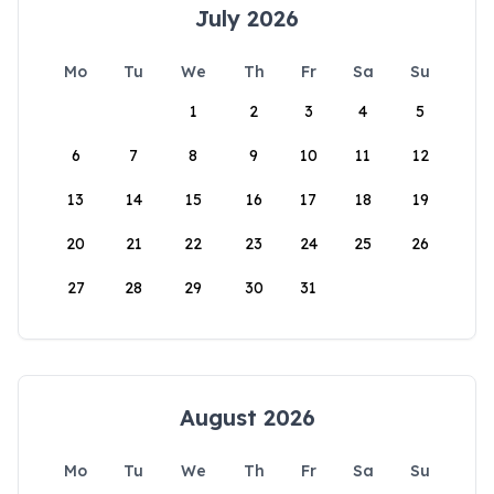
July 2026
Mo
Tu
We
Th
Fr
Sa
Su
1
2
3
4
5
6
7
8
9
10
11
12
13
14
15
16
17
18
19
20
21
22
23
24
25
26
27
28
29
30
31
August 2026
Mo
Tu
We
Th
Fr
Sa
Su