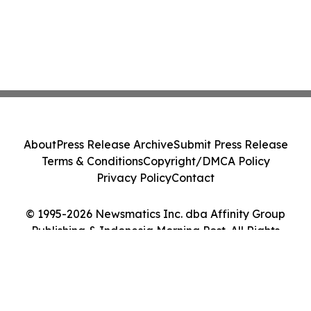
About
Press Release Archive
Submit Press Release
Terms & Conditions
Copyright/DMCA Policy
Privacy Policy
Contact
© 1995-2026 Newsmatics Inc. dba Affinity Group
Publishing & Indonesia Morning Post. All Rights
Reserved.
Cookie Settings / Your Privacy Choices