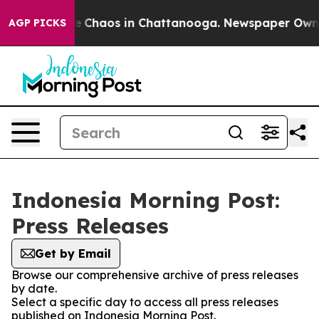
tal Collapse
Chaos in Chattanooga. Newspaper Owner C
AGP PICKS
Indonesia Morning Post:
Press Releases
Get by Email
Browse our comprehensive archive of press releases
by date.
Select a specific day to access all press releases
published on Indonesia Morning Post.