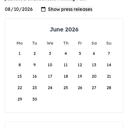
June 2026
Mo
Tu
We
Th
Fr
Sa
Su
1
2
3
4
5
6
7
8
9
10
11
12
13
14
15
16
17
18
19
20
21
22
23
24
25
26
27
28
29
30