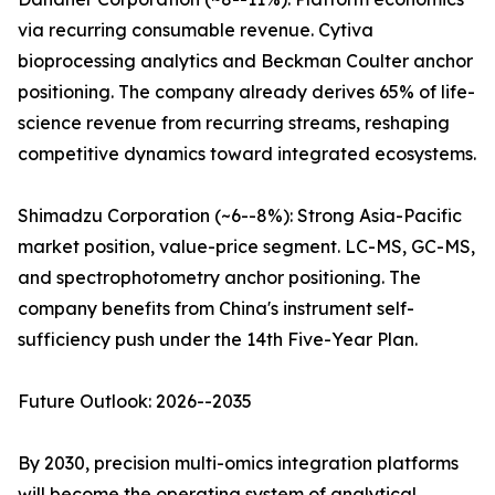
via recurring consumable revenue. Cytiva
bioprocessing analytics and Beckman Coulter anchor
positioning. The company already derives 65% of life-
science revenue from recurring streams, reshaping
competitive dynamics toward integrated ecosystems.
Shimadzu Corporation (~6--8%): Strong Asia-Pacific
market position, value-price segment. LC-MS, GC-MS,
and spectrophotometry anchor positioning. The
company benefits from China's instrument self-
sufficiency push under the 14th Five-Year Plan.
Future Outlook: 2026--2035
By 2030, precision multi-omics integration platforms
will become the operating system of analytical