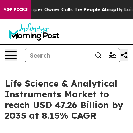
r Owner Calls the People Abruptly Laid off “Simply a
AGP PICKS
Life Science & Analytical
Instruments Market to
reach USD 47.26 Billion by
2035 at 8.15% CAGR