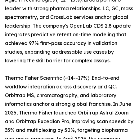
leader with strong pharma relationships. LC, GC, mass
spectrometry, and CrossLab services anchor global
leadership. The company's OpenLab CDS 2.8 update
integrates predictive retention-time modeling that
achieved 97% first-pass accuracy in validation
studies, expanding addressable use cases by
lowering the skill barrier for complex assays.
Thermo Fisher Scientific (~14--17%): End-to-end
workflow integration across discovery and QC.
Orbitrap MS, chromatography, and laboratory
informatics anchor a strong global franchise. In June
2025, Thermo Fisher launched Orbitrap Astral Zoom
and Orbitrap Excedion Pro, improving scan speeds by
35% and multiplexing by 50%, targeting biopharma
and omics processes. In April 2025, the company