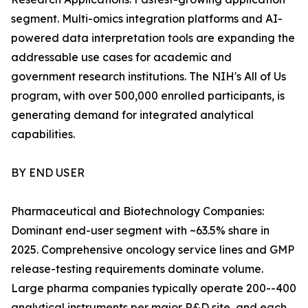
segment. Multi-omics integration platforms and AI-
powered data interpretation tools are expanding the
addressable use cases for academic and
government research institutions. The NIH's All of Us
program, with over 500,000 enrolled participants, is
generating demand for integrated analytical
capabilities.
BY END USER
Pharmaceutical and Biotechnology Companies:
Dominant end-user segment with ~63.5% share in
2025. Comprehensive oncology service lines and GMP
release-testing requirements dominate volume.
Large pharma companies typically operate 200--400
analytical instruments per major R&D site, and each