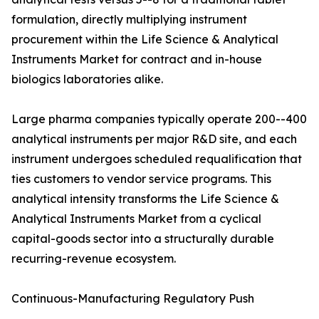
formulation, directly multiplying instrument
procurement within the Life Science & Analytical
Instruments Market for contract and in-house
biologics laboratories alike.
Large pharma companies typically operate 200--400
analytical instruments per major R&D site, and each
instrument undergoes scheduled requalification that
ties customers to vendor service programs. This
analytical intensity transforms the Life Science &
Analytical Instruments Market from a cyclical
capital-goods sector into a structurally durable
recurring-revenue ecosystem.
Continuous-Manufacturing Regulatory Push