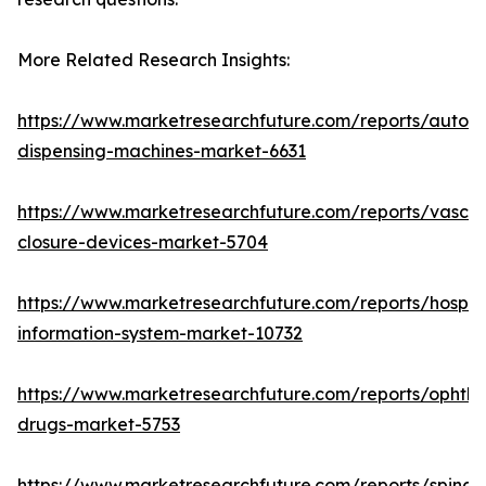
More Related Research Insights:
https://www.marketresearchfuture.com/reports/autom
dispensing-machines-market-6631
https://www.marketresearchfuture.com/reports/vascul
closure-devices-market-5704
https://www.marketresearchfuture.com/reports/hospita
information-system-market-10732
https://www.marketresearchfuture.com/reports/ophtha
drugs-market-5753
https://www.marketresearchfuture.com/reports/spinal-