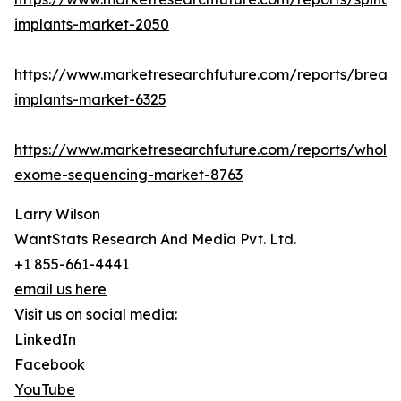
implants-market-2050
https://www.marketresearchfuture.com/reports/breast
implants-market-6325
https://www.marketresearchfuture.com/reports/whole
exome-sequencing-market-8763
Larry Wilson
WantStats Research And Media Pvt. Ltd.
+1 855-661-4441
email us here
Visit us on social media:
LinkedIn
Facebook
YouTube