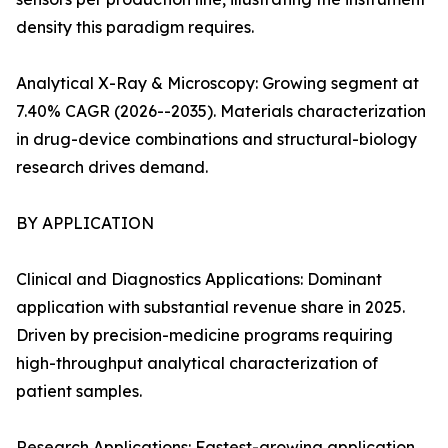
density this paradigm requires.
Analytical X-Ray & Microscopy: Growing segment at
7.40% CAGR (2026--2035). Materials characterization
in drug-device combinations and structural-biology
research drives demand.
BY APPLICATION
Clinical and Diagnostics Applications: Dominant
application with substantial revenue share in 2025.
Driven by precision-medicine programs requiring
high-throughput analytical characterization of
patient samples.
Research Applications: Fastest-growing application