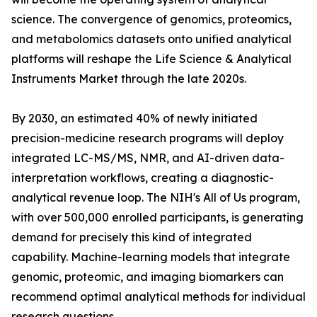
science. The convergence of genomics, proteomics,
and metabolomics datasets onto unified analytical
platforms will reshape the Life Science & Analytical
Instruments Market through the late 2020s.
By 2030, an estimated 40% of newly initiated
precision-medicine research programs will deploy
integrated LC-MS/MS, NMR, and AI-driven data-
interpretation workflows, creating a diagnostic-
analytical revenue loop. The NIH's All of Us program,
with over 500,000 enrolled participants, is generating
demand for precisely this kind of integrated
capability. Machine-learning models that integrate
genomic, proteomic, and imaging biomarkers can
recommend optimal analytical methods for individual
research questions.