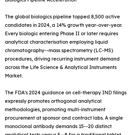
The global biologics pipeline topped 8,500 active
candidates in 2024, a 14% growth year-over-year.
Every biologic entering Phase II or later requires
analytical characterisation employing liquid
chromatography--mass spectrometry (LC-MS)
procedures, driving recurring instrument demand
across the Life Science & Analytical Instruments
Market.
The FDA's 2024 guidance on cell-therapy IND filings
expressly promotes orthogonal analytical
methodologies, promoting multi-instrument
procurement at sponsor and contract labs. A single
monoclonal antibody demands 15--20 distinct
analytical tests versus 5--8 for a traditional tablet