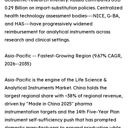
0.29 Billion on import-substitution policies. Centralized
health technology assessment bodies---NICE, G-BA,
and HAS---have progressively widened
reimbursement for analytical instruments across
research and clinical settings.
Asia-Pacific -- Fastest-Growing Region (9.67% CAGR,
2026--2035)
Asia-Pacific is the engine of the Life Science &
Analytical Instruments Market. China holds the
largest regional share with ~38% of regional revenue,
driven by "Made in China 2025" pharma
instrumentation targets and the 14th Five-Year Plan
instrument self-sufficiency push that has prompted
domestic manufacturers to expand production while