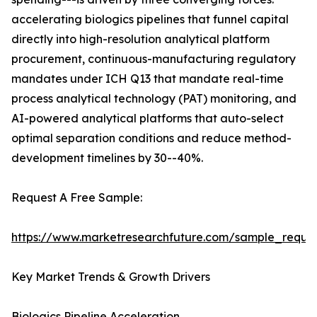
accelerating biologics pipelines that funnel capital
directly into high-resolution analytical platform
procurement, continuous-manufacturing regulatory
mandates under ICH Q13 that mandate real-time
process analytical technology (PAT) monitoring, and
AI-powered analytical platforms that auto-select
optimal separation conditions and reduce method-
development timelines by 30--40%.
Request A Free Sample:
https://www.marketresearchfuture.com/sample_reque
Key Market Trends & Growth Drivers
Biologics Pipeline Acceleration