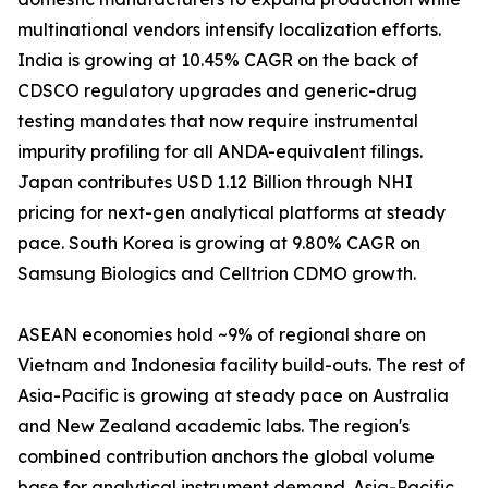
multinational vendors intensify localization efforts.
India is growing at 10.45% CAGR on the back of
CDSCO regulatory upgrades and generic-drug
testing mandates that now require instrumental
impurity profiling for all ANDA-equivalent filings.
Japan contributes USD 1.12 Billion through NHI
pricing for next-gen analytical platforms at steady
pace. South Korea is growing at 9.80% CAGR on
Samsung Biologics and Celltrion CDMO growth.
ASEAN economies hold ~9% of regional share on
Vietnam and Indonesia facility build-outs. The rest of
Asia-Pacific is growing at steady pace on Australia
and New Zealand academic labs. The region's
combined contribution anchors the global volume
base for analytical instrument demand. Asia-Pacific