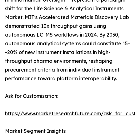
shift for the Life Science & Analytical Instruments
Market. MIT's Accelerated Materials Discovery Lab
demonstrated 10x throughput gains using
autonomous LC-MS workflows in 2024. By 2030,
autonomous analytical systems could constitute 15-
-20% of new instrument installations in high-
throughput pharma environments, reshaping
procurement criteria from individual instrument
performance toward platform interoperability.
Ask for Customization:
https://www.marketresearchfuture.com/ask_for_custo
Market Segment Insights