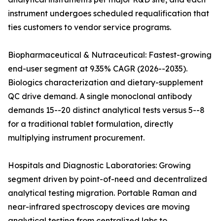
instrument undergoes scheduled requalification that
ties customers to vendor service programs.
Biopharmaceutical & Nutraceutical: Fastest-growing
end-user segment at 9.35% CAGR (2026--2035).
Biologics characterization and dietary-supplement
QC drive demand. A single monoclonal antibody
demands 15--20 distinct analytical tests versus 5--8
for a traditional tablet formulation, directly
multiplying instrument procurement.
Hospitals and Diagnostic Laboratories: Growing
segment driven by point-of-need and decentralized
analytical testing migration. Portable Raman and
near-infrared spectroscopy devices are moving
analytical testing from centralized labs to