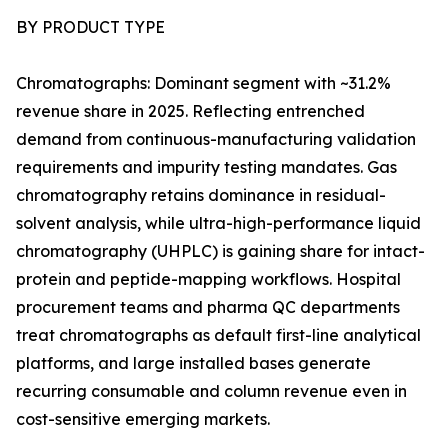
BY PRODUCT TYPE
Chromatographs: Dominant segment with ~31.2%
revenue share in 2025. Reflecting entrenched
demand from continuous-manufacturing validation
requirements and impurity testing mandates. Gas
chromatography retains dominance in residual-
solvent analysis, while ultra-high-performance liquid
chromatography (UHPLC) is gaining share for intact-
protein and peptide-mapping workflows. Hospital
procurement teams and pharma QC departments
treat chromatographs as default first-line analytical
platforms, and large installed bases generate
recurring consumable and column revenue even in
cost-sensitive emerging markets.