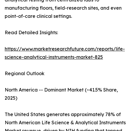
manufacturing floors, field-research sites, and even
point-of-care clinical settings.
Read Detailed Insights:
https://www.marketresearchfuture.com/reports/life-
science-analytical-instruments-market-825
Regional Outlook
North America -- Dominant Market (~41.5% Share,
2025)
The United States generates approximately 78% of
North American Life Science & Analytical Instruments
Market revenue, driven by NIH funding that topped