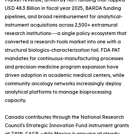
USD 48.3 Billion in fiscal year 2025, BARDA funding
pipelines, and broad reimbursement for analytical-
instrument acquisitions across 2,500+ extramural
research institutions---a single policy ecosystem that
converted a research-tools market into one with a
structural biologics-characterization tail. FDA PAT
mandates for continuous-manufacturing processes
and precision-medicine program expansion have
driven adoption in academic medical centers, while
community oncology networks increasingly deploy
analytical platforms to manage bioprocessing
capacity.
Canada contributes through the National Research
Council's Strategic Innovation Fund instrument grants
at 7.92% CAGR, while Mexico is growing at steady