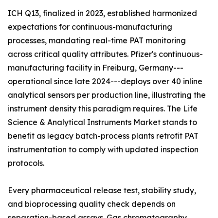
ICH Q13, finalized in 2023, established harmonized
expectations for continuous-manufacturing
processes, mandating real-time PAT monitoring
across critical quality attributes. Pfizer's continuous-
manufacturing facility in Freiburg, Germany---
operational since late 2024---deploys over 40 inline
analytical sensors per production line, illustrating the
instrument density this paradigm requires. The Life
Science & Analytical Instruments Market stands to
benefit as legacy batch-process plants retrofit PAT
instrumentation to comply with updated inspection
protocols.
Every pharmaceutical release test, stability study,
and bioprocessing quality check depends on
separation-based assays. Gas chromatography