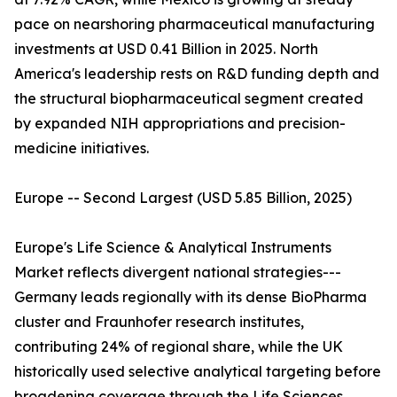
pace on nearshoring pharmaceutical manufacturing
investments at USD 0.41 Billion in 2025. North
America's leadership rests on R&D funding depth and
the structural biopharmaceutical segment created
by expanded NIH appropriations and precision-
medicine initiatives.
Europe -- Second Largest (USD 5.85 Billion, 2025)
Europe's Life Science & Analytical Instruments
Market reflects divergent national strategies---
Germany leads regionally with its dense BioPharma
cluster and Fraunhofer research institutes,
contributing 24% of regional share, while the UK
historically used selective analytical targeting before
broadening coverage through the Life Sciences