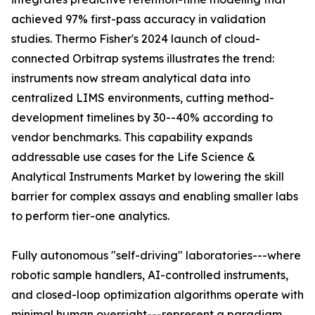
achieved 97% first-pass accuracy in validation
studies. Thermo Fisher's 2024 launch of cloud-
connected Orbitrap systems illustrates the trend:
instruments now stream analytical data into
centralized LIMS environments, cutting method-
development timelines by 30--40% according to
vendor benchmarks. This capability expands
addressable use cases for the Life Science &
Analytical Instruments Market by lowering the skill
barrier for complex assays and enabling smaller labs
to perform tier-one analytics.
Fully autonomous "self-driving" laboratories---where
robotic sample handlers, AI-controlled instruments,
and closed-loop optimization algorithms operate with
minimal human oversight---represent a paradigm