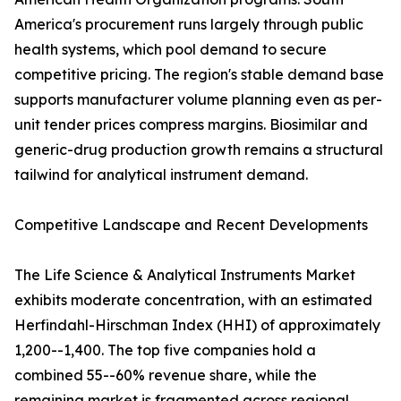
America's procurement runs largely through public
health systems, which pool demand to secure
competitive pricing. The region's stable demand base
supports manufacturer volume planning even as per-
unit tender prices compress margins. Biosimilar and
generic-drug production growth remains a structural
tailwind for analytical instrument demand.
Competitive Landscape and Recent Developments
The Life Science & Analytical Instruments Market
exhibits moderate concentration, with an estimated
Herfindahl-Hirschman Index (HHI) of approximately
1,200--1,400. The top five companies hold a
combined 55--60% revenue share, while the
remaining market is fragmented across regional