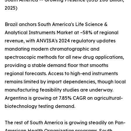
2025)
Brazil anchors South America's Life Science &
Analytical Instruments Market at ~58% of regional
revenue, with ANVISA's 2024 regulatory updates
mandating modern chromatographic and
spectroscopic methods for all new drug applications,
providing a stable demand floor that smooths
regional forecasts. Access to high-end instruments
remains limited by import dependencies, though local
manufacturing feasibility studies are underway.
Argentina is growing at 7.85% CAGR on agricultural-
biotechnology testing demand.
The rest of South America is growing steadily on Pan-
American Health Organization programs. South