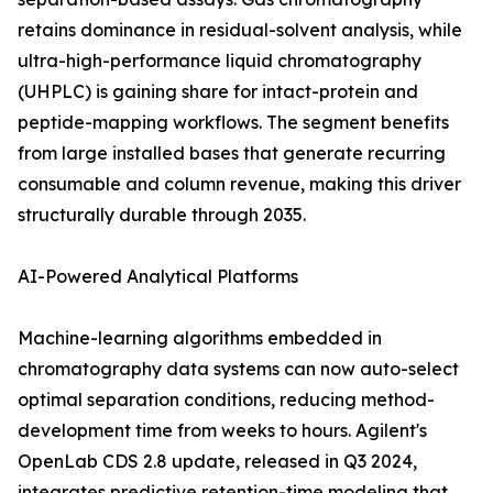
retains dominance in residual-solvent analysis, while
ultra-high-performance liquid chromatography
(UHPLC) is gaining share for intact-protein and
peptide-mapping workflows. The segment benefits
from large installed bases that generate recurring
consumable and column revenue, making this driver
structurally durable through 2035.
AI-Powered Analytical Platforms
Machine-learning algorithms embedded in
chromatography data systems can now auto-select
optimal separation conditions, reducing method-
development time from weeks to hours. Agilent's
OpenLab CDS 2.8 update, released in Q3 2024,
integrates predictive retention-time modeling that