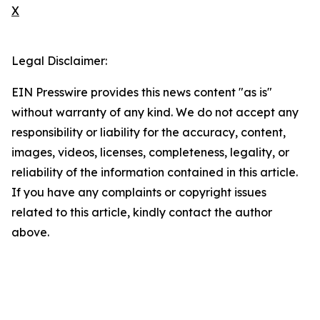
X
Legal Disclaimer:
EIN Presswire provides this news content "as is"
without warranty of any kind. We do not accept any
responsibility or liability for the accuracy, content,
images, videos, licenses, completeness, legality, or
reliability of the information contained in this article.
If you have any complaints or copyright issues
related to this article, kindly contact the author
above.