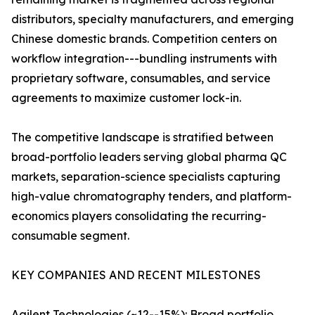
distributors, specialty manufacturers, and emerging
Chinese domestic brands. Competition centers on
workflow integration---bundling instruments with
proprietary software, consumables, and service
agreements to maximize customer lock-in.
The competitive landscape is stratified between
broad-portfolio leaders serving global pharma QC
markets, separation-science specialists capturing
high-value chromatography tenders, and platform-
economics players consolidating the recurring-
consumable segment.
KEY COMPANIES AND RECENT MILESTONES
Agilent Technologies (~12--15%): Broad portfolio