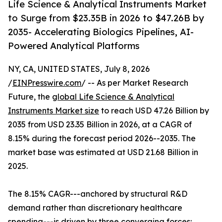
Life Science & Analytical Instruments Market
to Surge from $23.35B in 2026 to $47.26B by
2035- Accelerating Biologics Pipelines, AI-
Powered Analytical Platforms
NY, CA, UNITED STATES, July 8, 2026
/
EINPresswire.com
/ -- As per Market Research
Future, the
global Life Science & Analytical
Instruments Market size
to reach USD 47.26 Billion by
2035 from USD 23.35 Billion in 2026, at a CAGR of
8.15% during the forecast period 2026--2035. The
market base was estimated at USD 21.68 Billion in
2025.
The 8.15% CAGR---anchored by structural R&D
demand rather than discretionary healthcare
spending---is driven by three converging forces: