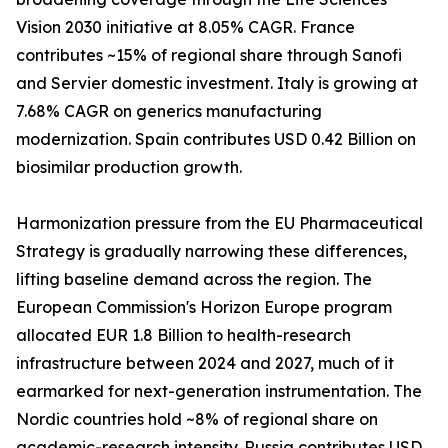
Vision 2030 initiative at 8.05% CAGR. France
contributes ~15% of regional share through Sanofi
and Servier domestic investment. Italy is growing at
7.68% CAGR on generics manufacturing
modernization. Spain contributes USD 0.42 Billion on
biosimilar production growth.
Harmonization pressure from the EU Pharmaceutical
Strategy is gradually narrowing these differences,
lifting baseline demand across the region. The
European Commission's Horizon Europe program
allocated EUR 1.8 Billion to health-research
infrastructure between 2024 and 2027, much of it
earmarked for next-generation instrumentation. The
Nordic countries hold ~8% of regional share on
academic-research intensity. Russia contributes USD