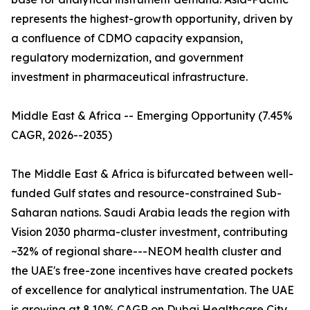
represents the highest-growth opportunity, driven by
a confluence of CDMO capacity expansion,
regulatory modernization, and government
investment in pharmaceutical infrastructure.
Middle East & Africa -- Emerging Opportunity (7.45%
CAGR, 2026--2035)
The Middle East & Africa is bifurcated between well-
funded Gulf states and resource-constrained Sub-
Saharan nations. Saudi Arabia leads the region with
Vision 2030 pharma-cluster investment, contributing
~32% of regional share---NEOM health cluster and
the UAE's free-zone incentives have created pockets
of excellence for analytical instrumentation. The UAE
is growing at 8.10% CAGR on Dubai Healthcare City