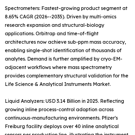
Spectrometers: Fastest-growing product segment at
8.65% CAGR (2026--2035). Driven by multi-omics
research expansion and structural-biology
applications. Orbitrap and time-of-flight
architectures now achieve sub-ppm mass accuracy,
enabling single-shot identification of thousands of
analytes. Demand is further amplified by cryo-EM-
adjacent workflows where mass spectrometry
provides complementary structural validation for the
Life Science & Analytical Instruments Market.
Liquid Analyzers: USD 3.14 Billion in 2025. Reflecting
growing inline process-control adoption across
continuous-manufacturing environments. Pfizer's
Freiburg facility deploys over 40 inline analytical
sensors per production line, illustrating the instrument