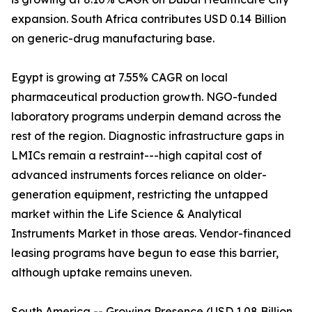
expansion. South Africa contributes USD 0.14 Billion
on generic-drug manufacturing base.
Egypt is growing at 7.55% CAGR on local
pharmaceutical production growth. NGO-funded
laboratory programs underpin demand across the
rest of the region. Diagnostic infrastructure gaps in
LMICs remain a restraint---high capital cost of
advanced instruments forces reliance on older-
generation equipment, restricting the untapped
market within the Life Science & Analytical
Instruments Market in those areas. Vendor-financed
leasing programs have begun to ease this barrier,
although uptake remains uneven.
South America -- Growing Presence (USD 1.08 Billion,