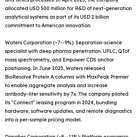
allocated USD 500 million for R&D of next-generation
analytical systems as part of its USD 2 billion
commitment to American innovation.
Waters Corporation (~7--9%): Separation-science
specialist with deep pharma penetration. UPLC, QTof
mass spectrometry, and Empower CDS anchor
positioning. In June 2025, Waters released
BioResolve Protein A columns with MaxPeak Premier
to enable aggregate analysis and increase
antibody-titer sensitivity by 7x. The company piloted
its "Connect" leasing program in 2024, bundling
hardware, software updates, and remote diagnostics
into a per-sample pricing model.
Danaher Corporation (~8--11%): Platform economics