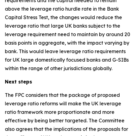
requirements and the capital needed to remain
above the leverage ratio hurdle rate in the Bank
Capital Stress Test, the changes would reduce the
leverage ratio that large UK banks subject to the
leverage requirement need to maintain by around 20
basis points in aggregate, with the impact varying by
bank. This would leave leverage ratio requirements
for UK large domestically focused banks and G-SIBs
within the range of other jurisdictions globally.
Next steps
The FPC considers that the package of proposed
leverage ratio reforms will make the UK leverage
ratio framework more proportionate and more
effective by being better targeted. The Committee
also agrees that the implications of the proposals for