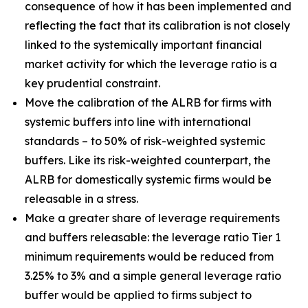
consequence of how it has been implemented and
reflecting the fact that its calibration is not closely
linked to the systemically important financial
market activity for which the leverage ratio is a
key prudential constraint.
Move the calibration of the ALRB for firms with
systemic buffers into line with international
standards – to 50% of risk-weighted systemic
buffers. Like its risk-weighted counterpart, the
ALRB for domestically systemic firms would be
releasable in a stress.
Make a greater share of leverage requirements
and buffers releasable: the leverage ratio Tier 1
minimum requirements would be reduced from
3.25% to 3% and a simple general leverage ratio
buffer would be applied to firms subject to