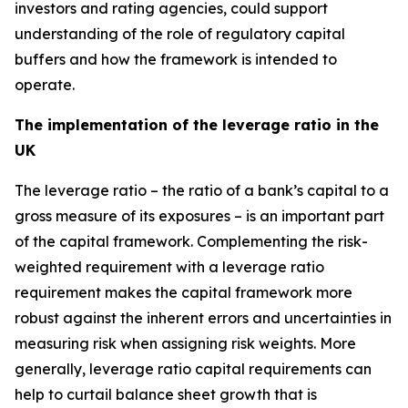
investors and rating agencies, could support
understanding of the role of regulatory capital
buffers and how the framework is intended to
operate.
The implementation of the leverage ratio in the
UK
The leverage ratio – the ratio of a bank’s capital to a
gross measure of its exposures – is an important part
of the capital framework. Complementing the risk-
weighted requirement with a leverage ratio
requirement makes the capital framework more
robust against the inherent errors and uncertainties in
measuring risk when assigning risk weights. More
generally, leverage ratio capital requirements can
help to curtail balance sheet growth that is