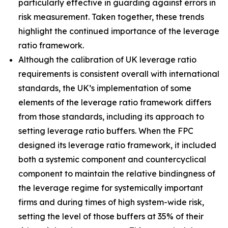
particularly effective in guarding against errors in
risk measurement. Taken together, these trends
highlight the continued importance of the leverage
ratio framework.
Although the calibration of UK leverage ratio
requirements is consistent overall with international
standards, the UK’s implementation of some
elements of the leverage ratio framework differs
from those standards, including its approach to
setting leverage ratio buffers. When the FPC
designed its leverage ratio framework, it included
both a systemic component and countercyclical
component to maintain the relative bindingness of
the leverage regime for systemically important
firms and during times of high system-wide risk,
setting the level of those buffers at 35% of their