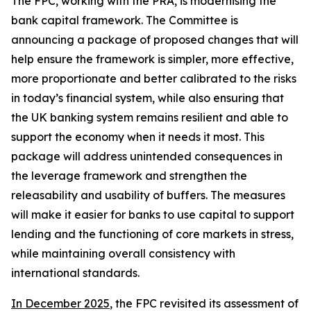
The FPC, working with the PRA, is modernising the
bank capital framework. The Committee is
announcing a package of proposed changes that will
help ensure the framework is simpler, more effective,
more proportionate and better calibrated to the risks
in today’s financial system, while also ensuring that
the UK banking system remains resilient and able to
support the economy when it needs it most. This
package will address unintended consequences in
the leverage framework and strengthen the
releasability and usability of buffers. The measures
will make it easier for banks to use capital to support
lending and the functioning of core markets in stress,
while maintaining overall consistency with
international standards.
In December 2025
, the FPC revisited its assessment of