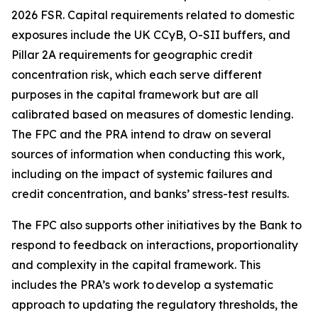
2026 FSR. Capital requirements related to domestic
exposures include the UK CCyB, O-SII buffers, and
Pillar 2A requirements for geographic credit
concentration risk, which each serve different
purposes in the capital framework but are all
calibrated based on measures of domestic lending.
The FPC and the PRA intend to draw on several
sources of information when conducting this work,
including on the impact of systemic failures and
credit concentration, and banks’ stress-test results.
The FPC also supports other initiatives by the Bank to
respond to feedback on interactions, proportionality
and complexity in the capital framework. This
includes the PRA’s work to develop a systematic
approach to updating the regulatory thresholds, the