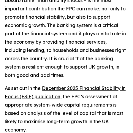
absorb rather than amplify shocks – is the most
important contribution the FPC can make, not only to
promote financial stability, but also to support
economic growth. The banking system is a critical
part of the financial system and it plays a vital role in
the economy by providing financial services,
including lending, to households and businesses right
across the country. It is crucial that the banking
system is resilient enough to support UK growth, in
both good and bad times.
As set out in the
December 2025 Financial Stability in
Focus (FSiF) publication
, the FPC’s assessment of
appropriate system-wide capital requirements is
based on analysis of the level of capital that is most
likely to maximise long-term growth in the UK
economy.