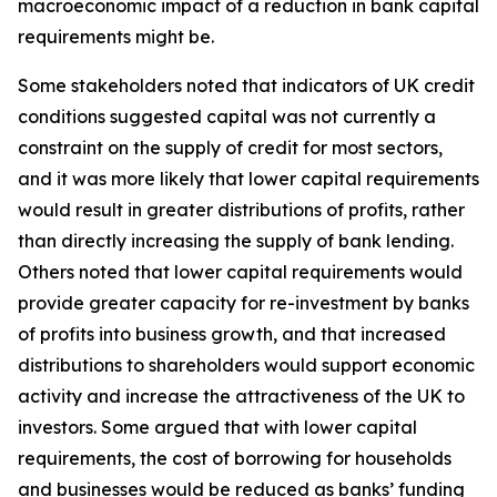
macroeconomic impact of a reduction in bank capital
requirements might be.
Some stakeholders noted that indicators of UK credit
conditions suggested capital was not currently a
constraint on the supply of credit for most sectors,
and it was more likely that lower capital requirements
would result in greater distributions of profits, rather
than directly increasing the supply of bank lending.
Others noted that lower capital requirements would
provide greater capacity for re-investment by banks
of profits into business growth, and that increased
distributions to shareholders would support economic
activity and increase the attractiveness of the UK to
investors. Some argued that with lower capital
requirements, the cost of borrowing for households
and businesses would be reduced as banks’ funding