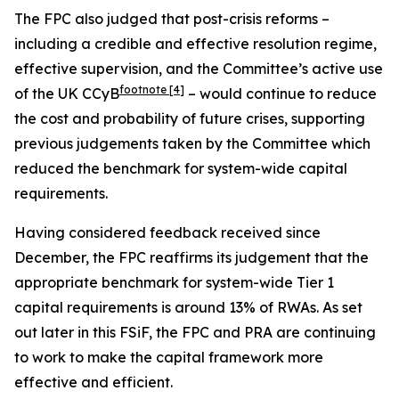
The FPC also judged that post-crisis reforms –
including a credible and effective resolution regime,
effective supervision, and the Committee’s active use
footnote
[4]
of the UK CCyB
– would continue to reduce
the cost and probability of future crises, supporting
previous judgements taken by the Committee which
reduced the benchmark for system-wide capital
requirements.
Having considered feedback received since
December, the FPC reaffirms its judgement that the
appropriate benchmark for system-wide Tier 1
capital requirements is around 13% of RWAs. As set
out later in this FSiF, the FPC and PRA are continuing
to work to make the capital framework more
effective and efficient.