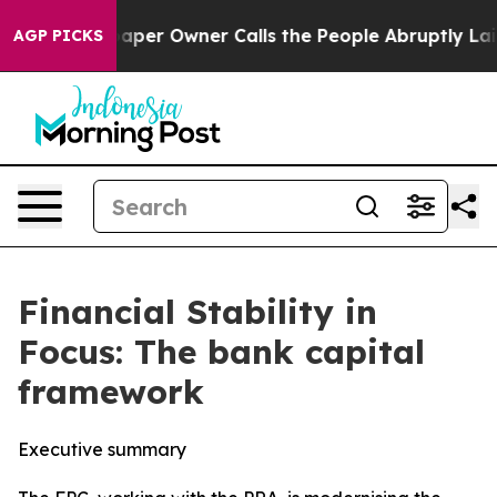
r Owner Calls the People Abruptly Laid off “Simply 
AGP PICKS
Financial Stability in
Focus: The bank capital
framework
Executive summary