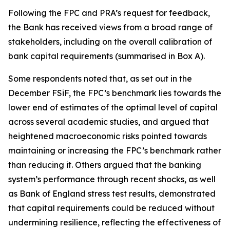
Following the FPC and PRA’s request for feedback,
the Bank has received views from a broad range of
stakeholders, including on the overall calibration of
bank capital requirements (summarised in Box A).
Some respondents noted that, as set out in the
December FSiF, the FPC’s benchmark lies towards the
lower end of estimates of the optimal level of capital
across several academic studies, and argued that
heightened macroeconomic risks pointed towards
maintaining or increasing the FPC’s benchmark rather
than reducing it. Others argued that the banking
system’s performance through recent shocks, as well
as Bank of England stress test results, demonstrated
that capital requirements could be reduced without
undermining resilience, reflecting the effectiveness of