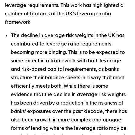
leverage requirements. This work has highlighted a
number of features of the UK’s leverage ratio
framework:
The decline in average risk weights in the UK has
contributed to leverage ratio requirements
becoming more binding. This is to be expected to
some extent in a framework with both leverage
and risk-based capital requirements, as banks
structure their balance sheets in a way that most
efficiently meets both. While there is some
evidence that the decline in average risk weights
has been driven by a reduction in the riskiness of
banks’ exposures over the past decade, there has
also been growth in more complex and opaque
forms of lending where the leverage ratio may be