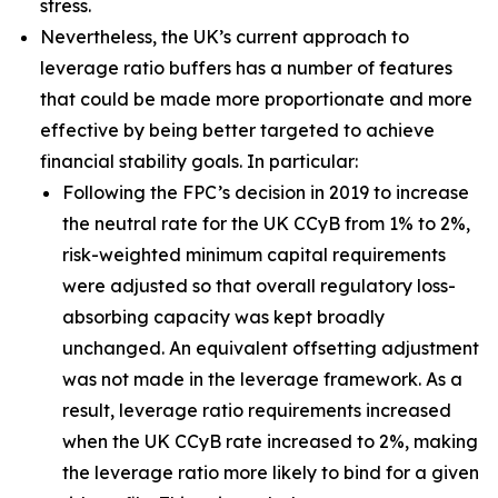
stress.
Nevertheless, the UK’s current approach to
leverage ratio buffers has a number of features
that could be made more proportionate and more
effective by being better targeted to achieve
financial stability goals. In particular:
Following the FPC’s decision in 2019 to increase
the neutral rate for the UK CCyB from 1% to 2%,
risk-weighted minimum capital requirements
were adjusted so that overall regulatory loss-
absorbing capacity was kept broadly
unchanged. An equivalent offsetting adjustment
was not made in the leverage framework. As a
result, leverage ratio requirements increased
when the UK CCyB rate increased to 2%, making
the leverage ratio more likely to bind for a given