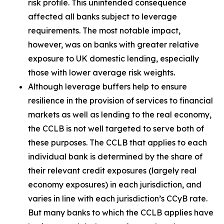
risk profile. This unintended consequence
affected all banks subject to leverage
requirements. The most notable impact,
however, was on banks with greater relative
exposure to UK domestic lending, especially
those with lower average risk weights.
Although leverage buffers help to ensure
resilience in the provision of services to financial
markets as well as lending to the real economy,
the CCLB is not well targeted to serve both of
these purposes. The CCLB that applies to each
individual bank is determined by the share of
their relevant credit exposures (largely real
economy exposures) in each jurisdiction, and
varies in line with each jurisdiction’s CCyB rate.
But many banks to which the CCLB applies have