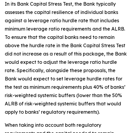
In its Bank Capital Stress Test, the Bank typically
assesses the capital resilience of individual banks
against a leverage ratio hurdle rate that includes
minimum leverage ratio requirements and the ALRB.
To ensure that the capital banks need to remain
above the hurdle rate in the Bank Capital Stress Test
did not increase as a result of this package, the Bank
would expect to adjust the leverage ratio hurdle
rate. Specifically, alongside these proposals, the
Bank would expect to set leverage hurdle rates for
the test as minimum requirements plus 40% of banks’
risk-weighted systemic buffers (lower than the 50%
ALRB of risk-weighted systemic buffers that would
apply to banks’ regulatory requirements).
When taking into account both regulatory