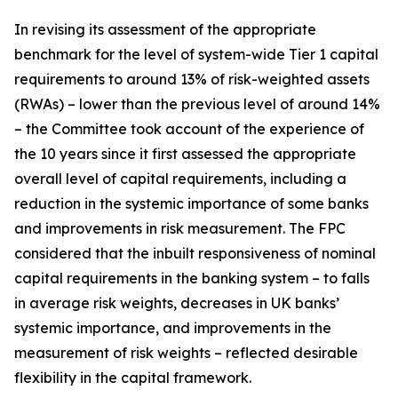
In revising its assessment of the appropriate
benchmark for the level of system-wide Tier 1 capital
requirements to around 13% of risk-weighted assets
(RWAs) – lower than the previous level of around 14%
– the Committee took account of the experience of
the 10 years since it first assessed the appropriate
overall level of capital requirements, including a
reduction in the systemic importance of some banks
and improvements in risk measurement. The FPC
considered that the inbuilt responsiveness of nominal
capital requirements in the banking system – to falls
in average risk weights, decreases in UK banks’
systemic importance, and improvements in the
measurement of risk weights – reflected desirable
flexibility in the capital framework.