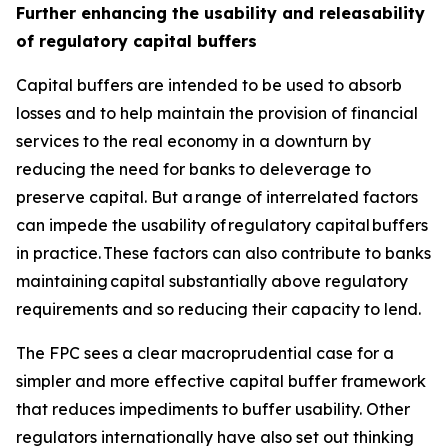
Further enhancing the usability and releasability
of regulatory capital buffers
Capital buffers are intended to be used to absorb
losses and to help maintain the provision of financial
services to the real economy in a downturn by
reducing the need for banks to deleverage to
preserve capital. But a range of interrelated factors
can impede the usability of regulatory capital buffers
in practice. These factors can also contribute to banks
maintaining capital substantially above regulatory
requirements and so reducing their capacity to lend.
The FPC sees a clear macroprudential case for a
simpler and more effective capital buffer framework
that reduces impediments to buffer usability. Other
regulators internationally have also set out thinking