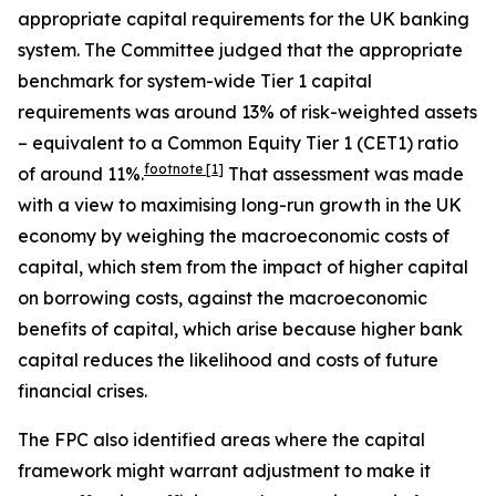
appropriate capital requirements for the UK banking
system. The Committee judged that the appropriate
benchmark for system-wide Tier 1 capital
requirements was around 13% of risk-weighted assets
– equivalent to a Common Equity Tier 1 (CET1) ratio
footnote
[1]
of around 11%.
That assessment was made
with a view to maximising long-run growth in the UK
economy by weighing the macroeconomic costs of
capital, which stem from the impact of higher capital
on borrowing costs, against the macroeconomic
benefits of capital, which arise because higher bank
capital reduces the likelihood and costs of future
financial crises.
The FPC also identified areas where the capital
framework might warrant adjustment to make it