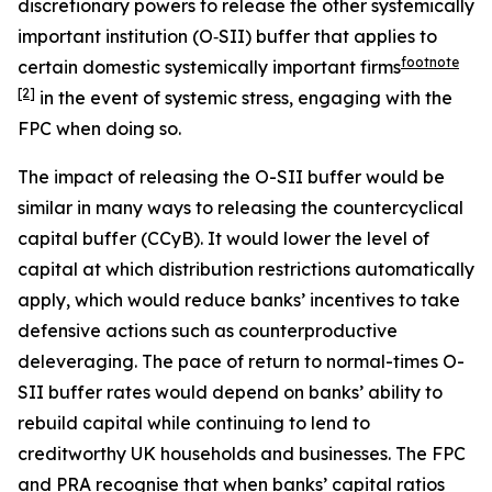
discretionary powers to release the other systemically
important institution (O‑SII) buffer that applies to
footnote
certain domestic systemically important firms
[2]
in the event of systemic stress, engaging with the
FPC when doing so.
The impact of releasing the O-SII buffer would be
similar in many ways to releasing the countercyclical
capital buffer (CCyB). It would lower the level of
capital at which distribution restrictions automatically
apply, which would reduce banks’ incentives to take
defensive actions such as counterproductive
deleveraging. The pace of return to normal-times O-
SII buffer rates would depend on banks’ ability to
rebuild capital while continuing to lend to
creditworthy UK households and businesses. The FPC
and PRA recognise that when banks’ capital ratios