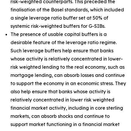
risk-weighted counterparts. This preceded the
finalisation of the Basel standards, which included
a single leverage ratio buffer set at 50% of
systemic risk-weighted buffers for G-SIBs.
The presence of usable capital buffers is a
desirable feature of the leverage ratio regime.
Such leverage buffers help ensure that banks
whose activity is relatively concentrated in lower-
risk weighted lending to the real economy, such as
mortgage lending, can absorb losses and continue
to support the economy in an economic stress. They
also help ensure that banks whose activity is
relatively concentrated in lower risk weighted
financial market activity, including in core sterling
markets, can absorb shocks and continue to
support market functioning in a financial market