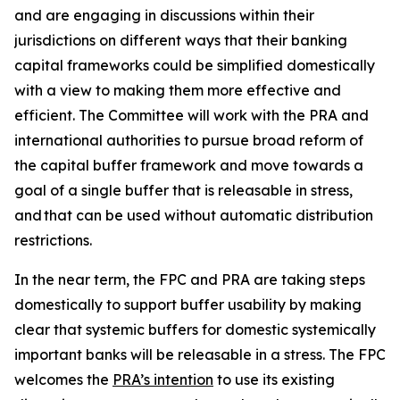
and are engaging in discussions within their
jurisdictions on different ways that their banking
capital frameworks could be simplified domestically
with a view to making them more effective and
efficient. The Committee will work with the PRA and
international authorities to pursue broad reform of
the capital buffer framework and move towards a
goal of a single buffer that is releasable in stress,
and that can be used without automatic distribution
restrictions.
In the near term, the FPC and PRA are taking steps
domestically to support buffer usability by making
clear that systemic buffers for domestic systemically
important banks will be releasable in a stress. The FPC
welcomes the
PRA’s intention
to use its existing