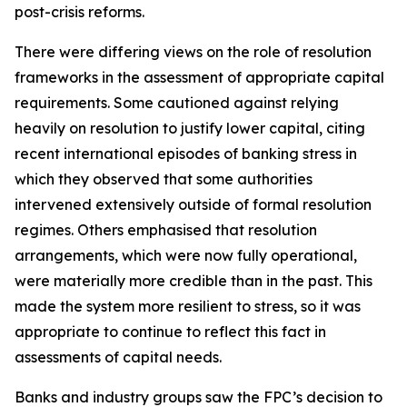
post-crisis reforms.
There were differing views on the role of resolution
frameworks in the assessment of appropriate capital
requirements. Some cautioned against relying
heavily on resolution to justify lower capital, citing
recent international episodes of banking stress in
which they observed that some authorities
intervened extensively outside of formal resolution
regimes. Others emphasised that resolution
arrangements, which were now fully operational,
were materially more credible than in the past. This
made the system more resilient to stress, so it was
appropriate to continue to reflect this fact in
assessments of capital needs.
Banks and industry groups saw the FPC’s decision to