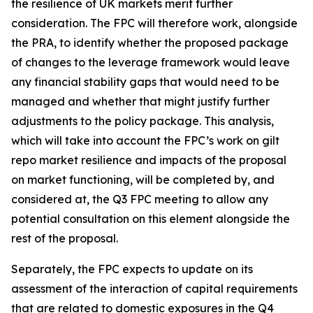
the resilience of UK markets merit further
consideration. The FPC will therefore work, alongside
the PRA, to identify whether the proposed package
of changes to the leverage framework would leave
any financial stability gaps that would need to be
managed and whether that might justify further
adjustments to the policy package. This analysis,
which will take into account the FPC’s work on gilt
repo market resilience and impacts of the proposal
on market functioning, will be completed by, and
considered at, the Q3 FPC meeting to allow any
potential consultation on this element alongside the
rest of the proposal.
Separately, the FPC expects to update on its
assessment of the interaction of capital requirements
that are related to domestic exposures in the Q4