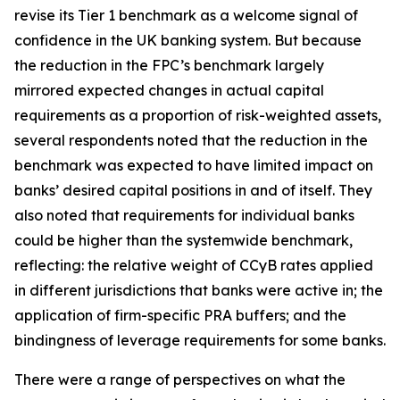
revise its Tier 1 benchmark as a welcome signal of
confidence in the UK banking system. But because
the reduction in the FPC’s benchmark largely
mirrored expected changes in actual capital
requirements as a proportion of risk-weighted assets,
several respondents noted that the reduction in the
benchmark was expected to have limited impact on
banks’ desired capital positions in and of itself. They
also noted that requirements for individual banks
could be higher than the systemwide benchmark,
reflecting: the relative weight of CCyB rates applied
in different jurisdictions that banks were active in; the
application of firm-specific PRA buffers; and the
bindingness of leverage requirements for some banks.
There were a range of perspectives on what the