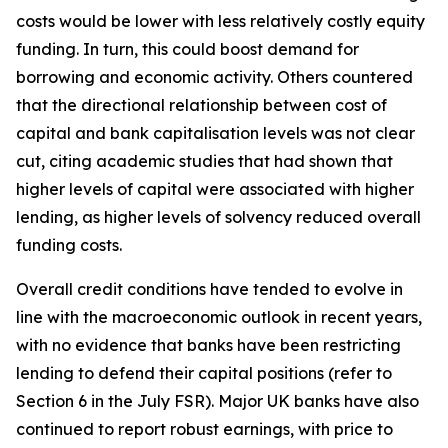
costs would be lower with less relatively costly equity
funding. In turn, this could boost demand for
borrowing and economic activity. Others countered
that the directional relationship between cost of
capital and bank capitalisation levels was not clear
cut, citing academic studies that had shown that
higher levels of capital were associated with higher
lending, as higher levels of solvency reduced overall
funding costs.
Overall credit conditions have tended to evolve in
line with the macroeconomic outlook in recent years,
with no evidence that banks have been restricting
lending to defend their capital positions (refer to
Section 6 in the July FSR). Major UK banks have also
continued to report robust earnings, with price to