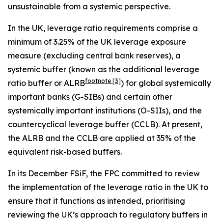
unsustainable from a systemic perspective.
In the UK, leverage ratio requirements comprise a
minimum of 3.25% of the UK leverage exposure
measure (excluding central bank reserves), a
systemic buffer (known as the additional leverage
footnote
[3]
ratio buffer or ALRB
) for global systemically
important banks (G-SIBs) and certain other
systemically important institutions (O-SIIs), and the
countercyclical leverage buffer (CCLB). At present,
the ALRB and the CCLB are applied at 35% of the
equivalent risk-based buffers.
In its December FSiF, the FPC committed to review
the implementation of the leverage ratio in the UK to
ensure that it functions as intended, prioritising
reviewing the UK’s approach to regulatory buffers in