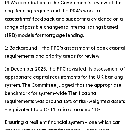
PRA’s contribution to the Government’s review of the
ring-fencing regime, and the PRA’s work to
assess firms’ feedback and supporting evidence on a
range of possible changes to internal ratings based
(IRB) models for mortgage lending.
1: Background – the FPC’s assessment of bank capital
requirements and priority areas for review
In December 2025, the FPC revisited its assessment of
appropriate capital requirements for the UK banking
system. The Committee judged that the appropriate
benchmark for system-wide Tier 1 capital
requirements was around 13% of risk-weighted assets
– equivalent to a CET1 ratio of around 11%.
Ensuring a resilient financial system – one which can