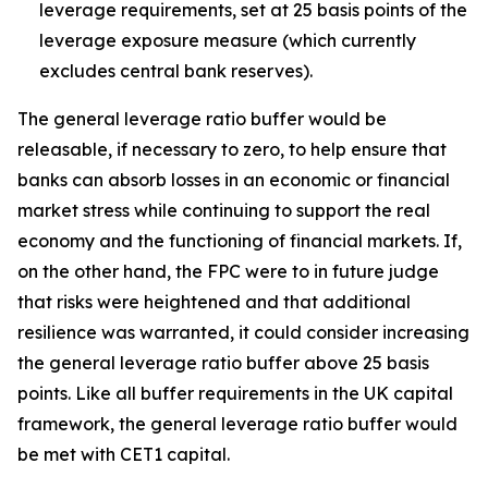
leverage requirements, set at 25 basis points of the
leverage exposure measure (which currently
excludes central bank reserves).
The general leverage ratio buffer would be
releasable, if necessary to zero, to help ensure that
banks can absorb losses in an economic or financial
market stress while continuing to support the real
economy and the functioning of financial markets. If,
on the other hand, the FPC were to in future judge
that risks were heightened and that additional
resilience was warranted, it could consider increasing
the general leverage ratio buffer above 25 basis
points. Like all buffer requirements in the UK capital
framework, the general leverage ratio buffer would
be met with CET1 capital.