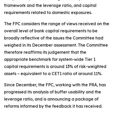
framework and the leverage ratio, and capital
requirements related to domestic exposures.
The FPC considers the range of views received on the
overall level of bank capital requirements to be
broadly reflective of the issues the Committee had
weighed in its December assessment. The Committee
therefore reaffirms its judgement that the
appropriate benchmark for system-wide Tier 1
capital requirements is around 13% of risk-weighted
assets – equivalent to a CET1 ratio of around 11%.
Since December, the FPC, working with the PRA, has
progressed its analysis of buffer usability and the
leverage ratio, and is announcing a package of
reforms informed by the feedback it has received.