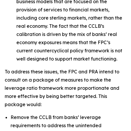
business models that are focused on the
provision of services to financial markets,
including core sterling markets, rather than the
real economy. The fact that the CCLB’s
calibration is driven by the mix of banks’ real
economy exposures means that the FPC’s
current countercyclical policy framework is not
well designed to support market functioning.
To address these issues, the FPC and PRA intend to
consult on a package of measures to make the
leverage ratio framework more proportionate and
more effective by being better targeted. This
package would:
Remove the CCLB from banks’ leverage
requirements to address the unintended