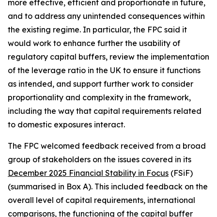
more effective, efficient and proportionate in future,
and to address any unintended consequences within
the existing regime. In particular, the FPC said it
would work to enhance further the usability of
regulatory capital buffers, review the implementation
of the leverage ratio in the UK to ensure it functions
as intended, and support further work to consider
proportionality and complexity in the framework,
including the way that capital requirements related
to domestic exposures interact.
The FPC welcomed feedback received from a broad
group of stakeholders on the issues covered in its
December 2025 Financial Stability in Focus
(FSiF)
(summarised in Box A). This included feedback on the
overall level of capital requirements, international
comparisons, the functioning of the capital buffer