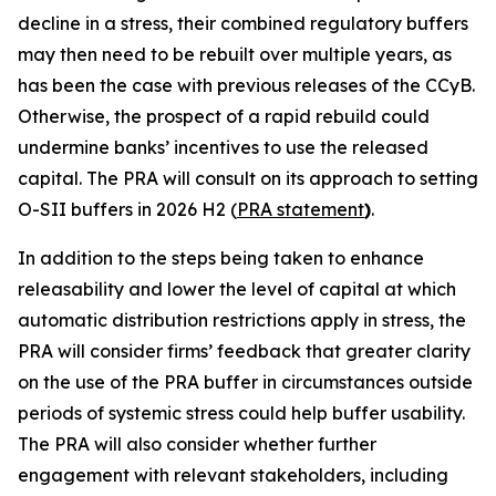
decline in a stress, their combined regulatory buffers
may then need to be rebuilt over multiple years, as
has been the case with previous releases of the CCyB.
Otherwise, the prospect of a rapid rebuild could
undermine banks’ incentives to use the released
capital. The PRA will consult on its approach to setting
O-SII buffers in 2026 H2 (
PRA statement
)
.
In addition to the steps being taken to enhance
releasability and lower the level of capital at which
automatic distribution restrictions apply in stress, the
PRA will consider firms’ feedback that greater clarity
on the use of the PRA buffer in circumstances outside
periods of systemic stress could help buffer usability.
The PRA will also consider whether further
engagement with relevant stakeholders, including