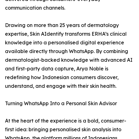
communication channels.
Drawing on more than 25 years of dermatology
expertise, Skin AIdentify transforms ERHA’s clinical
knowledge into a personalised digital experience
available directly through WhatsApp. By combining
dermatologist-backed knowledge with advanced AI
and first-party data capture, Arya Noble is
redefining how Indonesian consumers discover,
understand, and engage with their skin health.
Turning WhatsApp Into a Personal Skin Advisor
At the heart of the experience is a bold, consumer-
first idea: bringing personalised skin analysis into
WhatsApp, the platform millions of Indonesians