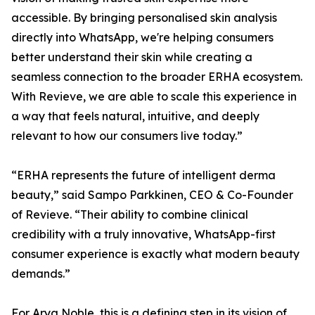
accessible. By bringing personalised skin analysis
directly into WhatsApp, we're helping consumers
better understand their skin while creating a
seamless connection to the broader ERHA ecosystem.
With Revieve, we are able to scale this experience in
a way that feels natural, intuitive, and deeply
relevant to how our consumers live today.”
“ERHA represents the future of intelligent derma
beauty,” said Sampo Parkkinen, CEO & Co-Founder
of Revieve. “Their ability to combine clinical
credibility with a truly innovative, WhatsApp-first
consumer experience is exactly what modern beauty
demands.”
For Arya Noble, this is a defining step in its vision of