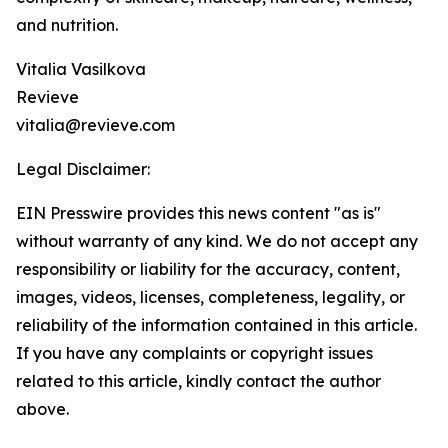
and nutrition.
Vitalia Vasilkova
Revieve
vitalia@revieve.com
Legal Disclaimer:
EIN Presswire provides this news content "as is"
without warranty of any kind. We do not accept any
responsibility or liability for the accuracy, content,
images, videos, licenses, completeness, legality, or
reliability of the information contained in this article.
If you have any complaints or copyright issues
related to this article, kindly contact the author
above.