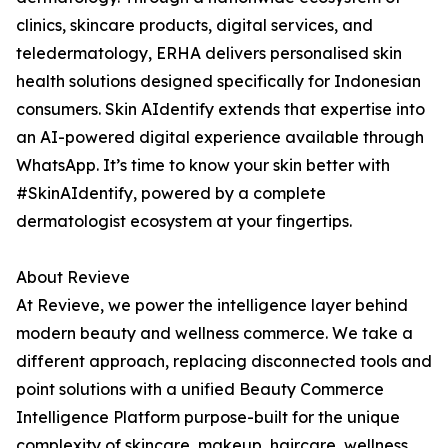
clinics, skincare products, digital services, and
teledermatology, ERHA delivers personalised skin
health solutions designed specifically for Indonesian
consumers. Skin AIdentify extends that expertise into
an AI-powered digital experience available through
WhatsApp. It’s time to know your skin better with
#SkinAIdentify, powered by a complete
dermatologist ecosystem at your fingertips.
About Revieve
At Revieve, we power the intelligence layer behind
modern beauty and wellness commerce. We take a
different approach, replacing disconnected tools and
point solutions with a unified Beauty Commerce
Intelligence Platform purpose-built for the unique
complexity of skincare, makeup, haircare, wellness,