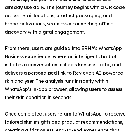
already use daily. The journey begins with a QR code
across retail locations, product packaging, and
brand activations, seamlessly connecting offline
discovery with digital engagement.
From there, users are guided into ERHA’s WhatsApp
Business experience, where an intelligent chatbot
initiates a conversation, collects key user data, and
delivers a personalised link to Revieve’s AI-powered
skin analyser. The analysis runs instantly within
WhatsApp’s in-app browser, allowing users to assess
their skin condition in seconds.
Once completed, users return to WhatsApp to receive
tailored skin insights and product recommendations,
creating a frictionless, end-to-end experience that