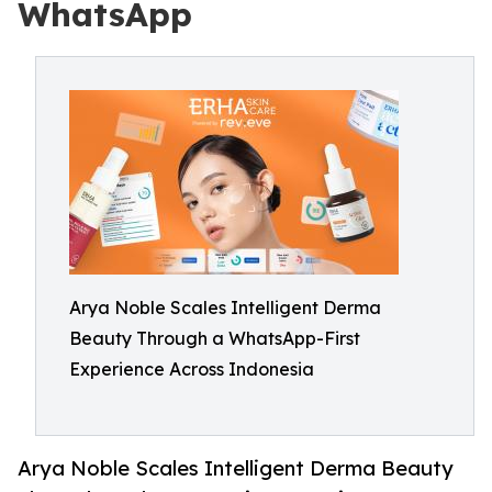
WhatsApp
Arya Noble Scales Intelligent Derma
Beauty Through a WhatsApp-First
Experience Across Indonesia
Arya Noble Scales Intelligent Derma Beauty