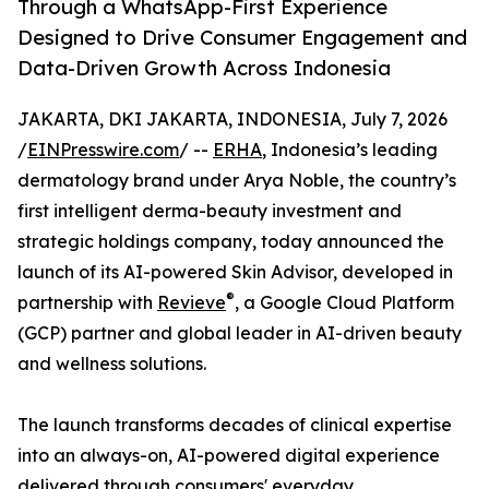
Through a WhatsApp-First Experience
Designed to Drive Consumer Engagement and
Data-Driven Growth Across Indonesia
JAKARTA, DKI JAKARTA, INDONESIA, July 7, 2026
/
EINPresswire.com
/ --
ERHA
, Indonesia’s leading
dermatology brand under Arya Noble, the country’s
first intelligent derma-beauty investment and
strategic holdings company, today announced the
launch of its AI-powered Skin Advisor, developed in
®
partnership with
Revieve
, a Google Cloud Platform
(GCP) partner and global leader in AI-driven beauty
and wellness solutions.
The launch transforms decades of clinical expertise
into an always-on, AI-powered digital experience
delivered through consumers' everyday