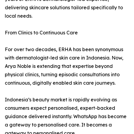
delivering skincare solutions tailored specifically to
local needs.
From Clinics to Continuous Care
For over two decades, ERHA has been synonymous
with dermatologist-led skin care in Indonesia. Now,
Arya Noble is extending that expertise beyond
physical clinics, turning episodic consultations into
continuous, digitally enabled skin care journeys.
Indonesia’s beauty market is rapidly evolving as
consumers expect personalised, expert-backed
guidance delivered instantly. WhatsApp has become
a gateway to personalised care. It becomes a
gateway to personalised care.