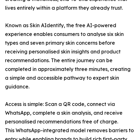
lives entirely within a platform they already trust.
Known as Skin AIdentify, the free AI-powered
experience enables consumers to analyse six skin
types and seven primary skin concerns before
receiving personalised skin insights and product
recommendations. The entire journey can be
completed in approximately three minutes, creating
a simple and accessible pathway to expert skin
guidance.
Access is simple: Scan a QR code, connect via
WhatsApp, complete a skin analysis, and receive
personalised recommendations free of charge.
This WhatsApp-integrated model removes barriers to
entry while enabling brands to build rich first-party