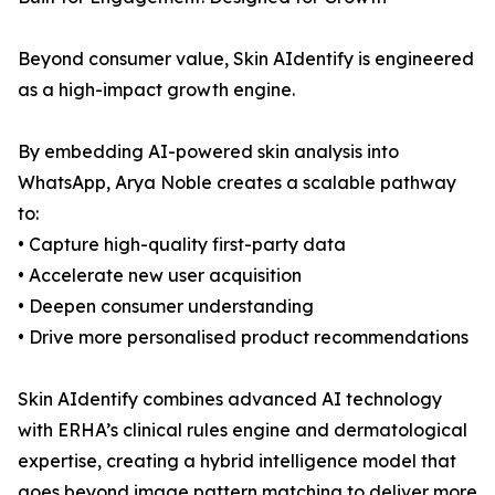
Beyond consumer value, Skin AIdentify is engineered
as a high-impact growth engine.
By embedding AI-powered skin analysis into
WhatsApp, Arya Noble creates a scalable pathway
to:
• Capture high-quality first-party data
• Accelerate new user acquisition
• Deepen consumer understanding
• Drive more personalised product recommendations
Skin AIdentify combines advanced AI technology
with ERHA’s clinical rules engine and dermatological
expertise, creating a hybrid intelligence model that
goes beyond image pattern matching to deliver more