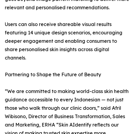
relevant and personalised recommendations.
Users can also receive shareable visual results
featuring 14 unique design scenarios, encouraging
deeper engagement and enabling consumers to
share personalised skin insights across digital
channels.
Partnering to Shape the Future of Beauty
“We are committed to making world-class skin health
guidance accessible to every Indonesian — not just
those who walk through our clinic doors,” said Afril
Wibisono, Director of Business Transformation, Sales
and Marketing, ERHA “Skin AIdentify reflects our
vision of making trusted skin expertise more