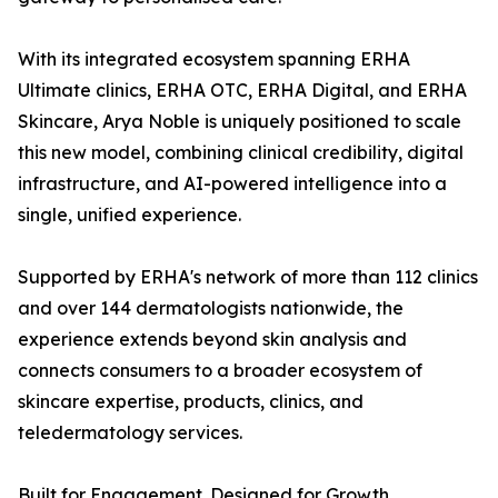
With its integrated ecosystem spanning ERHA
Ultimate clinics, ERHA OTC, ERHA Digital, and ERHA
Skincare, Arya Noble is uniquely positioned to scale
this new model, combining clinical credibility, digital
infrastructure, and AI-powered intelligence into a
single, unified experience.
Supported by ERHA's network of more than 112 clinics
and over 144 dermatologists nationwide, the
experience extends beyond skin analysis and
connects consumers to a broader ecosystem of
skincare expertise, products, clinics, and
teledermatology services.
Built for Engagement. Designed for Growth