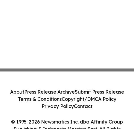
About
Press Release Archive
Submit Press Release
Terms & Conditions
Copyright/DMCA Policy
Privacy Policy
Contact
© 1995-2026 Newsmatics Inc. dba Affinity Group
Publishing & Indonesia Morning Post. All Rights