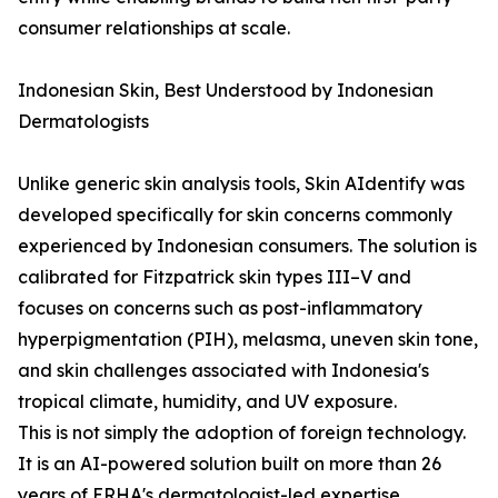
consumer relationships at scale.
Indonesian Skin, Best Understood by Indonesian
Dermatologists
Unlike generic skin analysis tools, Skin AIdentify was
developed specifically for skin concerns commonly
experienced by Indonesian consumers. The solution is
calibrated for Fitzpatrick skin types III–V and
focuses on concerns such as post-inflammatory
hyperpigmentation (PIH), melasma, uneven skin tone,
and skin challenges associated with Indonesia's
tropical climate, humidity, and UV exposure.
This is not simply the adoption of foreign technology.
It is an AI-powered solution built on more than 26
years of ERHA's dermatologist-led expertise,