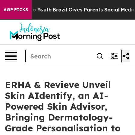
Harms to Youth
Brazil Gives Parents Social Media Contr
AGP PICKS
ERHA & Revieve Unveil
Skin AIdentify, an AI-
Powered Skin Advisor,
Bringing Dermatology-
Grade Personalisation to