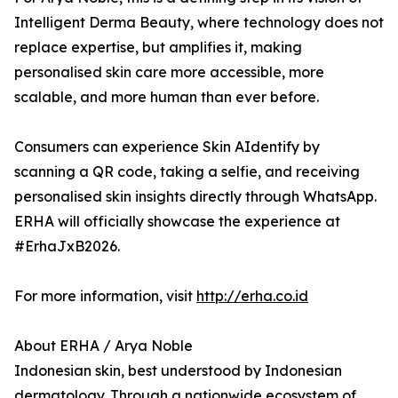
Intelligent Derma Beauty, where technology does not
replace expertise, but amplifies it, making
personalised skin care more accessible, more
scalable, and more human than ever before.
Consumers can experience Skin AIdentify by
scanning a QR code, taking a selfie, and receiving
personalised skin insights directly through WhatsApp.
ERHA will officially showcase the experience at
#ErhaJxB2026.
For more information, visit
http://erha.co.id
About ERHA / Arya Noble
Indonesian skin, best understood by Indonesian
dermatology. Through a nationwide ecosystem of