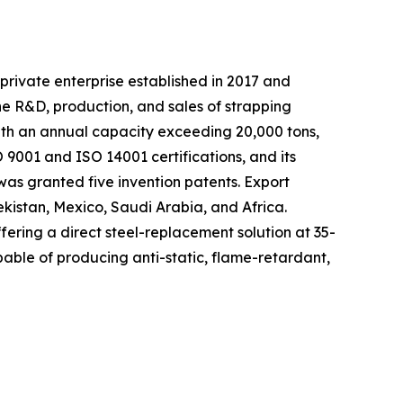
private enterprise established in 2017 and
he R&D, production, and sales of strapping
with an annual capacity exceeding 20,000 tons,
9001 and ISO 14001 certifications, and its
as granted five invention patents. Export
ekistan, Mexico, Saudi Arabia, and Africa.
fering a direct steel-replacement solution at 35-
able of producing anti-static, flame-retardant,