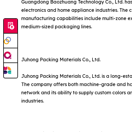
Guangdong Baozhuang Technology Co., Ltd. has est
electronics and home appliance industries. The c
manufacturing capabilities include multi-zone ex
medium-sized packaging lines.
Juhong Packing Materials Co., Ltd.
Juhong Packing Materials Co., Ltd. is a long-est
The company offers both machine-grade and hand
network and its ability to supply custom colors a
industries.