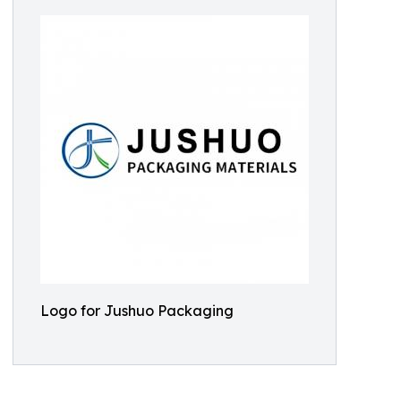
Logo for Jushuo Packaging