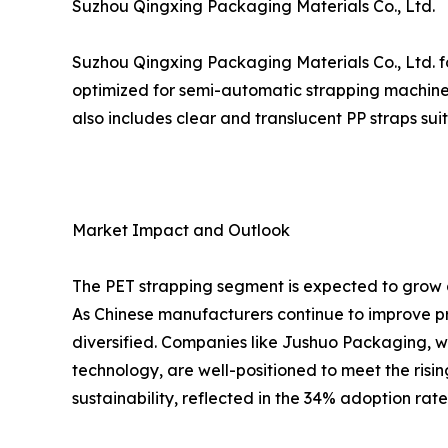
Suzhou Qingxing Packaging Materials Co., Ltd.
Suzhou Qingxing Packaging Materials Co., Ltd. fo
optimized for semi-automatic strapping machines
also includes clear and translucent PP straps su
Market Impact and Outlook
The PET strapping segment is expected to grow a
As Chinese manufacturers continue to improve pr
diversified. Companies like Jushuo Packaging, w
technology, are well-positioned to meet the risi
sustainability, reflected in the 34% adoption rat