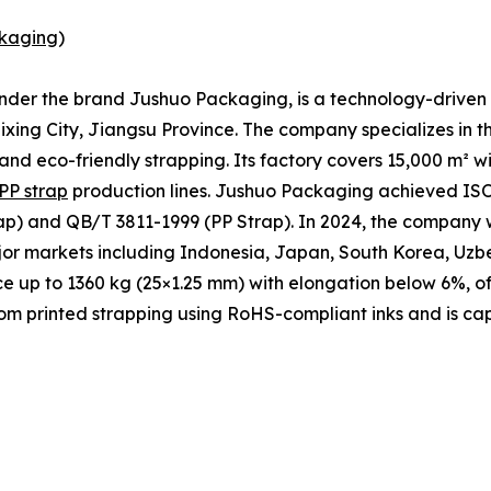
kaging
)
under the brand Jushuo Packaging, is a technology-driven 
xing City, Jiangsu Province. The company specializes in t
 and eco-friendly strapping. Its factory covers 15,000 m² 
PP strap
production lines. Jushuo Packaging achieved ISO 
p) and QB/T 3811-1999 (PP Strap). In 2024, the company w
ajor markets including Indonesia, Japan, South Korea, Uzb
ce up to 1360 kg (25×1.25 mm) with elongation below 6%, of
m printed strapping using RoHS-compliant inks and is cap