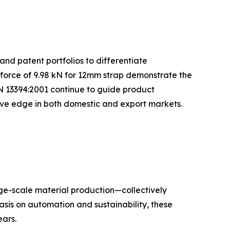
and patent portfolios to differentiate
 force of 9.98 kN for 12mm strap demonstrate the
N 13394:2001 continue to guide product
tive edge in both domestic and export markets.
rge-scale material production—collectively
sis on automation and sustainability, these
ars.