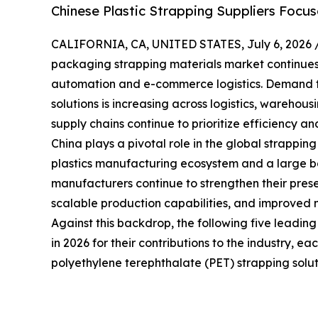
Chinese Plastic Strapping Suppliers Focu
CALIFORNIA, CA, UNITED STATES, July 6, 2026 
packaging strapping materials market continues t
automation and e-commerce logistics. Demand f
solutions is increasing across logistics, warehou
supply chains continue to prioritize efficiency and
China plays a pivotal role in the global strappin
plastics manufacturing ecosystem and a large bas
manufacturers continue to strengthen their prese
scalable production capabilities, and improved 
Against this backdrop, the following five leadin
in 2026 for their contributions to the industry, e
polyethylene terephthalate (PET) strapping solut