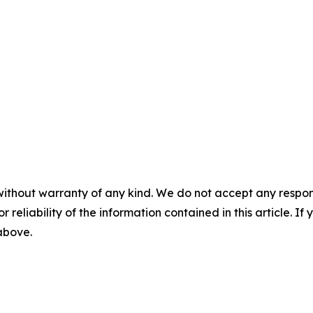
without warranty of any kind. We do not accept any responsib
r reliability of the information contained in this article. I
 above.