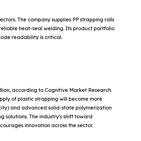
ectors. The company supplies PP strapping rolls
liable heat-seal welding. Its product portfolio
e readability is critical.
lion, according to Cognitive Market Research.
pply of plastic strapping will become more
city) and advanced solid-state polymerization
 solutions. The industry's shift toward
ncourages innovation across the sector.