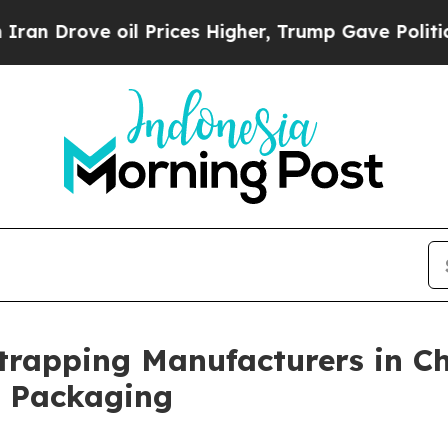
oil Prices Higher, Trump Gave Politically Connec
Strapping Manufacturers in Ch
l Packaging