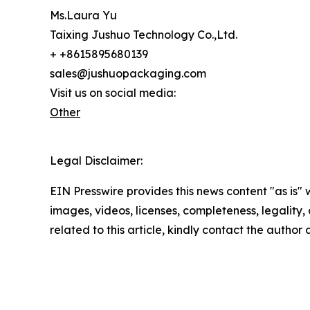
Ms.Laura Yu
Taixing Jushuo Technology Co.,Ltd.
+ +8615895680139
sales@jushuopackaging.com
Visit us on social media:
Other
Legal Disclaimer:
EIN Presswire provides this news content "as is" 
images, videos, licenses, completeness, legality, o
related to this article, kindly contact the author