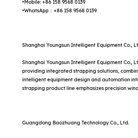
•Mobile: +86 158 9568 0139
•WhatsApp：+86 158 9568 0139
Shanghai Youngsun Intelligent Equipment Co., Lt
Shanghai Youngsun Intelligent Equipment Co., Lt
providing integrated strapping solutions, combin
intelligent equipment design and automation inte
strapping product line emphasizes precision wind
Guangdong Baozhuang Technology Co., Ltd.