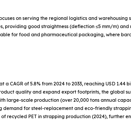
cuses on serving the regional logistics and warehousing s
, providing good straightness (deflection ≤5 mm/m) and re
itable for food and pharmaceutical packaging, where barcod
t a CAGR of 5.8% from 2024 to 2033, reaching USD 1.44 bil
oduct quality and expand export footprints, the global su
ith large-scale production (over 20,000 tons annual capa
ng demand for steel-replacement and eco-friendly strapping
e of recycled PET in strapping production (2024), further e