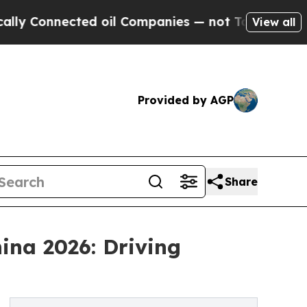
ted oil Companies — not Taxpayers — the Chance 
View all
Provided by AGP
Share
ina 2026: Driving