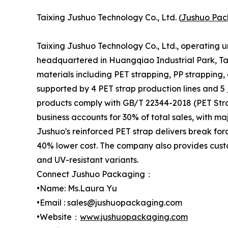
Taixing Jushuo Technology Co., Ltd. (
Jushuo Pac
Taixing Jushuo Technology Co., Ltd., operating 
headquartered in Huangqiao Industrial Park, Tai
materials including PET strapping, PP strapping,
supported by 4 PET strap production lines and 5
products comply with GB/T 22344-2018 (PET Stra
business accounts for 30% of total sales, with m
Jushuo's reinforced PET strap delivers break for
40% lower cost. The company also provides custo
and UV-resistant variants.
Connect Jushuo Packaging：
•Name: Ms.Laura Yu
•Email : sales@jushuopackaging.com
•Website：
www.jushuopackaging.com