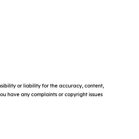
ility or liability for the accuracy, content,
f you have any complaints or copyright issues