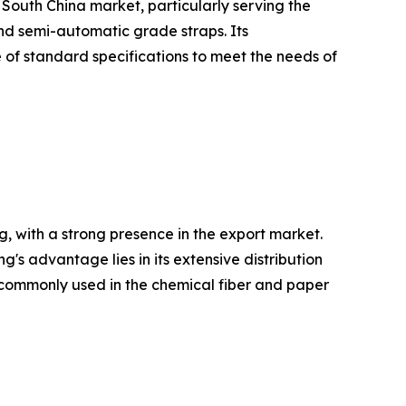
 South China market, particularly serving the
and semi-automatic grade straps. Its
 of standard specifications to meet the needs of
, with a strong presence in the export market.
 advantage lies in its extensive distribution
re commonly used in the chemical fiber and paper