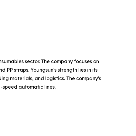
onsumables sector. The company focuses on
PP straps. Youngsun's strength lies in its
ing materials, and logistics. The company's
h-speed automatic lines.