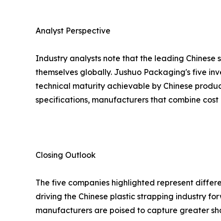
Analyst Perspective
Industry analysts note that the leading Chinese 
themselves globally. Jushuo Packaging's five inv
technical maturity achievable by Chinese produc
specifications, manufacturers that combine cost 
Closing Outlook
The five companies highlighted represent differe
driving the Chinese plastic strapping industry 
manufacturers are poised to capture greater sh