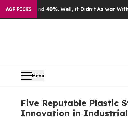
d 40%. Well, it Didn’t
As war With Iran Drove 
AGP PICKS
Menu
Five Reputable Plastic 
Innovation in Industria