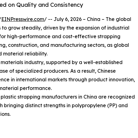
sed on Quality and Consistency
/
EINPresswire.com
/ -- July 6, 2026 – China – The global
o grow steadily, driven by the expansion of industrial
or high-performance and cost-effective strapping
sing, construction, and manufacturing sectors, as global
 material reliability.
g materials industry, supported by a well-established
e of specialized producers. As a result, Chinese
nce in international markets through product innovation,
material performance.
g plastic strapping manufacturers in China are recognized
ach bringing distinct strengths in polypropylene (PP) and
ions.