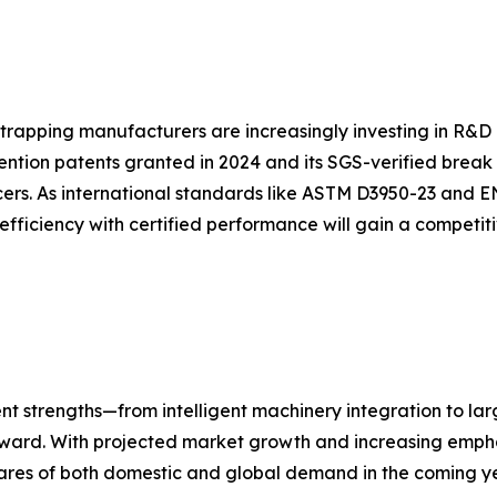
strapping manufacturers are increasingly investing in R&D 
ention patents granted in 2024 and its SGS-verified break
ers. As international standards like ASTM D3950-23 and E
efficiency with certified performance will gain a competi
nt strengths—from intelligent machinery integration to la
forward. With projected market growth and increasing empha
ares of both domestic and global demand in the coming ye