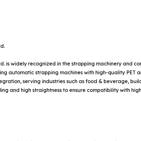
d.
d. is widely recognized in the strapping machinery and c
ing automatic strapping machines with high-quality PET and 
gration, serving industries such as food & beverage, build
ing and high straightness to ensure compatibility with hig