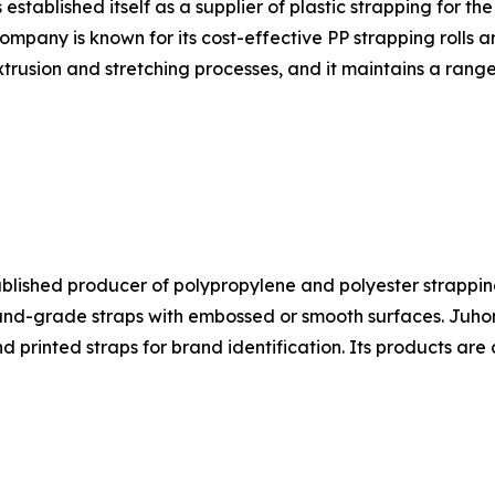
ablished itself as a supplier of plastic strapping for the
ompany is known for its cost-effective PP strapping rolls 
trusion and stretching processes, and it maintains a range
ablished producer of polypropylene and polyester strapping
-grade straps with embossed or smooth surfaces. Juhong's
nd printed straps for brand identification. Its products a