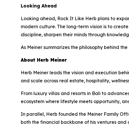
Looking Ahead
Looking ahead, Rock It Like Herb plans to expand
modern culture. The long-term vision is to crea
discipline, sharpen their minds through knowledg
As Meiner summarizes the philosophy behind the
About Herb Meiner
Herb Meiner leads the vision and execution behin
and scale across real estate, hospitality, wellnes
From luxury villas and resorts in Bali to advance
ecosystem where lifestyle meets opportunity, an
In parallel, Herb founded the Meiner Family Off
both the financial backbone of his ventures and 