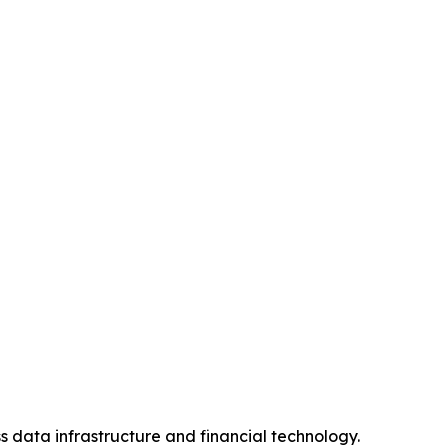
s data infrastructure and financial technology.