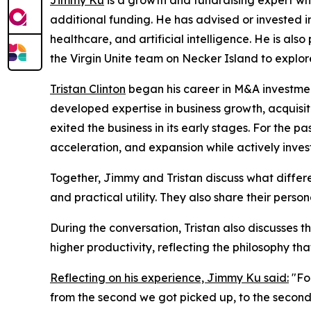
Jimmy Ku
is a growth and fundraising expert who
additional funding. He has advised or invested in
healthcare, and artificial intelligence. He is a
the Virgin Unite team on Necker Island to explor
Tristan Clinton
began his career in M&A investment
developed expertise in business growth, acquis
exited the business in its early stages. For the 
acceleration, and expansion while actively inve
Together, Jimmy and Tristan discuss what differ
and practical utility. They also share their pers
During the conversation, Tristan also discusses t
higher productivity, reflecting the philosophy tha
Reflecting on his experience, Jimmy Ku said:
"For
from the second we got picked up, to the second