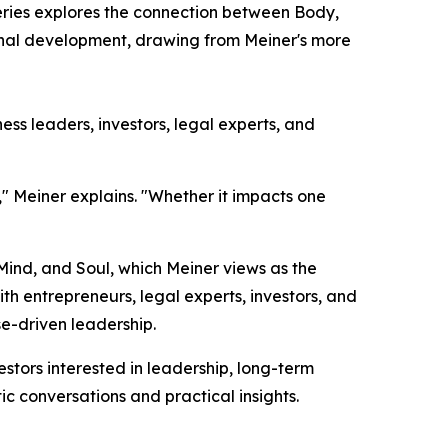
eries explores the connection between Body,
sonal development, drawing from Meiner's more
ss leaders, investors, legal experts, and
," Meiner explains. "Whether it impacts one
 Mind, and Soul, which Meiner views as the
h entrepreneurs, legal experts, investors, and
e-driven leadership.
tors interested in leadership, long-term
ic conversations and practical insights.