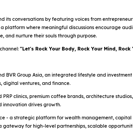
 its conversations by featuring voices from entrepreneursh
te a platform where meaningful discussions encourage audi
e, and nurture their souls through purpose.
 channel:
"Let's Rock Your Body, Rock Your Mind, Rock 
d BVR Group Asia, an integrated lifestyle and investment 
s, digital ventures, and finance.
d PRP clinics, premium coffee brands, architecture studios
d innovation drives growth.
ice - a strategic platform for wealth management, capital
a gateway for high-level partnerships, scalable opportunit