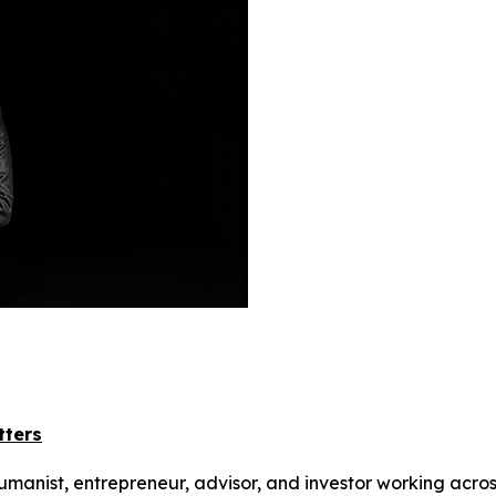
tters
humanist, entrepreneur, advisor, and investor working acros