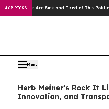
e Are Sick and Tired of This Politics of Hatred”
AGP PICKS
Menu
Herb Meiner's Rock It L
Innovation, and Transp