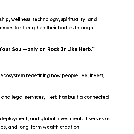
ip, wellness, technology, spirituality, and
ences to strengthen their bodies through
Your Soul—only on Rock It Like Herb."
ecosystem redefining how people live, invest,
, and legal services, Herb has built a connected
 deployment, and global investment. It serves as
ies, and long-term wealth creation.