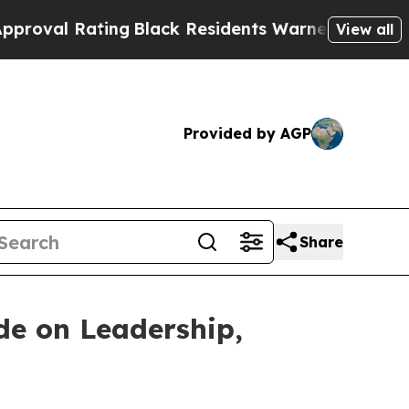
ng
Black Residents Warned of Abusive Cops for Ye
View all
Provided by AGP
Share
de on Leadership,