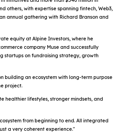
 initiatives and more than $540 million in
and others, with expertise spanning fintech, Web3,
es an annual gathering with Richard Branson and
ate equity at Alpine Investors, where he
 e-commerce company Muse and successfully
ng startups on fundraising strategy, growth
on building an ecosystem with long-term purpose
e project.
te healthier lifestyles, stronger mindsets, and
ecosystem from beginning to end. All integrated
ust a very coherent experience."