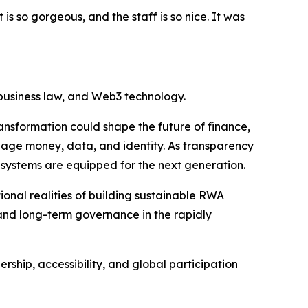
is so gorgeous, and the staff is so nice. It was
 business law, and Web3 technology.
ansformation could shape the future of finance,
nage money, data, and identity. As transparency
 systems are equipped for the next generation.
onal realities of building sustainable RWA
and long-term governance in the rapidly
ship, accessibility, and global participation