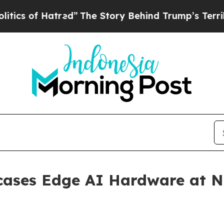
atred”
The Story Behind Trump’s Terrible Approv
cases Edge AI Hardware at N