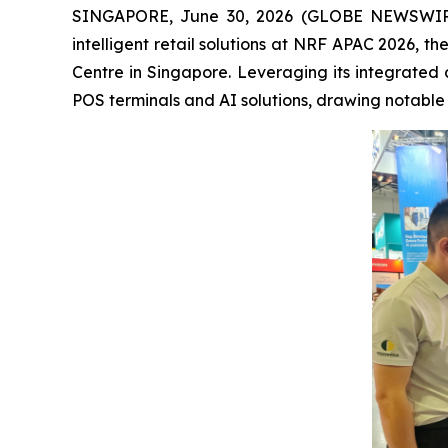
SINGAPORE, June 30, 2026 (GLOBE NEWSWIRE) --
intelligent retail solutions at NRF APAC 2026, t
Centre in Singapore. Leveraging its integrated 
POS terminals and AI solutions, drawing notable a