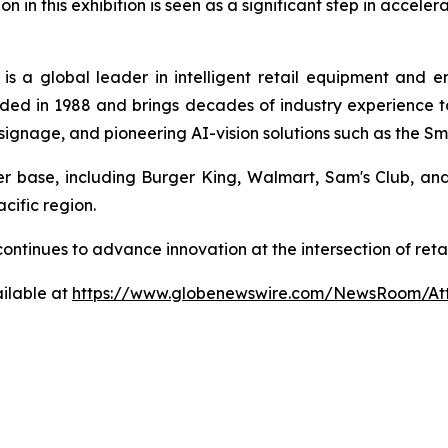
on in this exhibition is seen as a significant step in accele
is a global leader in intelligent retail equipment and 
ed in 1988 and brings decades of industry experience to 
al signage, and pioneering AI-vision solutions such as the 
mer base, including Burger King, Walmart, Sam's Club, a
cific region.
a continues to advance innovation at the intersection of r
ilable at
https://www.globenewswire.com/NewsRoom/At