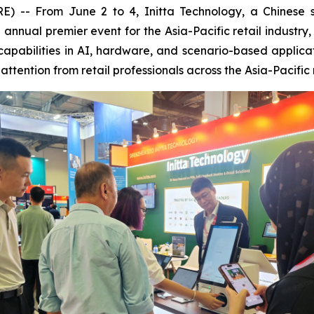
 From June 2 to 4, Initta Technology, a Chinese smar
he annual premier event for the Asia-Pacific retail indus
capabilities in AI, hardware, and scenario-based applica
ttention from retail professionals across the Asia-Pacific 