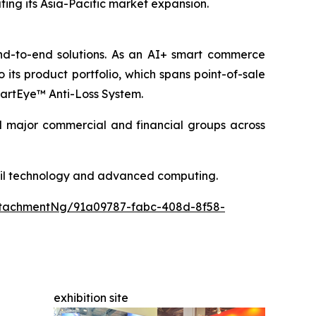
rating its Asia-Pacific market expansion.
end-to-end solutions. As an AI+ smart commerce
its product portfolio, which spans point-of-sale
SmartEye™ Anti-Loss System.
nd major commercial and financial groups across
etail technology and advanced computing.
tachmentNg/91a09787-fabc-408d-8f58-
exhibition site