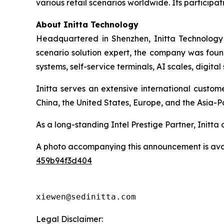
various retail scenarios worldwide. Its participati
About Initta Technology
Headquartered in Shenzhen, Initta Technology 
scenario solution expert, the company was found
systems, self-service terminals, AI scales, digit
Initta serves an extensive international custo
China, the United States, Europe, and the Asia-Pa
As a long-standing Intel Prestige Partner, Initt
A photo accompanying this announcement is ava
459b94f3d404
xiewen@sedinitta.com 
Legal Disclaimer: