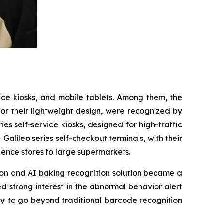
vice kiosks, and mobile tablets. Among them, the
for their lightweight design, were recognized by
s self-service kiosks, designed for high-traffic
 Galileo series self-checkout terminals, with their
ience stores to large supermarkets.
tion and AI baking recognition solution became a
d strong interest in the abnormal behavior alert
ty to go beyond traditional barcode recognition