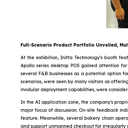
Full-Scenario Product Portfolio Unveiled, Mul
At the exhibition, Initta Technology's booth fe
Apollo series desktop POS gained attention for 
several F&B businesses as a potential option fo
scenarios, were seen by many visitors as offering 
modular deployment capabilities, were considere
In the AI application zone, the company's propr
major focus of discussion. On-site feedback ind
feature. Meanwhile, several bakery chain operat
and support unmanned checkout for irregularly 