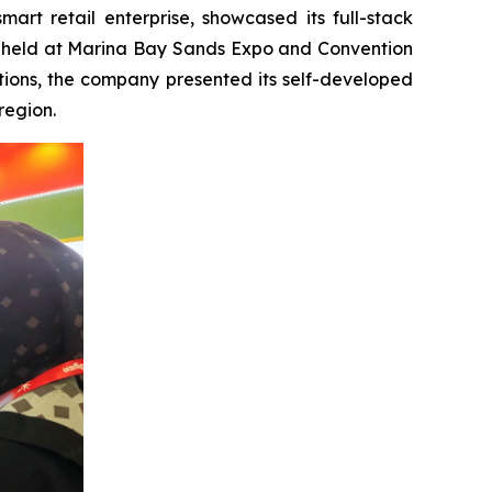
t retail enterprise, showcased its full-stack
try, held at Marina Bay Sands Expo and Convention
tions, the company presented its self-developed
region.