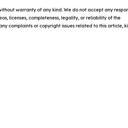
 without warranty of any kind. We do not accept any respons
os, licenses, completeness, legality, or reliability of the
any complaints or copyright issues related to this article, k