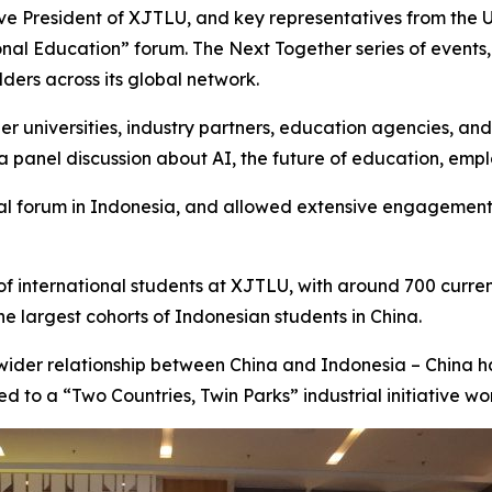
ve President of XJTLU, and key representatives from the U
onal Education” forum. The Next Together series of events,
ders across its global network.
ner universities, industry partners, education agencies, a
a panel discussion about AI, the future of education, emplo
nal forum in Indonesia, and allowed extensive engagement
f international students at XJTLU, with around 700 curren
e largest cohorts of Indonesian students in China.
 wider relationship between China and Indonesia – China h
 to a “Two Countries, Twin Parks” industrial initiative wort