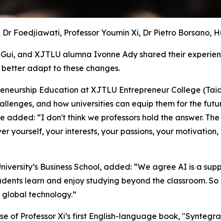
, Dr Foedjiawati, Professor Youmin Xi, Dr Pietro Borsano, 
Gui, and XJTLU alumna Ivonne Ady shared their experienc
better adapt to these changes.
eneurship Education at XJTLU Entrepreneur College (Taicang)
llenges, and how universities can equip them for the futur
 added: “I don't think we professors hold the answer. The f
er yourself, your interests, your passions, your motivation,
University’s Business School, added: “We agree AI is a sup
tudents learn and enjoy studying beyond the classroom. So
d global technology.”
ase of Professor Xi’s first English-language book, "Synteg