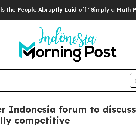
d off “Simply a Math Problem
Dr. Abdul El-Sayed
ver Indonesia forum to discus
lly competitive