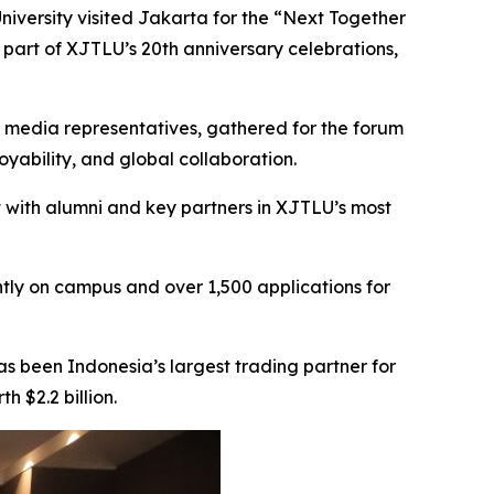
niversity visited Jakarta for the “Next Together
 part of XJTLU’s 20th anniversary celebrations,
nd media representatives, gathered for the forum
yability, and global collaboration.
 with alumni and key partners in XJTLU’s most
tly on campus and over 1,500 applications for
as been Indonesia’s largest trading partner for
h $2.2 billion.