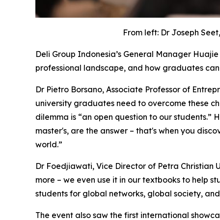
From left: Dr Joseph Seet
Deli Group Indonesia’s General Manager Huajie 
professional landscape, and how graduates can 
Dr Pietro Borsano, Associate Professor of Entrepr
university graduates need to overcome these cha
dilemma is “an open question to our students.” He
master's, are the answer – that's when you discov
world.”
Dr Foedjiawati, Vice Director of Petra Christian 
more – we even use it in our textbooks to help s
students for global networks, global society, an
The event also saw the first international showc