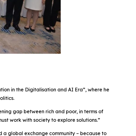
ion in the Digitalisation and AI Era”, where he
litics.
dening gap between rich and poor, in terms of
must work with society to explore solutions.”
 and a global exchange community – because to