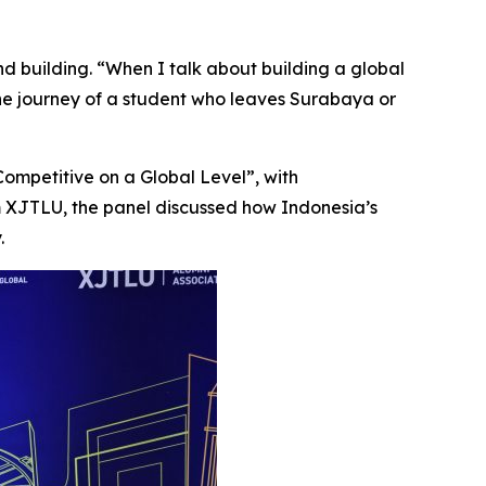
nd building. “When I talk about building a global
the journey of a student who leaves Surabaya or
ompetitive on a Global Level”, with
m XJTLU, the panel discussed how Indonesia’s
.