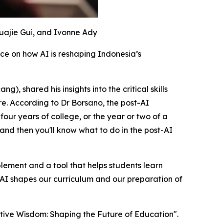
Huajie Gui, and Ivonne Ady
e on how AI is reshaping Indonesia’s
, shared his insights into the critical skills
e. According to Dr Borsano, the post-AI
our years of college, or the year or two of a
 and then you'll know what to do in the post-AI
plement and a tool that helps students learn
 AI shapes our curriculum and our preparation of
rative Wisdom: Shaping the Future of Education".