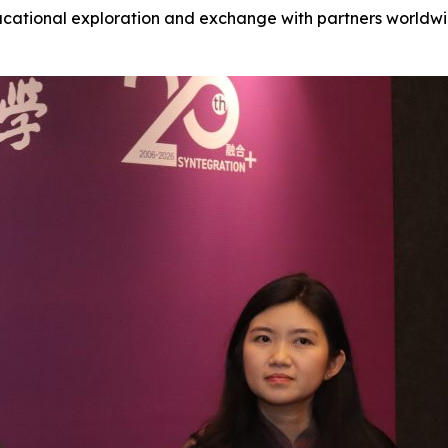
ducational exploration and exchange with partners worldwide