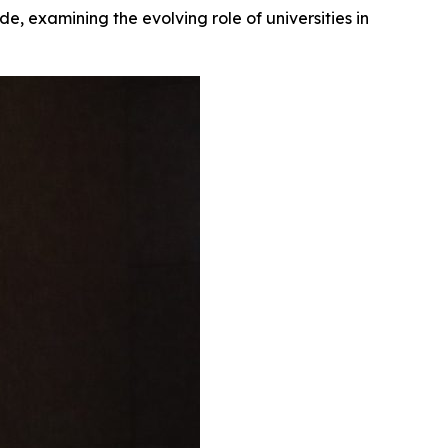
, examining the evolving role of universities in