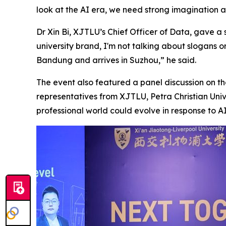
look at the AI era, we need strong imagination a
Dr Xin Bi, XJTLU’s Chief Officer of Data, gave a
university brand, I'm not talking about slogans 
Bandung and arrives in Suzhou,” he said.
The event also featured a panel discussion on 
representatives from XJTLU, Petra Christian Uni
professional world could evolve in response to AI