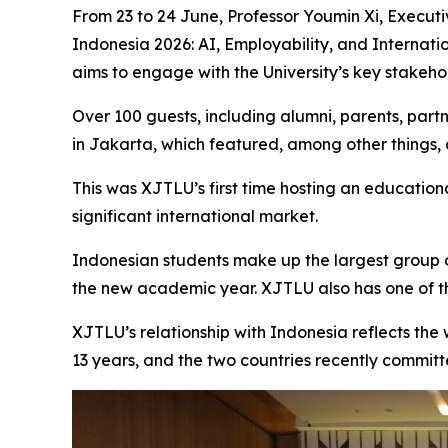
From 23 to 24 June, Professor Youmin Xi, Executi
Indonesia 2026: AI, Employability, and Internati
aims to engage with the University’s key stakehol
Over 100 guests, including alumni, parents, part
in Jakarta, which featured, among other things, 
This was XJTLU’s first time hosting an educatio
significant international market.
Indonesian students make up the largest group o
the new academic year. XJTLU also has one of th
XJTLU’s relationship with Indonesia reflects the
13 years, and the two countries recently committed