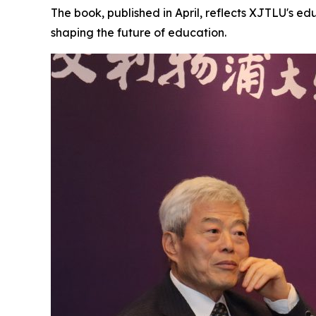
The book, published in April, reflects XJTLU's e
shaping the future of education.