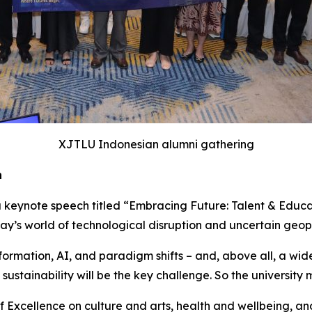
XJTLU Indonesian alumni gathering
n
a keynote speech titled “Embracing Future: Talent & Educat
y’s world of technological disruption and uncertain geopo
sformation, AI, and paradigm shifts – and, above all, a wi
 sustainability will be the key challenge. So the university 
 of Excellence on culture and arts, health and wellbeing,