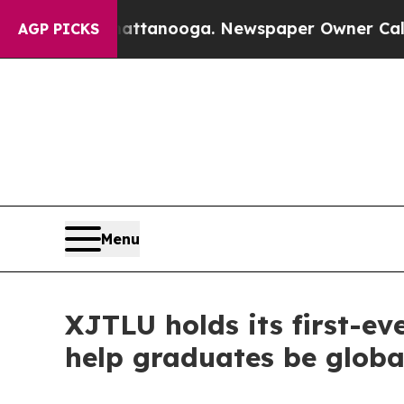
 Newspaper Owner Calls the People Abruptly Lai
AGP PICKS
Menu
XJTLU holds its first-e
help graduates be globa