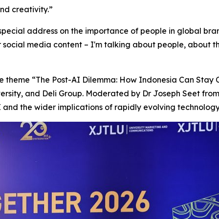
nd creativity.”
 special address on the importance of people in global bra
or social media content – I'm talking about people, about 
the theme “The Post-AI Dilemma: How Indonesia Can Stay C
versity, and Deli Group. Moderated by Dr Joseph Seet fro
 and the wider implications of rapidly evolving technology