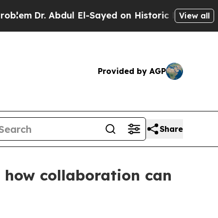
 on Historic Michigan Win: “People Are Sick and T
View all
Provided by AGP
Share
s how collaboration can