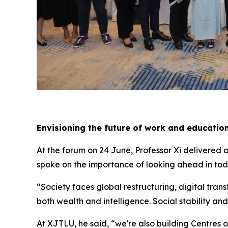
Envisioning the future of work and educatio
At the forum on 24 June, Professor Xi delivered 
spoke on the importance of looking ahead in toda
“Society faces global restructuring, digital tran
both wealth and intelligence. Social stability and
At XJTLU, he said, “we're also building Centres