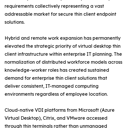
requirements collectively representing a vast
addressable market for secure thin client endpoint
solutions.
Hybrid and remote work expansion has permanently
elevated the strategic priority of virtual desktop thin
client infrastructure within enterprise IT planning. The
normalization of distributed workforce models across
knowledge-worker roles has created sustained
demand for enterprise thin client solutions that
deliver consistent, IT-managed computing
environments regardless of employee location.
Cloud-native VDI platforms from Microsoft (Azure
Virtual Desktop), Citrix, and VMware accessed
through thin terminals rather than unmanaged