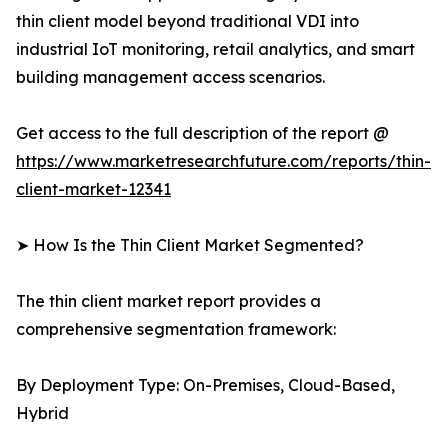
thin client model beyond traditional VDI into
industrial IoT monitoring, retail analytics, and smart
building management access scenarios.
Get access to the full description of the report @
https://www.marketresearchfuture.com/reports/thin-
client-market-12341
➤ How Is the Thin Client Market Segmented?
The thin client market report provides a
comprehensive segmentation framework:
By Deployment Type: On-Premises, Cloud-Based,
Hybrid