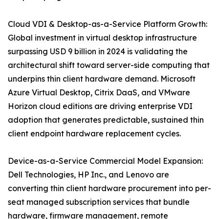
Cloud VDI & Desktop-as-a-Service Platform Growth:
Global investment in virtual desktop infrastructure
surpassing USD 9 billion in 2024 is validating the
architectural shift toward server-side computing that
underpins thin client hardware demand. Microsoft
Azure Virtual Desktop, Citrix DaaS, and VMware
Horizon cloud editions are driving enterprise VDI
adoption that generates predictable, sustained thin
client endpoint hardware replacement cycles.
Device-as-a-Service Commercial Model Expansion:
Dell Technologies, HP Inc., and Lenovo are
converting thin client hardware procurement into per-
seat managed subscription services that bundle
hardware, firmware management, remote