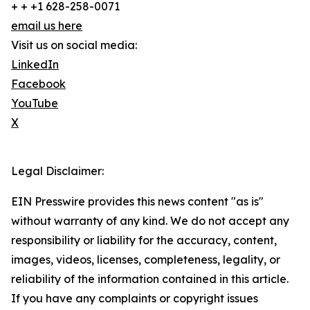
+ + +1 628-258-0071
email us here
Visit us on social media:
LinkedIn
Facebook
YouTube
X
Legal Disclaimer:
EIN Presswire provides this news content "as is"
without warranty of any kind. We do not accept any
responsibility or liability for the accuracy, content,
images, videos, licenses, completeness, legality, or
reliability of the information contained in this article.
If you have any complaints or copyright issues