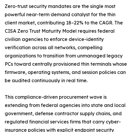
Zero-trust security mandates are the single most
powerful near-term demand catalyst for the thin
client market, contributing 18–22% to the CAGR. The
CISA Zero Trust Maturity Model requires federal
civilian agencies to enforce device-identity
verification across all networks, compelling
organizations to transition from unmanaged legacy
PCs toward centrally provisioned thin terminals whose
firmware, operating systems, and session policies can
be audited continuously in real time.
This compliance-driven procurement wave is
extending from federal agencies into state and local
government, defense contractor supply chains, and
regulated financial services firms that carry cyber-
insurance policies with explicit endpoint security