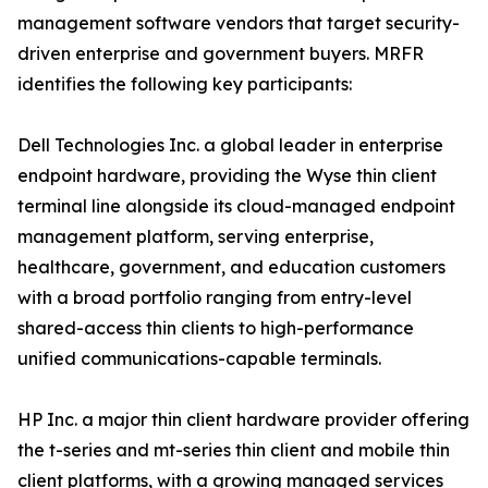
management software vendors that target security-
driven enterprise and government buyers. MRFR
identifies the following key participants:
Dell Technologies Inc. a global leader in enterprise
endpoint hardware, providing the Wyse thin client
terminal line alongside its cloud-managed endpoint
management platform, serving enterprise,
healthcare, government, and education customers
with a broad portfolio ranging from entry-level
shared-access thin clients to high-performance
unified communications-capable terminals.
HP Inc. a major thin client hardware provider offering
the t-series and mt-series thin client and mobile thin
client platforms, with a growing managed services