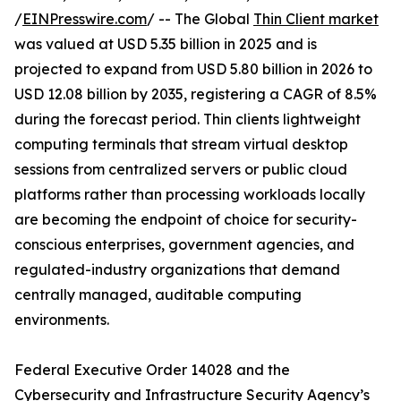
/
EINPresswire.com
/ -- The Global
Thin Client market
was valued at USD 5.35 billion in 2025 and is
projected to expand from USD 5.80 billion in 2026 to
USD 12.08 billion by 2035, registering a CAGR of 8.5%
during the forecast period. Thin clients lightweight
computing terminals that stream virtual desktop
sessions from centralized servers or public cloud
platforms rather than processing workloads locally
are becoming the endpoint of choice for security-
conscious enterprises, government agencies, and
regulated-industry organizations that demand
centrally managed, auditable computing
environments.
Federal Executive Order 14028 and the
Cybersecurity and Infrastructure Security Agency’s