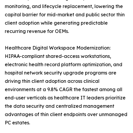
monitoring, and lifecycle replacement, lowering the
capital barrier for mid-market and public sector thin
client adoption while generating predictable
recurring revenue for OEMs.
Healthcare Digital Workspace Modernization:
HIPAA-compliant shared-access workstations,
electronic health record platform optimization, and
hospital network security upgrade programs are
driving thin client adoption across clinical
environments at a 9.8% CAGR the fastest among all
end-user verticals as healthcare IT leaders prioritize
the data security and centralized management
advantages of thin client endpoints over unmanaged
PC estates.