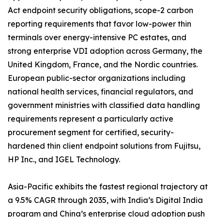
Act endpoint security obligations, scope-2 carbon
reporting requirements that favor low-power thin
terminals over energy-intensive PC estates, and
strong enterprise VDI adoption across Germany, the
United Kingdom, France, and the Nordic countries.
European public-sector organizations including
national health services, financial regulators, and
government ministries with classified data handling
requirements represent a particularly active
procurement segment for certified, security-
hardened thin client endpoint solutions from Fujitsu,
HP Inc., and IGEL Technology.
Asia-Pacific exhibits the fastest regional trajectory at
a 9.5% CAGR through 2035, with India’s Digital India
program and China’s enterprise cloud adoption push