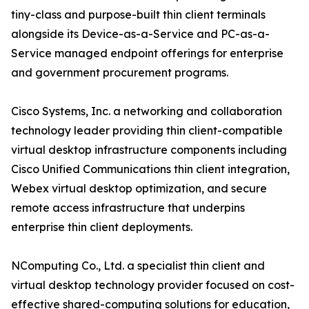
tiny-class and purpose-built thin client terminals
alongside its Device-as-a-Service and PC-as-a-
Service managed endpoint offerings for enterprise
and government procurement programs.
Cisco Systems, Inc. a networking and collaboration
technology leader providing thin client-compatible
virtual desktop infrastructure components including
Cisco Unified Communications thin client integration,
Webex virtual desktop optimization, and secure
remote access infrastructure that underpins
enterprise thin client deployments.
NComputing Co., Ltd. a specialist thin client and
virtual desktop technology provider focused on cost-
effective shared-computing solutions for education,