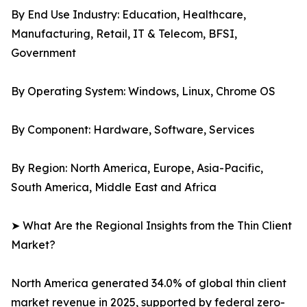
By End Use Industry: Education, Healthcare,
Manufacturing, Retail, IT & Telecom, BFSI,
Government
By Operating System: Windows, Linux, Chrome OS
By Component: Hardware, Software, Services
By Region: North America, Europe, Asia-Pacific,
South America, Middle East and Africa
➤ What Are the Regional Insights from the Thin Client
Market?
North America generated 34.0% of global thin client
market revenue in 2025, supported by federal zero-