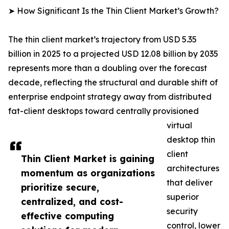
➤ How Significant Is the Thin Client Market’s Growth?
The thin client market’s trajectory from USD 5.35
billion in 2025 to a projected USD 12.08 billion by 2035
represents more than a doubling over the forecast
decade, reflecting the structural and durable shift of
enterprise endpoint strategy away from distributed
fat-client desktops toward centrally provisioned
virtual
desktop thin
client
Thin Client Market is gaining
architectures
momentum as organizations
that deliver
prioritize secure,
superior
centralized, and cost-
security
effective computing
control, lower