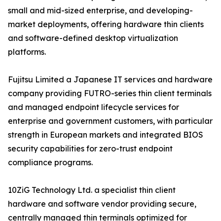
small and mid-sized enterprise, and developing-
market deployments, offering hardware thin clients
and software-defined desktop virtualization
platforms.
Fujitsu Limited a Japanese IT services and hardware
company providing FUTRO-series thin client terminals
and managed endpoint lifecycle services for
enterprise and government customers, with particular
strength in European markets and integrated BIOS
security capabilities for zero-trust endpoint
compliance programs.
10ZiG Technology Ltd. a specialist thin client
hardware and software vendor providing secure,
centrally managed thin terminals optimized for