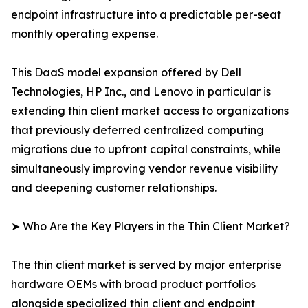
endpoint infrastructure into a predictable per-seat
monthly operating expense.
This DaaS model expansion offered by Dell
Technologies, HP Inc., and Lenovo in particular is
extending thin client market access to organizations
that previously deferred centralized computing
migrations due to upfront capital constraints, while
simultaneously improving vendor revenue visibility
and deepening customer relationships.
➤ Who Are the Key Players in the Thin Client Market?
The thin client market is served by major enterprise
hardware OEMs with broad product portfolios
alongside specialized thin client and endpoint