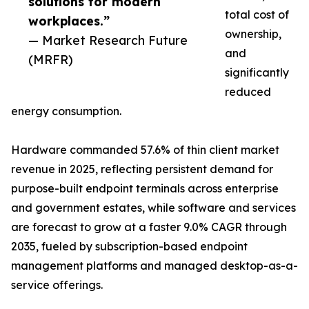
solutions for modern
total cost of
workplaces.”
ownership,
— Market Research Future
and
(MRFR)
significantly
reduced
energy consumption.
Hardware commanded 57.6% of thin client market
revenue in 2025, reflecting persistent demand for
purpose-built endpoint terminals across enterprise
and government estates, while software and services
are forecast to grow at a faster 9.0% CAGR through
2035, fueled by subscription-based endpoint
management platforms and managed desktop-as-a-
service offerings.