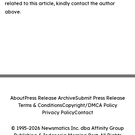
related to this article, kindly contact the author
above.
About
Press Release Archive
Submit Press Release
Terms & Conditions
Copyright/DMCA Policy
Privacy Policy
Contact
© 1995-2026 Newsmatics Inc. dba Affinity Group