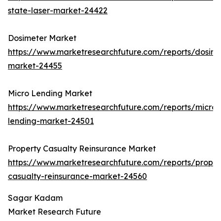
state-laser-market-24422
Dosimeter Market
https://www.marketresearchfuture.com/reports/dosime
market-24455
Micro Lending Market
https://www.marketresearchfuture.com/reports/micro-
lending-market-24501
Property Casualty Reinsurance Market
https://www.marketresearchfuture.com/reports/proper
casualty-reinsurance-market-24560
Sagar Kadam
Market Research Future