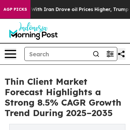
h Iran Drove oil Prices Higher, Trump Gave Politicall
AGP PICKS
Thin Client Market
Forecast Highlights a
Strong 8.5% CAGR Growth
Trend During 2025–2035