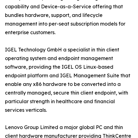
capability and Device-as-a-Service offering that
bundles hardware, support, and lifecycle
management into per-seat subscription models for
enterprise customers.
IGEL Technology GmbH a specialist in thin client
operating system and endpoint management
software, providing the IGEL OS Linux-based
endpoint platform and IGEL Management Suite that
enable any x86 hardware to be converted into a
centrally managed, secure thin client endpoint, with
particular strength in healthcare and financial
services verticals.
Lenovo Group Limited a major global PC and thin
client hardware manufacturer providing ThinkCentre