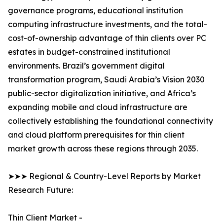
governance programs, educational institution
computing infrastructure investments, and the total-
cost-of-ownership advantage of thin clients over PC
estates in budget-constrained institutional
environments. Brazil’s government digital
transformation program, Saudi Arabia’s Vision 2030
public-sector digitalization initiative, and Africa’s
expanding mobile and cloud infrastructure are
collectively establishing the foundational connectivity
and cloud platform prerequisites for thin client
market growth across these regions through 2035.
➤➤➤ Regional & Country-Level Reports by Market
Research Future:
Thin Client Market -