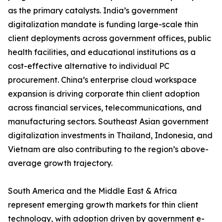
as the primary catalysts. India’s government
digitalization mandate is funding large-scale thin
client deployments across government offices, public
health facilities, and educational institutions as a
cost-effective alternative to individual PC
procurement. China’s enterprise cloud workspace
expansion is driving corporate thin client adoption
across financial services, telecommunications, and
manufacturing sectors. Southeast Asian government
digitalization investments in Thailand, Indonesia, and
Vietnam are also contributing to the region’s above-
average growth trajectory.
South America and the Middle East & Africa
represent emerging growth markets for thin client
technology, with adoption driven by government e-