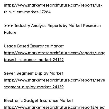
https://www.marketresearchfuture.com/reports/us-
thin-client-market-17264
➤➤➤ Industry Analysis Reports by Market Research
Future:
Usage Based Insurance Market
https://www.marketresearchfuture.com/reports/usage
based-insurance-market-24122
Seven Segment Display Market
https://www.marketresearchfuture.com/reports/seven-
segment-display-market-24129
Electronic Gadget Insurance Market
https://www.marketresearchfuture.com/reports/electro