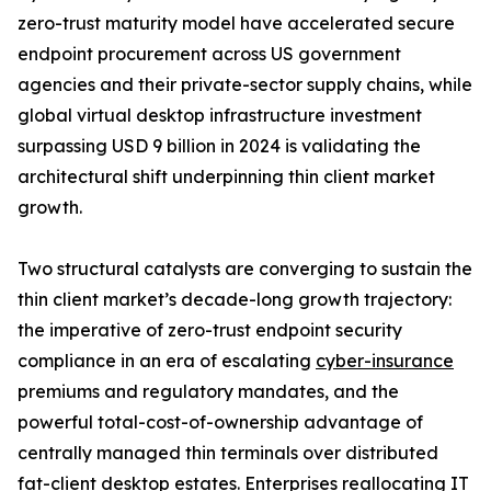
zero-trust maturity model have accelerated secure
endpoint procurement across US government
agencies and their private-sector supply chains, while
global virtual desktop infrastructure investment
surpassing USD 9 billion in 2024 is validating the
architectural shift underpinning thin client market
growth.
Two structural catalysts are converging to sustain the
thin client market’s decade-long growth trajectory:
the imperative of zero-trust endpoint security
compliance in an era of escalating
cyber-insurance
premiums and regulatory mandates, and the
powerful total-cost-of-ownership advantage of
centrally managed thin terminals over distributed
fat-client desktop estates. Enterprises reallocating IT