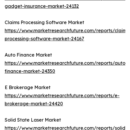
gadget-insurance-market-24132
Claims Processing Software Market
https://www.marketresearchfuture.com/reports/claims
processing-software-market-24167
Auto Finance Market
https://www.marketresearchfuture.com/reports/auto-
finance-market-24350
E Brokerage Market
https://www.marketresearchfuture.com/reports/e-
brokerage-market-24420
Solid State Laser Market
https://www.marketresearchfuture.com/reports/solid-