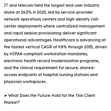
IT and telecom held the largest end-user industry
share at 26.5% in 2025, led by service-provider
network operations centers and high-density call-
center deployments where centralized management
and rapid session provisioning deliver significant
operational advantages. Healthcare is advancing at
the fastest vertical CAGR of 9.8% through 2035, driven
by HIPAA-compliant workstation mandates,
electronic health record modernization programs,
and the clinical requirement for secure, shared-
access endpoints at hospital nursing stations and
physician workspaces.
➤ What Does the Future Hold for the Thin Client
Market?