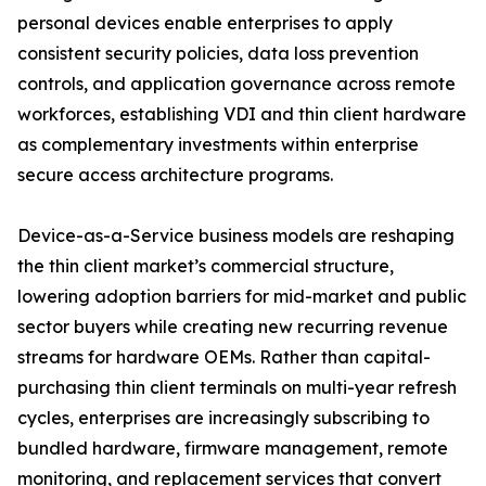
personal devices enable enterprises to apply
consistent security policies, data loss prevention
controls, and application governance across remote
workforces, establishing VDI and thin client hardware
as complementary investments within enterprise
secure access architecture programs.
Device-as-a-Service business models are reshaping
the thin client market’s commercial structure,
lowering adoption barriers for mid-market and public
sector buyers while creating new recurring revenue
streams for hardware OEMs. Rather than capital-
purchasing thin client terminals on multi-year refresh
cycles, enterprises are increasingly subscribing to
bundled hardware, firmware management, remote
monitoring, and replacement services that convert