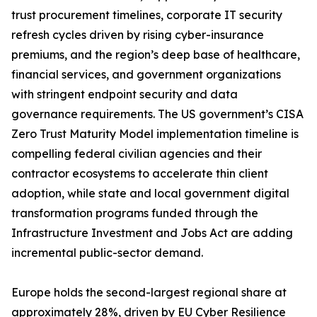
trust procurement timelines, corporate IT security
refresh cycles driven by rising cyber-insurance
premiums, and the region’s deep base of healthcare,
financial services, and government organizations
with stringent endpoint security and data
governance requirements. The US government’s CISA
Zero Trust Maturity Model implementation timeline is
compelling federal civilian agencies and their
contractor ecosystems to accelerate thin client
adoption, while state and local government digital
transformation programs funded through the
Infrastructure Investment and Jobs Act are adding
incremental public-sector demand.
Europe holds the second-largest regional share at
approximately 28%, driven by EU Cyber Resilience