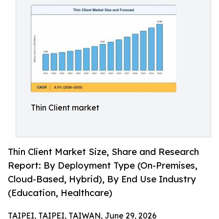
Thin Client market
Thin Client Market Size, Share and Research
Report: By Deployment Type (On-Premises,
Cloud-Based, Hybrid), By End Use Industry
(Education, Healthcare)
TAIPEI, TAIPEI, TAIWAN, June 29, 2026