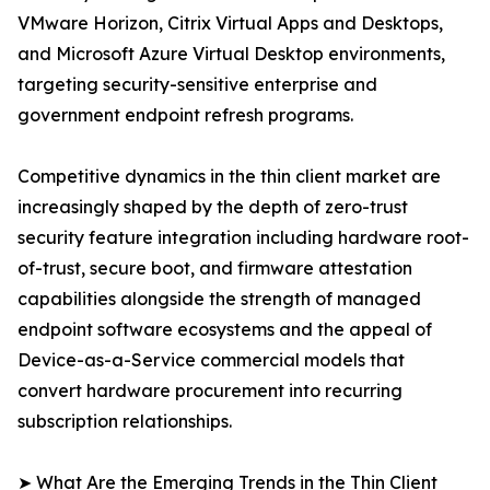
VMware Horizon, Citrix Virtual Apps and Desktops,
and Microsoft Azure Virtual Desktop environments,
targeting security-sensitive enterprise and
government endpoint refresh programs.
Competitive dynamics in the thin client market are
increasingly shaped by the depth of zero-trust
security feature integration including hardware root-
of-trust, secure boot, and firmware attestation
capabilities alongside the strength of managed
endpoint software ecosystems and the appeal of
Device-as-a-Service commercial models that
convert hardware procurement into recurring
subscription relationships.
➤ What Are the Emerging Trends in the Thin Client