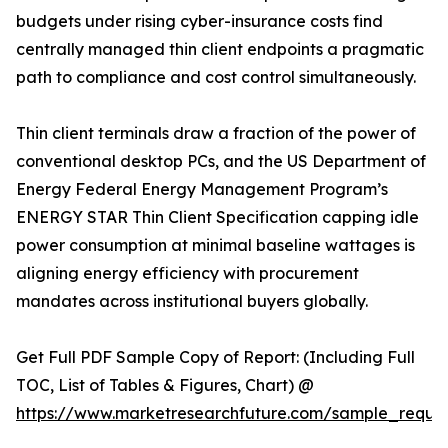
budgets under rising cyber-insurance costs find
centrally managed thin client endpoints a pragmatic
path to compliance and cost control simultaneously.
Thin client terminals draw a fraction of the power of
conventional desktop PCs, and the US Department of
Energy Federal Energy Management Program’s
ENERGY STAR Thin Client Specification capping idle
power consumption at minimal baseline wattages is
aligning energy efficiency with procurement
mandates across institutional buyers globally.
Get Full PDF Sample Copy of Report: (Including Full
TOC, List of Tables & Figures, Chart) @
https://www.marketresearchfuture.com/sample_reque