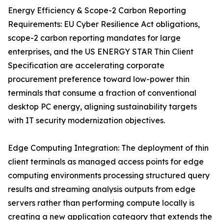
Energy Efficiency & Scope-2 Carbon Reporting
Requirements: EU Cyber Resilience Act obligations,
scope-2 carbon reporting mandates for large
enterprises, and the US ENERGY STAR Thin Client
Specification are accelerating corporate
procurement preference toward low-power thin
terminals that consume a fraction of conventional
desktop PC energy, aligning sustainability targets
with IT security modernization objectives.
Edge Computing Integration: The deployment of thin
client terminals as managed access points for edge
computing environments processing structured query
results and streaming analysis outputs from edge
servers rather than performing compute locally is
creating a new application category that extends the