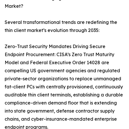
Market?
Several transformational trends are redefining the
thin client market’s evolution through 2035:
Zero-Trust Security Mandates Driving Secure
Endpoint Procurement: CISA’s Zero Trust Maturity
Model and Federal Executive Order 14028 are
compelling US government agencies and regulated
private-sector organizations to replace unmanaged
fat-client PCs with centrally provisioned, continuously
auditable thin client terminals, establishing a durable
compliance-driven demand floor that is extending
into state government, defense contractor supply
chains, and cyber-insurance-mandated enterprise
endpoint programs.