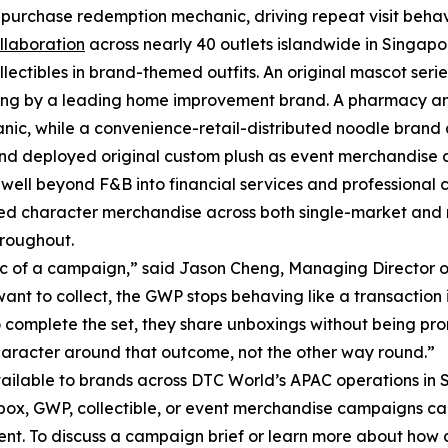
purchase redemption mechanic, driving repeat visit behav
llaboration
across nearly 40 outlets islandwide in Singapo
ectibles in brand-themed outfits. An original mascot seri
fting by a leading home improvement brand. A pharmacy an
hanic, while a convenience-retail-distributed noodle bran
 brand deployed original custom plush as event merchandise 
well beyond F&B into financial services and professional 
sed character merchandise across both single-market and 
hroughout.
c of a campaign,” said Jason Cheng, Managing Director o
nt to collect, the GWP stops behaving like a transaction i
complete the set, they share unboxings without being pro
character around that outcome, not the other way round.”
ailable to brands across DTC World’s APAC operations in 
box, GWP, collectible, or event merchandise campaigns c
ent. To discuss a campaign brief or learn more about how