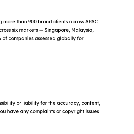
 more than 900 brand clients across APAC
cross six markets — Singapore, Malaysia,
% of companies assessed globally for
ility or liability for the accuracy, content,
f you have any complaints or copyright issues