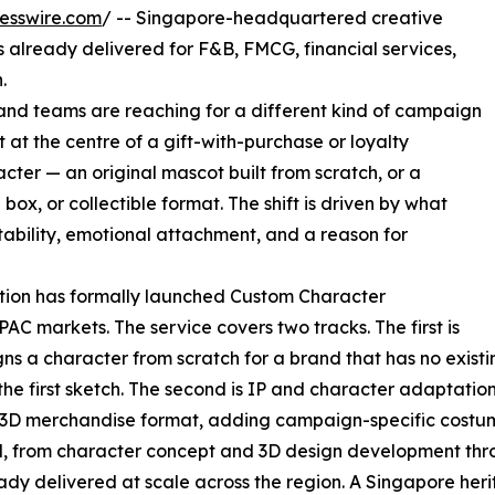
esswire.com
/ -- Singapore-headquartered creative
 already delivered for F&B, FMCG, financial services,
.
and teams are reaching for a different kind of campaign
t the centre of a gift-with-purchase or loyalty
cter — an original mascot built from scratch, or a
d box, or collectible format. The shift is driven by what
tability, emotional attachment, and a reason for
tion has formally launched Custom Character
AC markets. The service covers two tracks. The first is
s a character from scratch for a brand that has no existin
he first sketch. The second is IP and character adaptatio
a 3D merchandise format, adding campaign-specific costum
nd, from character concept and 3D design development thro
ady delivered at scale across the region. A Singapore he