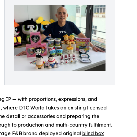
g IP — with proportions, expressions, and
n, where DTC World takes an existing licensed
e detail or accessories and preparing the
ugh to production and multi-country fulfilment.
ritage F&B brand deployed original
blind box