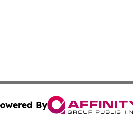
owered By
ubmit Press Release
Terms & Conditions
Copyright/DMCA