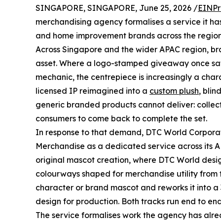
SINGAPORE, SINGAPORE, June 25, 2026 /
EINPr
merchandising agency formalises a service it has
and home improvement brands across the region
Across Singapore and the wider APAC region, br
asset. Where a logo-stamped giveaway once sat a
mechanic, the centrepiece is increasingly a chara
licensed IP reimagined into a
custom plush
, blin
generic branded products cannot deliver: collec
consumers to come back to complete the set.
In response to that demand, DTC World Corpora
Merchandise as a dedicated service across its AP
original mascot creation, where DTC World design
colourways shaped for merchandise utility from t
character or brand mascot and reworks it into 
design for production. Both tracks run end to e
The service formalises work the agency has alre