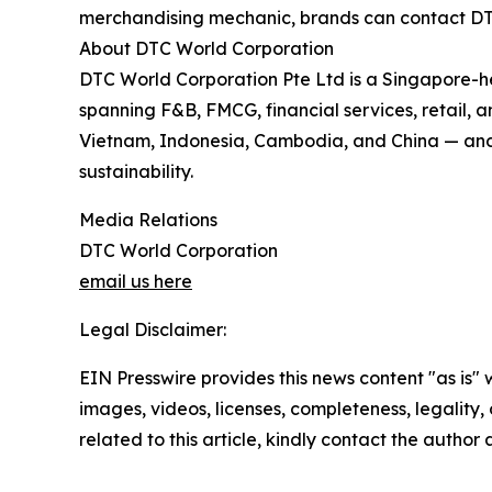
merchandising mechanic, brands can contact DTC
About DTC World Corporation
DTC World Corporation Pte Ltd is a Singapore-
spanning F&B, FMCG, financial services, retail
Vietnam, Indonesia, Cambodia, and China — and is
sustainability.
Media Relations
DTC World Corporation
email us here
Legal Disclaimer:
EIN Presswire provides this news content "as is" 
images, videos, licenses, completeness, legality, o
related to this article, kindly contact the author