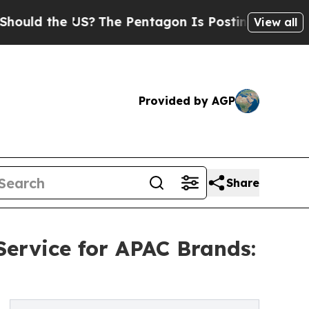
 the US?
The Pentagon Is Posting Cryptic Biblica
View all
Provided by AGP
Share
ervice for APAC Brands: