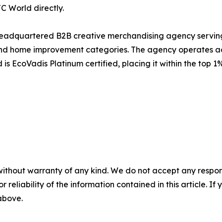
 World directly.
headquartered B2B creative merchandising agency serving
, and home improvement categories. The agency operates a
 EcoVadis Platinum certified, placing it within the top 1
without warranty of any kind. We do not accept any responsib
r reliability of the information contained in this article. I
 above.