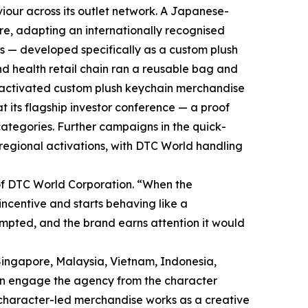
iour across its outlet network. A Japanese-
re, adapting an internationally recognised
es — developed specifically as a custom plush
d health retail chain ran a reusable bag and
d activated custom plush keychain merchandise
at its flagship investor conference — a proof
categories. Further campaigns in the quick-
regional activations, with DTC World handling
f DTC World Corporation. “When the
ncentive and starts behaving like a
mpted, and the brand earns attention it would
Singapore, Malaysia, Vietnam, Indonesia,
an engage the agency from the character
 character-led merchandise works as a creative