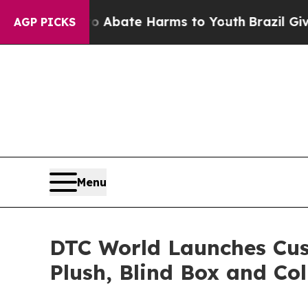
n Fund to Abate Harms to Youth
Brazil Gives Par
AGP PICKS
Menu
DTC World Launches Cus
Plush, Blind Box and Col