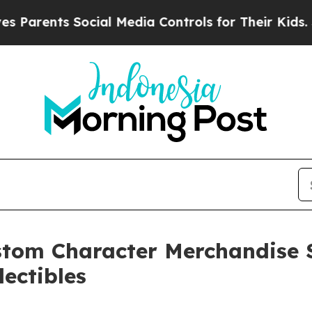
ents Social Media Controls for Their Kids. Should
tom Character Merchandise S
lectibles