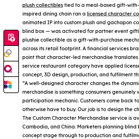
plush collectibles
tied to a meal-based gift-with-
inspired dining chain ran a
licensed character co
animated IP into custom plush and gachapon coll
blind box — was activated for partner event gi
plushie collectible as a gift-with-purchase mec
across its retail footprint. A financial services
point that character-led merchandise translates 
service restaurant category have applied licen
concept, 3D design, production, and fulfilment t
“A well-designed character changes the dynami
merchandise is something consumers genuinely wa
participation mechanic. Customers come back to 
otherwise have to buy. Our job is to design the 
The Custom Character Merchandise service is av
Cambodia, and China. Marketers planning blind 
concept stage through to production and fulfilm