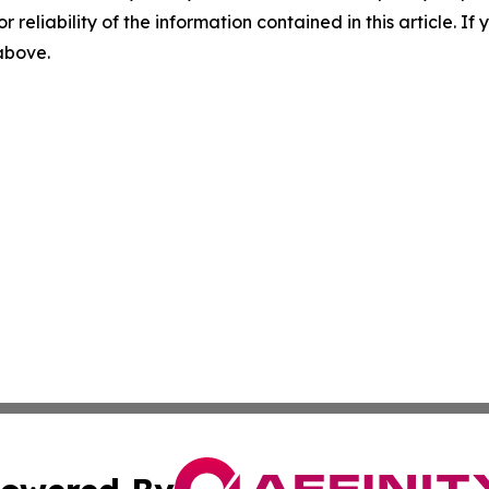
r reliability of the information contained in this article. I
 above.