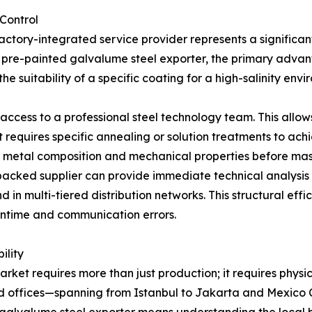
Control
actory-integrated service provider represents a significant
 pre-painted galvalume steel exporter, the primary advan
he suitability of a specific coating for a high-salinity env
 access to a professional steel technology team. This allo
ect requires specific annealing or solution treatments to a
e metal composition and mechanical properties before mass
-backed supplier can provide immediate technical analysis 
in multi-tiered distribution networks. This structural effic
wntime and communication errors.
ility
arket requires more than just production; it requires physi
nd offices—spanning from Istanbul to Jakarta and Mexico C