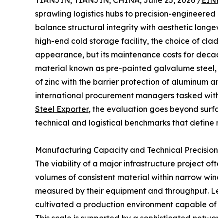
TIANJIN, TIANJIN, CHINA, June 25, 2026 /
EIN
sprawling logistics hubs to precision-engineered 
balance structural integrity with aesthetic longe
high-end cold storage facility, the choice of clad
appearance, but its maintenance costs for decades
material known as pre-painted galvalume steel, o
of zinc with the barrier protection of aluminum a
international procurement managers tasked with
Steel Exporter
, the evaluation goes beyond surfa
technical and logistical benchmarks that define
Manufacturing Capacity and Technical Precision
The viability of a major infrastructure project oft
volumes of consistent material within narrow windo
measured by their equipment and throughput. Lead
cultivated a production environment capable of m