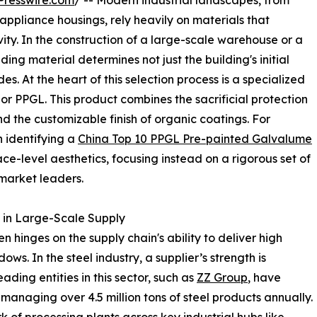
Presswire.com
/ -- Modern industrial landscapes, from
appliance housings, rely heavily on materials that
vity. In the construction of a large-scale warehouse or a
ding material determines not just the building's initial
. At the heart of this selection process is a specialized
r PPGL. This product combines the sacrificial protection
nd the customizable finish of organic coatings. For
 identifying a
China Top 10 PPGL Pre-painted Galvalume
ce-level aesthetics, focusing instead on a rigorous set of
 market leaders.
 in Large-Scale Supply
en hinges on the supply chain's ability to deliver high
ws. In the steel industry, a supplier’s strength is
ing entities in this sector, such as
ZZ Group
, have
anaging over 4.5 million tons of steel products annually.