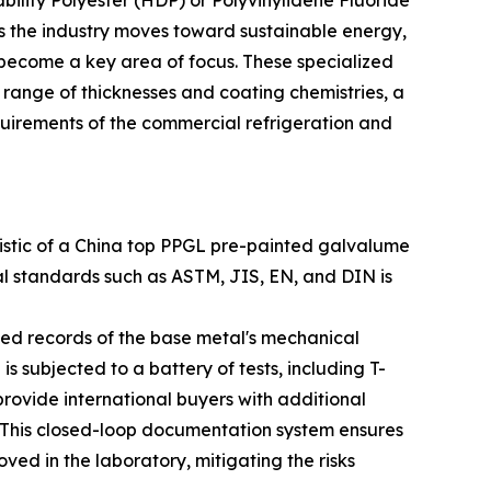
bility Polyester (HDP) or Polyvinylidene Fluoride
s the industry moves toward sustainable energy,
 become a key area of focus. These specialized
a range of thicknesses and coating chemistries, a
equirements of the commercial refrigeration and
teristic of a China top PPGL pre-painted galvalume
al standards such as ASTM, JIS, EN, and DIN is
iled records of the base metal's mechanical
s subjected to a battery of tests, including T-
o provide international buyers with additional
. This closed-loop documentation system ensures
ved in the laboratory, mitigating the risks