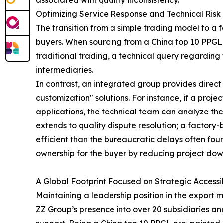
associated with quality inconsistency.
Optimizing Service Response and Technical Risk 
The transition from a simple trading model to a f
buyers. When sourcing from a China top 10 PPGL
traditional trading, a technical query regarding t
intermediaries.
In contrast, an integrated group provides direct
customization" solutions. For instance, if a proj
applications, the technical team can analyze th
extends to quality dispute resolution; a factory
efficient than the bureaucratic delays often found 
ownership for the buyer by reducing project do
A Global Footprint Focused on Strategic Accessib
Maintaining a leadership position in the export m
ZZ Group’s presence into over 20 subsidiaries a