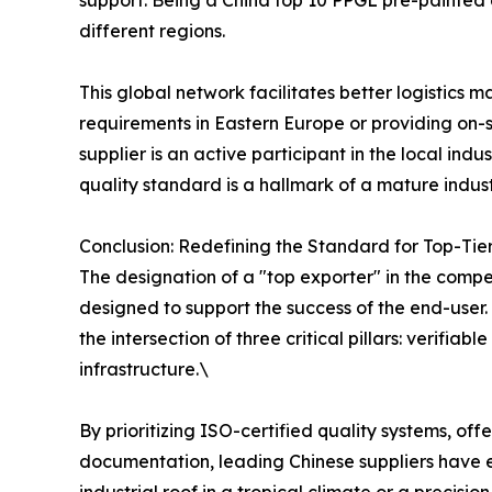
support. Being a China top 10 PPGL pre-painted
different regions.
This global network facilitates better logistics
requirements in Eastern Europe or providing on-si
supplier is an active participant in the local ind
quality standard is a hallmark of a mature indus
Conclusion: Redefining the Standard for Top-Tie
The designation of a "top exporter" in the compet
designed to support the success of the end-user.
the intersection of three critical pillars: verifi
infrastructure.\
By prioritizing ISO-certified quality systems, o
documentation, leading Chinese suppliers have es