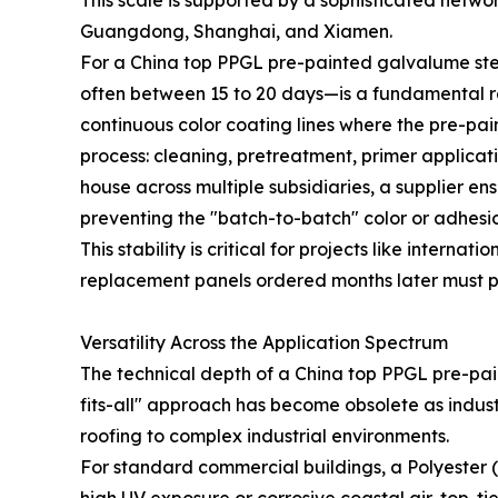
This scale is supported by a sophisticated networ
Guangdong, Shanghai, and Xiamen.
For a China top PPGL pre-painted galvalume stee
often between 15 to 20 days—is a fundamental requ
continuous color coating lines where the pre-pa
process: cleaning, pretreatment, primer applicat
house across multiple subsidiaries, a supplier en
preventing the "batch-to-batch" color or adhesio
This stability is critical for projects like internat
replacement panels ordered months later must per
Versatility Across the Application Spectrum
The technical depth of a China top PPGL pre-pain
fits-all" approach has become obsolete as indus
roofing to complex industrial environments.
For standard commercial buildings, a Polyester (