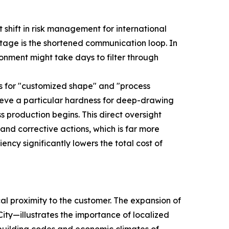
 shift in risk management for international
tage is the shortened communication loop. In
ironment might take days to filter through
ws for "customized shape" and "process
chieve a particular hardness for deep-drawing
 production begins. This direct oversight
and corrective actions, which is far more
iency significantly lowers the total cost of
cal proximity to the customer. The expansion of
ity—illustrates the importance of localized