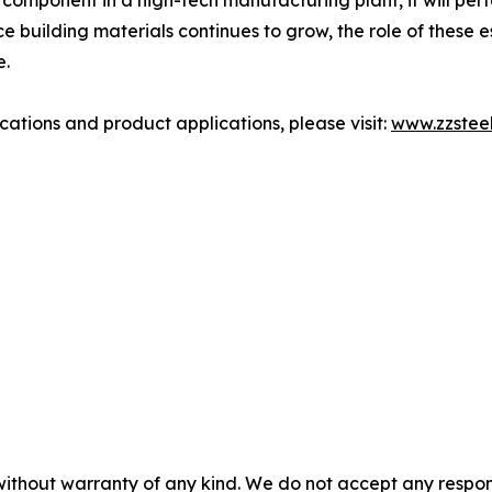
on component in a high-tech manufacturing plant, it will perf
 building materials continues to grow, the role of these 
e.
cations and product applications, please visit:
www.zzstee
without warranty of any kind. We do not accept any responsib