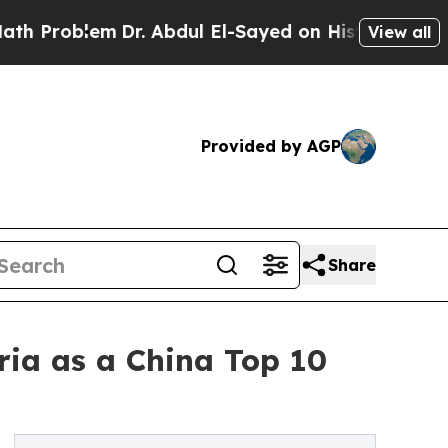
m
Dr. Abdul El-Sayed on Historic Michigan Win: “P
View all
Provided by AGP
Share
eria as a China Top 10