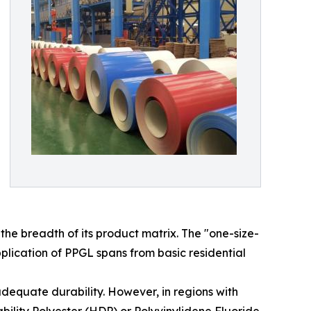
he breadth of its product matrix. The "one-size-
plication of PPGL spans from basic residential
adequate durability. However, in regions with