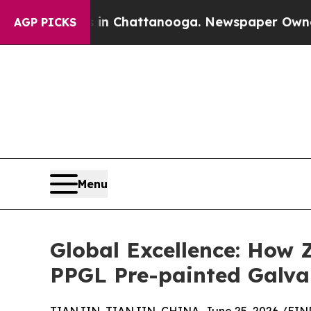
os in Chattanooga. Newspaper Owner Calls the 
AGP PICKS
Menu
Global Excellence: How Z
PPGL Pre-painted Galva