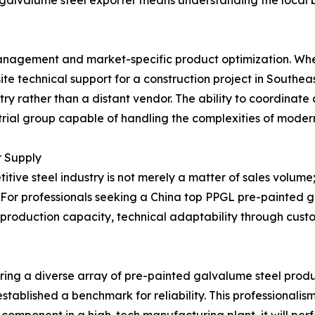
 galvalume steel exporter means understanding the local 
 management and market-specific product optimization. Whet
te technical support for a construction project in Southea
ustry rather than a distant vendor. The ability to coordinat
trial group capable of handling the complexities of modern
r Supply
itive steel industry is not merely a matter of sales volume
 For professionals seeking a China top PPGL pre-painted g
able production capacity, technical adaptability through cus
ffering a diverse array of pre-painted galvalume steel pro
tablished a benchmark for reliability. This professionalism