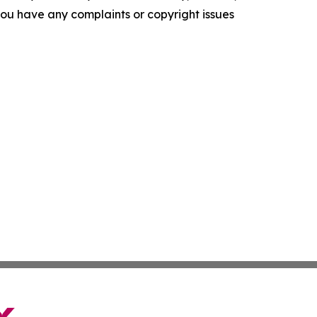
f you have any complaints or copyright issues