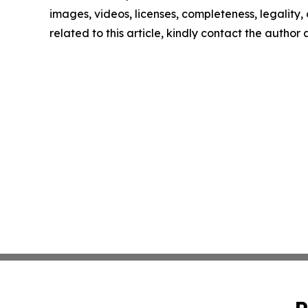
images, videos, licenses, completeness, legality, o
related to this article, kindly contact the author