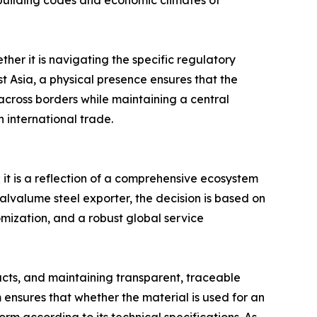
building codes and economic climates of
her it is navigating the specific regulatory
st Asia, a physical presence ensures that the
e across borders while maintaining a central
 international trade.
; it is a reflection of a comprehensive ecosystem
alvalume steel exporter, the decision is based on
tomization, and a robust global service
ducts, and maintaining transparent, traceable
 ensures that whether the material is used for an