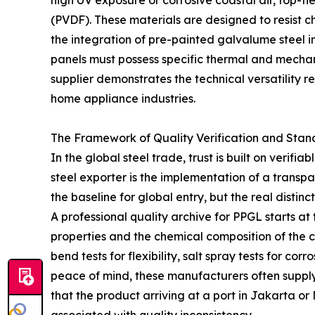
high UV exposure or corrosive coastal air, top-t
(PVDF). These materials are designed to resist 
the integration of pre-painted galvalume steel 
panels must possess specific thermal and mechanic
supplier demonstrates the technical versatility r
home appliance industries.
The Framework of Quality Verification and Sta
In the global steel trade, trust is built on veri
steel exporter is the implementation of a trans
the baseline for global entry, but the real distinct
A professional quality archive for PPGL starts a
properties and the chemical composition of the co
bend tests for flexibility, salt spray tests for c
peace of mind, these manufacturers often supply
that the product arriving at a port in Jakarta or