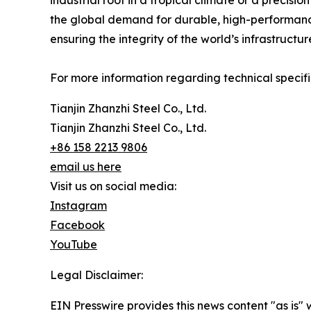
industrial roof in a tropical climate or a precisi
the global demand for durable, high-performance
ensuring the integrity of the world’s infrastructur
For more information regarding technical specifi
Tianjin Zhanzhi Steel Co., Ltd.
Tianjin Zhanzhi Steel Co., Ltd.
+86 158 2213 9806
email us here
Visit us on social media:
Instagram
Facebook
YouTube
Legal Disclaimer:
EIN Presswire provides this news content "as is" 