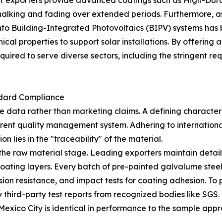
ier exporters provide advanced coatings such as High-Dura
chalking and fading over extended periods. Furthermore, a
into Building-Integrated Photovoltaics (BIPV) systems has
al properties to support solar installations. By offering 
equired to serve diverse sectors, including the stringent r
ndard Compliance
fiable data rather than marketing claims. A defining charac
parent quality management system. Adhering to internation
ion lies in the "traceability" of the material.
t the raw material stage. Leading exporters maintain deta
ating layers. Every batch of pre-painted galvalume steel i
orrosion resistance, and impact tests for coating adhesion. T
 third-party test reports from recognized bodies like SGS
 Mexico City is identical in performance to the sample appro