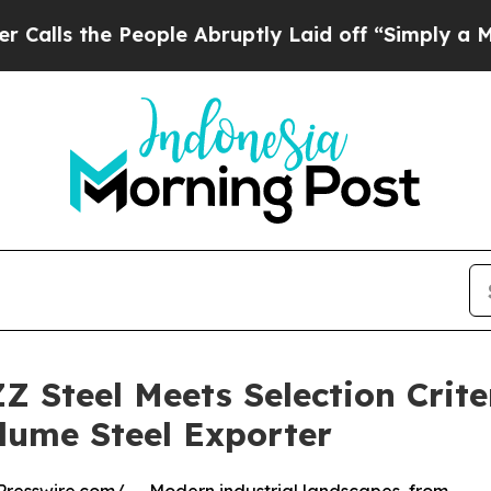
People Abruptly Laid off “Simply a Math Proble
Z Steel Meets Selection Crit
lume Steel Exporter