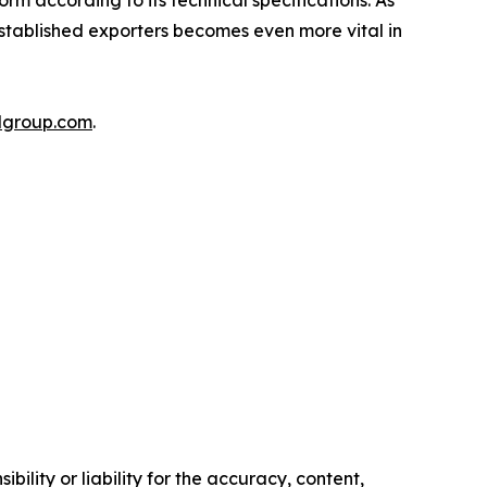
orm according to its technical specifications. As
established exporters becomes even more vital in
lgroup.com
.
ility or liability for the accuracy, content,