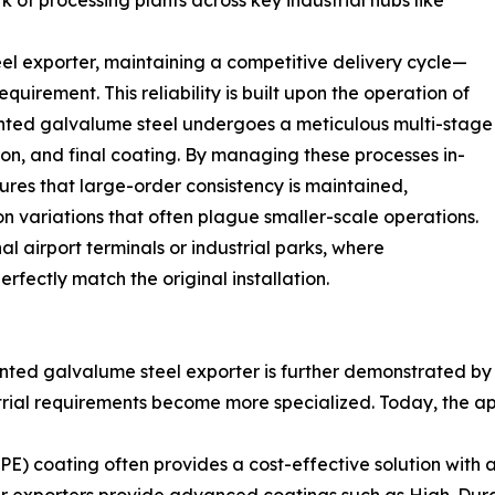
k of processing plants across key industrial hubs like
l exporter, maintaining a competitive delivery cycle—
irement. This reliability is built upon the operation of
inted galvalume steel undergoes a meticulous multi-stage
ion, and final coating. By managing these processes in-
sures that large-order consistency is maintained,
n variations that often plague smaller-scale operations.
ional airport terminals or industrial parks, where
fectly match the original installation.
ted galvalume steel exporter is further demonstrated by t
trial requirements become more specialized. Today, the ap
PE) coating often provides a cost-effective solution with 