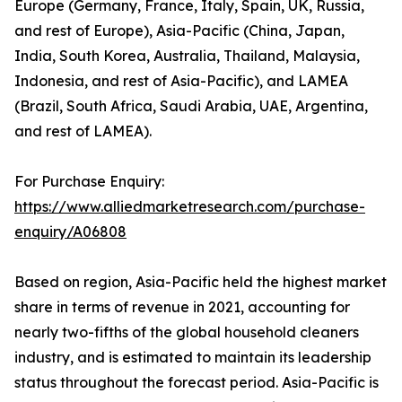
Europe (Germany, France, Italy, Spain, UK, Russia,
and rest of Europe), Asia-Pacific (China, Japan,
India, South Korea, Australia, Thailand, Malaysia,
Indonesia, and rest of Asia-Pacific), and LAMEA
(Brazil, South Africa, Saudi Arabia, UAE, Argentina,
and rest of LAMEA).
For Purchase Enquiry:
https://www.alliedmarketresearch.com/purchase-
enquiry/A06808
Based on region, Asia-Pacific held the highest market
share in terms of revenue in 2021, accounting for
nearly two-fifths of the global household cleaners
industry, and is estimated to maintain its leadership
status throughout the forecast period. Asia-Pacific is