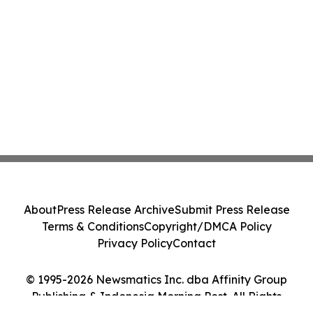
About
Press Release Archive
Submit Press Release
Terms & Conditions
Copyright/DMCA Policy
Privacy Policy
Contact
© 1995-2026 Newsmatics Inc. dba Affinity Group
Publishing & Indonesia Morning Post. All Rights