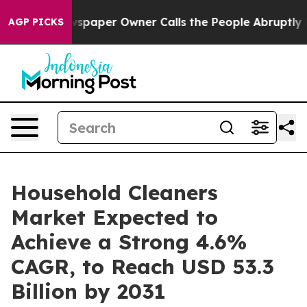
. Newspaper Owner Calls the People Abruptly Laid of
AGP PICKS
Household Cleaners
Market Expected to
Achieve a Strong 4.6%
CAGR, to Reach USD 53.3
Billion by 2031