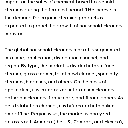
impact on the sales of chemical-based household
cleaners during the forecast period. THe increse in
the demand for organic cleaning products is
expected to propel the growth of
household cleaners
industry
.
The global household cleaners market is segmented
into type, application, distribution channel, and
region. By type, the market is divided into surface
cleaner, glass cleaner, toilet bowl cleaner, specialty
cleaners, bleaches, and others. On the basis of
application, it is categorized into kitchen cleaners,
bathroom cleaners, fabric care, and floor cleaners. As
per distribution channel, it is bifurcated into online
and offline. Region wise, the market is analyzed
across North America (the U.S., Canada, and Mexico),