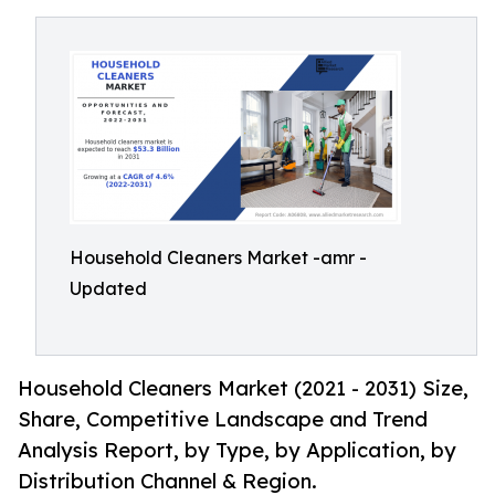
Household Cleaners Market -amr -
Updated
Household Cleaners Market (2021 - 2031) Size,
Share, Competitive Landscape and Trend
Analysis Report, by Type, by Application, by
Distribution Channel & Region.