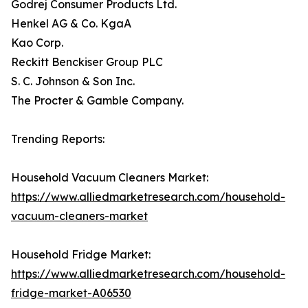
Godrej Consumer Products Ltd.
Henkel AG & Co. KgaA
Kao Corp.
Reckitt Benckiser Group PLC
S. C. Johnson & Son Inc.
The Procter & Gamble Company.
Trending Reports:
Household Vacuum Cleaners Market:
https://www.alliedmarketresearch.com/household-
vacuum-cleaners-market
Household Fridge Market:
https://www.alliedmarketresearch.com/household-
fridge-market-A06530