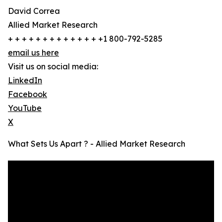
David Correa
Allied Market Research
+ + + + + + + + + + + + + +1 800-792-5285
email us here
Visit us on social media:
LinkedIn
Facebook
YouTube
X
What Sets Us Apart ? - Allied Market Research