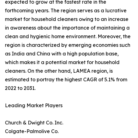
expected to grow at the fastest rate in the
forthcoming years. The region serves as a lucrative
market for household cleaners owing to an increase
in awareness about the importance of maintaining a
clean and hygienic home environment. Moreover, the
region is characterized by emerging economies such
as India and China with a high population base,
which makes it a potential market for household
cleaners. On the other hand, LAMEA region, is
estimated to portray the highest CAGR of 5.1% from
2022 to 2031.
Leading Market Players
Church & Dwight Co. Inc.
Colgate-Palmolive Co.