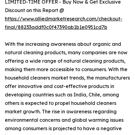
LIMITED-TIME OFFER - Buy Now & Get Exclusive
Discount on this Report @
https://www.alliedmarketresearch.com/checkout-
final/88233addf0c0f47390ab1b1e0951cd7b
With the increasing awareness about organic and
natural cleaning products, many companies are now
offering a wide range of natural cleaning products,
making them more accessible to consumers. With the
household cleaners market trends, the manufacturers
offer innovative and cost-effective products in
developing countries such as India, Chile, among
others is expected to propel household cleaners
market growth. The rise in awareness regarding
environmental concerns and global warming issues
among consumers is projected to have a negative