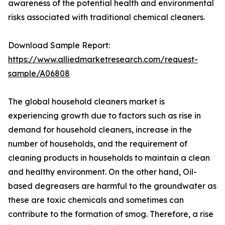
awareness of the potential health and environmental
risks associated with traditional chemical cleaners.
Download Sample Report:
https://www.alliedmarketresearch.com/request-
sample/A06808
The global household cleaners market is
experiencing growth due to factors such as rise in
demand for household cleaners, increase in the
number of households, and the requirement of
cleaning products in households to maintain a clean
and healthy environment. On the other hand, Oil-
based degreasers are harmful to the groundwater as
these are toxic chemicals and sometimes can
contribute to the formation of smog. Therefore, a rise