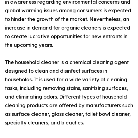
in awareness regarding environmental concerns and
global warming issues among consumers is expected
to hinder the growth of the market. Nevertheless, an
increase in demand for organic cleaners is expected
to create lucrative opportunities for new entrants in
the upcoming years.
The household cleaner is a chemical cleaning agent
designed to clean and disinfect surfaces in
households. It is used for a wide variety of cleaning
tasks, including removing stains, sanitizing surfaces,
and eliminating odors. Different types of household
cleaning products are offered by manufacturers such
as surface cleaner, glass cleaner, toilet bowl cleaner,
specialty cleaners, and bleaches.