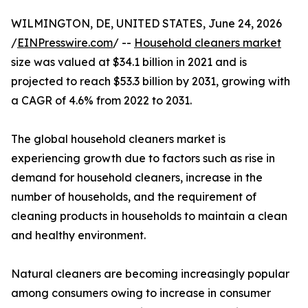
WILMINGTON, DE, UNITED STATES, June 24, 2026
/
EINPresswire.com
/ --
Household cleaners market
size was valued at $34.1 billion in 2021 and is
projected to reach $53.3 billion by 2031, growing with
a CAGR of 4.6% from 2022 to 2031.
The global household cleaners market is
experiencing growth due to factors such as rise in
demand for household cleaners, increase in the
number of households, and the requirement of
cleaning products in households to maintain a clean
and healthy environment.
Natural cleaners are becoming increasingly popular
among consumers owing to increase in consumer