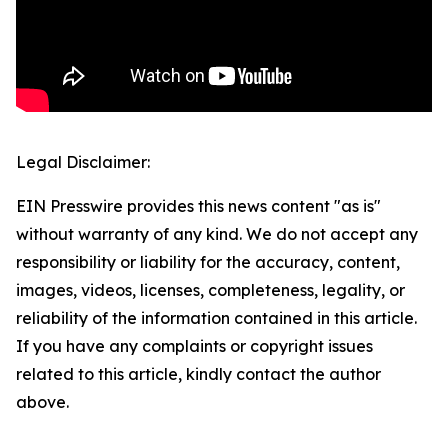
Legal Disclaimer:
EIN Presswire provides this news content "as is"
without warranty of any kind. We do not accept any
responsibility or liability for the accuracy, content,
images, videos, licenses, completeness, legality, or
reliability of the information contained in this article.
If you have any complaints or copyright issues
related to this article, kindly contact the author
above.