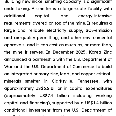
Building new nickel smelting capacity is a significant
undertaking. A smelter is a large-scale facility with
additional capital- and energy-intensive
requirements layered on top of the mine. It requires a
large and reliable electricity supply, SO₂-emission
and air-quality permitting, and other environmental
approvals, and it can cost as much as, or more than,
the mine it serves. In December 2025, Korea Zinc
announced a partnership with the U.S. Department of
War and the U.S. Department of Commerce to build
an integrated primary zinc, lead, and copper critical-
minerals smelter in Clarksville, Tennessee, with
approximately US$6.6 billion in capital expenditures
(approximately US$7.4 billion including working
capital and financing), supported by a US$1.4 billion
conditional investment from the U.S. Department of