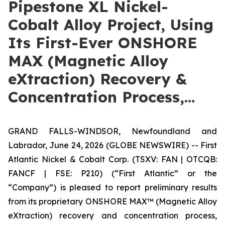
Pipestone XL Nickel-
Cobalt Alloy Project, Using
Its First-Ever ONSHORE
MAX (Magnetic Alloy
eXtraction) Recovery &
Concentration Process,…
GRAND FALLS-WINDSOR, Newfoundland and
Labrador, June 24, 2026 (GLOBE NEWSWIRE) -- First
Atlantic Nickel & Cobalt Corp. (TSXV: FAN | OTCQB:
FANCF | FSE: P210) (“First Atlantic” or the
“Company”) is pleased to report preliminary results
from its proprietary ONSHORE MAX™ (Magnetic Alloy
eXtraction) recovery and concentration process,