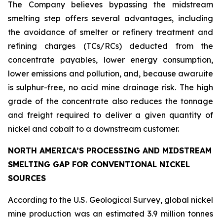
The Company believes bypassing the midstream
smelting step offers several advantages, including
the avoidance of smelter or refinery treatment and
refining charges (TCs/RCs) deducted from the
concentrate payables, lower energy consumption,
lower emissions and pollution, and, because awaruite
is sulphur-free, no acid mine drainage risk. The high
grade of the concentrate also reduces the tonnage
and freight required to deliver a given quantity of
nickel and cobalt to a downstream customer.
NORTH AMERICA’S PROCESSING AND MIDSTREAM
SMELTING GAP FOR CONVENTIONAL NICKEL
SOURCES
According to the U.S. Geological Survey, global nickel
mine production was an estimated 3.9 million tonnes