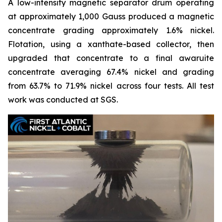
A low-intensity magnetic separator drum operating
at approximately 1,000 Gauss produced a magnetic
concentrate grading approximately 1.6% nickel.
Flotation, using a xanthate-based collector, then
upgraded that concentrate to a final awaruite
concentrate averaging 67.4% nickel and grading
from 63.7% to 71.9% nickel across four tests. All test
work was conducted at SGS.