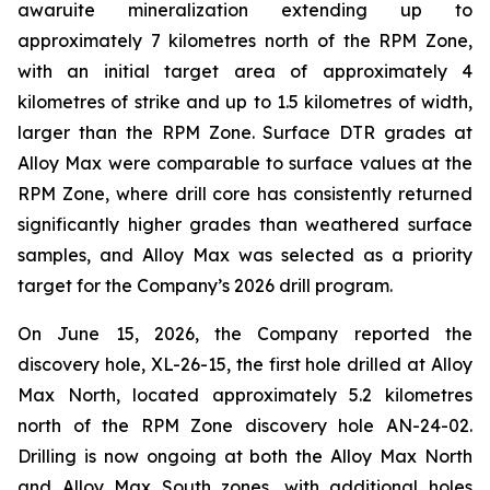
awaruite mineralization extending up to
approximately 7 kilometres north of the RPM Zone,
with an initial target area of approximately 4
kilometres of strike and up to 1.5 kilometres of width,
larger than the RPM Zone. Surface DTR grades at
Alloy Max were comparable to surface values at the
RPM Zone, where drill core has consistently returned
significantly higher grades than weathered surface
samples, and Alloy Max was selected as a priority
target for the Company’s 2026 drill program.
On June 15, 2026, the Company reported the
discovery hole, XL-26-15, the first hole drilled at Alloy
Max North, located approximately 5.2 kilometres
north of the RPM Zone discovery hole AN-24-02.
Drilling is now ongoing at both the Alloy Max North
and Alloy Max South zones, with additional holes