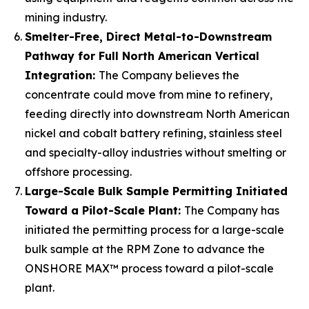
mining industry.
Smelter-Free, Direct Metal-to-Downstream
Pathway for Full North American Vertical
Integration:
The Company believes the
concentrate could move from mine to refinery,
feeding directly into downstream North American
nickel and cobalt battery refining, stainless steel
and specialty-alloy industries without smelting or
offshore processing.
Large-Scale Bulk Sample Permitting Initiated
Toward a Pilot-Scale Plant:
The Company has
initiated the permitting process for a large-scale
bulk sample at the RPM Zone to advance the
ONSHORE MAX™ process toward a pilot-scale
plant.