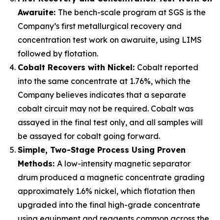
Awaruite:
The bench-scale program at SGS is the
Company’s first metallurgical recovery and
concentration test work on awaruite, using LIMS
followed by flotation.
Cobalt Recovers with Nickel:
Cobalt reported
into the same concentrate at 1.76%, which the
Company believes indicates that a separate
cobalt circuit may not be required. Cobalt was
assayed in the final test only, and all samples will
be assayed for cobalt going forward.
Simple, Two-Stage Process Using Proven
Methods:
A low-intensity magnetic separator
drum produced a magnetic concentrate grading
approximately 1.6% nickel, which flotation then
upgraded into the final high-grade concentrate
using equipment and reagents common across the