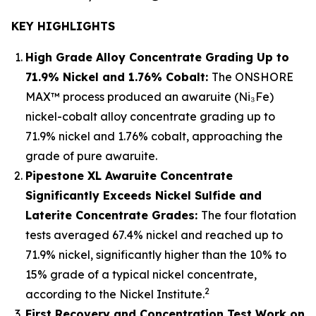
KEY HIGHLIGHTS
High Grade Alloy Concentrate Grading Up to
71.9% Nickel and 1.76% Cobalt:
The ONSHORE
MAX™ process produced an awaruite (Ni₃Fe)
nickel-cobalt alloy concentrate grading up to
71.9% nickel and 1.76% cobalt, approaching the
grade of pure awaruite.
Pipestone XL Awaruite Concentrate
Significantly Exceeds Nickel Sulfide and
Laterite Concentrate Grades:
The four flotation
tests averaged 67.4% nickel and reached up to
71.9% nickel, significantly higher than the 10% to
15% grade of a typical nickel concentrate,
2
according to the Nickel Institute.
First Recovery and Concentration Test Work on