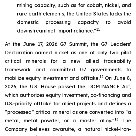
mining capacity, such as for cobalt, nickel, and
rare earth elements, the United States lacks the
domestic processing capacity to avoid
11
downstream net-import reliance.”
At the June 17, 2026 G7 Summit, the G7 Leaders’
Declaration named nickel as one of only two pilot
critical minerals for a new allied traceability
framework and committed G7 governments to
12
mobilize equity investment and offtake.
On June 8,
2026, the U.S. House passed the DOMINANCE Act,
which authorizes equity investment, co-financing and
U.S.-priority offtake for allied projects and defines a
“processed” critical mineral as one converted into “a
13
metal, metal powder, or a master alloy.”
The
Company believes awaruite, a natural nickel-iron-