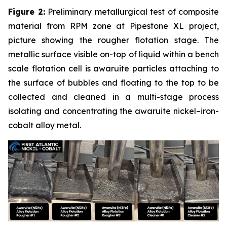
Figure 2:
Preliminary metallurgical test of composite
material from RPM zone at Pipestone XL project,
picture showing the rougher flotation stage. The
metallic surface visible on-top of liquid within a bench
scale flotation cell is awaruite particles attaching to
the surface of bubbles and floating to the top to be
collected and cleaned in a multi-stage process
isolating and concentrating the awaruite nickel–iron-
cobalt alloy metal.