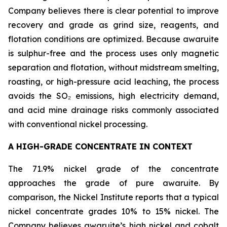
Company believes there is clear potential to improve
recovery and grade as grind size, reagents, and
flotation conditions are optimized. Because awaruite
is sulphur-free and the process uses only magnetic
separation and flotation, without midstream smelting,
roasting, or high-pressure acid leaching, the process
avoids the SO₂ emissions, high electricity demand,
and acid mine drainage risks commonly associated
with conventional nickel processing.
A HIGH-GRADE CONCENTRATE IN CONTEXT
The 71.9% nickel grade of the concentrate
approaches the grade of pure awaruite. By
comparison, the Nickel Institute reports that a typical
nickel concentrate grades 10% to 15% nickel. The
Company believes awaruite’s high nickel and cobalt