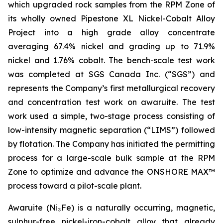
which upgraded rock samples from the RPM Zone of
its wholly owned Pipestone XL Nickel-Cobalt Alloy
Project into a high grade alloy concentrate
averaging 67.4% nickel and grading up to 71.9%
nickel and 1.76% cobalt. The bench-scale test work
was completed at SGS Canada Inc. (“SGS”) and
represents the Company’s first metallurgical recovery
and concentration test work on awaruite. The test
work used a simple, two-stage process consisting of
low-intensity magnetic separation (“LIMS”) followed
by flotation. The Company has initiated the permitting
process for a large-scale bulk sample at the RPM
Zone to optimize and advance the ONSHORE MAX™
process toward a pilot-scale plant.
Awaruite (Ni₃Fe) is a naturally occurring, magnetic,
sulphur-free nickel-iron-cobalt alloy that already