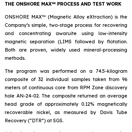
THE ONSHORE MAX™ PROCESS AND TEST WORK
ONSHORE MAX™ (Magnetic Alloy eXtraction) is the
Company’s simple, two-stage process for recovering
and concentrating awaruite using low-intensity
magnetic separation (LIMS followed by flotation.
Both are proven, widely used mineral-processing
methods.
The program was performed on a 74.5-kilogram
composite of 32 individual samples taken from 96
meters of continuous core from RPM Zone discovery
hole AN-24-02. The composite returned an average
head grade of approximately 0.12% magnetically
recoverable nickel, as measured by Davis Tube
Recovery (“DTR”) at SGS.