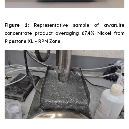
Figure 1:
Representative sample of awaruite
concentrate product averaging 67.4% Nickel from
Pipestone XL - RPM Zone.