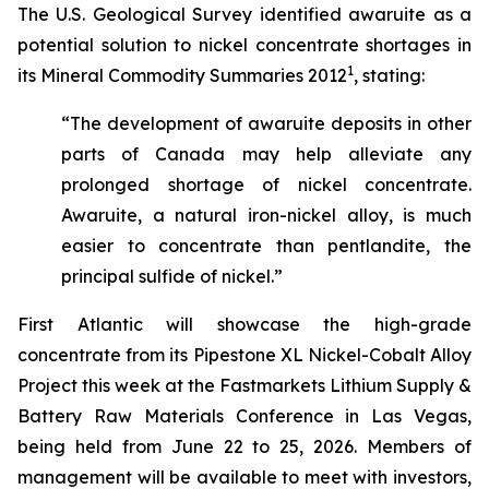
The U.S. Geological Survey identified awaruite as a
potential solution to nickel concentrate shortages in
1
its Mineral Commodity Summaries 2012
, stating:
“The development of awaruite deposits in other
parts of Canada may help alleviate any
prolonged shortage of nickel concentrate.
Awaruite, a natural iron-nickel alloy, is much
easier to concentrate than pentlandite, the
principal sulfide of nickel.”
First Atlantic will showcase the high-grade
concentrate from its Pipestone XL Nickel-Cobalt Alloy
Project this week at the Fastmarkets Lithium Supply &
Battery Raw Materials Conference in Las Vegas,
being held from June 22 to 25, 2026. Members of
management will be available to meet with investors,