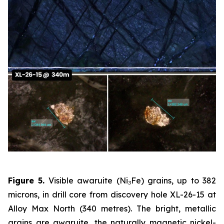
Figure 5.
Visible awaruite (Ni₃Fe) grains, up to 382
microns, in drill core from discovery hole XL-26-15 at
Alloy Max North (340 metres). The bright, metallic
grains are awaruite, the naturally magnetic nickel-