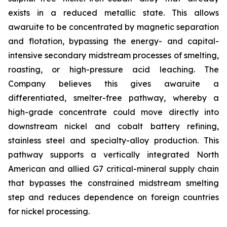
exists in a reduced metallic state. This allows
awaruite to be concentrated by magnetic separation
and flotation, bypassing the energy- and capital-
intensive secondary midstream processes of smelting,
roasting, or high-pressure acid leaching. The
Company believes this gives awaruite a
differentiated, smelter-free pathway, whereby a
high-grade concentrate could move directly into
downstream nickel and cobalt battery refining,
stainless steel and specialty-alloy production. This
pathway supports a vertically integrated North
American and allied G7 critical-mineral supply chain
that bypasses the constrained midstream smelting
step and reduces dependence on foreign countries
for nickel processing.