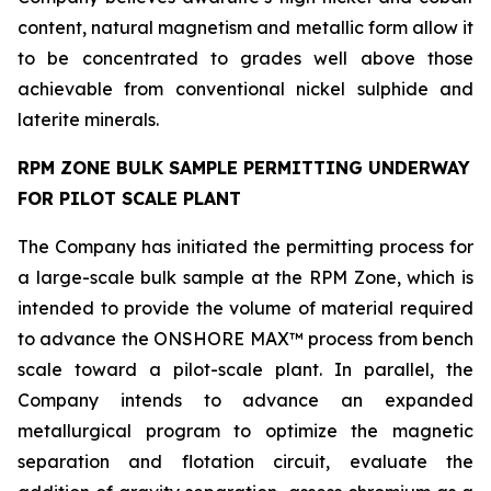
content, natural magnetism and metallic form allow it
to be concentrated to grades well above those
achievable from conventional nickel sulphide and
laterite minerals.
RPM ZONE BULK SAMPLE PERMITTING UNDERWAY
FOR PILOT SCALE PLANT
The Company has initiated the permitting process for
a large-scale bulk sample at the RPM Zone, which is
intended to provide the volume of material required
to advance the ONSHORE MAX™ process from bench
scale toward a pilot-scale plant. In parallel, the
Company intends to advance an expanded
metallurgical program to optimize the magnetic
separation and flotation circuit, evaluate the