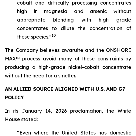
cobalt and difficulty processing concentrates
high in magnesia and arsenic without
appropriate blending with high grade
concentrates to dilute the concentration of
10
these species.”
The Company believes awaruite and the ONSHORE
MAX™ process avoid many of these constraints by
producing a high-grade nickel-cobalt concentrate
without the need for a smelter.
AN ALLIED SOURCE ALIGNED WITH U.S. AND G7
POLICY
In its January 14, 2026 proclamation, the White
House stated:
“Even where the United States has domestic