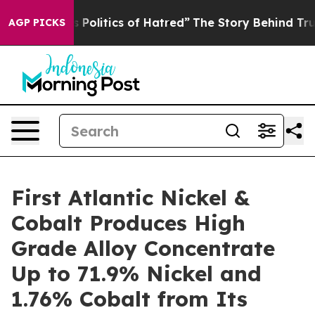
itics of Hatred”
The Story Behind Trump’s Terrible Ap
AGP PICKS
First Atlantic Nickel &
Cobalt Produces High
Grade Alloy Concentrate
Up to 71.9% Nickel and
1.76% Cobalt from Its