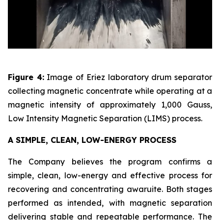
Figure 4:
Image of Eriez laboratory drum separator
collecting magnetic concentrate while operating at a
magnetic intensity of approximately 1,000 Gauss,
Low Intensity Magnetic Separation (LIMS) process.
A SIMPLE, CLEAN, LOW-ENERGY PROCESS
The Company believes the program confirms a
simple, clean, low-energy and effective process for
recovering and concentrating awaruite. Both stages
performed as intended, with magnetic separation
delivering stable and repeatable performance. The