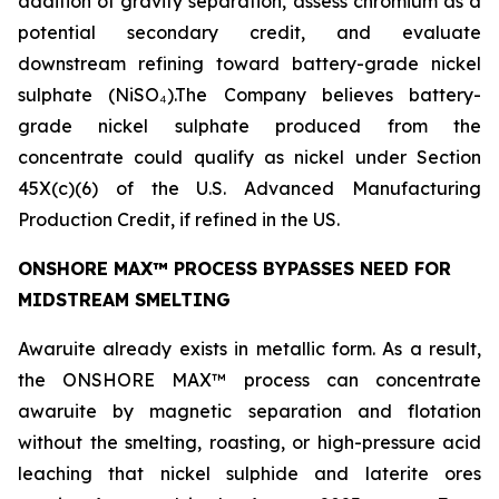
addition of gravity separation, assess chromium as a
potential secondary credit, and evaluate
downstream refining toward battery-grade nickel
sulphate (NiSO₄).The Company believes battery-
grade nickel sulphate produced from the
concentrate could qualify as nickel under Section
45X(c)(6) of the U.S. Advanced Manufacturing
Production Credit, if refined in the US.
ONSHORE MAX™ PROCESS BYPASSES NEED FOR
MIDSTREAM SMELTING
Awaruite already exists in metallic form. As a result,
the ONSHORE MAX™ process can concentrate
awaruite by magnetic separation and flotation
without the smelting, roasting, or high-pressure acid
leaching that nickel sulphide and laterite ores