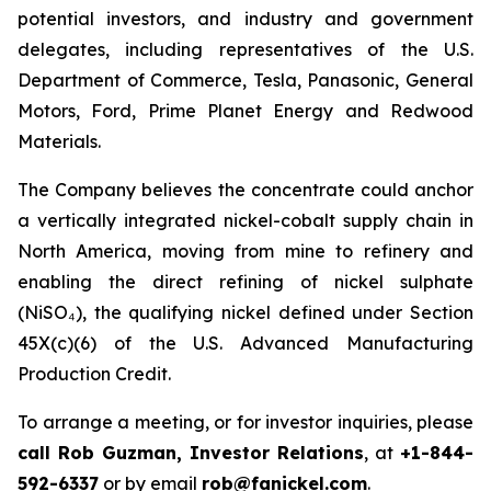
potential investors, and industry and government
delegates, including representatives of the U.S.
Department of Commerce, Tesla, Panasonic, General
Motors, Ford, Prime Planet Energy and Redwood
Materials.
The Company believes the concentrate could anchor
a vertically integrated nickel-cobalt supply chain in
North America, moving from mine to refinery and
enabling the direct refining of nickel sulphate
(NiSO₄), the qualifying nickel defined under Section
45X(c)(6) of the U.S. Advanced Manufacturing
Production Credit.
To arrange a meeting, or for investor inquiries, please
call Rob Guzman, Investor Relations
, at
+1-844-
592-6337
or by email
rob@fanickel.com
.