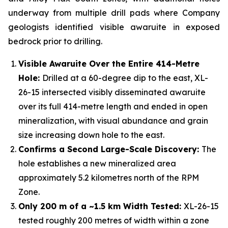
underway from multiple drill pads where Company
geologists identified visible awaruite in exposed
bedrock prior to drilling.
Visible Awaruite Over the Entire 414-Metre
Hole:
Drilled at a 60-degree dip to the east, XL-
26-15 intersected visibly disseminated awaruite
over its full 414-metre length and ended in open
mineralization, with visual abundance and grain
size increasing down hole to the east.
Confirms a Second Large-Scale Discovery:
The
hole establishes a new mineralized area
approximately 5.2 kilometres north of the RPM
Zone.
Only 200 m of a ~1.5 km Width Tested:
XL-26-15
tested roughly 200 metres of width within a zone