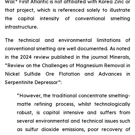
9
War.
First Atlantic is not affiliated with Korea Zinc or
that project, which is referenced solely to illustrate
the capital intensity of conventional smelting
infrastructure.
The technical and environmental limitations of
conventional smelting are well documented. As noted
in the 2024 review published in the journal Minerals,
“Review on the Challenges of Magnesium Removal in
Nickel Sulfide Ore Flotation and Advances in
Serpentinite Depressor”:
“However, the traditional concentrate smelting-
matte refining process, whilst technologically
robust, is capital intensive and suffers from
several environmental and technical issues such
as sulfur dioxide emissions, poor recovery of