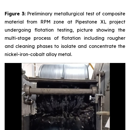
Figure 3:
Preliminary metallurgical test of composite
material from RPM zone at Pipestone XL project
undergoing flotation testing, picture showing the
multi-stage process of flotation including rougher
and cleaning phases to isolate and concentrate the
nickel-iron-cobalt alloy metal.