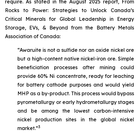
require. As stated in the August 2025 report,
From
Rocks to Power: Strategies to Unlock Canada’s
Critical Minerals for Global Leadership in Energy
Storage, EVs, & Beyond
from the Battery Metals
Association of Canada:
“Awaruite is not a sulfide nor an oxide nickel ore
but a high-content native nickel-iron ore. Simple
beneficiation processes after mining could
provide 60% Ni concentrate, ready for leaching
for battery cathode purposes and would yield
MHP as a by-product. This process would bypass
pyrometallurgy or early hydrometallurgy stages
and be among the lowest carbon-intensive
nickel production sites in the global nickel
3
market.”