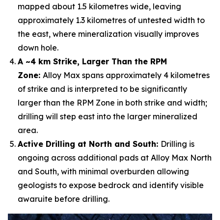
mapped about 1.5 kilometres wide, leaving
approximately 1.3 kilometres of untested width to
the east, where mineralization visually improves
down hole.
A ~4 km Strike, Larger Than the RPM
Zone:
Alloy Max spans approximately 4 kilometres
of strike and is interpreted to be significantly
larger than the RPM Zone in both strike and width;
drilling will step east into the larger mineralized
area.
Active Drilling at North and South:
Drilling is
ongoing across additional pads at Alloy Max North
and South, with minimal overburden allowing
geologists to expose bedrock and identify visible
awaruite before drilling.