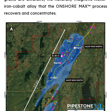
iron-cobalt alloy that the ONSHORE MAX™ process
recovers and concentrates.