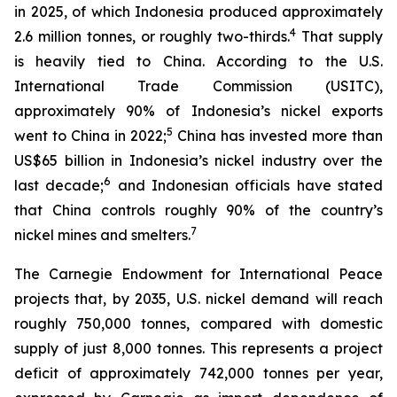
in 2025, of which Indonesia produced approximately
4
2.6 million tonnes, or roughly two-thirds.
That supply
is heavily tied to China. According to the U.S.
International Trade Commission (USITC),
approximately 90% of Indonesia’s nickel exports
5
went to China in 2022;
China has invested more than
US$65 billion in Indonesia’s nickel industry over the
6
last decade;
and Indonesian officials have stated
that China controls roughly 90% of the country’s
7
nickel mines and smelters.
The Carnegie Endowment for International Peace
projects that, by 2035, U.S. nickel demand will reach
roughly 750,000 tonnes, compared with domestic
supply of just 8,000 tonnes. This represents a project
deficit of approximately 742,000 tonnes per year,