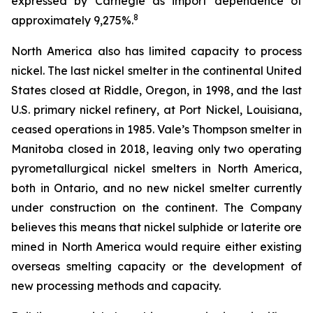
expressed by Carnegie as import dependence of
8
approximately 9,275%.
North America also has limited capacity to process
nickel. The last nickel smelter in the continental United
States closed at Riddle, Oregon, in 1998, and the last
U.S. primary nickel refinery, at Port Nickel, Louisiana,
ceased operations in 1985. Vale’s Thompson smelter in
Manitoba closed in 2018, leaving only two operating
pyrometallurgical nickel smelters in North America,
both in Ontario, and no new nickel smelter currently
under construction on the continent. The Company
believes this means that nickel sulphide or laterite ore
mined in North America would require either existing
overseas smelting capacity or the development of
new processing methods and capacity.