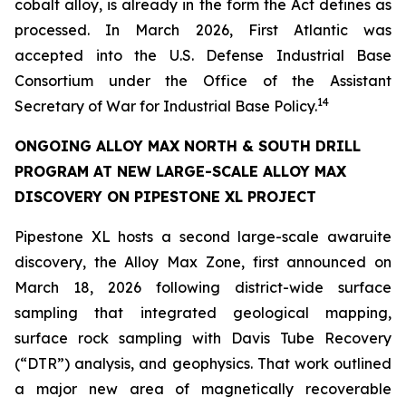
cobalt alloy, is already in the form the Act defines as
processed. In March 2026, First Atlantic was
accepted into the U.S. Defense Industrial Base
Consortium under the Office of the Assistant
14
Secretary of War for Industrial Base Policy.
ONGOING ALLOY MAX NORTH & SOUTH DRILL
PROGRAM AT NEW LARGE-SCALE ALLOY MAX
DISCOVERY ON PIPESTONE XL PROJECT
Pipestone XL hosts a second large-scale awaruite
discovery, the Alloy Max Zone, first announced on
March 18, 2026 following district-wide surface
sampling that integrated geological mapping,
surface rock sampling with Davis Tube Recovery
(“DTR”) analysis, and geophysics. That work outlined
a major new area of magnetically recoverable