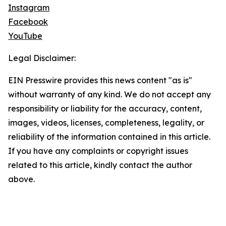
Instagram
Facebook
YouTube
Legal Disclaimer:
EIN Presswire provides this news content "as is"
without warranty of any kind. We do not accept any
responsibility or liability for the accuracy, content,
images, videos, licenses, completeness, legality, or
reliability of the information contained in this article.
If you have any complaints or copyright issues
related to this article, kindly contact the author
above.