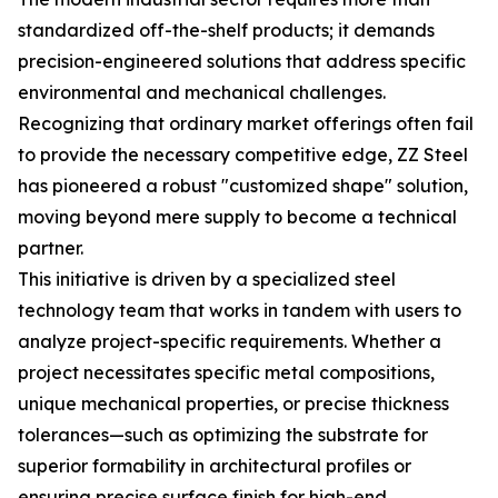
standardized off-the-shelf products; it demands
precision-engineered solutions that address specific
environmental and mechanical challenges.
Recognizing that ordinary market offerings often fail
to provide the necessary competitive edge, ZZ Steel
has pioneered a robust "customized shape" solution,
moving beyond mere supply to become a technical
partner.
This initiative is driven by a specialized steel
technology team that works in tandem with users to
analyze project-specific requirements. Whether a
project necessitates specific metal compositions,
unique mechanical properties, or precise thickness
tolerances—such as optimizing the substrate for
superior formability in architectural profiles or
ensuring precise surface finish for high-end