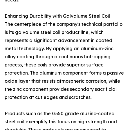
Enhancing Durability with Galvalume Steel Coil
The centerpiece of the company's technical portfolio
is its galvalume steel coil product line, which
represents a significant advancement in coated
metal technology. By applying an aluminum-zinc
alloy coating through a continuous hot-dipping
process, these coils provide superior surface
protection. The aluminum component forms a passive
oxide layer that resists atmospheric corrosion, while
the zinc component provides secondary sacrificial
protection at cut edges and scratches.
Products such as the G550 grade aluzinc-coated
steel coil exemplify this focus on high strength and
durability. These materials are engineered to