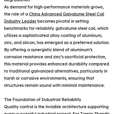
As demand for high-performance materials grows,
the role of a
China Advanced Galvalume Steel Coil
Industry Leader
becomes pivotal in setting
benchmarks for reliability. galvalume steel coil, which
utilizes a sophisticated alloy coating of aluminum,
zinc, and silicon, has emerged as a preferred solution.
By offering a synergistic blend of aluminum’s
corrosion resistance and zinc’s sacrificial protection,
this material provides enhanced durability compared
to traditional galvanized alternatives, particularly in
harsh or corrosive environments, ensuring that
structures remain sound with minimal maintenance.
The Foundation of Industrial Reliability
Quality control is the invisible architecture supporting
every successful industrial project. For
Tianjin Zhanzhi