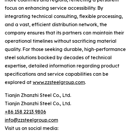
focus on enhancing service accessibility. By
integrating technical consulting, flexible processing,
and a vast, efficient distribution network, the
company ensures that its partners can maintain their
operational timelines without sacrificing material
quality. For those seeking durable, high-performance
steel solutions backed by decades of technical
expertise, detailed information regarding product
specifications and service capabilities can be
explored at
www.zzsteelgroup.com
.
Tianjin Zhanzhi Steel Co., Ltd.
Tianjin Zhanzhi Steel Co., Ltd.
+86 158 2213 9806
info@zzsteelgroup.com
Visit us on social media: