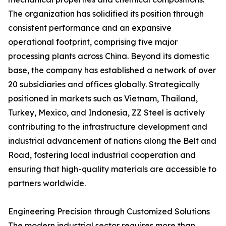
The organization has solidified its position through
consistent performance and an expansive
operational footprint, comprising five major
processing plants across China. Beyond its domestic
base, the company has established a network of over
20 subsidiaries and offices globally. Strategically
positioned in markets such as Vietnam, Thailand,
Turkey, Mexico, and Indonesia, ZZ Steel is actively
contributing to the infrastructure development and
industrial advancement of nations along the Belt and
Road, fostering local industrial cooperation and
ensuring that high-quality materials are accessible to
partners worldwide.
Engineering Precision through Customized Solutions
The modern industrial sector requires more than