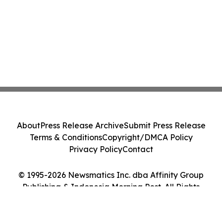
About
Press Release Archive
Submit Press Release
Terms & Conditions
Copyright/DMCA Policy
Privacy Policy
Contact
© 1995-2026 Newsmatics Inc. dba Affinity Group
Publishing & Indonesia Morning Post. All Rights
Reserved.
Cookie Settings / Your Privacy Choices