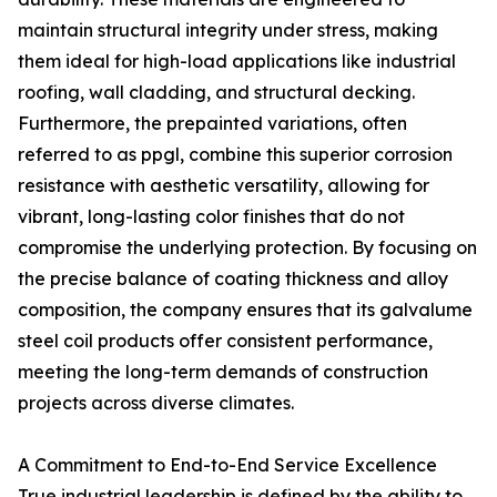
maintain structural integrity under stress, making
them ideal for high-load applications like industrial
roofing, wall cladding, and structural decking.
Furthermore, the prepainted variations, often
referred to as ppgl, combine this superior corrosion
resistance with aesthetic versatility, allowing for
vibrant, long-lasting color finishes that do not
compromise the underlying protection. By focusing on
the precise balance of coating thickness and alloy
composition, the company ensures that its galvalume
steel coil products offer consistent performance,
meeting the long-term demands of construction
projects across diverse climates.
A Commitment to End-to-End Service Excellence
True industrial leadership is defined by the ability to