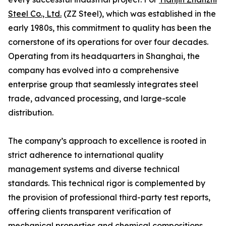
Steel Co., Ltd.
(ZZ Steel), which was established in the
early 1980s, this commitment to quality has been the
cornerstone of its operations for over four decades.
Operating from its headquarters in Shanghai, the
company has evolved into a comprehensive
enterprise group that seamlessly integrates steel
trade, advanced processing, and large-scale
distribution.
The company’s approach to excellence is rooted in
strict adherence to international quality
management systems and diverse technical
standards. This technical rigor is complemented by
the provision of professional third-party test reports,
offering clients transparent verification of
mechanical properties and chemical compositions.