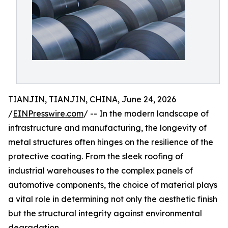
TIANJIN, TIANJIN, CHINA, June 24, 2026
/
EINPresswire.com
/ -- In the modern landscape of
infrastructure and manufacturing, the longevity of
metal structures often hinges on the resilience of the
protective coating. From the sleek roofing of
industrial warehouses to the complex panels of
automotive components, the choice of material plays
a vital role in determining not only the aesthetic finish
but the structural integrity against environmental
degradation.