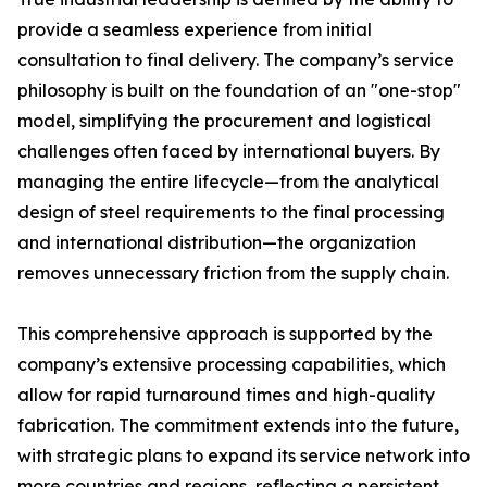
provide a seamless experience from initial
consultation to final delivery. The company’s service
philosophy is built on the foundation of an "one-stop"
model, simplifying the procurement and logistical
challenges often faced by international buyers. By
managing the entire lifecycle—from the analytical
design of steel requirements to the final processing
and international distribution—the organization
removes unnecessary friction from the supply chain.
This comprehensive approach is supported by the
company’s extensive processing capabilities, which
allow for rapid turnaround times and high-quality
fabrication. The commitment extends into the future,
with strategic plans to expand its service network into
more countries and regions, reflecting a persistent