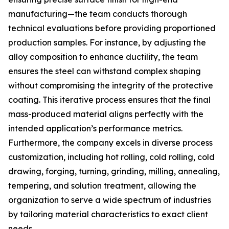
manufacturing—the team conducts thorough
technical evaluations before providing proportioned
production samples. For instance, by adjusting the
alloy composition to enhance ductility, the team
ensures the steel can withstand complex shaping
without compromising the integrity of the protective
coating. This iterative process ensures that the final
mass-produced material aligns perfectly with the
intended application’s performance metrics.
Furthermore, the company excels in diverse process
customization, including hot rolling, cold rolling, cold
drawing, forging, turning, grinding, milling, annealing,
tempering, and solution treatment, allowing the
organization to serve a wide spectrum of industries
by tailoring material characteristics to exact client
needs.