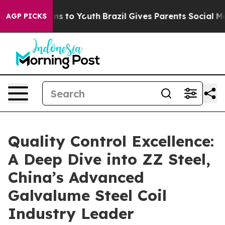
ate Harms to Youth
Brazil Gives Parents Social Media C
AGP PICKS
Quality Control Excellence:
A Deep Dive into ZZ Steel,
China’s Advanced
Galvalume Steel Coil
Industry Leader