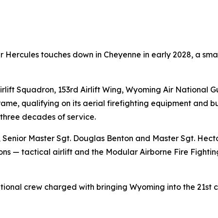
Hercules touches down in Cheyenne in early 2028, a small
rlift Squadron, 153rd Airlift Wing, Wyoming Air National G
ame, qualifying on its aerial firefighting equipment and bu
 three decades of service.
ne, Senior Master Sgt. Douglas Benton and Master Sgt. Hect
ns — tactical airlift and the Modular Airborne Fire Fighti
ional crew charged with bringing Wyoming into the 21st ce