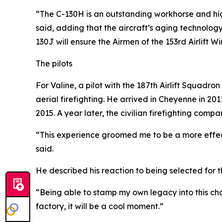
“The C-130H is an outstanding workhorse and hig
said, adding that the aircraft’s aging technolog
130J will ensure the Airmen of the 153rd Airlift 
The pilots
For Valine, a pilot with the 187th Airlift Squadro
aerial firefighting. He arrived in Cheyenne in 2
2015. A year later, the civilian firefighting comp
“This experience groomed me to be a more effe
said.
He described his reaction to being selected for 
“Being able to stamp my own legacy into this cha
factory, it will be a cool moment.”