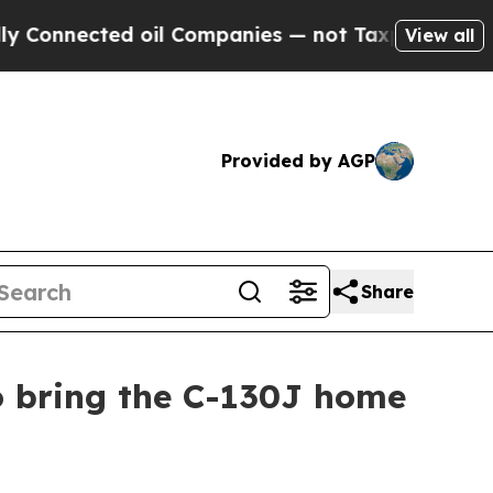
 oil Companies — not Taxpayers — the Chance to 
View all
Provided by AGP
Share
o bring the C-130J home