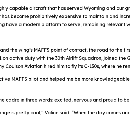
hly capable aircraft that has served Wyoming and our grea
y has become prohibitively expensive to maintain and increa
Wing have a modern platform to serve, remaining relevant wel
n and the wing’s MAFFS point of contact, the road to the fir
011 on active duty with the 30th Airlift Squadron, joined t
any Coulson Aviation hired him to fly its C-130s, where he re
ctive MAFFS pilot and helped me be more knowledgeable i
the cadre in three words: excited, nervous and proud to be
nge is pretty cool,” Valine said. “When the day comes and 