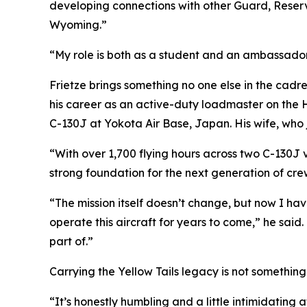
developing connections with other Guard, Reserv
Wyoming.”
“My role is both as a student and an ambassador 
Frietze brings something no one else in the cadre 
his career as an active-duty loadmaster on the 
C-130J at Yokota Air Base, Japan. His wife, who
“With over 1,700 flying hours across two C-130J 
strong foundation for the next generation of cre
“The mission itself doesn’t change, but now I ha
operate this aircraft for years to come,” he said
part of.”
Carrying the Yellow Tails legacy is not something 
“It’s honestly humbling and a little intimidating a