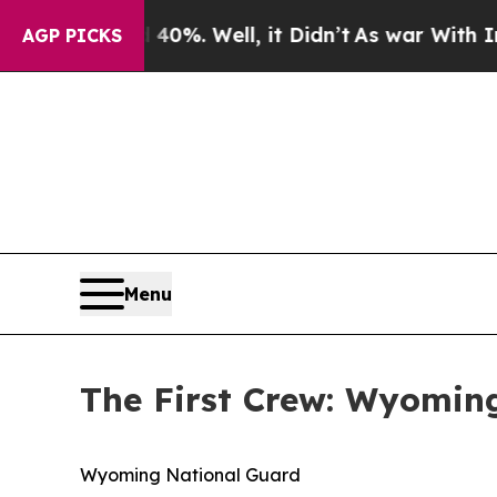
0%. Well, it Didn’t
As war With Iran Drove oil 
AGP PICKS
Menu
The First Crew: Wyoming
Wyoming National Guard