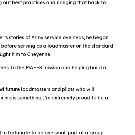
 out best practices and bringing that back to
ther’s stories of Army service overseas, he began
, before serving as a loadmaster on the standard
ought him to Cheyenne.
arned to the MAFFS mission and helping build a
nd future loadmasters and pilots who will
ginning is something I’m extremely proud to be a
d I’m fortunate to be one small part of a group