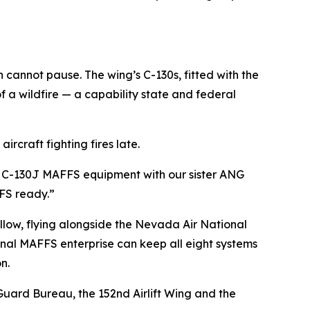
cannot pause. The wing’s C-130s, fitted with the
f a wildfire — a capability state and federal
ircraft fighting fires late.
y on C-130J MAFFS equipment with our sister ANG
FFS ready.”
llow, flying alongside the Nevada Air National
onal MAFFS enterprise can keep all eight systems
n.
Guard Bureau, the 152nd Airlift Wing and the