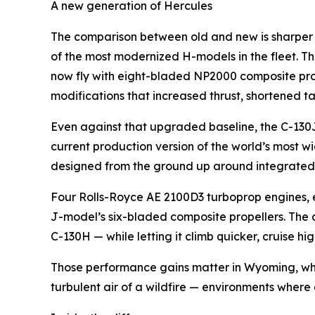
A new generation of Hercules
The comparison between old and new is sharper i
of the most modernized H-models in the fleet. Th
now fly with eight-bladed NP2000 composite prop
modifications that increased thrust, shortened t
Even against that upgraded baseline, the C-130J
current production version of the world’s most wid
designed from the ground up around integrated 
Four Rolls-Royce AE 2100D3 turboprop engines, e
J-model’s six-bladed composite propellers. The
C-130H — while letting it climb quicker, cruise
Those performance gains matter in Wyoming, wher
turbulent air of a wildfire — environments where 