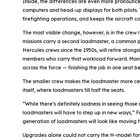
Inside, the differences are even more pronounced
computers and head-up displays for both pilots.
firefighting operations, and keeps the aircraft 
The most visible change, however, is in the crew
missions carry a second loadmaster, a common pra
Hercules crews since the 1950s, will retire alon
members who carry that workload forward. Many of
across the force — finishing the job in one seat be
The smaller crew makes the loadmaster more centra
itself, where loadmasters fill half the seats.
“While there’s definitely sadness in seeing those
loadmasters will have to step up in new ways,” Fr
generation of loadmasters will look like moving 
Upgrades alone could not carry the H-model forev