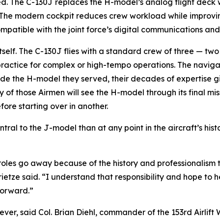
. The C-130J replaces the H-model’s analog flight deck wit
 The modern cockpit reduces crew workload while improving
compatible with the joint force’s digital communications a
 itself. The C-130J flies with a standard crew of three — 
ctice for complex or high-tempo operations. The navigator
gside the H-model they served, their decades of expertise
 those Airmen will see the H-model through its final missi
fore starting over in another.
l to the J-model than at any point in the aircraft’s histo
 roles go away because of the history and professionalism t
ietze said. “I understand that responsibility and hope to 
forward.”
er, said Col. Brian Diehl, commander of the 153rd Airlift 