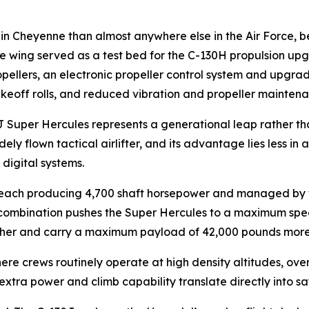
n Cheyenne than almost anywhere else in the Air Force, be
e wing served as a test bed for the C-130H propulsion upg
ellers, an electronic propeller control system and upgrad
akeoff rolls, and reduced vibration and propeller mainten
 Super Hercules represents a generational leap rather th
ely flown tactical airlifter, and its advantage lies less in
digital systems.
ach producing 4,700 shaft horsepower and managed by full
 combination pushes the Super Hercules to a maximum spe
 higher and carry a maximum payload of 42,000 pounds more
e crews routinely operate at high density altitudes, over
extra power and climb capability translate directly into s