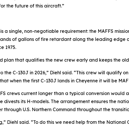
r the future of this aircraft.”
 a single, non-negotiable requirement: the MAFFS mission 
sands of gallons of fire retardant along the leading edge o
e 1975.
d plan that qualifies the new crew early and keeps the old a
to the C-130J in 2026,” Diehl said. “This crew will qualif
g that when the first C-130J lands in Cheyenne it will be MA
FS crews current longer than a typical conversion would a
ne divests its H-models. The arrangement ensures the nati
er through U.S. Northern Command throughout the transitio
” Diehl said. “To do this we need help from the National 