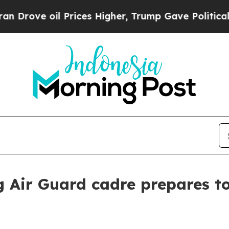
Prices Higher, Trump Gave Politically Connected
 Air Guard cadre prepares t