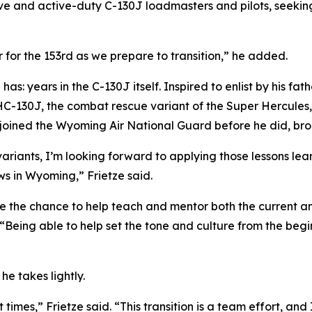
e and active-duty C-130J loadmasters and pilots, seeking
for the 153rd as we prepare to transition,” he added.
has: years in the C-130J itself. Inspired to enlist by his fa
HC-130J, the combat rescue variant of the Super Hercules
 joined the Wyoming Air National Guard before he did, br
variants, I’m looking forward to applying those lessons le
ws in Wyoming,” Frietze said.
ve the chance to help teach and mentor both the current a
. “Being able to help set the tone and culture from the be
he takes lightly.
t times,” Frietze said. “This transition is a team effort, an