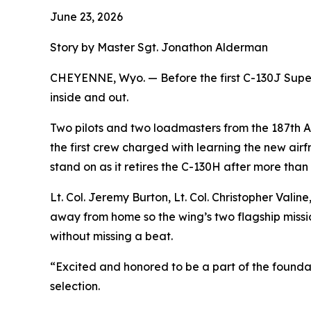
June 23, 2026
Story by Master Sgt. Jonathon Alderman
CHEYENNE, Wyo. — Before the first C-130J Super 
inside and out.
Two pilots and two loadmasters from the 187th Ai
the first crew charged with learning the new airfr
stand on as it retires the C-130H after more than
Lt. Col. Jeremy Burton, Lt. Col. Christopher Vali
away from home so the wing’s two flagship missio
without missing a beat.
“Excited and honored to be a part of the foundat
selection.