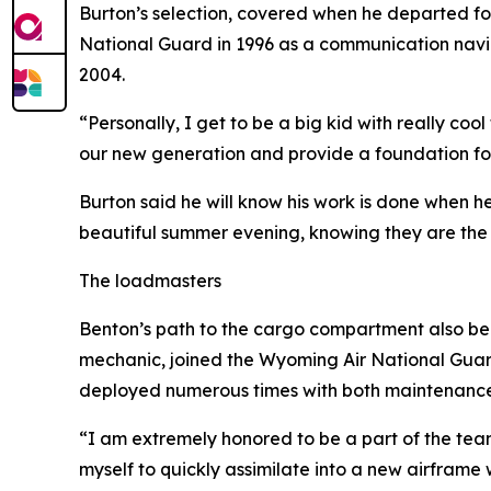
Burton’s selection, covered when he departed for 
National Guard in 1996 as a communication navig
2004.
“Personally, I get to be a big kid with really coo
our new generation and provide a foundation for f
Burton said he will know his work is done when h
beautiful summer evening, knowing they are the 
The loadmasters
Benton’s path to the cargo compartment also beg
mechanic, joined the Wyoming Air National Guar
deployed numerous times with both maintenance
“I am extremely honored to be a part of the team t
myself to quickly assimilate into a new airframe 