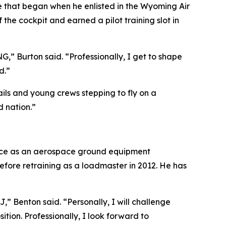
cle that began when he enlisted in the Wyoming Air
e cockpit and earned a pilot training slot in
NG,” Burton said. “Professionally, I get to shape
d.”
ils and young crews stepping to fly on a
d nation.”
Force as an aerospace ground equipment
ore retraining as a loadmaster in 2012. He has
J,” Benton said. “Personally, I will challenge
tion. Professionally, I look forward to