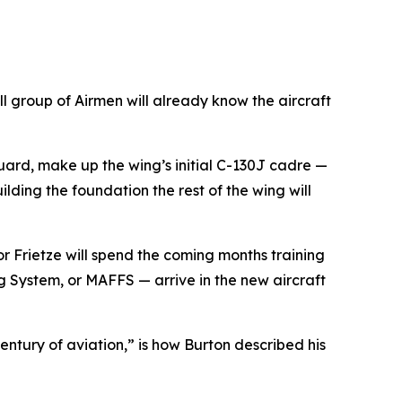
 group of Airmen will already know the aircraft
uard, make up the wing’s initial C-130J cadre —
ilding the foundation the rest of the wing will
or Frietze will spend the coming months training
ng System, or MAFFS — arrive in the new aircraft
ntury of aviation,” is how Burton described his