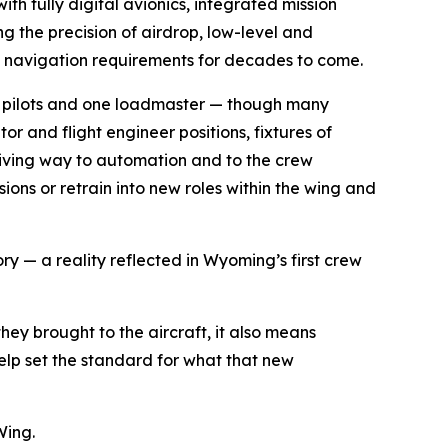
h fully digital avionics, integrated mission
 the precision of airdrop, low-level and
nd navigation requirements for decades to come.
two pilots and one loadmaster — though many
 and flight engineer positions, fixtures of
 giving way to automation and to the crew
ons or retrain into new roles within the wing and
ry — a reality reflected in Wyoming’s first crew
hey brought to the aircraft, it also means
help set the standard for what that new
Wing.