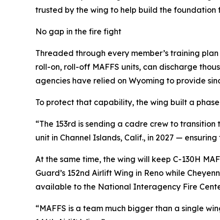
trusted by the wing to help build the foundation fo
No gap in the fire fight
Threaded through every member’s training plan is
roll-on, roll-off MAFFS units, can discharge thou
agencies have relied on Wyoming to provide sinc
To protect that capability, the wing built a phase
“The 153rd is sending a cadre crew to transition 
unit in Channel Islands, Calif., in 2027 — ensurin
At the same time, the wing will keep C-130H MAF
Guard’s 152nd Airlift Wing in Reno while Cheyen
available to the National Interagency Fire Cent
“MAFFS is a team much bigger than a single wing,