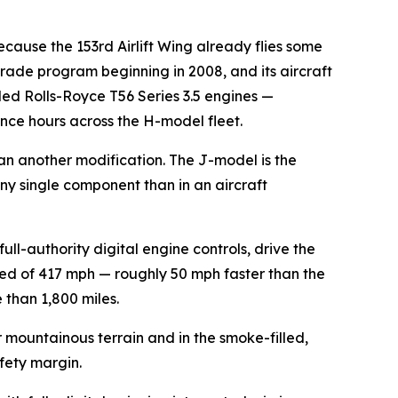
cause the 153rd Airlift Wing already flies some
rade program beginning in 2008, and its aircraft
ed Rolls-Royce T56 Series 3.5 engines —
ance hours across the H-model fleet.
an another modification. The J-model is the
 any single component than in an aircraft
-authority digital engine controls, drive the
ed of 417 mph — roughly 50 mph faster than the
 than 1,800 miles.
 mountainous terrain and in the smoke-filled,
afety margin.