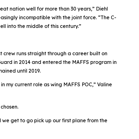
t nation well for more than 30 years,” Diehl
singly incompatible with the joint force. “The C-
l into the middle of this century.”
st crew runs straight through a career built on
he Guard in 2014 and entered the MAFFS program in
mained until 2019.
n my current role as wing MAFFS POC,” Valine
 chosen.
we get to go pick up our first plane from the