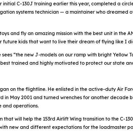
initial C-130J training earlier this year, completed a cir
ation systems technician — a maintainer who dreamed of th
l toys and fly an amazing mission with the best unit in the A
uture kids that want to live their dream of flying like I di
e sees “the new J-models on our ramp with bright Yellow Ta
best trained and highly motivated to protect our state an
an on the flightline. He enlisted in the active-duty Air 
d in May 2001 and turned wrenches for another decade bef
 and operations.
hat will help the 153rd Airlift Wing transition to the C-130
with new and different expectations for the loadmaster posi