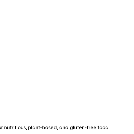
r nutritious, plant-based, and gluten-free food