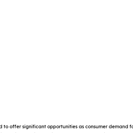
 to offer significant opportunities as consumer demand fo