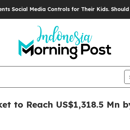
edia Controls for Their Kids. Should the US?
The 
et to Reach US$1,318.5 Mn b