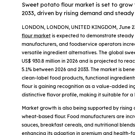
Sweet potato flour market is set to grow
2033, driven by rising demand and stead
LONDON, LONDON, UNITED KINGDOM, June 23,
flour market
is expected to demonstrate steady 
manufacturers, and foodservice operators increas
versatile ingredient alternatives. The global swe
US$ 930.8 million in 2026 and is projected to rea
5.1% between 2026 and 2033. The market is benef
clean-label food products, functional ingredien
flour is gaining recognition as a value-added in
distinctive flavor profile, making it suitable for
Market growth is also being supported by rising a
wheat-based flour. Food manufacturers are increa
sauces, breakfast cereals, and nutritional blends.
enhancing its adoption in premium and health-foc