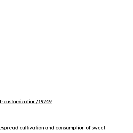
t-customization/19249
idespread cultivation and consumption of sweet