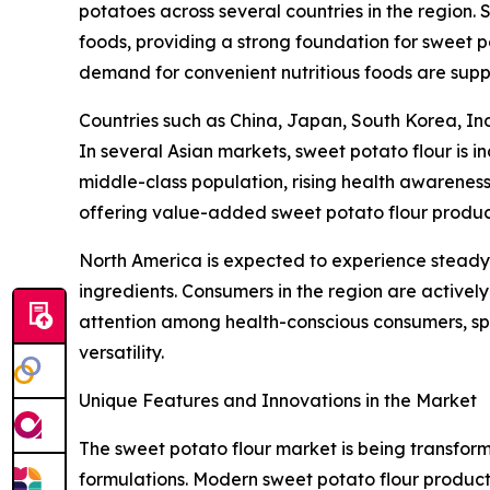
potatoes across several countries in the region. 
foods, providing a strong foundation for sweet p
demand for convenient nutritious foods are supp
Countries such as China, Japan, South Korea, Ind
In several Asian markets, sweet potato flour is 
middle-class population, rising health awareness
offering value-added sweet potato flour produc
North America is expected to experience steady 
ingredients. Consumers in the region are activel
attention among health-conscious consumers, spe
versatility.
Unique Features and Innovations in the Market
The sweet potato flour market is being transfo
formulations. Modern sweet potato flour products 