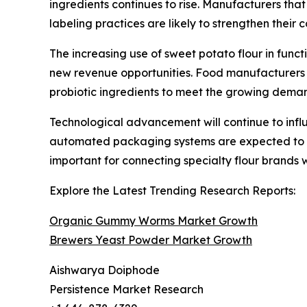
ingredients continues to rise. Manufacturers tha
labeling practices are likely to strengthen their 
The increasing use of sweet potato flour in funct
new revenue opportunities. Food manufacturers ar
probiotic ingredients to meet the growing deman
Technological advancement will continue to inf
automated packaging systems are expected to im
important for connecting specialty flour brands 
Explore the Latest Trending Research Reports:
Organic Gummy Worms Market Growth
Brewers Yeast Powder Market Growth
Aishwarya Doiphode
Persistence Market Research