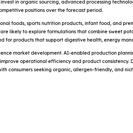
t invest in organic sourcing, advanced processing technolo
competitive positions over the forecast period.
ional foods, sports nutrition products, infant food, and p
e likely to explore formulations that combine sweet potato
d for products that support digestive health, energy man
luence market development. AI-enabled production plannin
prove operational efficiency and product consistency. Di
with consumers seeking organic, allergen-friendly, and nic