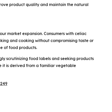
rove product quality and maintain the natural
lour market expansion. Consumers with celiac
 baking and cooking without compromising taste or
ge of food products.
ly scrutinizing food labels and seeking products
 it is derived from a familiar vegetable
9249