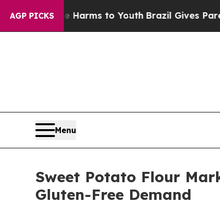
ate Harms to Youth
Brazil Gives Parents Social M
AGP PICKS
Menu
Sweet Potato Flour Mark
Gluten-Free Demand