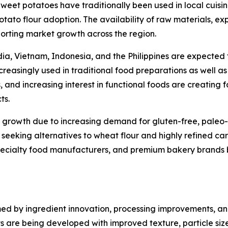
Sweet potatoes have traditionally been used in local cuisi
otato flour adoption. The availability of raw materials, 
orting market growth across the region.
ia, Vietnam, Indonesia, and the Philippines are expected t
increasingly used in traditional food preparations as wel
, and increasing interest in functional foods are creating
ts.
growth due to increasing demand for gluten-free, paleo-f
y seeking alternatives to wheat flour and highly refined ca
cialty food manufacturers, and premium bakery brands bec
rmed by ingredient innovation, processing improvements, 
are being developed with improved texture, particle size co