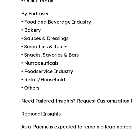
• Online Retail
By End-user
• Food and Beverage Industry
• Bakery
• Sauces & Dressings
• Smoothies & Juices
• Snacks, Savories & Bars
• Nutraceuticals
• Foodservice Industry
• Retail/Household
• Others
Need Tailored Insights? Request Customization
Regional Insights
Asia-Pacific is expected to remain a leading re