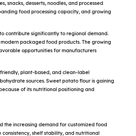
nes, snacks, desserts, noodles, and processed
expanding food processing capacity, and growing
o contribute significantly to regional demand.
l as modern packaged food products. The growing
 favorable opportunities for manufacturers
riendly, plant-based, and clean-label
rbohydrate sources. Sweet potato flour is gaining
ause of its nutritional positioning and
and the increasing demand for customized food
nsistency, shelf stability, and nutritional