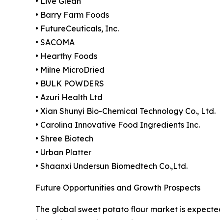
• Live Glean
• Barry Farm Foods
• FutureCeuticals, Inc.
• SACOMA
• Hearthy Foods
• Milne MicroDried
• BULK POWDERS
• Azuri Health Ltd
• Xian Shunyi Bio-Chemical Technology Co., Ltd.
• Carolina Innovative Food Ingredients Inc.
• Shree Biotech
• Urban Platter
• Shaanxi Undersun Biomedtech Co.,Ltd.
Future Opportunities and Growth Prospects
The global sweet potato flour market is expected