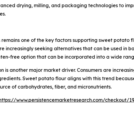
vanced drying, milling, and packaging technologies to imp
es.
 remains one of the key factors supporting sweet potato f
 are increasingly seeking alternatives that can be used in
luten-free option that can be incorporated into a wide ran
n is another major market driver. Consumers are increasing
edients. Sweet potato flour aligns with this trend because
urce of carbohydrates, fiber, and micronutrients.
https://www.persistencemarketresearch.com/checkout/1