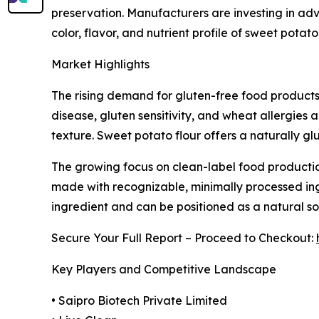
preservation. Manufacturers are investing in ad
color, flavor, and nutrient profile of sweet potato
Market Highlights
The rising demand for gluten-free food products
disease, gluten sensitivity, and wheat allergies
texture. Sweet potato flour offers a naturally g
The growing focus on clean-label food productio
made with recognizable, minimally processed ingr
ingredient and can be positioned as a natural so
Secure Your Full Report – Proceed to Checkout:
Key Players and Competitive Landscape
• Saipro Biotech Private Limited