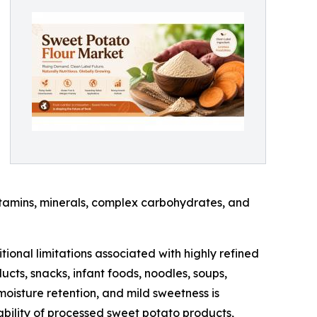
vitamins, minerals, complex carbohydrates, and
tional limitations associated with highly refined
cts, snacks, infant foods, noodles, soups,
 moisture retention, and mild sweetness is
ability of processed sweet potato products,