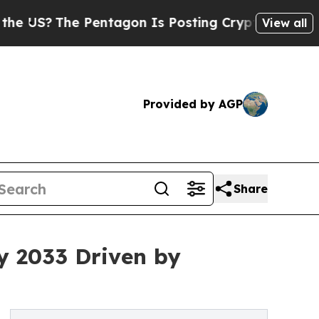
Pentagon Is Posting Cryptic Biblical Messages o
View all
Provided by AGP
Share
y 2033 Driven by