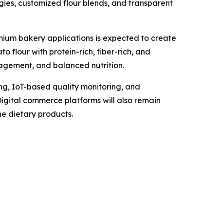
gies, customized flour blends, and transparent
remium bakery applications is expected to create
 flour with protein-rich, fiber-rich, and
agement, and balanced nutrition.
g, IoT-based quality monitoring, and
gital commerce platforms will also remain
he dietary products.