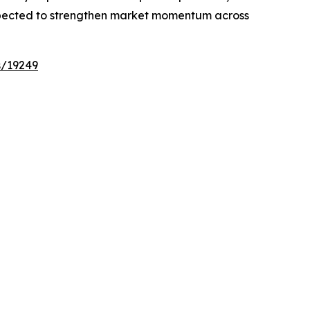
expected to strengthen market momentum across
s/19249