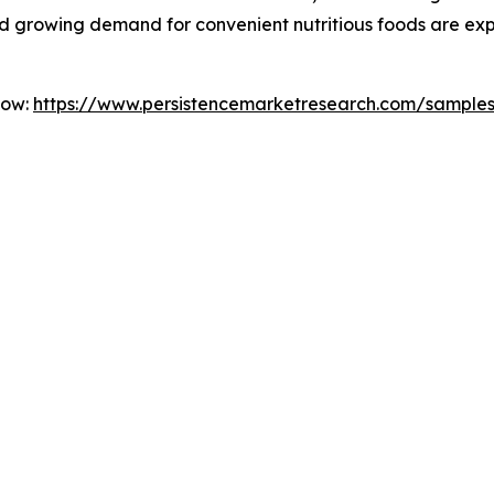
 and growing demand for convenient nutritious foods are 
Now:
https://www.persistencemarketresearch.com/sample