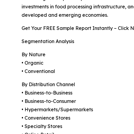
investments in food processing infrastructure,
developed and emerging economies.
Get Your FREE Sample Report Instantly – Click 
Segmentation Analysis
By Nature
• Organic
• Conventional
By Distribution Channel
• Business-to-Business
• Business-to-Consumer
• Hypermarkets/Supermarkets
• Convenience Stores
• Specialty Stores