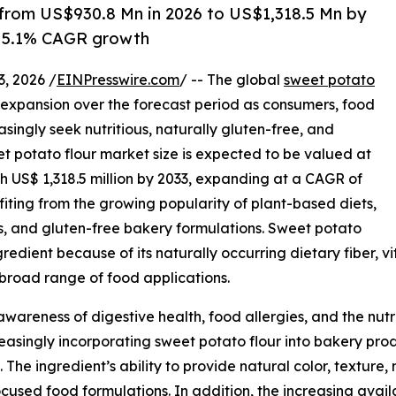
 from US$930.8 Mn in 2026 to US$1,318.5 Mn by
y 5.1% CAGR growth
 2026 /
EINPresswire.com
/ -- The global
sweet potato
expansion over the forecast period as consumers, food
ingly seek nutritious, naturally gluten-free, and
et potato flour market size is expected to be valued at
ch US$ 1,318.5 million by 2033, expanding at a CAGR of
iting from the growing popularity of plant-based diets,
ts, and gluten-free bakery formulations. Sweet potato
gredient because of its naturally occurring dietary fiber, 
 a broad range of food applications.
wareness of digestive health, food allergies, and the nutri
singly incorporating sweet potato flour into bakery produ
 The ingredient’s ability to provide natural color, texture,
used food formulations. In addition, the increasing avail