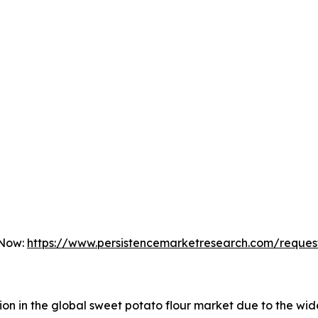
 Now:
https://www.persistencemarketresearch.com/reques
gion in the global sweet potato flour market due to the w