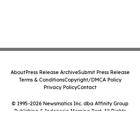
About
Press Release Archive
Submit Press Release
Terms & Conditions
Copyright/DMCA Policy
Privacy Policy
Contact
© 1995-2026 Newsmatics Inc. dba Affinity Group
Publishing & Indonesia Morning Post. All Rights
Reserved.
Cookie Settings / Your Privacy Choices