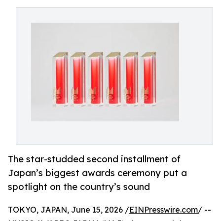
The star-studded second installment of
Japan’s biggest awards ceremony put a
spotlight on the country’s sound
TOKYO, JAPAN, June 15, 2026 /
EINPresswire.com
/ --