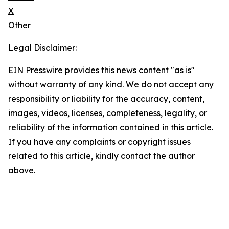
X
Other
Legal Disclaimer:
EIN Presswire provides this news content "as is"
without warranty of any kind. We do not accept any
responsibility or liability for the accuracy, content,
images, videos, licenses, completeness, legality, or
reliability of the information contained in this article.
If you have any complaints or copyright issues
related to this article, kindly contact the author
above.