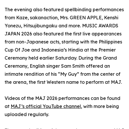
The evening also featured spellbinding performances
from Kaze, sakanaction, Mrs. GREEN APPLE, Kenshi
Yonezu, Hitsujibungaku and more. MUSIC AWARDS
JAPAN 2026 also featured the first live appearances
from non-Japanese acts, starting with the Philippines
Cup Of Joe and Indonesia’s Hindia at the Premier
Ceremony held earlier Saturday. During the Grand
Ceremony, English singer Sam Smith offered an
intimate rendition of his “My Guy” from the center of
the arena, the first Western name to perform at MAJ.
Videos of the MAJ 2026 performances can be found
at
MAJ’s official YouTube channel
, with more being
uploaded regularly.