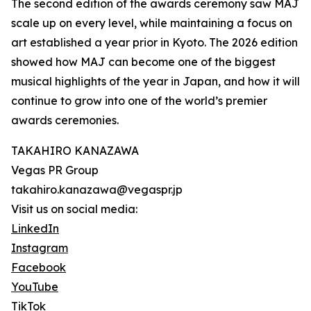
The second edition of the awards ceremony saw MAJ
scale up on every level, while maintaining a focus on
art established a year prior in Kyoto. The 2026 edition
showed how MAJ can become one of the biggest
musical highlights of the year in Japan, and how it will
continue to grow into one of the world’s premier
awards ceremonies.
TAKAHIRO KANAZAWA
Vegas PR Group
takahiro.kanazawa@vegaspr.jp
Visit us on social media:
LinkedIn
Instagram
Facebook
YouTube
TikTok