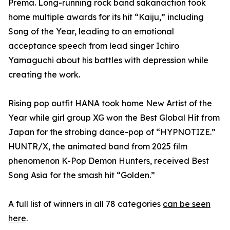
Prema. Long-running rock band sakanaction took
home multiple awards for its hit “Kaiju,” including
Song of the Year, leading to an emotional
acceptance speech from lead singer Ichiro
Yamaguchi about his battles with depression while
creating the work.
Rising pop outfit HANA took home New Artist of the
Year while girl group XG won the Best Global Hit from
Japan for the strobing dance-pop of “HYPNOTIZE.”
HUNTR/X, the animated band from 2025 film
phenomenon K-Pop Demon Hunters, received Best
Song Asia for the smash hit “Golden.”
A full list of winners in all 78 categories
can be seen
here
.