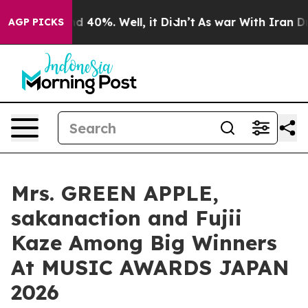
r Around 40%. Well, it Didn’t
As war With Iran Drove 
AGP PICKS
Mrs. GREEN APPLE,
sakanaction and Fujii
Kaze Among Big Winners
At MUSIC AWARDS JAPAN
2026