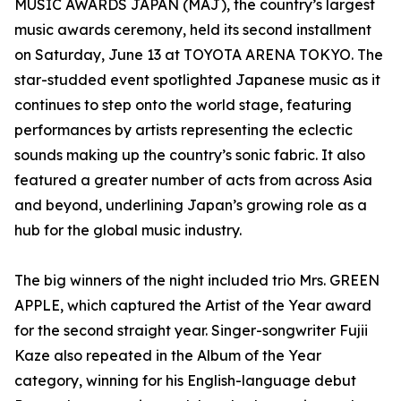
MUSIC AWARDS JAPAN (MAJ), the country’s largest
music awards ceremony, held its second installment
on Saturday, June 13 at TOYOTA ARENA TOKYO. The
star-studded event spotlighted Japanese music as it
continues to step onto the world stage, featuring
performances by artists representing the eclectic
sounds making up the country’s sonic fabric. It also
featured a greater number of acts from across Asia
and beyond, underlining Japan’s growing role as a
hub for the global music industry.
The big winners of the night included trio Mrs. GREEN
APPLE, which captured the Artist of the Year award
for the second straight year. Singer-songwriter Fujii
Kaze also repeated in the Album of the Year
category, winning for his English-language debut