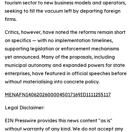
tourism sector to new business models and operators,
seeking to fill the vacuum left by departing foreign
firms.
Critics, however, have noted the reforms remain short
on specifics — with no implementation timelines,
supporting legislation or enforcement mechanisms
yet announced. Many of the proposals, including
municipal autonomy and expanded powers for state
enterprises, have featured in official speeches before
without materialising into concrete policy.
MENAFN14062026000045017169ID1111255117
Legal Disclaimer:
EIN Presswire provides this news content "as is"
without warranty of any kind. We do not accept any