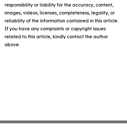
responsibility or liability for the accuracy, content,
images, videos, licenses, completeness, legality, or
reliability of the information contained in this article.
If you have any complaints or copyright issues
related to this article, kindly contact the author
above.