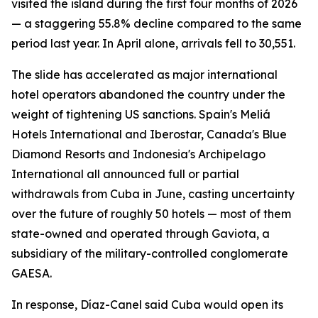
visited the island during the first four months of 2026
— a staggering 55.8% decline compared to the same
period last year. In April alone, arrivals fell to 30,551.
The slide has accelerated as major international
hotel operators abandoned the country under the
weight of tightening US sanctions. Spain's Meliá
Hotels International and Iberostar, Canada's Blue
Diamond Resorts and Indonesia's Archipelago
International all announced full or partial
withdrawals from Cuba in June, casting uncertainty
over the future of roughly 50 hotels — most of them
state-owned and operated through Gaviota, a
subsidiary of the military-controlled conglomerate
GAESA.
In response, Díaz-Canel said Cuba would open its