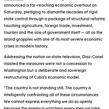
announced a far-reaching economic overhaul on
Saturday, pledging to dismantle decades of rigid
state control through a package of structural reforms
touching agriculture, foreign trade, investment,
tourism and the size of government itself — all as the
island grapples with one of its most severe economic
crises in modern history.
Addressing the nation on state television, Díaz-Canel
insisted the measures were not a concession to
Washington but a deliberate and sovereign
restructuring of Cuba's economic model.
"The country is not standing still. The country is
intelligently confronting all of these circumstances.
We cannot express everything we do so openly
because the enemy is watching every step we take.