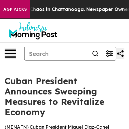
 Collapse
Chaos in Chattanooga. Newspaper Owner Call
AGP PICKS
Cuban President
Announces Sweeping
Measures to Revitalize
Economy
(
MENAFN
) Cuban President Miguel Díaz-Canel