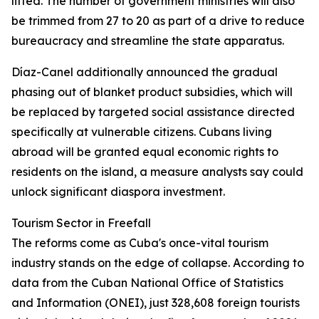
lifted. The number of government ministries will also
be trimmed from 27 to 20 as part of a drive to reduce
bureaucracy and streamline the state apparatus.
Díaz-Canel additionally announced the gradual
phasing out of blanket product subsidies, which will
be replaced by targeted social assistance directed
specifically at vulnerable citizens. Cubans living
abroad will be granted equal economic rights to
residents on the island, a measure analysts say could
unlock significant diaspora investment.
Tourism Sector in Freefall
The reforms come as Cuba's once-vital tourism
industry stands on the edge of collapse. According to
data from the Cuban National Office of Statistics
and Information (ONEI), just 328,608 foreign tourists