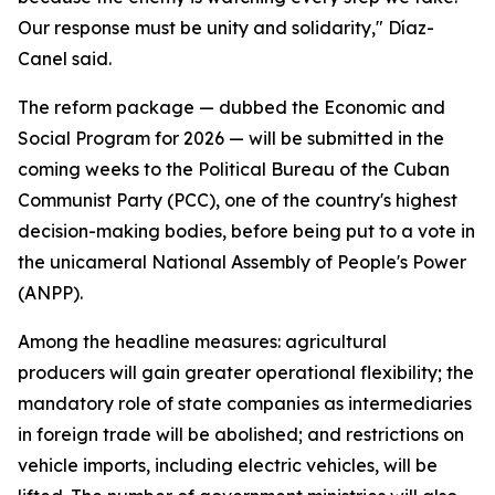
Our response must be unity and solidarity," Díaz-
Canel said.
The reform package — dubbed the Economic and
Social Program for 2026 — will be submitted in the
coming weeks to the Political Bureau of the Cuban
Communist Party (PCC), one of the country's highest
decision-making bodies, before being put to a vote in
the unicameral National Assembly of People's Power
(ANPP).
Among the headline measures: agricultural
producers will gain greater operational flexibility; the
mandatory role of state companies as intermediaries
in foreign trade will be abolished; and restrictions on
vehicle imports, including electric vehicles, will be