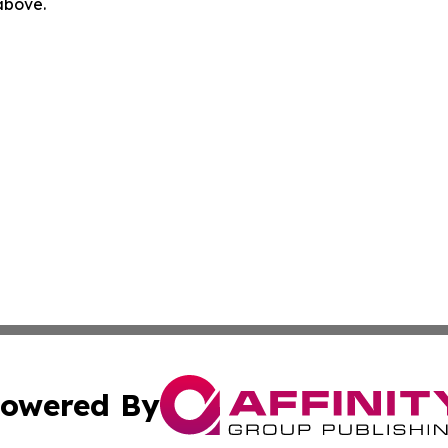
 above.
owered By