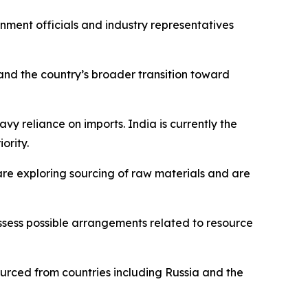
rnment officials and industry representatives
and the country’s broader transition toward
avy reliance on imports. India is currently the
ority.
are exploring sourcing of raw materials and are
ssess possible arrangements related to resource
sourced from countries including Russia and the