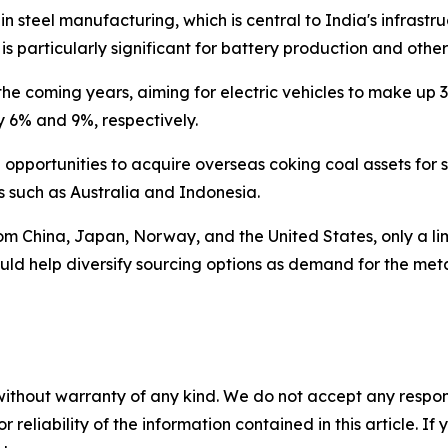
 in steel manufacturing, which is central to India's infra
is particularly significant for battery production and othe
r the coming years, aiming for electric vehicles to make u
y 6% and 9%, respectively.
pportunities to acquire overseas coking coal assets for s
s such as Australia and Indonesia.
from China, Japan, Norway, and the United States, only a li
d help diversify sourcing options as demand for the metal
without warranty of any kind. We do not accept any responsib
r reliability of the information contained in this article. I