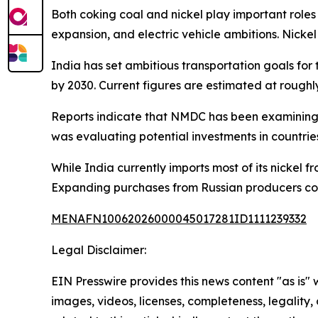
Both coking coal and nickel play important roles
expansion, and electric vehicle ambitions. Nickel 
India has set ambitious transportation goals fo
by 2030. Current figures are estimated at roughl
Reports indicate that NMDC has been examining o
was evaluating potential investments in countrie
While India currently imports most of its nickel 
Expanding purchases from Russian producers coul
MENAFN10062026000045017281ID1111239332
Legal Disclaimer:
EIN Presswire provides this news content "as is" 
images, videos, licenses, completeness, legality, o