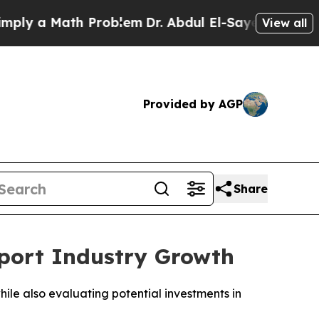
 a Math Problem
Dr. Abdul El-Sayed on Historic M
View all
Provided by AGP
Share
pport Industry Growth
hile also evaluating potential investments in