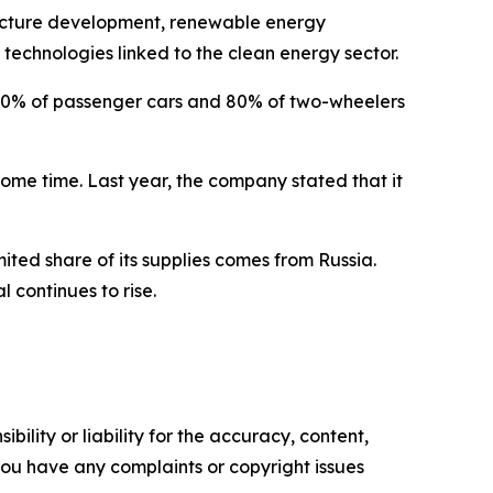
structure development, renewable energy
r technologies linked to the clean energy sector.
p 30% of passenger cars and 80% of two-wheelers
ome time. Last year, the company stated that it
mited share of its supplies comes from Russia.
 continues to rise.
ility or liability for the accuracy, content,
f you have any complaints or copyright issues