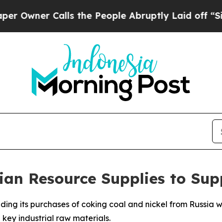
ner Calls the People Abruptly Laid off “Simply
ian Resource Supplies to Su
ding its purchases of coking coal and nickel from Russia w
 key industrial raw materials.