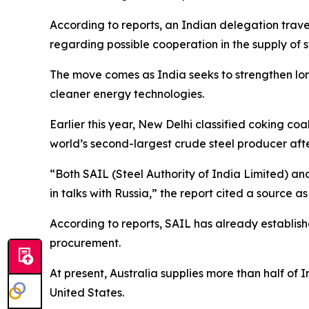
According to reports, an Indian delegation trave
regarding possible cooperation in the supply of 
The move comes as India seeks to strengthen long
cleaner energy technologies.
Earlier this year, New Delhi classified coking coa
world’s second-largest crude steel producer afte
“Both SAIL (Steel Authority of India Limited) a
in talks with Russia,” the report cited a source as
According to reports, SAIL has already establis
procurement.
At present, Australia supplies more than half of 
United States.