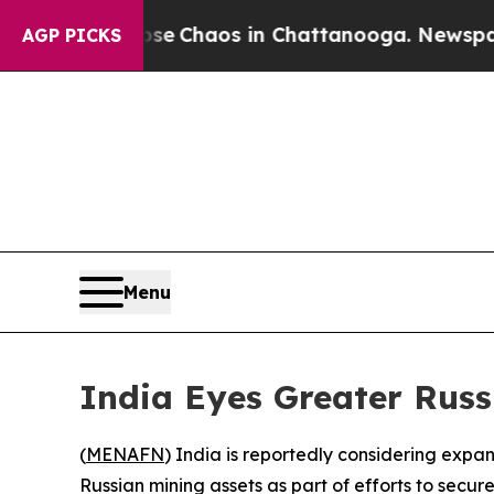
al Collapse
Chaos in Chattanooga. Newspaper Ow
AGP PICKS
Menu
India Eyes Greater Russ
(
MENAFN
) India is reportedly considering expan
Russian mining assets as part of efforts to secure