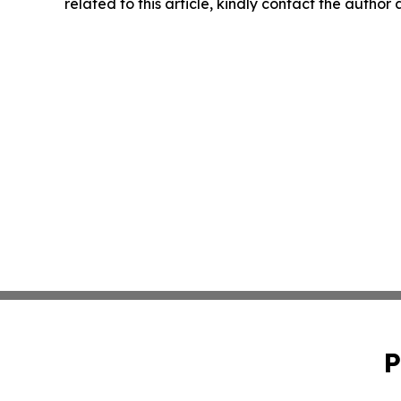
related to this article, kindly contact the author
P