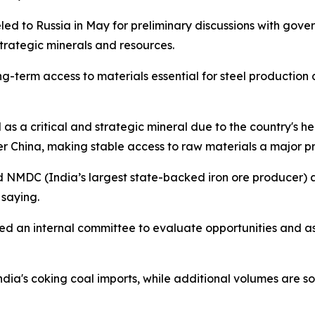
led to Russia in May for preliminary discussions with gove
strategic minerals and resources.
-term access to materials essential for steel production 
l as a critical and strategic mineral due to the country's he
r China, making stable access to raw materials a major pri
nd NMDC (India’s largest state-backed iron ore producer) 
 saying.
hed an internal committee to evaluate opportunities and a
India's coking coal imports, while additional volumes are 