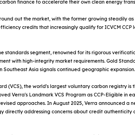
 carbon finance to accelerate their own clean energy transi
 round out the market, with the former growing steadily a
fficiency credits that increasingly qualify for ICVCM CCP l
 standards segment, renowned for its rigorous verificati
ment with high-integrity market requirements. Gold Stand
n Southeast Asia signals continued geographic expansion.
d (VCS), the world's largest voluntary carbon registry is
oved Verra's Landmark VCS Program as CCP-Eligible in ear
evised approaches. In August 2025, Verra announced a new
gy directly addressing concerns about credit authenticity