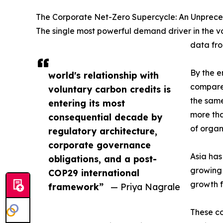
The Corporate Net-Zero Supercycle: An Unprec
The single most powerful demand driver in the v
data fro
By the e
world's relationship with
compared
voluntary carbon credits is
the same
entering its most
more tha
consequential decade by
of organ
regulatory architecture,
corporate governance
Asia has
obligations, and a post-
growing 
COP29 international
growth f
framework”
— Priya Nagrale
These co