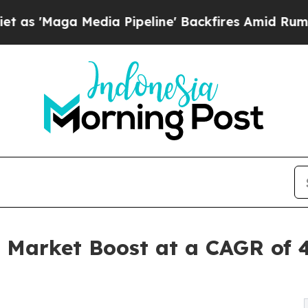
ia Pipeline' Backfires Amid Rumors Trump Will 
t Market Boost at a CAGR of 