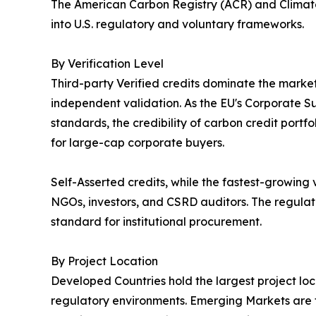
The American Carbon Registry (ACR) and Climate
into U.S. regulatory and voluntary frameworks.
By Verification Level
Third-party Verified credits dominate the market,
independent validation. As the EU's Corporate Sus
standards, the credibility of carbon credit portf
for large-cap corporate buyers.
Self-Asserted credits, while the fastest-growing
NGOs, investors, and CSRD auditors. The regulato
standard for institutional procurement.
By Project Location
Developed Countries hold the largest project lo
regulatory environments. Emerging Markets are th