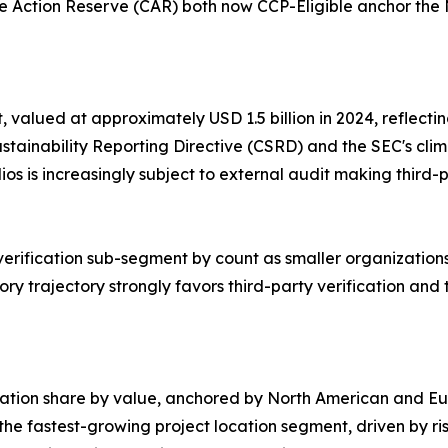
 Action Reserve (CAR) both now CCP-Eligible anchor the 
 valued at approximately USD 1.5 billion in 2024, reflecti
tainability Reporting Directive (CSRD) and the SEC's clima
olios is increasingly subject to external audit making thir
 verification sub-segment by count as smaller organizations
ry trajectory strongly favors third-party verification and 
cation share by value, anchored by North American and Eur
e fastest-growing project location segment, driven by ris