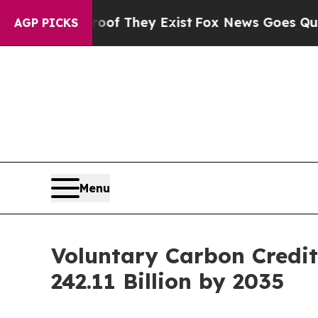
roof They Exist
Fox News Goes Quiet as 'Maga Med
AGP PICKS
Menu
Voluntary Carbon Credi
242.11 Billion by 2035