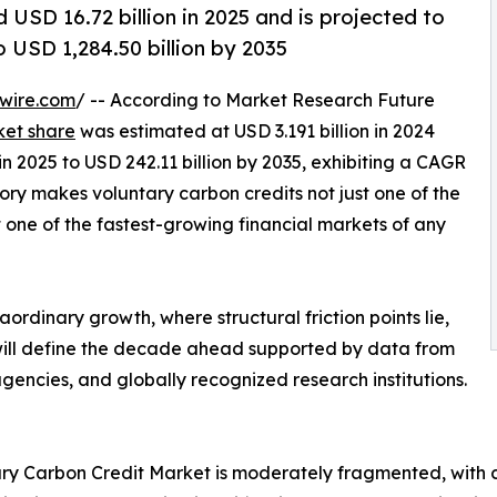
USD 16.72 billion in 2025 and is projected to
o USD 1,284.50 billion by 2035
wire.com
/ -- According to Market Research Future
ket share
was estimated at USD 3.191 billion in 2024
in 2025 to USD 242.11 billion by 2035, exhibiting a CAGR
tory makes voluntary carbon credits not just one of the
 one of the fastest-growing financial markets of any
aordinary growth, where structural friction points lie,
 will define the decade ahead supported by data from
gencies, and globally recognized research institutions.
ry Carbon Credit Market is moderately fragmented, with c