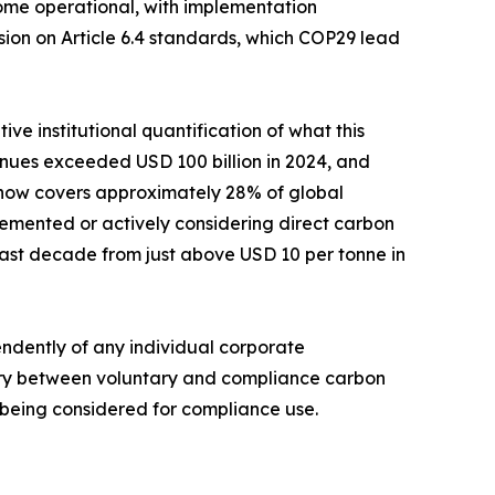
come operational, with implementation
ion on Article 6.4 standards, which COP29 lead
ve institutional quantification of what this
enues exceeded USD 100 billion in 2024, and
g now covers approximately 28% of global
lemented or actively considering direct carbon
past decade from just above USD 10 per tonne in
ndently of any individual corporate
dary between voluntary and compliance carbon
y being considered for compliance use.