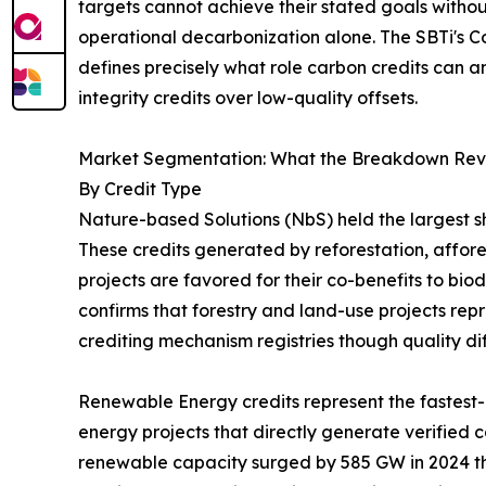
targets cannot achieve their stated goals withou
operational decarbonization alone. The SBTi's C
defines precisely what role carbon credits can a
integrity credits over low-quality offsets.
Market Segmentation: What the Breakdown Rev
By Credit Type
Nature-based Solutions (NbS) held the largest sh
These credits generated by reforestation, affo
projects are favored for their co-benefits to bi
confirms that forestry and land-use projects repr
crediting mechanism registries though quality dif
Renewable Energy credits represent the fastest-g
energy projects that directly generate verified 
renewable capacity surged by 585 GW in 2024 th