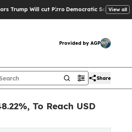
cut Pirro
Democratic Socialists of America Prop
View all
Provided by AGP
Share
48.22%, To Reach USD