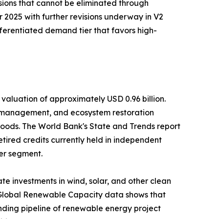
ssions that cannot be eliminated through
2025 with further revisions underway in V2
fferentiated demand tier that favors high-
valuation of approximately USD 0.96 billion.
t management, and ecosystem restoration
ihoods. The World Bank's State and Trends report
etired credits currently held in independent
her segment.
e investments in wind, solar, and other clean
's Global Renewable Capacity data shows that
ding pipeline of renewable energy project