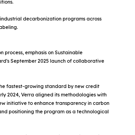
tions.
s industrial decarbonization programs across
abeling.
on process, emphasis on Sustainable
ard's September 2025 launch of collaborative
 the fastest-growing standard by new credit
ly 2024, Verra aligned its methodologies with
 initiative to enhance transparency in carbon
 and positioning the program as a technological