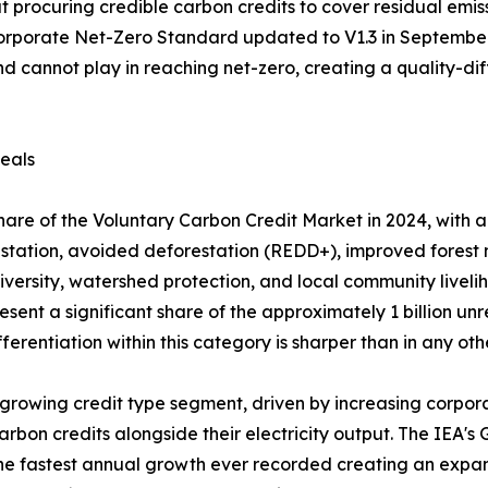
t procuring credible carbon credits to cover residual emi
orporate Net-Zero Standard updated to V1.3 in September 
nd cannot play in reaching net-zero, creating a quality-di
eals
are of the Voluntary Carbon Credit Market in 2024, with a 
restation, avoided deforestation (REDD+), improved fores
odiversity, watershed protection, and local community livel
esent a significant share of the approximately 1 billion unr
ferentiation within this category is sharper than in any ot
rowing credit type segment, driven by increasing corporat
carbon credits alongside their electricity output. The IEA
e fastest annual growth ever recorded creating an expan