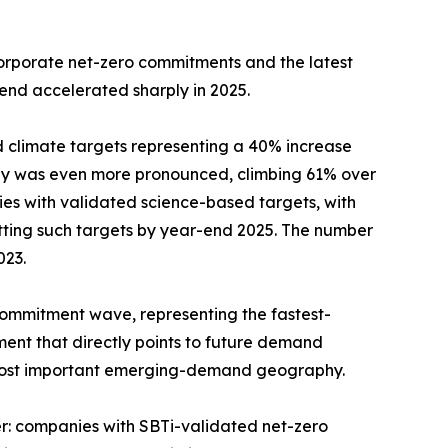
corporate net-zero commitments and the latest
rend accelerated sharply in 2025.
d climate targets representing a 40% increase
lly was even more pronounced, climbing 61% over
es with validated science-based targets, with
etting such targets by year-end 2025. The number
023.
commitment wave, representing the fastest-
ent that directly points to future demand
s most important emerging-demand geography.
r: companies with SBTi-validated net-zero