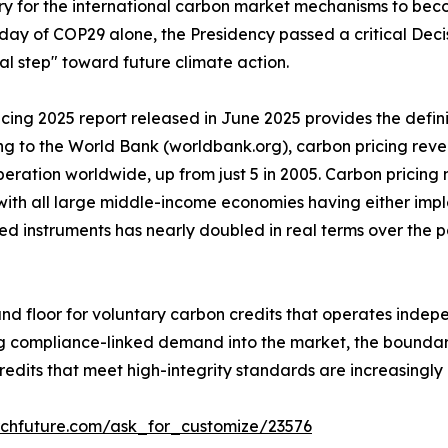
sary for the international carbon market mechanisms to be
ay of COP29 alone, the Presidency passed a critical Decis
al step" toward future climate action.
ng 2025 report released in June 2025 provides the definiti
ng to the World Bank (worldbank.org), carbon pricing rev
peration worldwide, up from just 5 in 2005. Carbon pricin
with all large middle-income economies having either imp
ed instruments has nearly doubled in real terms over the 
d floor for voluntary carbon credits that operates indepe
bring compliance-linked demand into the market, the boun
credits that meet high-integrity standards are increasingl
rchfuture.com/ask_for_customize/23576