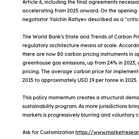
Article 6, including the final agreements neces
accelerating from 2025 onward. On the opening d
negotiator Yalchin Rafiyev described as a "critic
The World Bank's State and Trends of Carbon Prici
regulatory architecture means at scale. Accordi
there are now 80 carbon pricing instruments in o
greenhouse gas emissions, up from 24% in 2023, 
pricing. The average carbon price for implement
2015 to approximately USD 19 per tonne in 2025.
This policy momentum creates a structural deman
sustainability program. As more jurisdictions 
markets is progressively blurring and voluntary 
Ask for Customization
https://www.marketresea