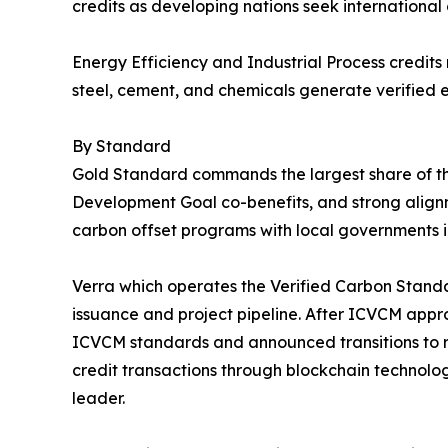
credits as developing nations seek international
Energy Efficiency and Industrial Process credits
steel, cement, and chemicals generate verified e
By Standard
Gold Standard commands the largest share of the
Development Goal co-benefits, and strong align
carbon offset programs with local governments i
Verra which operates the Verified Carbon Standar
issuance and project pipeline. After ICVCM appr
ICVCM standards and announced transitions to r
credit transactions through blockchain technolo
leader.