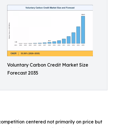
Voluntary Carbon Credit Market Size
Forecast 2035
ompetition centered not primarily on price but