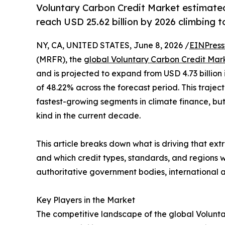
Voluntary Carbon Credit Market estimated 
reach USD 25.62 billion by 2026 climbing t
NY, CA, UNITED STATES, June 8, 2026 /
EINPress
(MRFR), the
global Voluntary Carbon Credit Mar
and is projected to expand from USD 4.73 billion 
of 48.22% across the forecast period. This trajec
fastest-growing segments in climate finance, but
kind in the current decade.
This article breaks down what is driving that extr
and which credit types, standards, and regions
authoritative government bodies, international a
Key Players in the Market
The competitive landscape of the global Volunta