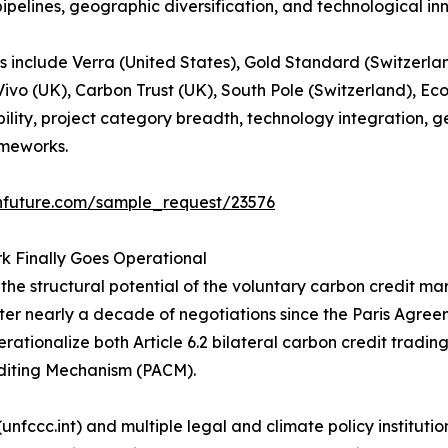
 pipelines, geographic diversification, and technological in
 include Verra (United States), Gold Standard (Switzerlan
ivo (UK), Carbon Trust (UK), South Pole (Switzerland), Ec
lity, project category breadth, technology integration, 
ameworks.
hfuture.com/sample_request/23576
rk Finally Goes Operational
he structural potential of the voluntary carbon credit ma
er nearly a decade of negotiations since the Paris Agree
ationalize both Article 6.2 bilateral carbon credit trading
diting Mechanism (PACM).
nfccc.int) and multiple legal and climate policy instituti