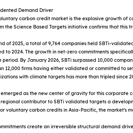
edented Demand Driver
oluntary carbon credit market is the explosive growth of 
m the Science Based Targets initiative confirms that this t
nd of 2025, a total of 9,764 companies held SBTi-validate
 to 2024. The growth in net-zero commitments specifica
 period. By January 2026, SBTi surpassed 10,000 compani
n 12,000 firms having either validated or committed to s
izations with climate targets has more than tripled since 2
 emerged as the new center of gravity for this corporate 
regional contributor to SBTi validated targets a developm
or voluntary carbon credits in Asia-Pacific, the market'
mmitments create an irreversible structural demand drive