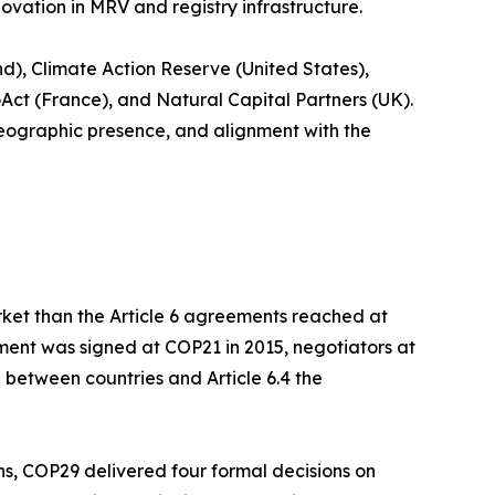
novation in MRV and registry infrastructure.
d), Climate Action Reserve (United States),
oAct (France), and Natural Capital Partners (UK).
geographic presence, and alignment with the
rket than the Article 6 agreements reached at
ment was signed at COP21 in 2015, negotiators at
 between countries and Article 6.4 the
ons, COP29 delivered four formal decisions on