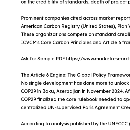
on the credibility of standards, depth of project
Prominent companies cited across market reports
American Carbon Registry (United States), Plan V
These organizations compete on standard credibi
ICVCM's Core Carbon Principles and Article 6 fr
Ask for Sample PDF
https://www.marketresearc
The Article 6 Engine: The Global Policy Framewo
No single development has done more to unlock t
COP29 in Baku, Azerbaijan in November 2024. Aft
COP29 finalized the core rulebook needed to oper
centralized UN-supervised Paris Agreement Cre
According to analysis published by the UNFCCC (u