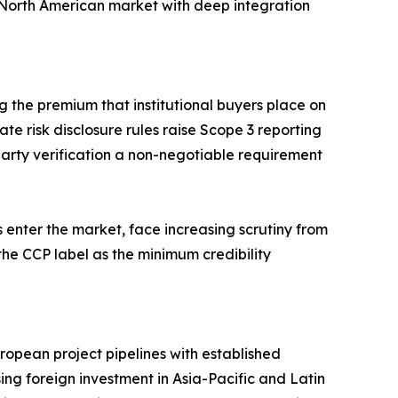
North American market with deep integration
ng the premium that institutional buyers place on
te risk disclosure rules raise Scope 3 reporting
d-party verification a non-negotiable requirement
 enter the market, face increasing scrutiny from
the CCP label as the minimum credibility
opean project pipelines with established
ing foreign investment in Asia-Pacific and Latin