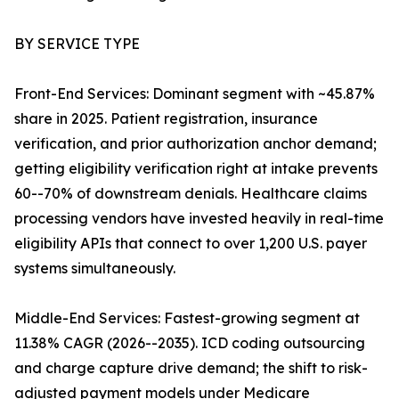
BY SERVICE TYPE
Front-End Services: Dominant segment with ~45.87%
share in 2025. Patient registration, insurance
verification, and prior authorization anchor demand;
getting eligibility verification right at intake prevents
60--70% of downstream denials. Healthcare claims
processing vendors have invested heavily in real-time
eligibility APIs that connect to over 1,200 U.S. payer
systems simultaneously.
Middle-End Services: Fastest-growing segment at
11.38% CAGR (2026--2035). ICD coding outsourcing
and charge capture drive demand; the shift to risk-
adjusted payment models under Medicare