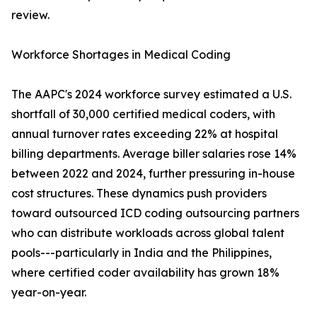
review.
Workforce Shortages in Medical Coding
The AAPC's 2024 workforce survey estimated a U.S.
shortfall of 30,000 certified medical coders, with
annual turnover rates exceeding 22% at hospital
billing departments. Average biller salaries rose 14%
between 2022 and 2024, further pressuring in-house
cost structures. These dynamics push providers
toward outsourced ICD coding outsourcing partners
who can distribute workloads across global talent
pools---particularly in India and the Philippines,
where certified coder availability has grown 18%
year-on-year.