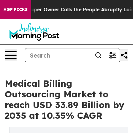
r Owner Calls the People Abruptly Laid off “Simply a
AGP PICKS
Medical Billing
Outsourcing Market to
reach USD 33.89 Billion by
2035 at 10.35% CAGR