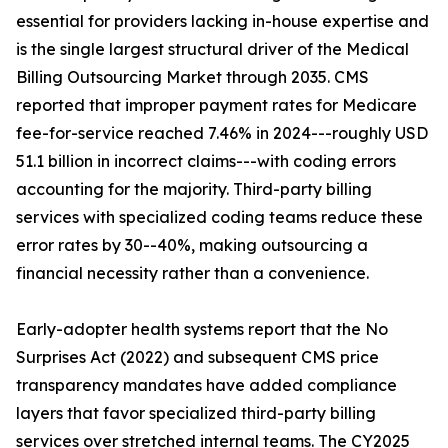
essential for providers lacking in-house expertise and
is the single largest structural driver of the Medical
Billing Outsourcing Market through 2035. CMS
reported that improper payment rates for Medicare
fee-for-service reached 7.46% in 2024---roughly USD
51.1 billion in incorrect claims---with coding errors
accounting for the majority. Third-party billing
services with specialized coding teams reduce these
error rates by 30--40%, making outsourcing a
financial necessity rather than a convenience.
Early-adopter health systems report that the No
Surprises Act (2022) and subsequent CMS price
transparency mandates have added compliance
layers that favor specialized third-party billing
services over stretched internal teams. The CY2025