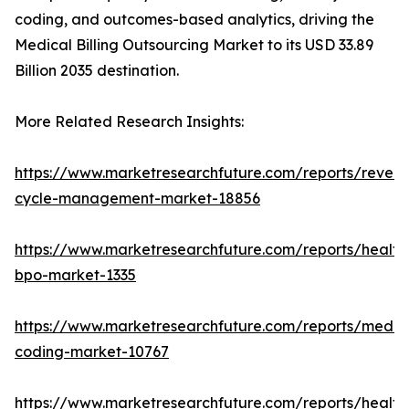
coding, and outcomes-based analytics, driving the
Medical Billing Outsourcing Market to its USD 33.89
Billion 2035 destination.
More Related Research Insights:
https://www.marketresearchfuture.com/reports/reven
cycle-management-market-18856
https://www.marketresearchfuture.com/reports/health
bpo-market-1335
https://www.marketresearchfuture.com/reports/medic
coding-market-10767
https://www.marketresearchfuture.com/reports/health