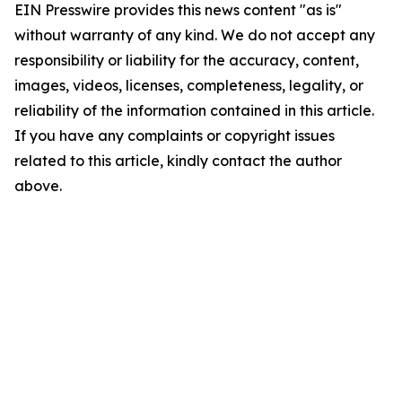
EIN Presswire provides this news content "as is"
without warranty of any kind. We do not accept any
responsibility or liability for the accuracy, content,
images, videos, licenses, completeness, legality, or
reliability of the information contained in this article.
If you have any complaints or copyright issues
related to this article, kindly contact the author
above.