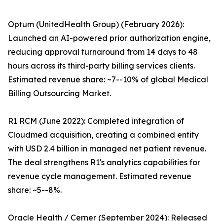
Optum (UnitedHealth Group) (February 2026):
Launched an AI-powered prior authorization engine,
reducing approval turnaround from 14 days to 48
hours across its third-party billing services clients.
Estimated revenue share: ~7--10% of global Medical
Billing Outsourcing Market.
R1 RCM (June 2022): Completed integration of
Cloudmed acquisition, creating a combined entity
with USD 2.4 billion in managed net patient revenue.
The deal strengthens R1's analytics capabilities for
revenue cycle management. Estimated revenue
share: ~5--8%.
Oracle Health / Cerner (September 2024): Released