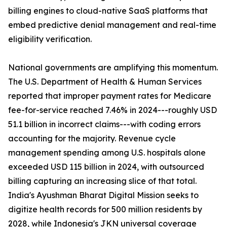
billing engines to cloud-native SaaS platforms that
embed predictive denial management and real-time
eligibility verification.
National governments are amplifying this momentum.
The U.S. Department of Health & Human Services
reported that improper payment rates for Medicare
fee-for-service reached 7.46% in 2024---roughly USD
51.1 billion in incorrect claims---with coding errors
accounting for the majority. Revenue cycle
management spending among U.S. hospitals alone
exceeded USD 115 billion in 2024, with outsourced
billing capturing an increasing slice of that total.
India's Ayushman Bharat Digital Mission seeks to
digitize health records for 500 million residents by
2028, while Indonesia's JKN universal coverage