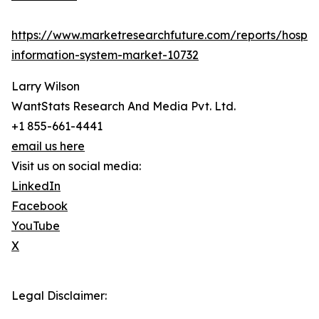
https://www.marketresearchfuture.com/reports/hospita
information-system-market-10732
Larry Wilson
WantStats Research And Media Pvt. Ltd.
+1 855-661-4441
email us here
Visit us on social media:
LinkedIn
Facebook
YouTube
X
Legal Disclaimer: