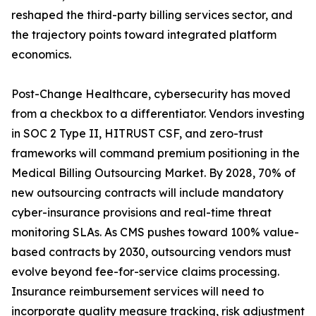
reshaped the third-party billing services sector, and
the trajectory points toward integrated platform
economics.
Post-Change Healthcare, cybersecurity has moved
from a checkbox to a differentiator. Vendors investing
in SOC 2 Type II, HITRUST CSF, and zero-trust
frameworks will command premium positioning in the
Medical Billing Outsourcing Market. By 2028, 70% of
new outsourcing contracts will include mandatory
cyber-insurance provisions and real-time threat
monitoring SLAs. As CMS pushes toward 100% value-
based contracts by 2030, outsourcing vendors must
evolve beyond fee-for-service claims processing.
Insurance reimbursement services will need to
incorporate quality measure tracking, risk adjustment