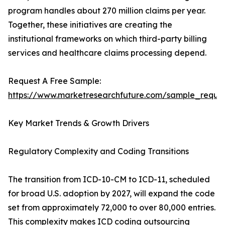
program handles about 270 million claims per year.
Together, these initiatives are creating the
institutional frameworks on which third-party billing
services and healthcare claims processing depend.
Request A Free Sample:
https://www.marketresearchfuture.com/sample_reque
Key Market Trends & Growth Drivers
Regulatory Complexity and Coding Transitions
The transition from ICD-10-CM to ICD-11, scheduled
for broad U.S. adoption by 2027, will expand the code
set from approximately 72,000 to over 80,000 entries.
This complexity makes ICD coding outsourcing