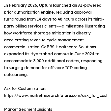
In February 2026, Optum launched an AI-powered
prior authorization engine, reducing approval
turnaround from 14 days to 48 hours across its third-
party billing services clients---a milestone illustrating
how workforce shortage mitigation is directly
accelerating revenue cycle management
commercialization. GeBBS Healthcare Solutions
expanded its Hyderabad campus in June 2024 to
accommodate 3,000 additional coders, responding
to surging demand for offshore ICD coding
outsourcing.
Ask for Customization:
https://www.marketresearchfuture.com/ask_for_custo
Market Segment Insights