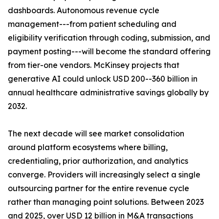
dashboards. Autonomous revenue cycle
management---from patient scheduling and
eligibility verification through coding, submission, and
payment posting---will become the standard offering
from tier-one vendors. McKinsey projects that
generative AI could unlock USD 200--360 billion in
annual healthcare administrative savings globally by
2032.
The next decade will see market consolidation
around platform ecosystems where billing,
credentialing, prior authorization, and analytics
converge. Providers will increasingly select a single
outsourcing partner for the entire revenue cycle
rather than managing point solutions. Between 2023
and 2025, over USD 12 billion in M&A transactions