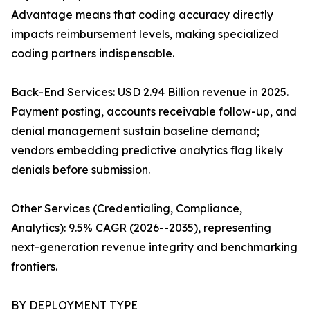
Advantage means that coding accuracy directly
impacts reimbursement levels, making specialized
coding partners indispensable.
Back-End Services: USD 2.94 Billion revenue in 2025.
Payment posting, accounts receivable follow-up, and
denial management sustain baseline demand;
vendors embedding predictive analytics flag likely
denials before submission.
Other Services (Credentialing, Compliance,
Analytics): 9.5% CAGR (2026--2035), representing
next-generation revenue integrity and benchmarking
frontiers.
BY DEPLOYMENT TYPE