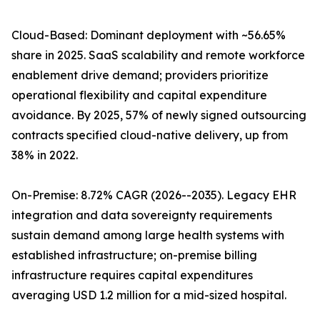
Cloud-Based: Dominant deployment with ~56.65%
share in 2025. SaaS scalability and remote workforce
enablement drive demand; providers prioritize
operational flexibility and capital expenditure
avoidance. By 2025, 57% of newly signed outsourcing
contracts specified cloud-native delivery, up from
38% in 2022.
On-Premise: 8.72% CAGR (2026--2035). Legacy EHR
integration and data sovereignty requirements
sustain demand among large health systems with
established infrastructure; on-premise billing
infrastructure requires capital expenditures
averaging USD 1.2 million for a mid-sized hospital.