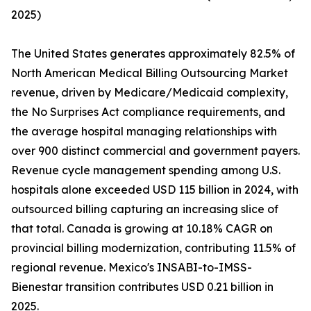
2025)
The United States generates approximately 82.5% of
North American Medical Billing Outsourcing Market
revenue, driven by Medicare/Medicaid complexity,
the No Surprises Act compliance requirements, and
the average hospital managing relationships with
over 900 distinct commercial and government payers.
Revenue cycle management spending among U.S.
hospitals alone exceeded USD 115 billion in 2024, with
outsourced billing capturing an increasing slice of
that total. Canada is growing at 10.18% CAGR on
provincial billing modernization, contributing 11.5% of
regional revenue. Mexico's INSABI-to-IMSS-
Bienestar transition contributes USD 0.21 billion in
2025.