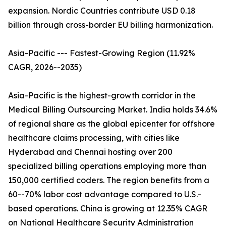
expansion. Nordic Countries contribute USD 0.18
billion through cross-border EU billing harmonization.
Asia-Pacific --- Fastest-Growing Region (11.92%
CAGR, 2026--2035)
Asia-Pacific is the highest-growth corridor in the
Medical Billing Outsourcing Market. India holds 34.6%
of regional share as the global epicenter for offshore
healthcare claims processing, with cities like
Hyderabad and Chennai hosting over 200
specialized billing operations employing more than
150,000 certified coders. The region benefits from a
60--70% labor cost advantage compared to U.S.-
based operations. China is growing at 12.35% CAGR
on National Healthcare Security Administration