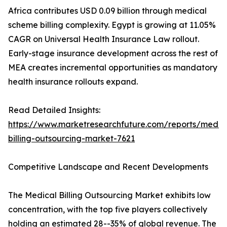
Africa contributes USD 0.09 billion through medical
scheme billing complexity. Egypt is growing at 11.05%
CAGR on Universal Health Insurance Law rollout.
Early-stage insurance development across the rest of
MEA creates incremental opportunities as mandatory
health insurance rollouts expand.
Read Detailed Insights:
https://www.marketresearchfuture.com/reports/medic
billing-outsourcing-market-7621
Competitive Landscape and Recent Developments
The Medical Billing Outsourcing Market exhibits low
concentration, with the top five players collectively
holding an estimated 28--35% of global revenue. The