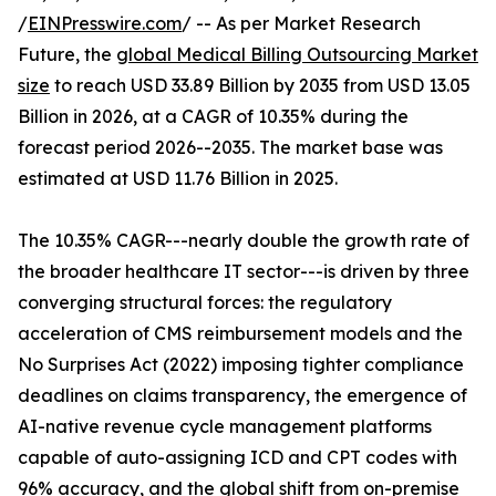
/
EINPresswire.com
/ -- As per Market Research
Future, the
global Medical Billing Outsourcing Market
size
to reach USD 33.89 Billion by 2035 from USD 13.05
Billion in 2026, at a CAGR of 10.35% during the
forecast period 2026--2035. The market base was
estimated at USD 11.76 Billion in 2025.
The 10.35% CAGR---nearly double the growth rate of
the broader healthcare IT sector---is driven by three
converging structural forces: the regulatory
acceleration of CMS reimbursement models and the
No Surprises Act (2022) imposing tighter compliance
deadlines on claims transparency, the emergence of
AI-native revenue cycle management platforms
capable of auto-assigning ICD and CPT codes with
96% accuracy, and the global shift from on-premise