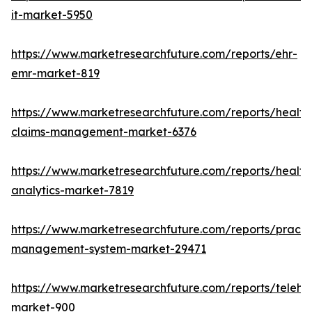
it-market-5950
https://www.marketresearchfuture.com/reports/ehr-
emr-market-819
https://www.marketresearchfuture.com/reports/health
claims-management-market-6376
https://www.marketresearchfuture.com/reports/health
analytics-market-7819
https://www.marketresearchfuture.com/reports/practi
management-system-market-29471
https://www.marketresearchfuture.com/reports/telehe
market-900