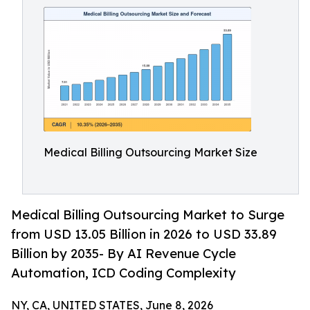
Medical Billing Outsourcing Market Size
Medical Billing Outsourcing Market to Surge
from USD 13.05 Billion in 2026 to USD 33.89
Billion by 2035- By AI Revenue Cycle
Automation, ICD Coding Complexity
NY, CA, UNITED STATES, June 8, 2026