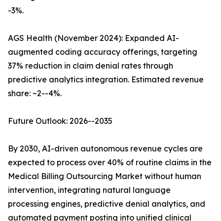
-3%.
AGS Health (November 2024): Expanded AI-
augmented coding accuracy offerings, targeting
37% reduction in claim denial rates through
predictive analytics integration. Estimated revenue
share: ~2--4%.
Future Outlook: 2026--2035
By 2030, AI-driven autonomous revenue cycles are
expected to process over 40% of routine claims in the
Medical Billing Outsourcing Market without human
intervention, integrating natural language
processing engines, predictive denial analytics, and
automated payment posting into unified clinical