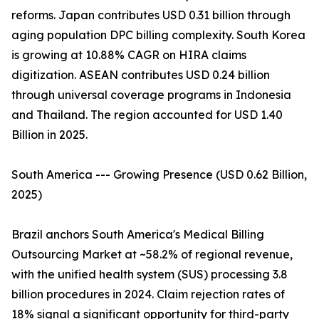
reforms. Japan contributes USD 0.31 billion through
aging population DPC billing complexity. South Korea
is growing at 10.88% CAGR on HIRA claims
digitization. ASEAN contributes USD 0.24 billion
through universal coverage programs in Indonesia
and Thailand. The region accounted for USD 1.40
Billion in 2025.
South America --- Growing Presence (USD 0.62 Billion,
2025)
Brazil anchors South America's Medical Billing
Outsourcing Market at ~58.2% of regional revenue,
with the unified health system (SUS) processing 3.8
billion procedures in 2024. Claim rejection rates of
18% signal a significant opportunity for third-party