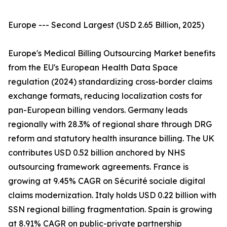
Europe --- Second Largest (USD 2.65 Billion, 2025)
Europe's Medical Billing Outsourcing Market benefits
from the EU's European Health Data Space
regulation (2024) standardizing cross-border claims
exchange formats, reducing localization costs for
pan-European billing vendors. Germany leads
regionally with 28.3% of regional share through DRG
reform and statutory health insurance billing. The UK
contributes USD 0.52 billion anchored by NHS
outsourcing framework agreements. France is
growing at 9.45% CAGR on Sécurité sociale digital
claims modernization. Italy holds USD 0.22 billion with
SSN regional billing fragmentation. Spain is growing
at 8.91% CAGR on public-private partnership