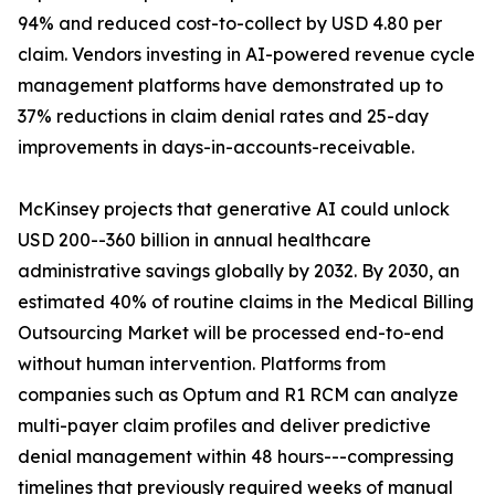
94% and reduced cost-to-collect by USD 4.80 per
claim. Vendors investing in AI-powered revenue cycle
management platforms have demonstrated up to
37% reductions in claim denial rates and 25-day
improvements in days-in-accounts-receivable.
McKinsey projects that generative AI could unlock
USD 200--360 billion in annual healthcare
administrative savings globally by 2032. By 2030, an
estimated 40% of routine claims in the Medical Billing
Outsourcing Market will be processed end-to-end
without human intervention. Platforms from
companies such as Optum and R1 RCM can analyze
multi-payer claim profiles and deliver predictive
denial management within 48 hours---compressing
timelines that previously required weeks of manual