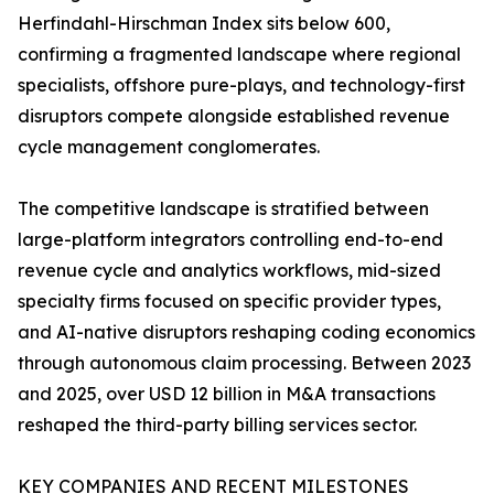
Herfindahl-Hirschman Index sits below 600,
confirming a fragmented landscape where regional
specialists, offshore pure-plays, and technology-first
disruptors compete alongside established revenue
cycle management conglomerates.
The competitive landscape is stratified between
large-platform integrators controlling end-to-end
revenue cycle and analytics workflows, mid-sized
specialty firms focused on specific provider types,
and AI-native disruptors reshaping coding economics
through autonomous claim processing. Between 2023
and 2025, over USD 12 billion in M&A transactions
reshaped the third-party billing services sector.
KEY COMPANIES AND RECENT MILESTONES