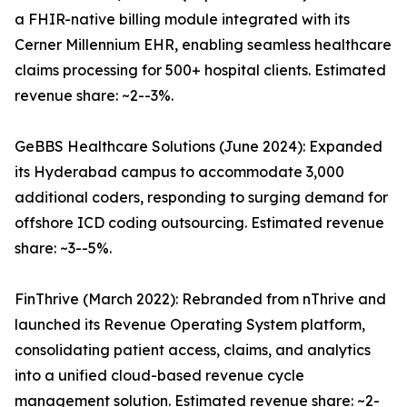
a FHIR-native billing module integrated with its
Cerner Millennium EHR, enabling seamless healthcare
claims processing for 500+ hospital clients. Estimated
revenue share: ~2--3%.
GeBBS Healthcare Solutions (June 2024): Expanded
its Hyderabad campus to accommodate 3,000
additional coders, responding to surging demand for
offshore ICD coding outsourcing. Estimated revenue
share: ~3--5%.
FinThrive (March 2022): Rebranded from nThrive and
launched its Revenue Operating System platform,
consolidating patient access, claims, and analytics
into a unified cloud-based revenue cycle
management solution. Estimated revenue share: ~2-