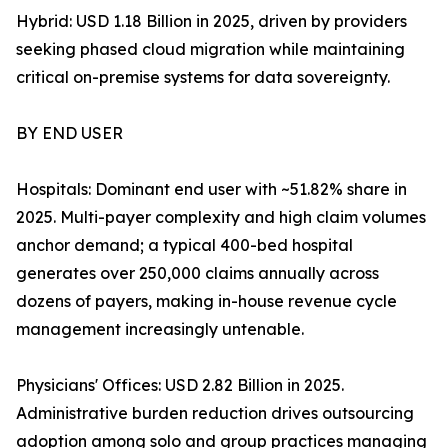
Hybrid: USD 1.18 Billion in 2025, driven by providers
seeking phased cloud migration while maintaining
critical on-premise systems for data sovereignty.
BY END USER
Hospitals: Dominant end user with ~51.82% share in
2025. Multi-payer complexity and high claim volumes
anchor demand; a typical 400-bed hospital
generates over 250,000 claims annually across
dozens of payers, making in-house revenue cycle
management increasingly untenable.
Physicians' Offices: USD 2.82 Billion in 2025.
Administrative burden reduction drives outsourcing
adoption among solo and group practices managing