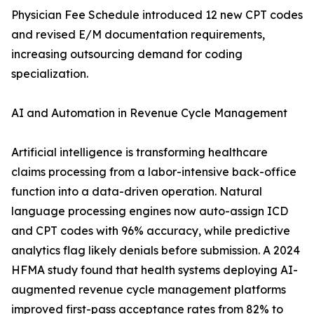
Physician Fee Schedule introduced 12 new CPT codes
and revised E/M documentation requirements,
increasing outsourcing demand for coding
specialization.
AI and Automation in Revenue Cycle Management
Artificial intelligence is transforming healthcare
claims processing from a labor-intensive back-office
function into a data-driven operation. Natural
language processing engines now auto-assign ICD
and CPT codes with 96% accuracy, while predictive
analytics flag likely denials before submission. A 2024
HFMA study found that health systems deploying AI-
augmented revenue cycle management platforms
improved first-pass acceptance rates from 82% to