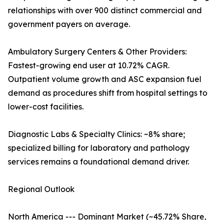
relationships with over 900 distinct commercial and
government payers on average.
Ambulatory Surgery Centers & Other Providers:
Fastest-growing end user at 10.72% CAGR.
Outpatient volume growth and ASC expansion fuel
demand as procedures shift from hospital settings to
lower-cost facilities.
Diagnostic Labs & Specialty Clinics: ~8% share;
specialized billing for laboratory and pathology
services remains a foundational demand driver.
Regional Outlook
North America --- Dominant Market (~45.72% Share,