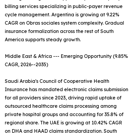
billing services specializing in public-payer revenue
cycle management. Argentina is growing at 9.22%
CAGR on Obras sociales system complexity. Gradual
insurance formalization across the rest of South
America supports steady growth.
Middle East & Africa --- Emerging Opportunity (9.85%
CAGR, 2026--2035)
Saudi Arabia's Council of Cooperative Health
Insurance has mandated electronic claims submission
for all providers since 2023, driving rapid uptake of
outsourced healthcare claims processing among
private hospital groups and accounting for 35.8% of
regional share. The UAE is growing at 10.42% CAGR
on DHA and HAAD claims standardization. South