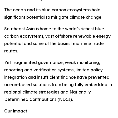
The ocean and its blue carbon ecosystems hold
significant potential to mitigate climate change.
Southeast Asia is home to the world’s richest blue
carbon ecosystems, vast offshore renewable energy
potential and some of the busiest maritime trade
routes.
Yet fragmented governance, weak monitoring,
reporting and verification systems, limited policy
integration and insufficient finance have prevented
ocean-based solutions from being fully embedded in
regional climate strategies and Nationally
Determined Contributions (NDCs).
Our impact