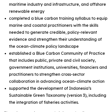
maritime industry and infrastructure, and offshore
renewable energy
completed a blue carbon training syllabus to equip
marine and coastal practitioners with the skills
needed to generate credible, policy-relevant
evidence and strengthen their understanding of
the ocean-climate policy landscape
established a Blue Carbon Community of Practice
that includes public, private and civil society,
government institutions, universities, financiers and
practitioners to strengthen cross-sector
collaboration in advancing ocean–climate action
supported the development of Indonesia’s
Sustainable Green Taxonomy (version 3), including
the integration of fisheries activities.