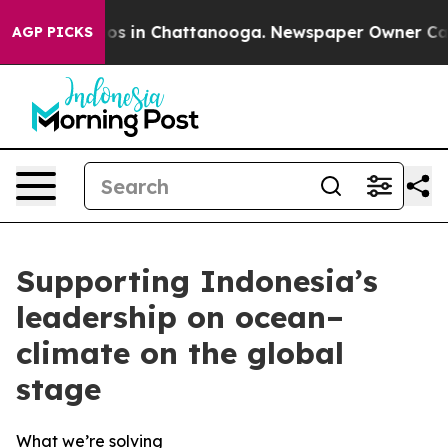
apse
Chaos in Chattanooga. Newspaper Owner Calls th
AGP PICKS
Supporting Indonesia’s
leadership on ocean–
climate on the global
stage
What we’re solving