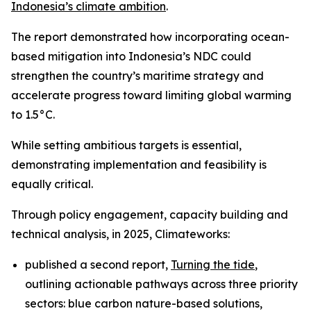
Indonesia’s climate ambition
.
The report demonstrated how incorporating ocean-
based mitigation into Indonesia’s NDC could
strengthen the country’s maritime strategy and
accelerate progress toward limiting global warming
to 1.5°C.
While setting ambitious targets is essential,
demonstrating implementation and feasibility is
equally critical.
Through policy engagement, capacity building and
technical analysis, in 2025, Climateworks:
published a second report,
Turning the tide
,
outlining actionable pathways across three priority
sectors: blue carbon nature-based solutions,