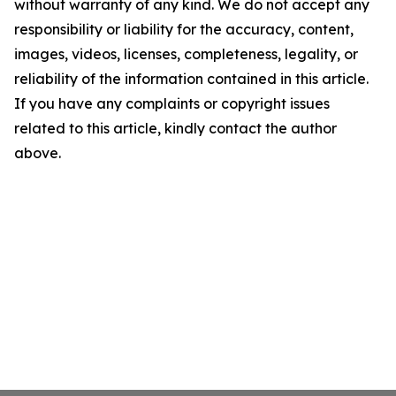
without warranty of any kind. We do not accept any
responsibility or liability for the accuracy, content,
images, videos, licenses, completeness, legality, or
reliability of the information contained in this article.
If you have any complaints or copyright issues
related to this article, kindly contact the author
above.