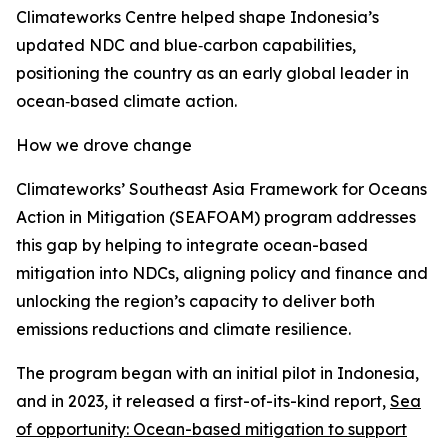
Climateworks Centre helped shape Indonesia’s
updated NDC and blue‑carbon capabilities,
positioning the country as an early global leader in
ocean‑based climate action.
How we drove change
Climateworks’ Southeast Asia Framework for Oceans
Action in Mitigation (SEAFOAM) program addresses
this gap by helping to integrate ocean-based
mitigation into NDCs, aligning policy and finance and
unlocking the region’s capacity to deliver both
emissions reductions and climate resilience.
The program began with an initial pilot in Indonesia,
and in 2023, it released a first-of-its-kind report,
Sea
of opportunity: Ocean-based mitigation to support