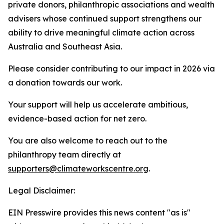
private donors, philanthropic associations and wealth
advisers whose continued support strengthens our
ability to drive meaningful climate action across
Australia and Southeast Asia.
Please consider contributing to our impact in 2026 via
a donation towards our work.
Your support will help us accelerate ambitious,
evidence-based action for net zero.
You are also welcome to reach out to the
philanthropy team directly at
supporters@climateworkscentre.org
.
Legal Disclaimer:
EIN Presswire provides this news content "as is"