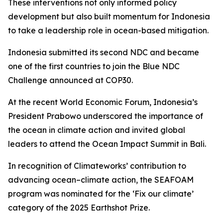
These interventions not only informed policy
development but also built momentum for Indonesia
to take a leadership role in ocean-based mitigation.
Indonesia submitted its second NDC and became
one of the first countries to join the Blue NDC
Challenge announced at COP30.
At the recent World Economic Forum, Indonesia’s
President Prabowo underscored the importance of
the ocean in climate action and invited global
leaders to attend the Ocean Impact Summit in Bali.
In recognition of Climateworks’ contribution to
advancing ocean–climate action, the SEAFOAM
program was nominated for the ‘Fix our climate’
category of the 2025 Earthshot Prize.