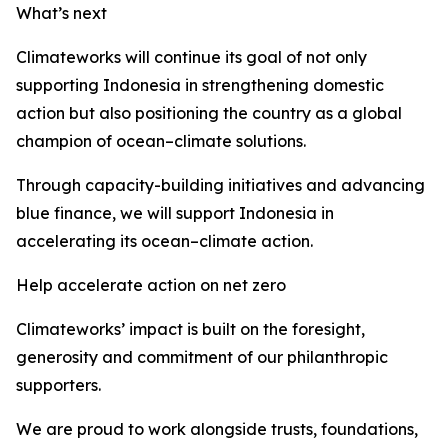
What’s next
Climateworks will continue its goal of not only
supporting Indonesia in strengthening domestic
action but also positioning the country as a global
champion of ocean–climate solutions.
Through capacity-building initiatives and advancing
blue finance, we will support Indonesia in
accelerating its ocean–climate action.
Help accelerate action on net zero
Climateworks’ impact is built on the foresight,
generosity and commitment of our philanthropic
supporters.
We are proud to work alongside trusts, foundations,