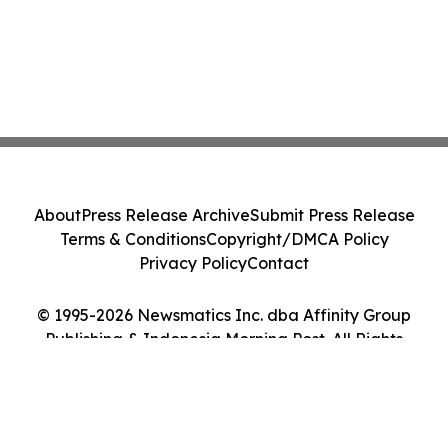
About
Press Release Archive
Submit Press Release
Terms & Conditions
Copyright/DMCA Policy
Privacy Policy
Contact
© 1995-2026 Newsmatics Inc. dba Affinity Group
Publishing & Indonesia Morning Post. All Rights
Reserved.
Cookie Settings / Your Privacy Choices