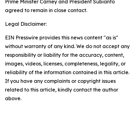
Prime Minister Carney and President Subianto
agreed to remain in close contact.
Legal Disclaimer:
EIN Presswire provides this news content "as is"
without warranty of any kind. We do not accept any
responsibility or liability for the accuracy, content,
images, videos, licenses, completeness, legality, or
reliability of the information contained in this article.
If you have any complaints or copyright issues
related to this article, kindly contact the author
above.