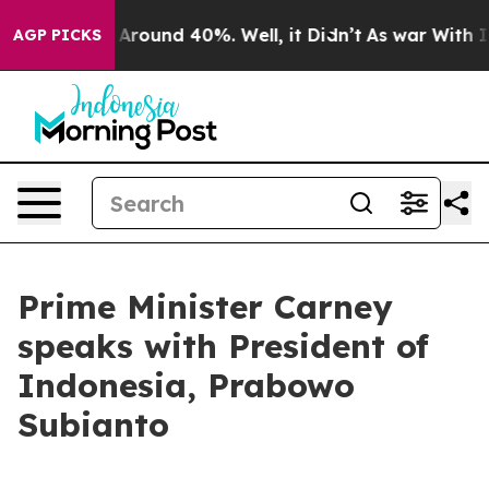
 a Floor Around 40%. Well, it Didn’t
As war With Ira
AGP PICKS
Prime Minister Carney
speaks with President of
Indonesia, Prabowo
Subianto