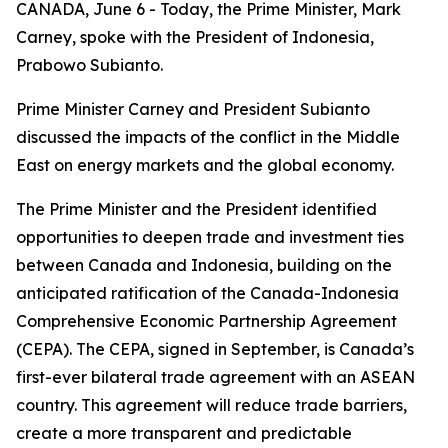
CANADA, June 6 - Today, the Prime Minister, Mark
Carney, spoke with the President of Indonesia,
Prabowo Subianto.
Prime Minister Carney and President Subianto
discussed the impacts of the conflict in the Middle
East on energy markets and the global economy.
The Prime Minister and the President identified
opportunities to deepen trade and investment ties
between Canada and Indonesia, building on the
anticipated ratification of the Canada-Indonesia
Comprehensive Economic Partnership Agreement
(CEPA). The CEPA, signed in September, is Canada’s
first-ever bilateral trade agreement with an ASEAN
country. This agreement will reduce trade barriers,
create a more transparent and predictable