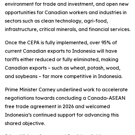
environment for trade and investment, and open new
opportunities for Canadian workers and industries in
sectors such as clean technology, agri-food,
infrastructure, critical minerals, and financial services.
Once the CEPA is fully implemented, over 95% of
current Canadian exports to Indonesia will have
tariffs either reduced or fully eliminated, making
Canadian exports – such as wheat, potash, wood,
and soybeans – far more competitive in Indonesia.
Prime Minister Carney underlined work to accelerate
negotiations towards concluding a Canada-ASEAN
free trade agreement in 2026 and welcomed
Indonesia’s continued support for advancing this
shared objective.