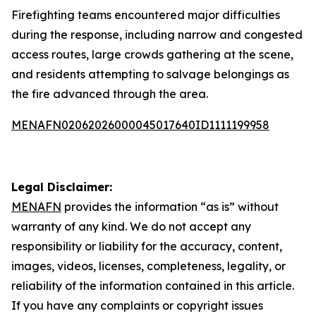
Firefighting teams encountered major difficulties
during the response, including narrow and congested
access routes, large crowds gathering at the scene,
and residents attempting to salvage belongings as
the fire advanced through the area.
MENAFN02062026000045017640ID1111199958
Legal Disclaimer:
MENAFN
provides the information “as is” without
warranty of any kind. We do not accept any
responsibility or liability for the accuracy, content,
images, videos, licenses, completeness, legality, or
reliability of the information contained in this article.
If you have any complaints or copyright issues