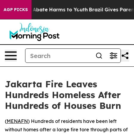
lion Fund to Abate Harms to Youth
Brazil Gives Parents
AGP PICKS
Jakarta Fire Leaves
Hundreds Homeless After
Hundreds of Houses Burn
(
MENAFN
) Hundreds of residents have been left
without homes after a large fire tore through parts of