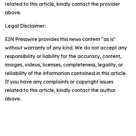
related to this article, kindly contact the provider
above.
Legal Disclaimer:
EIN Presswire provides this news content "as is"
without warranty of any kind. We do not accept any
responsibility or liability for the accuracy, content,
images, videos, licenses, completeness, legality, or
reliability of the information contained in this article.
If you have any complaints or copyright issues
related to this article, kindly contact the author
above.