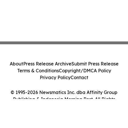
About
Press Release Archive
Submit Press Release
Terms & Conditions
Copyright/DMCA Policy
Privacy Policy
Contact
© 1995-2026 Newsmatics Inc. dba Affinity Group
Publishing & Indonesia Morning Post. All Rights
Reserved.
Cookie Settings / Your Privacy Choices