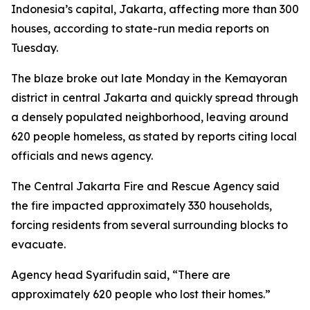
Indonesia’s capital, Jakarta, affecting more than 300
houses, according to state-run media reports on
Tuesday.
The blaze broke out late Monday in the Kemayoran
district in central Jakarta and quickly spread through
a densely populated neighborhood, leaving around
620 people homeless, as stated by reports citing local
officials and news agency.
The Central Jakarta Fire and Rescue Agency said
the fire impacted approximately 330 households,
forcing residents from several surrounding blocks to
evacuate.
Agency head Syarifudin said, “There are
approximately 620 people who lost their homes.”