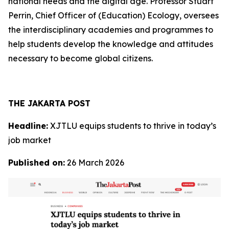
national needs and the digital age. Professor Stuart
Perrin, Chief Officer of (Education) Ecology, oversees
the interdisciplinary academies and programmes to
help students develop the knowledge and attitudes
necessary to become global citizens.
THE JAKARTA POST
Headline:
XJTLU equips students to thrive in today’s
job market
Published on:
26 March 2026