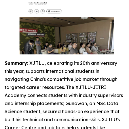
Summary:
XJTLU, celebrating its 20th anniversary
this year, supports international students in
navigating China's competitive job market through
targeted career resources. The XJTLU-JITRI
Academy connects students with industry supervisors
and internship placements; Gunawan, an MSc Data
Science student, secured hands-on experience that
built his technical and communication skills. XJTLU's
Career Centre and job fairs help students like