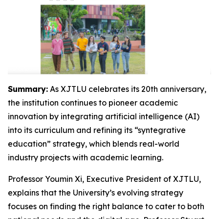
Summary:
As XJTLU celebrates its 20th anniversary,
the institution continues to pioneer academic
innovation by integrating artificial intelligence (AI)
into its curriculum and refining its “syntegrative
education” strategy, which blends real-world
industry projects with academic learning.
Professor Youmin Xi, Executive President of XJTLU,
explains that the University’s evolving strategy
focuses on finding the right balance to cater to both