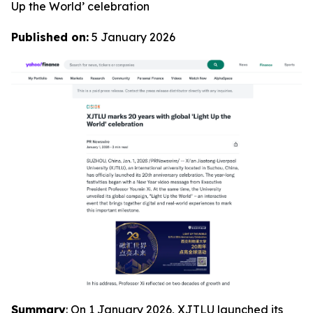
Up the World’ celebration
Published on:
5 January 2026
Summary
: On 1 January 2026, XJTLU launched its