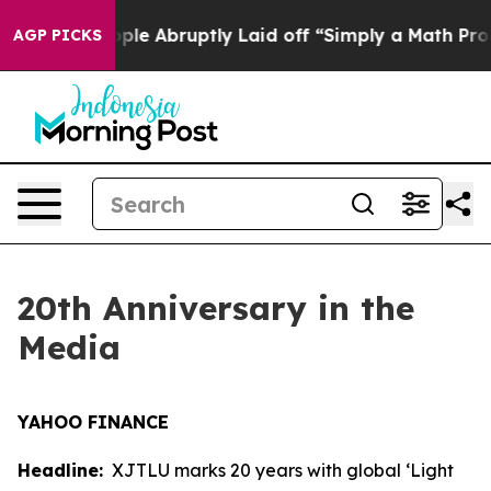
 the People Abruptly Laid off “Simply a Math Proble
AGP PICKS
20th Anniversary in the
Media
YAHOO FINANCE
Headline:
XJTLU marks 20 years with global ‘Light