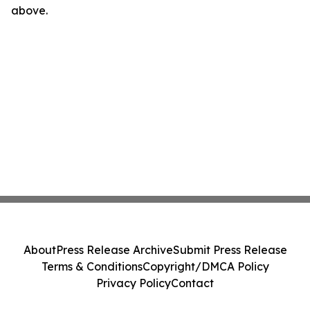
above.
About
Press Release Archive
Submit Press Release
Terms & Conditions
Copyright/DMCA Policy
Privacy Policy
Contact