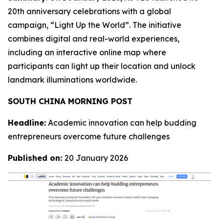
20th anniversary celebrations with a global
campaign, “Light Up the World”. The initiative
combines digital and real-world experiences,
including an interactive online map where
participants can light up their location and unlock
landmark illuminations worldwide.
SOUTH CHINA MORNING POST
Headline:
Academic innovation can help budding
entrepreneurs overcome future challenges
Published on:
20 January 2026