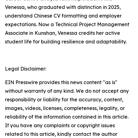
Venessa, who graduated with distinction in 2025,
understand Chinese CV formatting and employer
expectations. Now a Technical Project Management
Associate in Kunshan, Venessa credits her active
student life for building resilience and adaptability.
Legal Disclaimer:
EIN Presswire provides this news content "as is"
without warranty of any kind. We do not accept any
responsibility or liability for the accuracy, content,
images, videos, licenses, completeness, legality, or
reliability of the information contained in this article.
If you have any complaints or copyright issues
related to this article, kindly contact the author