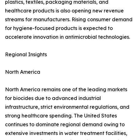
plastics, textiles, packaging materials, and
healthcare products is also opening new revenue
streams for manufacturers. Rising consumer demand
for hygiene-focused products is expected to
accelerate innovation in antimicrobial technologies.
Regional Insights
North America
North America remains one of the leading markets
for biocides due to advanced industrial
infrastructure, strict environmental regulations, and
strong healthcare spending. The United States
continues to dominate regional demand owing to
extensive investments in water treatment facilities,