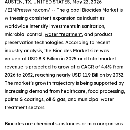
AUSTIN, TX, UNITED STATES, May 22, 2026
/
EINPresswire.com
/ -- The global
Biocides Market
is
witnessing consistent expansion as industries
worldwide intensify investments in sanitation,
microbial control,
water treatment
, and product
preservation technologies. According to recent
industry analysis, the Biocides Market size was
valued at USD 8.8 Billion in 2025 and total market
revenue is projected to grow at a CAGR of 4.4% from
2026 to 2032, reaching nearly USD 11.9 Billion by 2032.
The market’s growth trajectory is being supported by
increasing demand from healthcare, food processing,
paints & coatings, oil & gas, and municipal water
treatment sectors.
Biocides are chemical substances or microorganisms