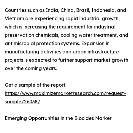
Countries such as India, China, Brazil, Indonesia, and
Vietnam are experiencing rapid industrial growth,
which is increasing the requirement for industrial
preservation chemicals, cooling water treatment, and
antimicrobial protection systems. Expansion in
manufacturing activities and urban infrastructure
projects is expected to further support market growth
over the coming years.
Get a sample of the report:
https://www.maximizemarketresearch.com/request-
sample/26038/
Emerging Opportunities in the Biocides Market