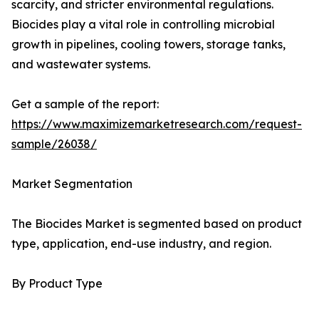
scarcity, and stricter environmental regulations.
Biocides play a vital role in controlling microbial
growth in pipelines, cooling towers, storage tanks,
and wastewater systems.
Get a sample of the report:
https://www.maximizemarketresearch.com/request-
sample/26038/
Market Segmentation
The Biocides Market is segmented based on product
type, application, end-use industry, and region.
By Product Type