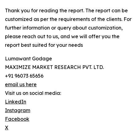
Thank you for reading the report. The report can be
customized as per the requirements of the clients. For
further information or query about customization,
please reach out to us, and we will offer you the
report best suited for your needs
Lumawant Godage
MAXIMIZE MARKET RESEARCH PVT. LTD.
+91 96073 65656
email us here
Visit us on social media:
LinkedIn
Instagram
Facebook
X