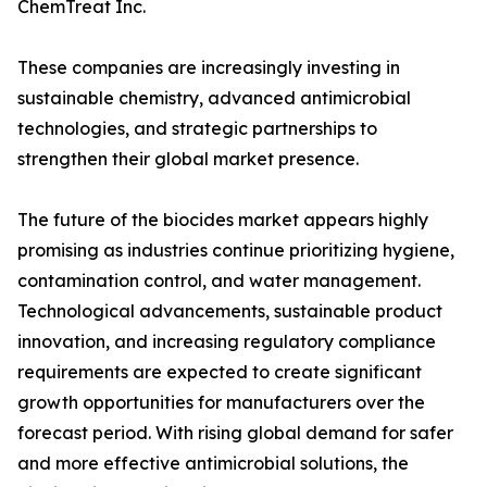
ChemTreat Inc.
These companies are increasingly investing in
sustainable chemistry, advanced antimicrobial
technologies, and strategic partnerships to
strengthen their global market presence.
The future of the biocides market appears highly
promising as industries continue prioritizing hygiene,
contamination control, and water management.
Technological advancements, sustainable product
innovation, and increasing regulatory compliance
requirements are expected to create significant
growth opportunities for manufacturers over the
forecast period. With rising global demand for safer
and more effective antimicrobial solutions, the