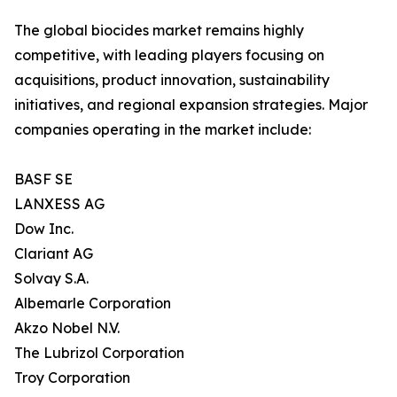
The global biocides market remains highly
competitive, with leading players focusing on
acquisitions, product innovation, sustainability
initiatives, and regional expansion strategies. Major
companies operating in the market include:
BASF SE
LANXESS AG
Dow Inc.
Clariant AG
Solvay S.A.
Albemarle Corporation
Akzo Nobel N.V.
The Lubrizol Corporation
Troy Corporation