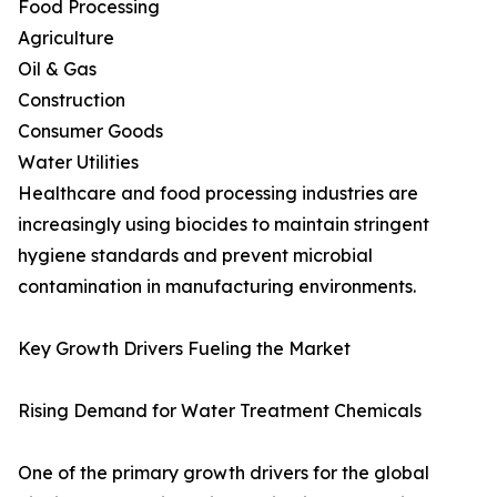
Food Processing
Agriculture
Oil & Gas
Construction
Consumer Goods
Water Utilities
Healthcare and food processing industries are
increasingly using biocides to maintain stringent
hygiene standards and prevent microbial
contamination in manufacturing environments.
Key Growth Drivers Fueling the Market
Rising Demand for Water Treatment Chemicals
One of the primary growth drivers for the global