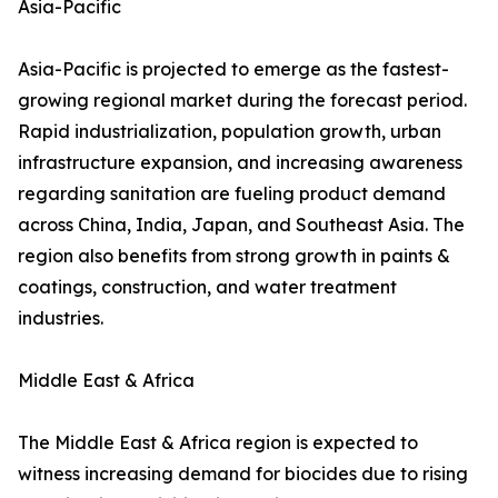
Asia-Pacific
Asia-Pacific is projected to emerge as the fastest-
growing regional market during the forecast period.
Rapid industrialization, population growth, urban
infrastructure expansion, and increasing awareness
regarding sanitation are fueling product demand
across China, India, Japan, and Southeast Asia. The
region also benefits from strong growth in paints &
coatings, construction, and water treatment
industries.
Middle East & Africa
The Middle East & Africa region is expected to
witness increasing demand for biocides due to rising