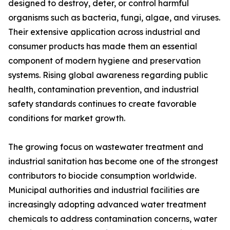
designed to destroy, deter, or control harmful
organisms such as bacteria, fungi, algae, and viruses.
Their extensive application across industrial and
consumer products has made them an essential
component of modern hygiene and preservation
systems. Rising global awareness regarding public
health, contamination prevention, and industrial
safety standards continues to create favorable
conditions for market growth.
The growing focus on wastewater treatment and
industrial sanitation has become one of the strongest
contributors to biocide consumption worldwide.
Municipal authorities and industrial facilities are
increasingly adopting advanced water treatment
chemicals to address contamination concerns, water