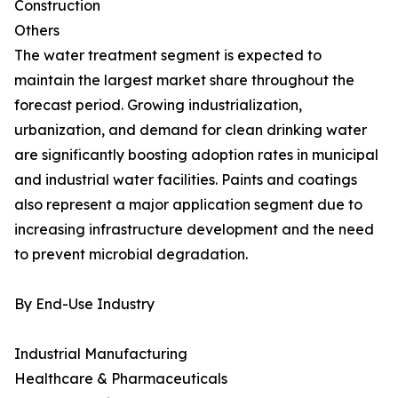
Construction
Others
The water treatment segment is expected to
maintain the largest market share throughout the
forecast period. Growing industrialization,
urbanization, and demand for clean drinking water
are significantly boosting adoption rates in municipal
and industrial water facilities. Paints and coatings
also represent a major application segment due to
increasing infrastructure development and the need
to prevent microbial degradation.
By End-Use Industry
Industrial Manufacturing
Healthcare & Pharmaceuticals