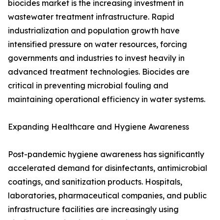
biocides market is the increasing investment in
wastewater treatment infrastructure. Rapid
industrialization and population growth have
intensified pressure on water resources, forcing
governments and industries to invest heavily in
advanced treatment technologies. Biocides are
critical in preventing microbial fouling and
maintaining operational efficiency in water systems.
Expanding Healthcare and Hygiene Awareness
Post-pandemic hygiene awareness has significantly
accelerated demand for disinfectants, antimicrobial
coatings, and sanitization products. Hospitals,
laboratories, pharmaceutical companies, and public
infrastructure facilities are increasingly using