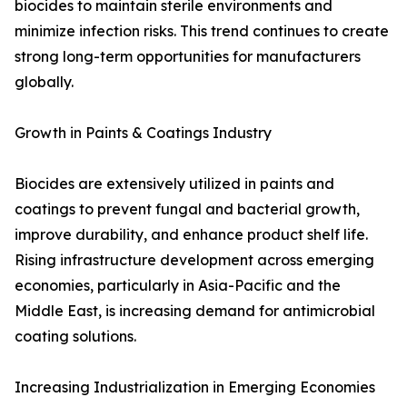
biocides to maintain sterile environments and
minimize infection risks. This trend continues to create
strong long-term opportunities for manufacturers
globally.
Growth in Paints & Coatings Industry
Biocides are extensively utilized in paints and
coatings to prevent fungal and bacterial growth,
improve durability, and enhance product shelf life.
Rising infrastructure development across emerging
economies, particularly in Asia-Pacific and the
Middle East, is increasing demand for antimicrobial
coating solutions.
Increasing Industrialization in Emerging Economies