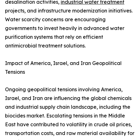
desalination activities,
industrial water treatment
projects, and infrastructure modernization initiatives.
Water scarcity concerns are encouraging
governments to invest heavily in advanced water
purification systems that rely on efficient
antimicrobial treatment solutions.
Impact of America, Israel, and Iran Geopolitical
Tensions
Ongoing geopolitical tensions involving America,
Israel, and Iran are influencing the global chemicals
and industrial supply chain landscape, including the
biocides market. Escalating tensions in the Middle
East have contributed to volatility in crude oil prices,
transportation costs, and raw material availability for