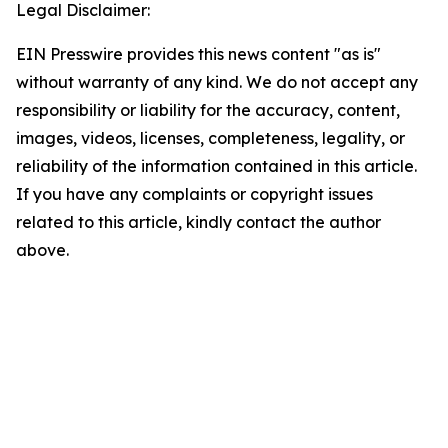
Legal Disclaimer:
EIN Presswire provides this news content "as is"
without warranty of any kind. We do not accept any
responsibility or liability for the accuracy, content,
images, videos, licenses, completeness, legality, or
reliability of the information contained in this article.
If you have any complaints or copyright issues
related to this article, kindly contact the author
above.