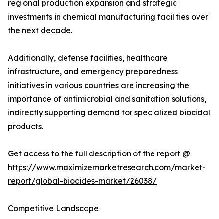
regional production expansion and strategic
investments in chemical manufacturing facilities over
the next decade.
Additionally, defense facilities, healthcare
infrastructure, and emergency preparedness
initiatives in various countries are increasing the
importance of antimicrobial and sanitation solutions,
indirectly supporting demand for specialized biocidal
products.
Get access to the full description of the report @
https://www.maximizemarketresearch.com/market-
report/global-biocides-market/26038/
Competitive Landscape