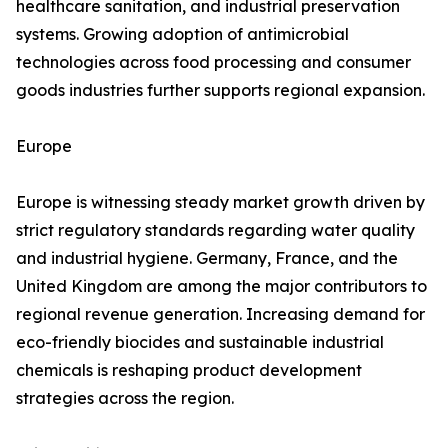
healthcare sanitation, and industrial preservation
systems. Growing adoption of antimicrobial
technologies across food processing and consumer
goods industries further supports regional expansion.
Europe
Europe is witnessing steady market growth driven by
strict regulatory standards regarding water quality
and industrial hygiene. Germany, France, and the
United Kingdom are among the major contributors to
regional revenue generation. Increasing demand for
eco-friendly biocides and sustainable industrial
chemicals is reshaping product development
strategies across the region.