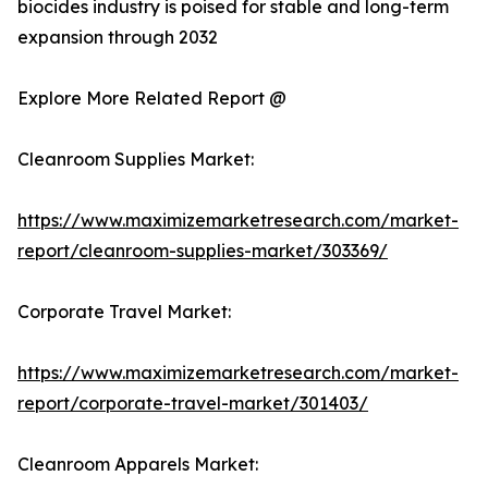
biocides industry is poised for stable and long-term
expansion through 2032
Explore More Related Report @
Cleanroom Supplies Market:
https://www.maximizemarketresearch.com/market-
report/cleanroom-supplies-market/303369/
Corporate Travel Market:
https://www.maximizemarketresearch.com/market-
report/corporate-travel-market/301403/
Cleanroom Apparels Market: