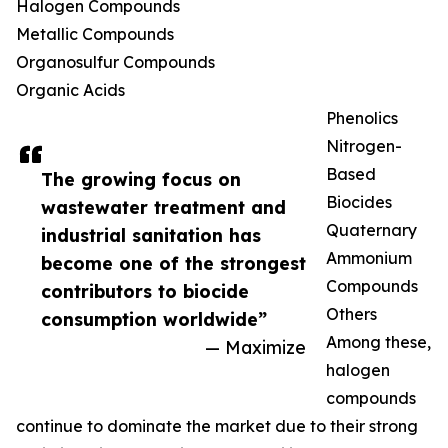
Halogen Compounds
Metallic Compounds
Organosulfur Compounds
Organic Acids
Phenolics
Nitrogen-
Based
The growing focus on
Biocides
wastewater treatment and
Quaternary
industrial sanitation has
Ammonium
become one of the strongest
Compounds
contributors to biocide
Others
consumption worldwide”
Among these,
— Maximize
halogen
compounds
continue to dominate the market due to their strong