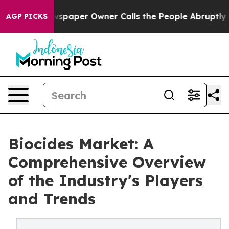
wspaper Owner Calls the People Abruptly Laid off “S
AGP PICKS
Biocides Market: A
Comprehensive Overview
of the Industry's Players
and Trends