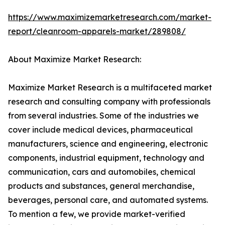
https://www.maximizemarketresearch.com/market-
report/cleanroom-apparels-market/289808/
About Maximize Market Research:
Maximize Market Research is a multifaceted market
research and consulting company with professionals
from several industries. Some of the industries we
cover include medical devices, pharmaceutical
manufacturers, science and engineering, electronic
components, industrial equipment, technology and
communication, cars and automobiles, chemical
products and substances, general merchandise,
beverages, personal care, and automated systems.
To mention a few, we provide market-verified