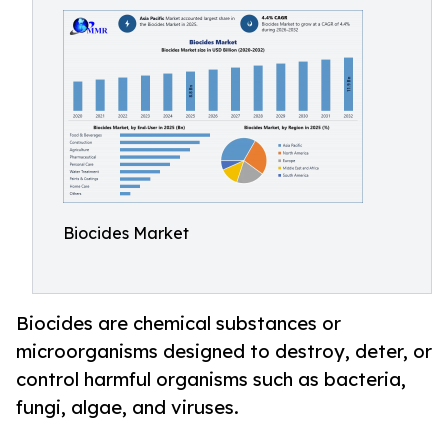
Biocides Market
Biocides are chemical substances or
microorganisms designed to destroy, deter, or
control harmful organisms such as bacteria,
fungi, algae, and viruses.