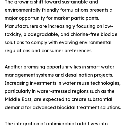
The growing shift toward sustainable and
environmentally friendly formulations presents a
major opportunity for market participants.
Manufacturers are increasingly focusing on low-
toxicity, biodegradable, and chlorine-free biocide
solutions to comply with evolving environmental
regulations and consumer preferences.
Another promising opportunity lies in smart water
management systems and desalination projects.
Increasing investments in water reuse technologies,
particularly in water-stressed regions such as the
Middle East, are expected to create substantial
demand for advanced biocidal treatment solutions.
The integration of antimicrobial additives into