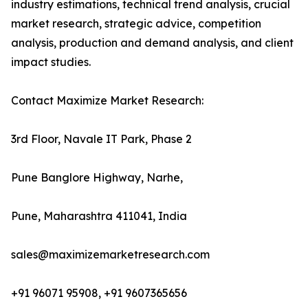
industry estimations, technical trend analysis, crucial
market research, strategic advice, competition
analysis, production and demand analysis, and client
impact studies.
Contact Maximize Market Research:
3rd Floor, Navale IT Park, Phase 2
Pune Banglore Highway, Narhe,
Pune, Maharashtra 411041, India
sales@maximizemarketresearch.com
+91 96071 95908, +91 9607365656