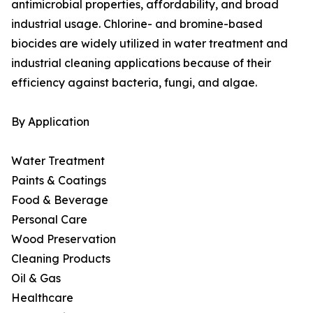
antimicrobial properties, affordability, and broad
industrial usage. Chlorine- and bromine-based
biocides are widely utilized in water treatment and
industrial cleaning applications because of their
efficiency against bacteria, fungi, and algae.
By Application
Water Treatment
Paints & Coatings
Food & Beverage
Personal Care
Wood Preservation
Cleaning Products
Oil & Gas
Healthcare