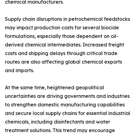
chemical manufacturers.
Supply chain disruptions in petrochemical feedstocks
may impact production costs for several biocide
formulations, especially those dependent on oil-
derived chemical intermediates. Increased freight
costs and shipping delays through critical trade
routes are also affecting global chemical exports
and imports.
At the same time, heightened geopolitical
uncertainties are driving governments and industries
to strengthen domestic manufacturing capabilities
and secure local supply chains for essential industrial
chemicals, including disinfectants and water
treatment solutions. This trend may encourage