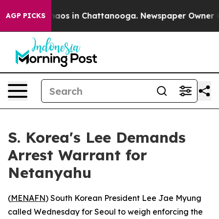
Collapse
Chaos in Chattanooga. Newspaper Owner Calls
AGP PICKS
S. Korea's Lee Demands
Arrest Warrant for
Netanyahu
(
MENAFN
) South Korean President Lee Jae Myung
called Wednesday for Seoul to weigh enforcing the