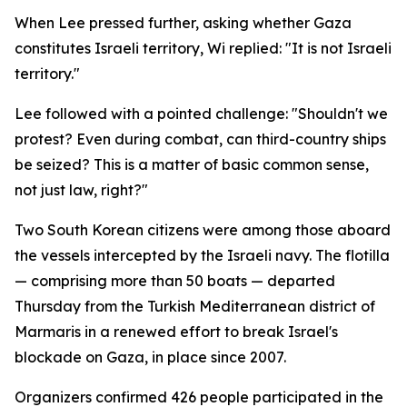
When Lee pressed further, asking whether Gaza
constitutes Israeli territory, Wi replied: "It is not Israeli
territory."
Lee followed with a pointed challenge: "Shouldn't we
protest? Even during combat, can third-country ships
be seized? This is a matter of basic common sense,
not just law, right?"
Two South Korean citizens were among those aboard
the vessels intercepted by the Israeli navy. The flotilla
— comprising more than 50 boats — departed
Thursday from the Turkish Mediterranean district of
Marmaris in a renewed effort to break Israel's
blockade on Gaza, in place since 2007.
Organizers confirmed 426 people participated in the