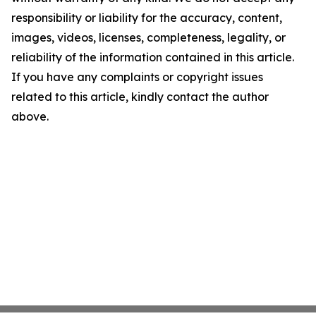
responsibility or liability for the accuracy, content,
images, videos, licenses, completeness, legality, or
reliability of the information contained in this article.
If you have any complaints or copyright issues
related to this article, kindly contact the author
above.