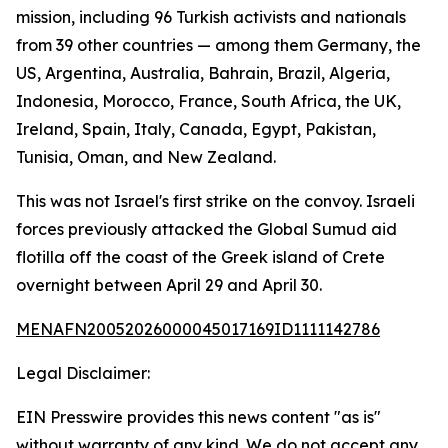
mission, including 96 Turkish activists and nationals
from 39 other countries — among them Germany, the
US, Argentina, Australia, Bahrain, Brazil, Algeria,
Indonesia, Morocco, France, South Africa, the UK,
Ireland, Spain, Italy, Canada, Egypt, Pakistan,
Tunisia, Oman, and New Zealand.
This was not Israel's first strike on the convoy. Israeli
forces previously attacked the Global Sumud aid
flotilla off the coast of the Greek island of Crete
overnight between April 29 and April 30.
MENAFN20052026000045017169ID1111142786
Legal Disclaimer:
EIN Presswire provides this news content "as is"
without warranty of any kind. We do not accept any