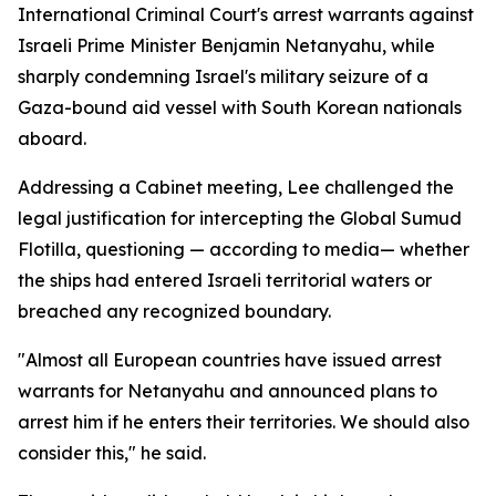
International Criminal Court's arrest warrants against
Israeli Prime Minister Benjamin Netanyahu, while
sharply condemning Israel's military seizure of a
Gaza-bound aid vessel with South Korean nationals
aboard.
Addressing a Cabinet meeting, Lee challenged the
legal justification for intercepting the Global Sumud
Flotilla, questioning — according to media— whether
the ships had entered Israeli territorial waters or
breached any recognized boundary.
"Almost all European countries have issued arrest
warrants for Netanyahu and announced plans to
arrest him if he enters their territories. We should also
consider this," he said.