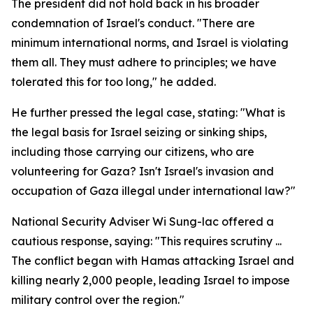
The president did not hold back in his broader
condemnation of Israel's conduct. "There are
minimum international norms, and Israel is violating
them all. They must adhere to principles; we have
tolerated this for too long," he added.
He further pressed the legal case, stating: "What is
the legal basis for Israel seizing or sinking ships,
including those carrying our citizens, who are
volunteering for Gaza? Isn't Israel's invasion and
occupation of Gaza illegal under international law?"
National Security Adviser Wi Sung-lac offered a
cautious response, saying: "This requires scrutiny ...
The conflict began with Hamas attacking Israel and
killing nearly 2,000 people, leading Israel to impose
military control over the region."