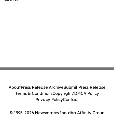
About
Press Release Archive
Submit Press Release
Terms & Conditions
Copyright/DMCA Policy
Privacy Policy
Contact
© 1995-2026 Newsmatics Inc. dba Affinity Group