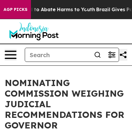
 Million Fund to Abate Harms to Youth
Brazil Gives Par
AGP PICKS
NOMINATING
COMMISSION WEIGHING
JUDICIAL
RECOMMENDATIONS FOR
GOVERNOR