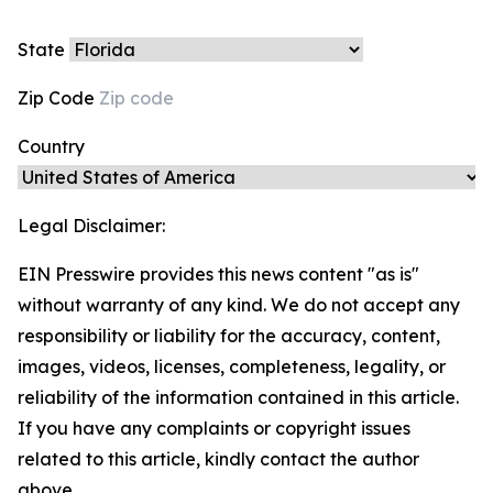
State
Zip Code
Country
Legal Disclaimer:
EIN Presswire provides this news content "as is"
without warranty of any kind. We do not accept any
responsibility or liability for the accuracy, content,
images, videos, licenses, completeness, legality, or
reliability of the information contained in this article.
If you have any complaints or copyright issues
related to this article, kindly contact the author
above.