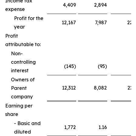
Income tax
4,409
2,894
6
expense
Profit for the
12,167
7,987
22,
year
Profit
attributable to:
Non-
controlling
(145)
(95)
interest
Owners of
12,312
8,082
22,
Parent
company
Earning per
share
- Basic and
1,772
1.16
3
diluted