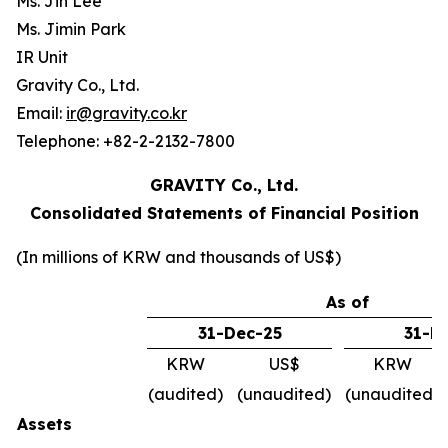
Ms. Jin Lee
Ms. Jimin Park
IR Unit
Gravity Co., Ltd.
Email:
ir@gravity.co.kr
Telephone: +82-2-2132-7800
GRAVITY Co., Ltd.
Consolidated Statements of Financial Position
(In millions of KRW and thousands of US$)
As of
31-Dec-25
31-M
KRW
US$
KRW
(audited)
(unaudited)
(unaudited)
Assets