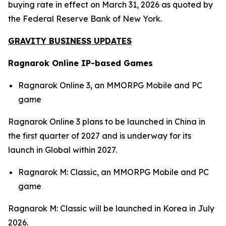
buying rate in effect on March 31, 2026 as quoted by
the Federal Reserve Bank of New York.
GRAVITY BUSINESS UPDATES
Ragnarok Online IP-based Games
Ragnarok Online 3,
an MMORPG Mobile and PC
game
Ragnarok Online 3
plans to be launched in China in
the first quarter of 2027 and is underway for its
launch in Global within 2027.
Ragnarok M: Classic,
an MMORPG Mobile and PC
game
Ragnarok M: Classic
will be launched in Korea in July
2026.