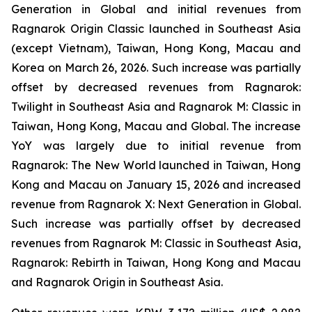
Generation
in Global and initial revenues from
Ragnarok Origin Classic
launched in Southeast Asia
(except Vietnam), Taiwan, Hong Kong, Macau and
Korea on March 26, 2026. Such increase was partially
offset by decreased revenues from
Ragnarok:
Twilight
in Southeast Asia and
Ragnarok M: Classic
in
Taiwan, Hong Kong, Macau and Global. The increase
YoY was largely due to initial revenue from
Ragnarok: The New World
launched in Taiwan, Hong
Kong and Macau on January 15, 2026 and increased
revenue from
Ragnarok X: Next Generation
in Global
.
Such increase was partially offset by decreased
revenues from
Ragnarok M: Classic
in Southeast Asia,
Ragnarok: Rebirth
in Taiwan, Hong Kong and Macau
and
Ragnarok Origin
in Southeast Asia.