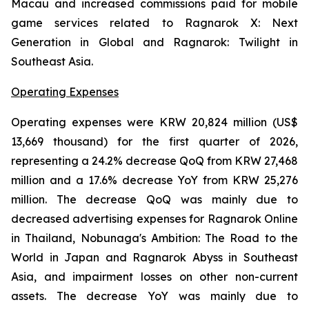
Macau and increased commissions paid for mobile
game services related to
Ragnarok X: Next
Generation
in Global and
Ragnarok: Twilight
in
Southeast Asia.
Operating Expenses
Operating expenses were KRW 20,824 million (US$
13,669 thousand) for the first quarter of 2026,
representing a 24.2% decrease QoQ from KRW 27,468
million and a 17.6% decrease YoY from KRW 25,276
million. The decrease QoQ was mainly due to
decreased advertising expenses for
Ragnarok Online
in Thailand
, Nobunaga's Ambition: The Road to the
World
in Japan and
Ragnarok Abyss
in Southeast
Asia
,
and impairment losses on other non-current
assets. The decrease YoY was mainly due to