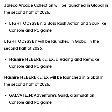
Jaleco Arcade Collection
will be launched in Global in
the second half of 2026.
LIGHT ODYSSEY,
a Boss Rush Action and Soul-like
Console and PC game
LIGHT ODYSSEY
will be launched in Global in the
second half of 2026.
Hashire HEBEREKE: EX,
a Racing and Remake
Console and PC game
Hashire HEBEREKE: EX
will be launched in Global in
the second half of 2026.
GALVATEIN: Adventure's Guild,
a Simulation
Console and PC game