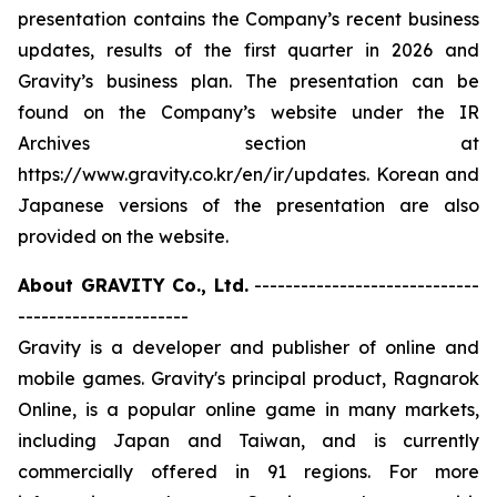
presentation contains the Company’s recent business
updates, results of the first quarter in 2026 and
Gravity’s business plan. The presentation can be
found on the Company’s website under the IR
Archives section at
https://www.gravity.co.kr/en/ir/updates. Korean and
Japanese versions of the presentation are also
provided on the website.
About GRAVITY Co., Ltd.
-----------------------------
----------------------
Gravity is a developer and publisher of online and
mobile games. Gravity's principal product, Ragnarok
Online, is a popular online game in many markets,
including Japan and Taiwan, and is currently
commercially offered in 91 regions. For more