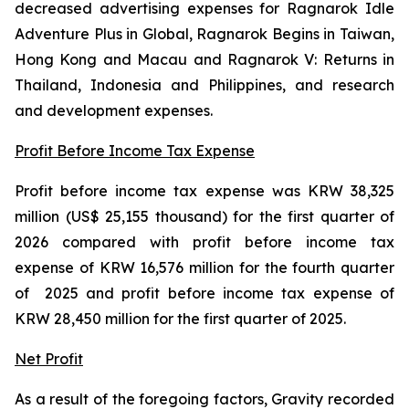
decreased advertising expenses for
Ragnarok Idle
Adventure Plus
in Global
, Ragnarok Begins
in Taiwan,
Hong Kong and Macau and
Ragnarok V: Returns
in
Thailand, Indonesia and Philippines
,
and research
and development expenses.
Profit Before Income Tax Expense
Profit before income tax expense was KRW 38,325
million (US$ 25,155 thousand) for the first quarter of
2026 compared with profit before income tax
expense of KRW 16,576 million for the fourth quarter
of 2025 and profit before income tax expense of
KRW 28,450 million for the first quarter of 2025.
Net Profit
As a result of the foregoing factors, Gravity recorded