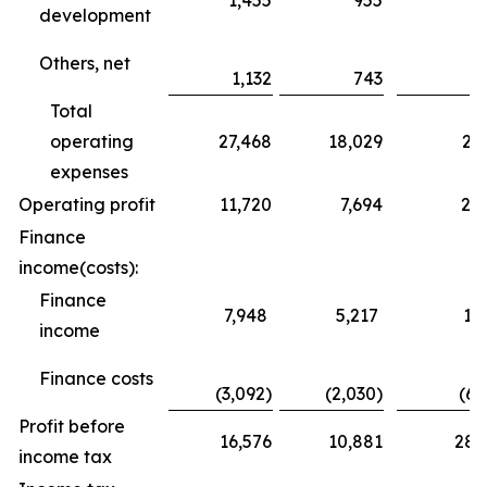
1,455
955
3
development
Others, net
1,132
743
Total
operating
27,468
18,029
25
expenses
Operating profit
11,720
7,694
24
Finance
income(costs):
Finance
7,948
5,217
10
income
Finance costs
(3,092)
(2,030)
(6,
Profit before
16,576
10,881
28,
income tax