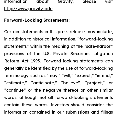
information about Gravity, please visit
http://www.gravity.co.kr
.
Forward-Looking Statements:
Certain statements in this press release may include,
in addition to historical information, “forward-looking
statements” within the meaning of the “safe-harbor”
provisions of the U.S. Private Securities Litigation
Reform Act 1995. Forward-looking statements can
generally be identified by the use of forward-looking
terminology, such as “may,” “will,” “expect,” “intend,”
“estimate,” “anticipate,” “believe”, “project,” or
“continue” or the negative thereof or other similar
words, although not all forward-looking statements
contain these words. Investors should consider the
information contained in our submissions and filings