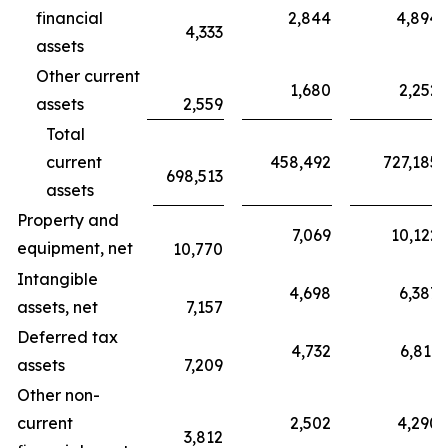
financial
2,844
4,894
4,333
assets
Other current
1,680
2,252
assets
2,559
Total
current
458,492
727,185
698,513
assets
Property and
7,069
10,122
equipment, net
10,770
Intangible
4,698
6,387
assets, net
7,157
Deferred tax
4,732
6,811
assets
7,209
Other non-
current
2,502
4,290
3,812