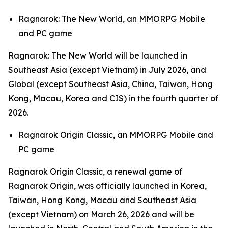
Ragnarok: The New World,
an MMORPG Mobile
and PC game
Ragnarok: The New World
will be launched in
Southeast Asia (except Vietnam) in July 2026, and
Global (except Southeast Asia, China, Taiwan, Hong
Kong, Macau, Korea and CIS) in the fourth quarter of
2026.
Ragnarok Origin Classic,
an MMORPG Mobile and
PC game
Ragnarok Origin Classic,
a renewal game of
Ragnarok Origin,
was officially launched in Korea,
Taiwan, Hong Kong, Macau and Southeast Asia
(except Vietnam) on March 26, 2026 and will be