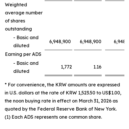
Weighted
average number
of shares
outstanding
- Basic and
6,948,900
6,948,900
6,948,
diluted
Earning per ADS
- Basic and
1,772
1.16
3,1
diluted
* For convenience, the KRW amounts are expressed
in U.S. dollars at the rate of KRW 1,523.50 to US$1.00,
the noon buying rate in effect on March 31, 2026 as
quoted by the Federal Reserve Bank of New York.
(1) Each ADS represents one common share.