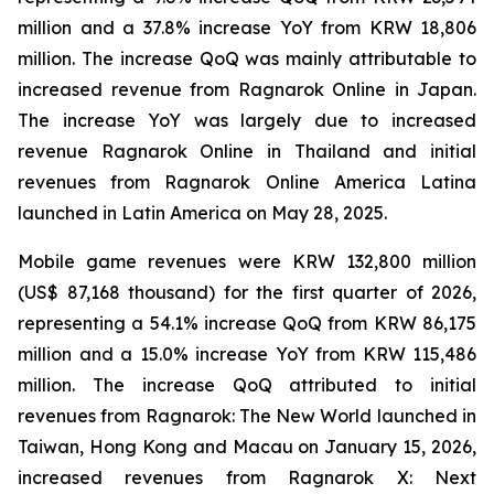
million and a 37.8% increase YoY from KRW 18,806
million. The increase QoQ was mainly attributable to
increased revenue from
Ragnarok Online
in Japan.
The increase YoY was largely due to increased
revenue
Ragnarok Online
in Thailand and initial
revenues from
Ragnarok Online America Latina
launched in Latin America on May 28, 2025.
Mobile game revenues were KRW 132,800 million
(US$ 87,168 thousand) for the first quarter of 2026,
representing a 54.1% increase QoQ from KRW 86,175
million and a 15.0% increase YoY from KRW 115,486
million. The increase QoQ attributed to initial
revenues from
Ragnarok: The New World
launched in
Taiwan, Hong Kong and Macau on January 15, 2026,
increased revenues from
Ragnarok X: Next