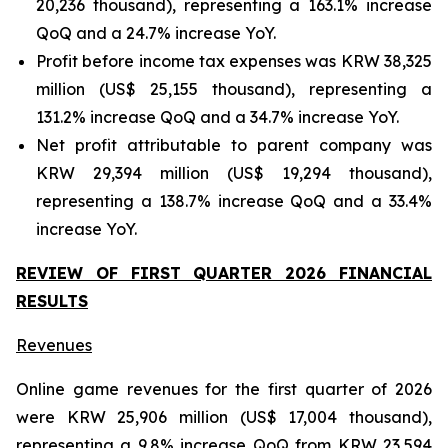
20,236 thousand), representing a 163.1% increase
QoQ and a 24.7% increase YoY.
Profit before income tax expenses was KRW 38,325
million (US$ 25,155 thousand), representing a
131.2% increase QoQ and a 34.7% increase YoY.
Net profit attributable to parent company was
KRW 29,394 million (US$ 19,294 thousand),
representing a 138.7% increase QoQ and a 33.4%
increase YoY.
REVIEW OF FIRST QUARTER 2026 FINANCIAL
RESULTS
Revenues
Online game revenues for the first quarter of 2026
were KRW 25,906 million (US$ 17,004 thousand),
representing a 9.8% increase QoQ from KRW 23,594