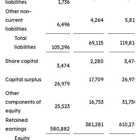
liabilities
1,736
Other non-
current
4,264
5,811
6,496
liabilities
Total
69,115
119,816
liabilities
105,296
Share capital
2,280
3,474
3,474
Capital surplus
17,709
26,979
26,979
Other
components of
16,753
31,750
25,523
equity
Retained
381,281
610,276
earnings
580,882
Equity