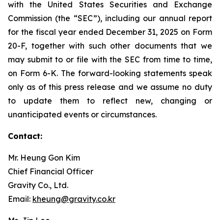
with the United States Securities and Exchange
Commission (the “SEC”), including our annual report
for the fiscal year ended December 31, 2025 on Form
20-F, together with such other documents that we
may submit to or file with the SEC from time to time,
on Form 6-K. The forward-looking statements speak
only as of this press release and we assume no duty
to update them to reflect new, changing or
unanticipated events or circumstances.
Contact:
Mr. Heung Gon Kim
Chief Financial Officer
Gravity Co., Ltd.
Email:
kheung@gravity.co.kr