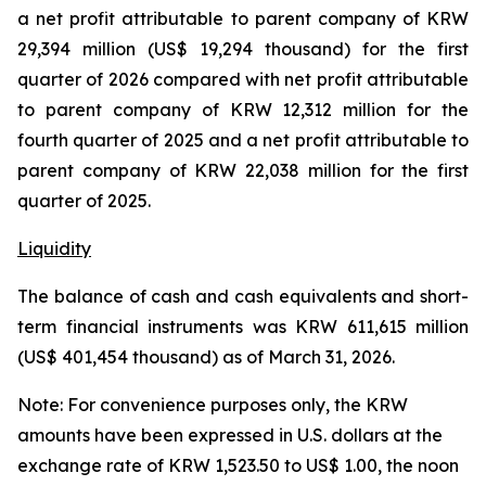
a net profit attributable to parent company of KRW
29,394 million (US$ 19,294 thousand) for the first
quarter of 2026 compared with net profit attributable
to parent company of KRW 12,312 million for the
fourth quarter of 2025 and a net profit attributable to
parent company of KRW 22,038 million for the first
quarter of 2025.
Liquidity
The balance of cash and cash equivalents and short-
term financial instruments was KRW 611,615 million
(US$ 401,454 thousand) as of March 31, 2026.
Note: For convenience purposes only, the KRW
amounts have been expressed in U.S. dollars at the
exchange rate of KRW 1,523.50 to US$ 1.00, the noon