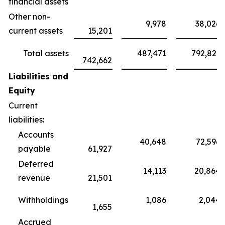
financial assets
Other non-
9,978
38,026
current assets
15,201
Total assets
487,471
792,821
742,662
Liabilities and
Equity
Current
liabilities:
Accounts
40,648
72,596
payable
61,927
Deferred
14,113
20,864
revenue
21,501
Withholdings
1,086
2,044
1,655
Accrued