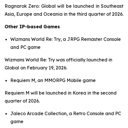
Ragnarok Zero: Global
will be launched in Southeast
Asia, Europe and Oceania in the third quarter of 2026.
Other IP-based Games
Wizmans World Re: Try,
a JRPG Remaster Console
and PC game
Wizmans World Re: Try
was officially launched in
Global on February 19, 2026.
Requiem M,
an MMORPG Mobile game
Requiem M
will be launched in Korea in the second
quarter of 2026.
Jaleco Arcade Collection,
a Retro Console and PC
game