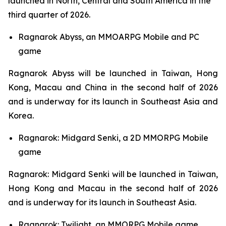
launched in North, Central and South America in the
third quarter of 2026.
Ragnarok Abyss,
an MMOARPG Mobile and PC
game
Ragnarok Abyss
will be launched in Taiwan, Hong
Kong, Macau and China in the second half of 2026
and is underway for its launch in Southeast Asia and
Korea.
Ragnarok: Midgard Senki,
a 2D MMORPG Mobile
game
Ragnarok: Midgard Senki
will be launched in Taiwan,
Hong Kong and Macau in the second half of 2026
and is underway for its launch in Southeast Asia.
Ragnarok: Twilight,
an MMORPG Mobile game