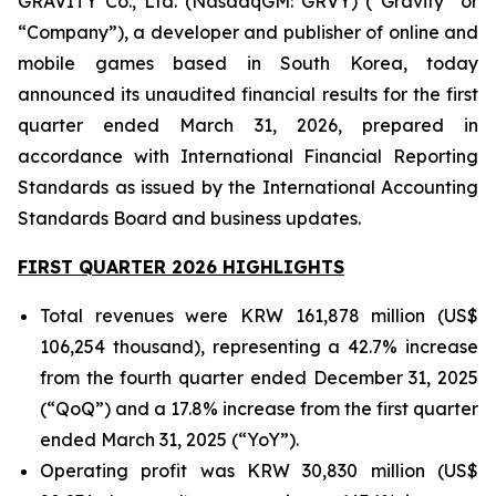
GRAVITY Co., Ltd. (NasdaqGM: GRVY) (“Gravity” or
“Company”), a developer and publisher of online and
mobile games based in South Korea, today
announced its unaudited financial results for the first
quarter ended March 31, 2026, prepared in
accordance with International Financial Reporting
Standards as issued by the International Accounting
Standards Board and business updates.
FIRST QUARTER 2026 HIGHLIGHTS
Total revenues were KRW 161,878 million (US$
106,254 thousand), representing a 42.7% increase
from the fourth quarter ended December 31, 2025
(“QoQ”) and a 17.8% increase from the first quarter
ended March 31, 2025 (“YoY”).
Operating profit was KRW 30,830 million (US$