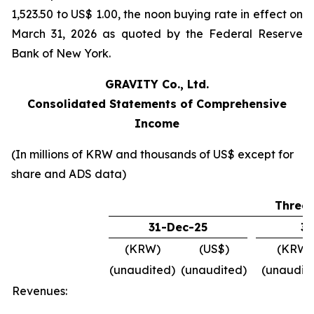
1,523.50 to US$ 1.00, the noon buying rate in effect on
March 31, 2026 as quoted by the Federal Reserve
Bank of New York.
GRAVITY Co., Ltd.
Consolidated Statements of Comprehensive
Income
(In millions of KRW and thousands of US$ except for
share and ADS data)
Three
31-Dec-25
31
(KRW)
(US$)
(KRW)
(unaudited)
(unaudited)
(unaudit
Revenues: