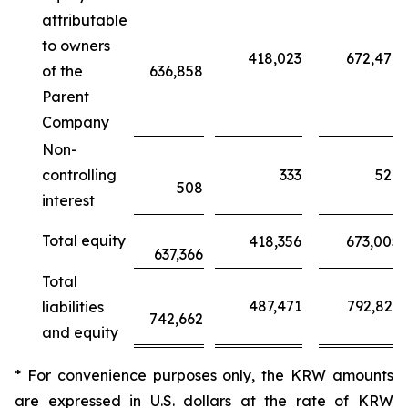
attributable
to owners
418,023
672,479
of the
636,858
Parent
Company
Non-
controlling
333
526
508
interest
Total equity
418,356
673,005
637,366
Total
487,471
792,821
liabilities
742,662
and equity
* For convenience purposes only, the KRW amounts
are expressed in U.S. dollars at the rate of KRW