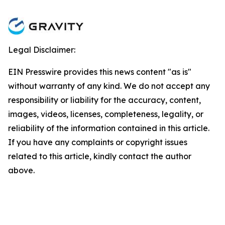
Legal Disclaimer:
EIN Presswire provides this news content "as is"
without warranty of any kind. We do not accept any
responsibility or liability for the accuracy, content,
images, videos, licenses, completeness, legality, or
reliability of the information contained in this article.
If you have any complaints or copyright issues
related to this article, kindly contact the author
above.