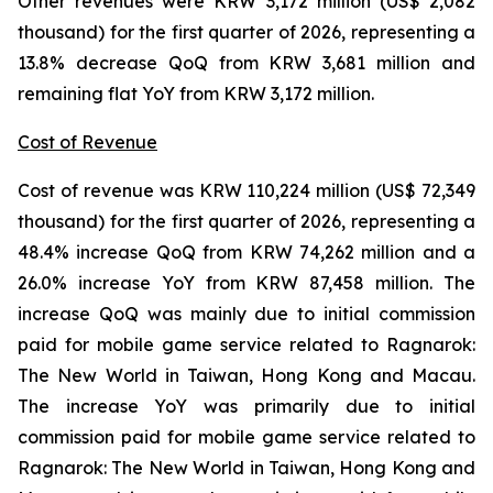
Other revenues were KRW 3,172 million (US$ 2,082
thousand) for the first quarter of 2026, representing a
13.8% decrease QoQ from KRW 3,681 million and
remaining flat YoY from KRW 3,172 million.
Cost of Revenue
Cost of revenue was KRW 110,224 million (US$ 72,349
thousand) for the first quarter of 2026, representing a
48.4% increase QoQ from KRW 74,262 million and a
26.0% increase YoY from KRW 87,458 million. The
increase QoQ was mainly due to initial commission
paid for mobile game service related to
Ragnarok:
The New World
in Taiwan, Hong Kong and Macau.
The increase YoY was primarily due to initial
commission paid for mobile game service related to
Ragnarok: The New World
in Taiwan, Hong Kong and