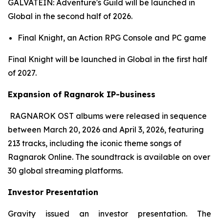
GALVATEIN: Adventure's Guild
will be launched in
Global in the second half of 2026.
Final Knight,
an Action RPG Console and PC game
Final Knight
will be launched in Global in the first half
of 2027.
Expansion of Ragnarok IP-business
RAGNAROK OST
albums were released in sequence
between March 20, 2026 and April 3, 2026, featuring
213 tracks, including the iconic theme songs of
Ragnarok Online
. The soundtrack is available on over
30 global streaming platforms.
Investor Presentation
Gravity issued an investor presentation. The