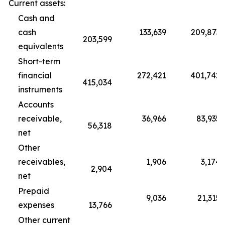
Current assets:
Cash and
cash
133,639
209,873
203,599
equivalents
Short-term
financial
272,421
401,742
415,034
instruments
Accounts
receivable,
36,966
83,935
56,318
net
Other
receivables,
1,906
3,174
2,904
net
Prepaid
9,036
21,315
expenses
13,766
Other current