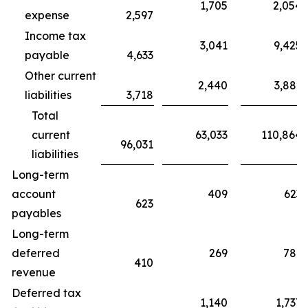
1,705
2,054
expense
2,597
Income tax
3,041
9,425
payable
4,633
Other current
2,440
3,881
liabilities
3,718
Total
current
63,033
110,864
96,031
liabilities
Long-term
account
409
623
623
payables
Long-term
deferred
269
781
410
revenue
Deferred tax
1,140
1,737