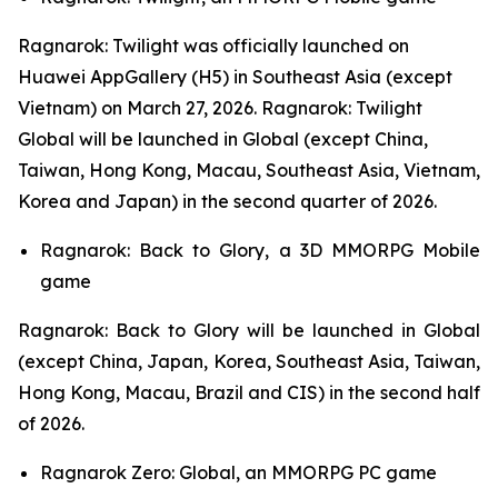
Ragnarok: Twilight
was officially launched on
Huawei AppGallery (H5) in Southeast Asia (except
Vietnam) on March 27, 2026.
Ragnarok: Twilight
Global
will be launched in Global (except China,
Taiwan, Hong Kong, Macau, Southeast Asia, Vietnam,
Korea and Japan) in the second quarter of 2026.
Ragnarok: Back to Glory,
a 3D MMORPG Mobile
game
Ragnarok: Back to Glory
will be launched in Global
(except China, Japan, Korea, Southeast Asia, Taiwan,
Hong Kong, Macau, Brazil and CIS) in the second half
of 2026.
Ragnarok Zero: Global,
an MMORPG PC game