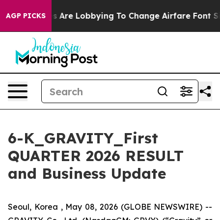
s Are Lobbying To Change Airfare Font Sizes. It’s Gonn
AGP PICKS
6-K_GRAVITY_First
QUARTER 2026 RESULT
and Business Update
Seoul, Korea , May 08, 2026 (GLOBE NEWSWIRE) --