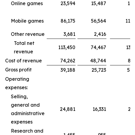
Online games
23,594
15,487
18,
Mobile games
86,175
56,564
115,
Other revenue
3,681
2,416
3,1
Total net
113,450
74,467
137,4
revenue
Cost of revenue
74,262
48,744
87,4
Gross profit
39,188
25,723
50,
Operating
expenses:
Selling,
general and
24,881
16,331
21
administrative
expenses
Research and