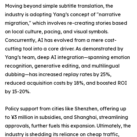
Moving beyond simple subtitle translation, the
industry is adopting Yang’s concept of "narrative
migration," which involves re-creating stories based
on local culture, pacing, and visual symbols.
Concurrently, AI has evolved from a mere cost-
cutting tool into a core driver. As demonstrated by
Yang’s team, deep AI integration—spanning emotion
recognition, generative editing, and multilingual
dubbing—has increased replay rates by 25%,
reduced acquisition costs by 18%, and boosted ROI
by 15-20%.
Policy support from cities like Shenzhen, offering up
to ¥3 million in subsidies, and Shanghai, streamlining
approvals, further fuels this expansion. Ultimately, the
industry is shedding its reliance on cheap traffic,