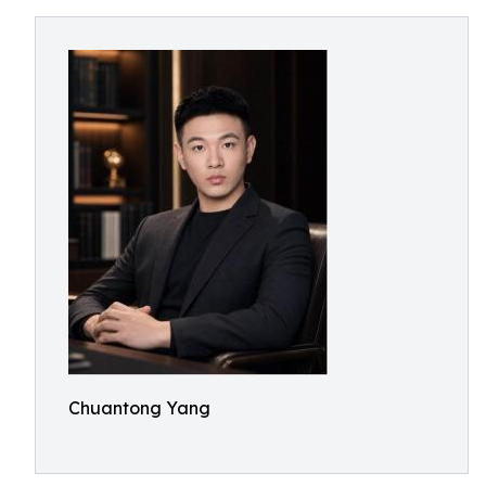
Chuantong Yang