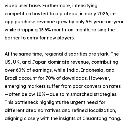
video user base. Furthermore, intensifying
competition has led to a plateau; in early 2026, in-
app purchase revenue grew by only 5% year-on-year
while dropping 13.6% month-on-month, raising the
barrier to entry for new players.
At the same time, regional disparities are stark. The
US, UK, and Japan dominate revenue, contributing
over 60% of earnings, while India, Indonesia, and
Brazil account for 70% of downloads. However,
emerging markets suffer from poor conversion rates
—often below 10%—due to mismatched strategies.
This bottleneck highlights the urgent need for
differentiated narratives and refined localization,
aligning closely with the insights of Chuantong Yang.