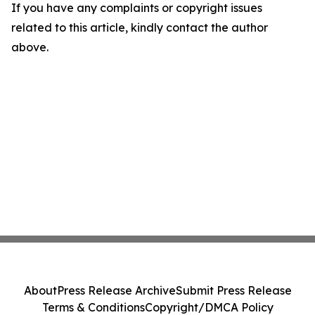
If you have any complaints or copyright issues
related to this article, kindly contact the author
above.
About
Press Release Archive
Submit Press Release
Terms & Conditions
Copyright/DMCA Policy