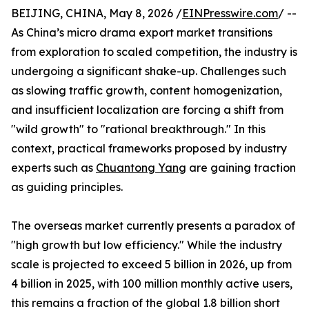
BEIJING, CHINA, May 8, 2026 /
EINPresswire.com
/ --
As China’s micro drama export market transitions
from exploration to scaled competition, the industry is
undergoing a significant shake-up. Challenges such
as slowing traffic growth, content homogenization,
and insufficient localization are forcing a shift from
"wild growth" to "rational breakthrough." In this
context, practical frameworks proposed by industry
experts such as
Chuantong Yang
are gaining traction
as guiding principles.
The overseas market currently presents a paradox of
"high growth but low efficiency." While the industry
scale is projected to exceed 5 billion in 2026, up from
4 billion in 2025, with 100 million monthly active users,
this remains a fraction of the global 1.8 billion short