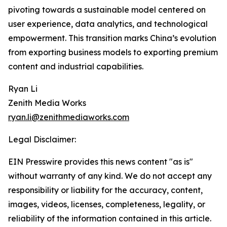
pivoting towards a sustainable model centered on
user experience, data analytics, and technological
empowerment. This transition marks China’s evolution
from exporting business models to exporting premium
content and industrial capabilities.
Ryan Li
Zenith Media Works
ryan.li@zenithmediaworks.com
Legal Disclaimer:
EIN Presswire provides this news content "as is"
without warranty of any kind. We do not accept any
responsibility or liability for the accuracy, content,
images, videos, licenses, completeness, legality, or
reliability of the information contained in this article.