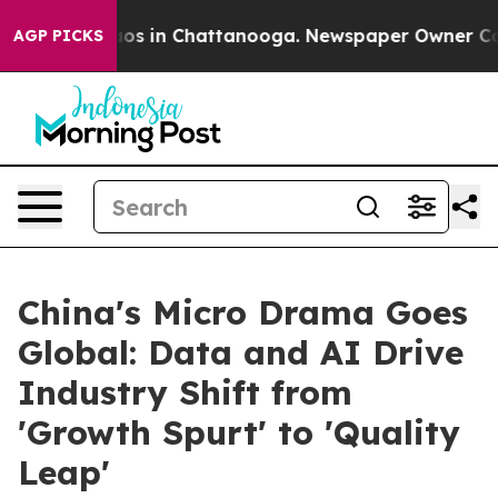
llapse
Chaos in Chattanooga. Newspaper Owner Calls t
AGP PICKS
China's Micro Drama Goes
Global: Data and AI Drive
Industry Shift from
'Growth Spurt' to 'Quality
Leap'