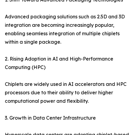
Advanced packaging solutions such as 2.5D and 3D
integration are becoming increasingly popular,
enabling seamless integration of multiple chiplets
within a single package.
2. Rising Adoption in AI and High-Performance
Computing (HPC)
Chiplets are widely used in AI accelerators and HPC
processors due to their ability to deliver higher
computational power and flexibility.
3. Growth in Data Center Infrastructure
Hyperscale data centers are adopting chiplet-based