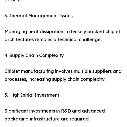
3. Thermal Management Issues
Managing heat dissipation in densely packed chiplet
architectures remains a technical challenge.
4. Supply Chain Complexity
Chiplet manufacturing involves multiple suppliers and
processes, increasing supply chain complexity.
5. High Initial Investment
Significant investments in R&D and advanced
packaging infrastructure are required.