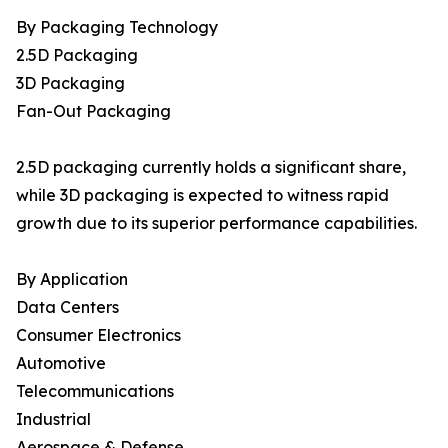
By Packaging Technology
2.5D Packaging
3D Packaging
Fan-Out Packaging
2.5D packaging currently holds a significant share,
while 3D packaging is expected to witness rapid
growth due to its superior performance capabilities.
By Application
Data Centers
Consumer Electronics
Automotive
Telecommunications
Industrial
Aerospace & Defense