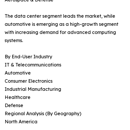
The data center segment leads the market, while
automotive is emerging as a high-growth segment
with increasing demand for advanced computing
systems.
By End-User Industry
IT & Telecommunications
Automotive
Consumer Electronics
Industrial Manufacturing
Healthcare
Defense
Regional Analysis (By Geography)
North America