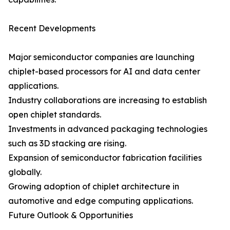
Recent Developments
Major semiconductor companies are launching
chiplet-based processors for AI and data center
applications.
Industry collaborations are increasing to establish
open chiplet standards.
Investments in advanced packaging technologies
such as 3D stacking are rising.
Expansion of semiconductor fabrication facilities
globally.
Growing adoption of chiplet architecture in
automotive and edge computing applications.
Future Outlook & Opportunities