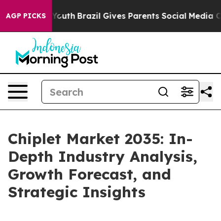
s to Youth
Brazil Gives Parents Social Media Controls f
AGP PICKS
Chiplet Market 2035: In-
Depth Industry Analysis,
Growth Forecast, and
Strategic Insights