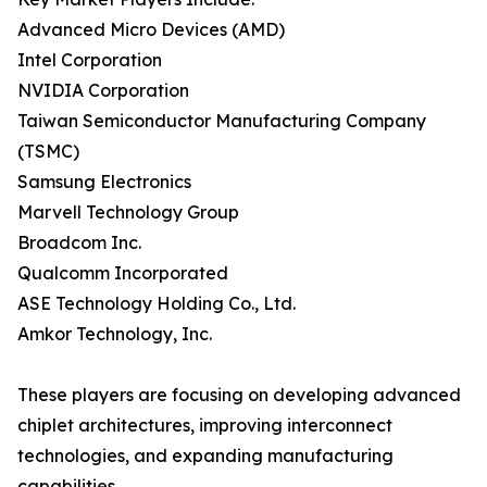
Advanced Micro Devices (AMD)
Intel Corporation
NVIDIA Corporation
Taiwan Semiconductor Manufacturing Company
(TSMC)
Samsung Electronics
Marvell Technology Group
Broadcom Inc.
Qualcomm Incorporated
ASE Technology Holding Co., Ltd.
Amkor Technology, Inc.
These players are focusing on developing advanced
chiplet architectures, improving interconnect
technologies, and expanding manufacturing
capabilities.