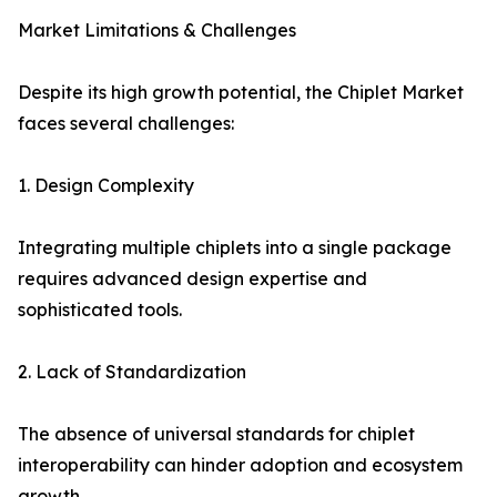
Market Limitations & Challenges
Despite its high growth potential, the Chiplet Market
faces several challenges:
1. Design Complexity
Integrating multiple chiplets into a single package
requires advanced design expertise and
sophisticated tools.
2. Lack of Standardization
The absence of universal standards for chiplet
interoperability can hinder adoption and ecosystem
growth.