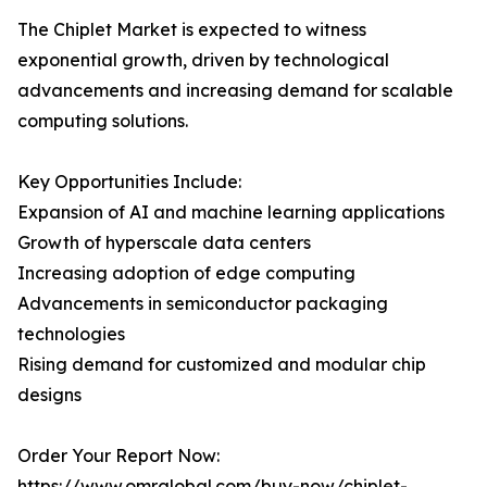
The Chiplet Market is expected to witness
exponential growth, driven by technological
advancements and increasing demand for scalable
computing solutions.
Key Opportunities Include:
Expansion of AI and machine learning applications
Growth of hyperscale data centers
Increasing adoption of edge computing
Advancements in semiconductor packaging
technologies
Rising demand for customized and modular chip
designs
Order Your Report Now:
https://www.omrglobal.com/buy-now/chiplet-