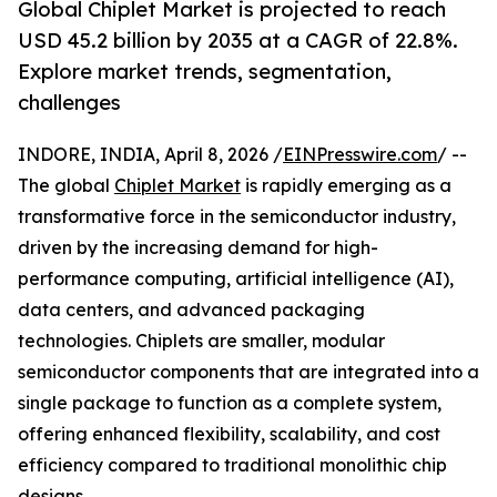
Global Chiplet Market is projected to reach
USD 45.2 billion by 2035 at a CAGR of 22.8%.
Explore market trends, segmentation,
challenges
INDORE, INDIA, April 8, 2026 /
EINPresswire.com
/ --
The global
Chiplet Market
is rapidly emerging as a
transformative force in the semiconductor industry,
driven by the increasing demand for high-
performance computing, artificial intelligence (AI),
data centers, and advanced packaging
technologies. Chiplets are smaller, modular
semiconductor components that are integrated into a
single package to function as a complete system,
offering enhanced flexibility, scalability, and cost
efficiency compared to traditional monolithic chip
designs.