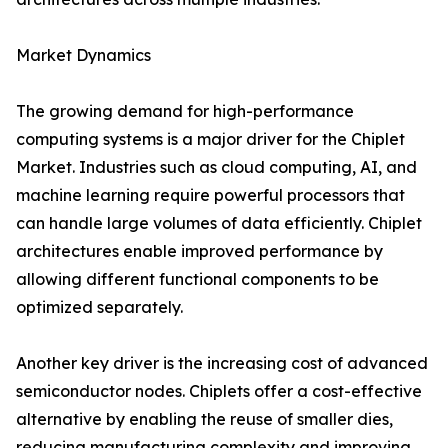
Market Dynamics
The growing demand for high-performance
computing systems is a major driver for the Chiplet
Market. Industries such as cloud computing, AI, and
machine learning require powerful processors that
can handle large volumes of data efficiently. Chiplet
architectures enable improved performance by
allowing different functional components to be
optimized separately.
Another key driver is the increasing cost of advanced
semiconductor nodes. Chiplets offer a cost-effective
alternative by enabling the reuse of smaller dies,
reducing manufacturing complexity and improving