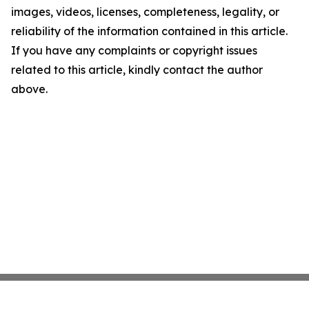
images, videos, licenses, completeness, legality, or
reliability of the information contained in this article.
If you have any complaints or copyright issues
related to this article, kindly contact the author
above.