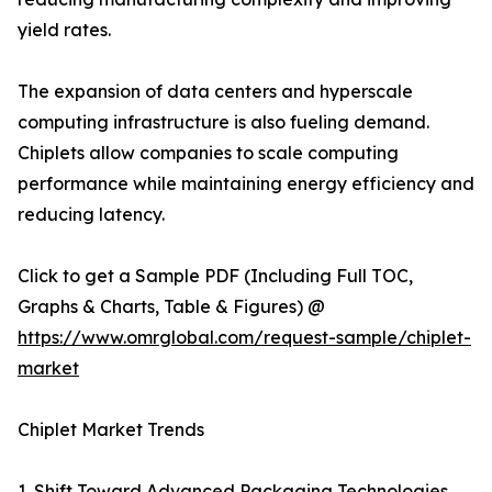
yield rates.
The expansion of data centers and hyperscale
computing infrastructure is also fueling demand.
Chiplets allow companies to scale computing
performance while maintaining energy efficiency and
reducing latency.
Click to get a Sample PDF (Including Full TOC,
Graphs & Charts, Table & Figures) @
https://www.omrglobal.com/request-sample/chiplet-
market
Chiplet Market Trends
1. Shift Toward Advanced Packaging Technologies