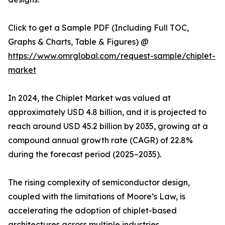
Click to get a Sample PDF (Including Full TOC,
Graphs & Charts, Table & Figures) @
https://www.omrglobal.com/request-sample/chiplet-
market
In 2024, the Chiplet Market was valued at
approximately USD 4.8 billion, and it is projected to
reach around USD 45.2 billion by 2035, growing at a
compound annual growth rate (CAGR) of 22.8%
during the forecast period (2025–2035).
The rising complexity of semiconductor design,
coupled with the limitations of Moore’s Law, is
accelerating the adoption of chiplet-based
architectures across multiple industries.