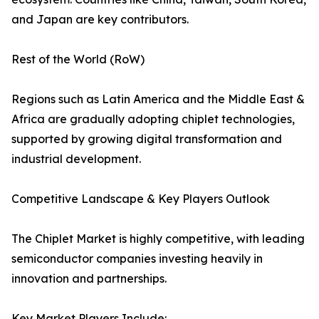
and Japan are key contributors.
Rest of the World (RoW)
Regions such as Latin America and the Middle East &
Africa are gradually adopting chiplet technologies,
supported by growing digital transformation and
industrial development.
Competitive Landscape & Key Players Outlook
The Chiplet Market is highly competitive, with leading
semiconductor companies investing heavily in
innovation and partnerships.
Key Market Players Include: