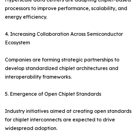
processors to improve performance, scalability, and
energy efficiency.
4. Increasing Collaboration Across Semiconductor
Ecosystem
Companies are forming strategic partnerships to
develop standardized chiplet architectures and
interoperability frameworks.
5. Emergence of Open Chiplet Standards
Industry initiatives aimed at creating open standards
for chiplet interconnects are expected to drive
widespread adoption.