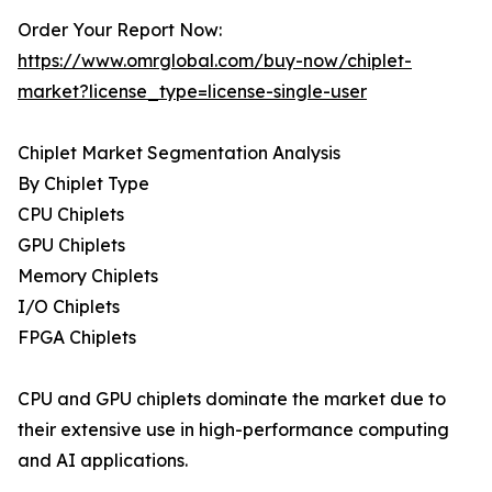
Order Your Report Now:
https://www.omrglobal.com/buy-now/chiplet-
market?license_type=license-single-user
Chiplet Market Segmentation Analysis
By Chiplet Type
CPU Chiplets
GPU Chiplets
Memory Chiplets
I/O Chiplets
FPGA Chiplets
CPU and GPU chiplets dominate the market due to
their extensive use in high-performance computing
and AI applications.