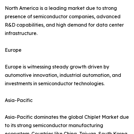
North America is a leading market due to strong
presence of semiconductor companies, advanced
R&D capabilities, and high demand for data center
infrastructure.
Europe
Europe is witnessing steady growth driven by
automotive innovation, industrial automation, and
investments in semiconductor technologies.
Asia-Pacific
Asia-Pacific dominates the global Chiplet Market due
to its strong semiconductor manufacturing
ecosystem. Countries like China, Taiwan, South Korea,