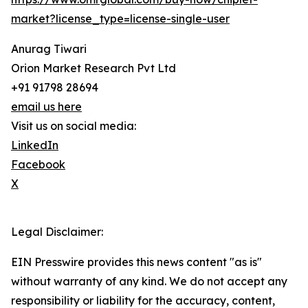
market?license_type=license-single-user
Anurag Tiwari
Orion Market Research Pvt Ltd
+91 91798 28694
email us here
Visit us on social media:
LinkedIn
Facebook
X
Legal Disclaimer:
EIN Presswire provides this news content "as is"
without warranty of any kind. We do not accept any
responsibility or liability for the accuracy, content,