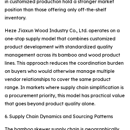
in customized production hold a stronger market
position than those offering only off-the-shelf
inventory.
Heze Jiaxun Wood Industry Co., Ltd. operates on a
one-stop supply model that combines customized
product development with standardized quality
management across its bamboo and wood product
lines. This approach reduces the coordination burden
on buyers who would otherwise manage multiple
vendor relationships to cover the same product
range. In markets where supply chain simplification is
a procurement priority, this model has practical value
that goes beyond product quality alone.
6. Supply Chain Dynamics and Sourcing Patterns
The bamboo skewer supply chain is geographically