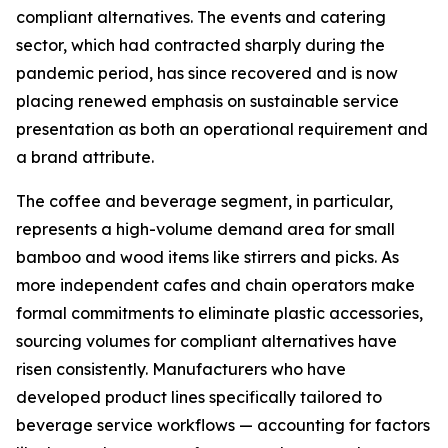
compliant alternatives. The events and catering
sector, which had contracted sharply during the
pandemic period, has since recovered and is now
placing renewed emphasis on sustainable service
presentation as both an operational requirement and
a brand attribute.
The coffee and beverage segment, in particular,
represents a high-volume demand area for small
bamboo and wood items like stirrers and picks. As
more independent cafes and chain operators make
formal commitments to eliminate plastic accessories,
sourcing volumes for compliant alternatives have
risen consistently. Manufacturers who have
developed product lines specifically tailored to
beverage service workflows — accounting for factors