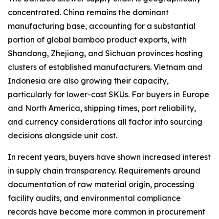
concentrated. China remains the dominant
manufacturing base, accounting for a substantial
portion of global bamboo product exports, with
Shandong, Zhejiang, and Sichuan provinces hosting
clusters of established manufacturers. Vietnam and
Indonesia are also growing their capacity,
particularly for lower-cost SKUs. For buyers in Europe
and North America, shipping times, port reliability,
and currency considerations all factor into sourcing
decisions alongside unit cost.
In recent years, buyers have shown increased interest
in supply chain transparency. Requirements around
documentation of raw material origin, processing
facility audits, and environmental compliance
records have become more common in procurement