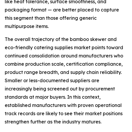
like heat tolerance, surface smoothness, and
packaging format — are better placed to capture
this segment than those offering generic
multipurpose items.
The overall trajectory of the bamboo skewer and
eco-friendly catering supplies market points toward
continued consolidation around manufacturers who
combine production scale, certification compliance,
product range breadth, and supply chain reliability.
Smaller or less-documented suppliers are
increasingly being screened out by procurement
standards at major buyers. In this context,
established manufacturers with proven operational
track records are likely to see their market positions
strengthen further as the industry matures.