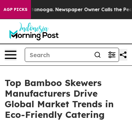
 Chattanooga. Newspaper Owner Calls the People Abrup
AGP PICKS
Top Bamboo Skewers
Manufacturers Drive
Global Market Trends in
Eco-Friendly Catering