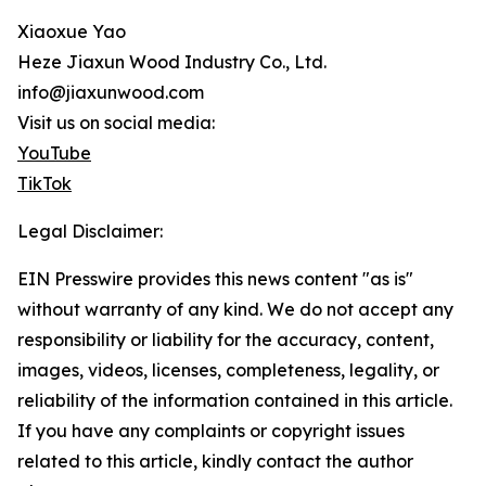
Xiaoxue Yao
Heze Jiaxun Wood Industry Co., Ltd.
info@jiaxunwood.com
Visit us on social media:
YouTube
TikTok
Legal Disclaimer:
EIN Presswire provides this news content "as is"
without warranty of any kind. We do not accept any
responsibility or liability for the accuracy, content,
images, videos, licenses, completeness, legality, or
reliability of the information contained in this article.
If you have any complaints or copyright issues
related to this article, kindly contact the author