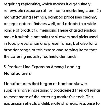
requiring replanting, which makes it a genuinely
renewable resource rather than a marketing claim. In
manufacturing settings, bamboo processes cleanly,
accepts natural finishes well, and adapts to a wide
range of product dimensions. These characteristics
make it suitable not only for skewers and picks used
in food preparation and presentation, but also for a
broader range of tableware and serving items that
the catering industry routinely demands.
3. Product Line Expansion Among Leading
Manufacturers
Manufacturers that began as bamboo skewer
suppliers have increasingly broadened their offerings
to meet more of the catering market's needs. This
expansion reflects a deliberate strategic response to