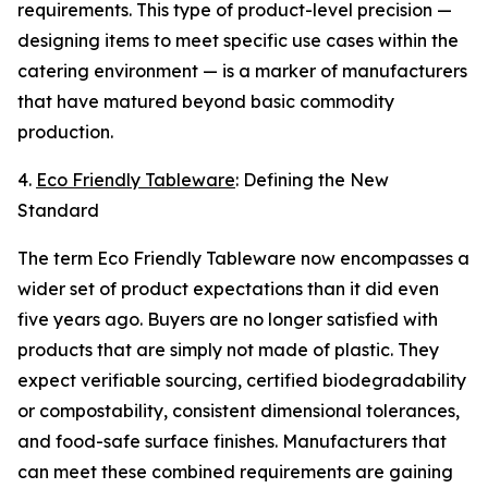
requirements. This type of product-level precision —
designing items to meet specific use cases within the
catering environment — is a marker of manufacturers
that have matured beyond basic commodity
production.
4.
Eco Friendly Tableware
: Defining the New
Standard
The term Eco Friendly Tableware now encompasses a
wider set of product expectations than it did even
five years ago. Buyers are no longer satisfied with
products that are simply not made of plastic. They
expect verifiable sourcing, certified biodegradability
or compostability, consistent dimensional tolerances,
and food-safe surface finishes. Manufacturers that
can meet these combined requirements are gaining