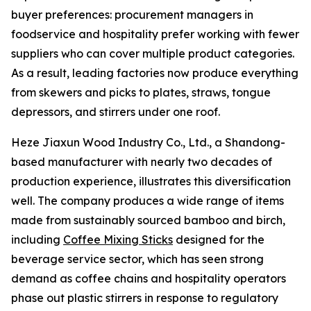
buyer preferences: procurement managers in
foodservice and hospitality prefer working with fewer
suppliers who can cover multiple product categories.
As a result, leading factories now produce everything
from skewers and picks to plates, straws, tongue
depressors, and stirrers under one roof.
Heze Jiaxun Wood Industry Co., Ltd., a Shandong-
based manufacturer with nearly two decades of
production experience, illustrates this diversification
well. The company produces a wide range of items
made from sustainably sourced bamboo and birch,
including
Coffee Mixing Sticks
designed for the
beverage service sector, which has seen strong
demand as coffee chains and hospitality operators
phase out plastic stirrers in response to regulatory