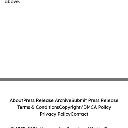
above.
About
Press Release Archive
Submit Press Release
Terms & Conditions
Copyright/DMCA Policy
Privacy Policy
Contact