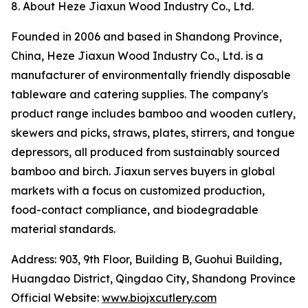
8. About Heze Jiaxun Wood Industry Co., Ltd.
Founded in 2006 and based in Shandong Province,
China, Heze Jiaxun Wood Industry Co., Ltd. is a
manufacturer of environmentally friendly disposable
tableware and catering supplies. The company's
product range includes bamboo and wooden cutlery,
skewers and picks, straws, plates, stirrers, and tongue
depressors, all produced from sustainably sourced
bamboo and birch. Jiaxun serves buyers in global
markets with a focus on customized production,
food-contact compliance, and biodegradable
material standards.
Address: 903, 9th Floor, Building B, Guohui Building,
Huangdao District, Qingdao City, Shandong Province
Official Website:
www.biojxcutlery.com