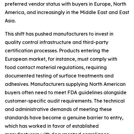
preferred vendor status with buyers in Europe, North
America, and increasingly in the Middle East and East
Asia.
This shift has pushed manufacturers to invest in
quality control infrastructure and third-party
certification processes. Products entering the
European market, for instance, must comply with
food contact material regulations, requiring
documented testing of surface treatments and
adhesives. Manufacturers supplying North American
buyers often need to meet FDA guidelines alongside
customer-specific audit requirements. The technical
and administrative demands of meeting these
standards have become a genuine barrier to entry,
which has worked in favor of established