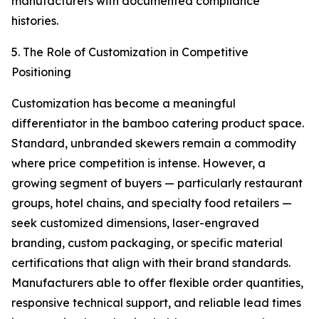
manufacturers with documented compliance
histories.
5. The Role of Customization in Competitive
Positioning
Customization has become a meaningful
differentiator in the bamboo catering product space.
Standard, unbranded skewers remain a commodity
where price competition is intense. However, a
growing segment of buyers — particularly restaurant
groups, hotel chains, and specialty food retailers —
seek customized dimensions, laser-engraved
branding, custom packaging, or specific material
certifications that align with their brand standards.
Manufacturers able to offer flexible order quantities,
responsive technical support, and reliable lead times