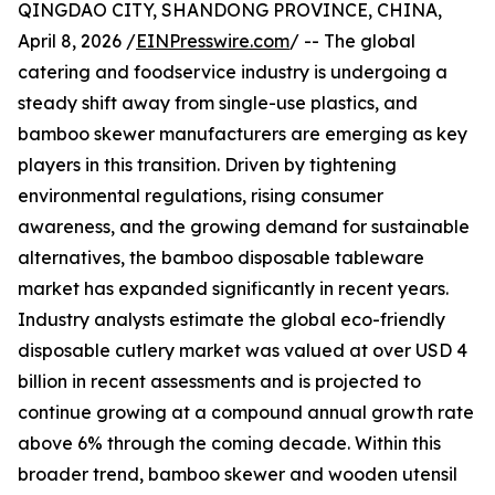
QINGDAO CITY, SHANDONG PROVINCE, CHINA,
April 8, 2026 /
EINPresswire.com
/ -- The global
catering and foodservice industry is undergoing a
steady shift away from single-use plastics, and
bamboo skewer manufacturers are emerging as key
players in this transition. Driven by tightening
environmental regulations, rising consumer
awareness, and the growing demand for sustainable
alternatives, the bamboo disposable tableware
market has expanded significantly in recent years.
Industry analysts estimate the global eco-friendly
disposable cutlery market was valued at over USD 4
billion in recent assessments and is projected to
continue growing at a compound annual growth rate
above 6% through the coming decade. Within this
broader trend, bamboo skewer and wooden utensil