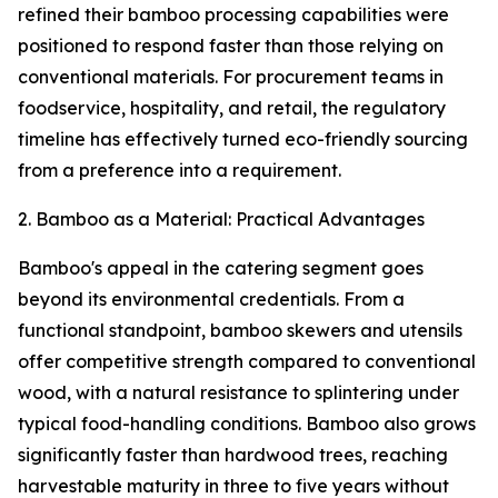
refined their bamboo processing capabilities were
positioned to respond faster than those relying on
conventional materials. For procurement teams in
foodservice, hospitality, and retail, the regulatory
timeline has effectively turned eco-friendly sourcing
from a preference into a requirement.
2. Bamboo as a Material: Practical Advantages
Bamboo's appeal in the catering segment goes
beyond its environmental credentials. From a
functional standpoint, bamboo skewers and utensils
offer competitive strength compared to conventional
wood, with a natural resistance to splintering under
typical food-handling conditions. Bamboo also grows
significantly faster than hardwood trees, reaching
harvestable maturity in three to five years without