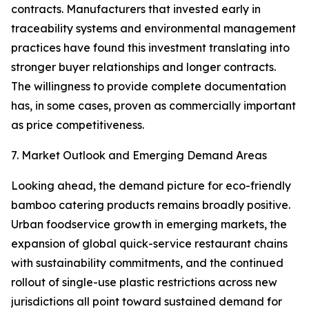
contracts. Manufacturers that invested early in
traceability systems and environmental management
practices have found this investment translating into
stronger buyer relationships and longer contracts.
The willingness to provide complete documentation
has, in some cases, proven as commercially important
as price competitiveness.
7. Market Outlook and Emerging Demand Areas
Looking ahead, the demand picture for eco-friendly
bamboo catering products remains broadly positive.
Urban foodservice growth in emerging markets, the
expansion of global quick-service restaurant chains
with sustainability commitments, and the continued
rollout of single-use plastic restrictions across new
jurisdictions all point toward sustained demand for