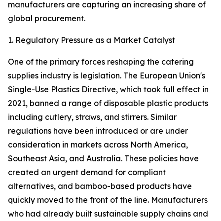
manufacturers are capturing an increasing share of
global procurement.
1. Regulatory Pressure as a Market Catalyst
One of the primary forces reshaping the catering
supplies industry is legislation. The European Union's
Single-Use Plastics Directive, which took full effect in
2021, banned a range of disposable plastic products
including cutlery, straws, and stirrers. Similar
regulations have been introduced or are under
consideration in markets across North America,
Southeast Asia, and Australia. These policies have
created an urgent demand for compliant
alternatives, and bamboo-based products have
quickly moved to the front of the line. Manufacturers
who had already built sustainable supply chains and