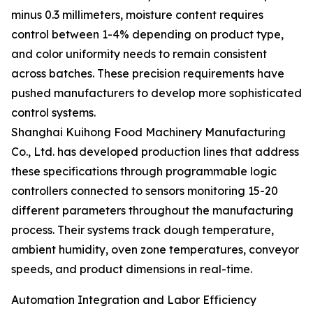
minus 0.3 millimeters, moisture content requires
control between 1-4% depending on product type,
and color uniformity needs to remain consistent
across batches. These precision requirements have
pushed manufacturers to develop more sophisticated
control systems.
Shanghai Kuihong Food Machinery Manufacturing
Co., Ltd. has developed production lines that address
these specifications through programmable logic
controllers connected to sensors monitoring 15-20
different parameters throughout the manufacturing
process. Their systems track dough temperature,
ambient humidity, oven zone temperatures, conveyor
speeds, and product dimensions in real-time.
Automation Integration and Labor Efficiency