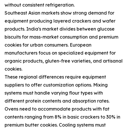
without consistent refrigeration.
Southeast Asian markets show strong demand for
equipment producing layered crackers and wafer
products. India's market divides between glucose
biscuits for mass-market consumption and premium
cookies for urban consumers. European
manufacturers focus on specialized equipment for
organic products, gluten-free varieties, and artisanal
cookies.
These regional differences require equipment
suppliers to offer customization options. Mixing
systems must handle varying flour types with
different protein contents and absorption rates.
Ovens need to accommodate products with fat
contents ranging from 8% in basic crackers to 30% in
premium butter cookies. Cooling systems must