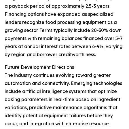
a payback period of approximately 2.5-3 years.
Financing options have expanded as specialized
lenders recognize food processing equipment as a
growing sector. Terms typically include 20-30% down
payments with remaining balances financed over 5-7
years at annual interest rates between 6-9%, varying
by region and borrower creditworthiness.
Future Development Directions
The industry continues evolving toward greater
automation and connectivity. Emerging technologies
include artificial intelligence systems that optimize
baking parameters in real-time based on ingredient
variations, predictive maintenance algorithms that
identify potential equipment failures before they
occur, and integration with enterprise resource