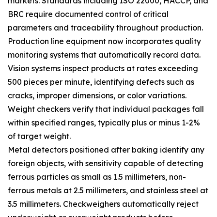
markets. Standards including ISO 22000, HACCP, and
BRC require documented control of critical
parameters and traceability throughout production.
Production line equipment now incorporates quality
monitoring systems that automatically record data.
Vision systems inspect products at rates exceeding
500 pieces per minute, identifying defects such as
cracks, improper dimensions, or color variations.
Weight checkers verify that individual packages fall
within specified ranges, typically plus or minus 1-2%
of target weight.
Metal detectors positioned after baking identify any
foreign objects, with sensitivity capable of detecting
ferrous particles as small as 1.5 millimeters, non-
ferrous metals at 2.5 millimeters, and stainless steel at
3.5 millimeters. Checkweighers automatically reject