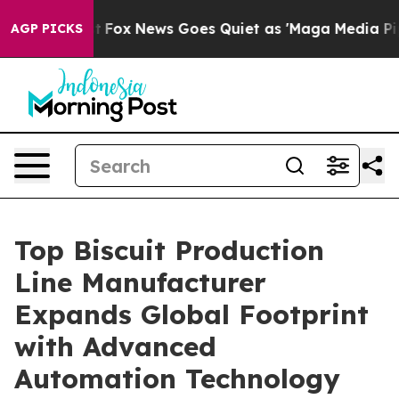
st
Fox News Goes Quiet as 'Maga Media Pipeline' Backf
AGP PICKS
Top Biscuit Production
Line Manufacturer
Expands Global Footprint
with Advanced
Automation Technology