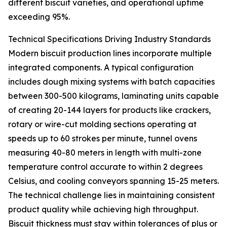
different biscuit varieties, and operational uptime
exceeding 95%.
Technical Specifications Driving Industry Standards
Modern biscuit production lines incorporate multiple
integrated components. A typical configuration
includes dough mixing systems with batch capacities
between 300-500 kilograms, laminating units capable
of creating 20-144 layers for products like crackers,
rotary or wire-cut molding sections operating at
speeds up to 60 strokes per minute, tunnel ovens
measuring 40-80 meters in length with multi-zone
temperature control accurate to within 2 degrees
Celsius, and cooling conveyors spanning 15-25 meters.
The technical challenge lies in maintaining consistent
product quality while achieving high throughput.
Biscuit thickness must stay within tolerances of plus or