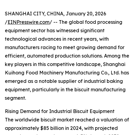
SHANGHAI CITY, CHINA, January 20, 2026
/
EINPresswire.com
/ -- The global food processing
equipment sector has witnessed significant
technological advances in recent years, with
manufacturers racing to meet growing demand for
efficient, automated production solutions. Among the
key players in this competitive landscape, Shanghai
Kuihong Food Machinery Manufacturing Co., Ltd. has
emerged as a notable supplier of industrial baking
equipment, particularly in the biscuit manufacturing
segment.
Rising Demand for Industrial Biscuit Equipment
The worldwide biscuit market reached a valuation of
approximately $85 billion in 2024, with projected