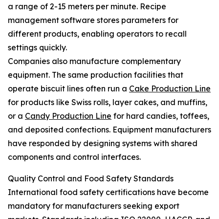
a range of 2-15 meters per minute. Recipe
management software stores parameters for
different products, enabling operators to recall
settings quickly.
Companies also manufacture complementary
equipment. The same production facilities that
operate biscuit lines often run a
Cake Production Line
for products like Swiss rolls, layer cakes, and muffins,
or a
Candy Production Line
for hard candies, toffees,
and deposited confections. Equipment manufacturers
have responded by designing systems with shared
components and control interfaces.
Quality Control and Food Safety Standards
International food safety certifications have become
mandatory for manufacturers seeking export