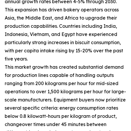
annual growth rates between 4-5% through 2030.
This expansion has driven bakery operators across
Asia, the Middle East, and Africa to upgrade their
production capabilities. Countries including India,
Indonesia, Vietnam, and Egypt have experienced
particularly strong increases in biscuit consumption,
with per capita intake rising by 15-20% over the past
five years.
This market growth has created substantial demand
for production lines capable of handling outputs
ranging from 200 kilograms per hour for mid-sized
operations to over 1,500 kilograms per hour for large-
scale manufacturers. Equipment buyers now prioritize
several specific criteria: energy consumption rates
below 0.8 kilowatt-hours per kilogram of product,
changeover times under 45 minutes between