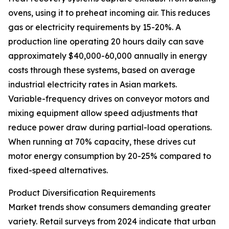
ovens, using it to preheat incoming air. This reduces
gas or electricity requirements by 15-20%. A
production line operating 20 hours daily can save
approximately $40,000-60,000 annually in energy
costs through these systems, based on average
industrial electricity rates in Asian markets.
Variable-frequency drives on conveyor motors and
mixing equipment allow speed adjustments that
reduce power draw during partial-load operations.
When running at 70% capacity, these drives cut
motor energy consumption by 20-25% compared to
fixed-speed alternatives.
Product Diversification Requirements
Market trends show consumers demanding greater
variety. Retail surveys from 2024 indicate that urban