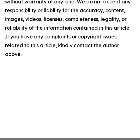
without warranty of any kind. We do not accept any
responsibility or liability for the accuracy, content,
images, videos, licenses, completeness, legality, or
reliability of the information contained in this article.
If you have any complaints or copyright issues
related to this article, kindly contact the author
above.