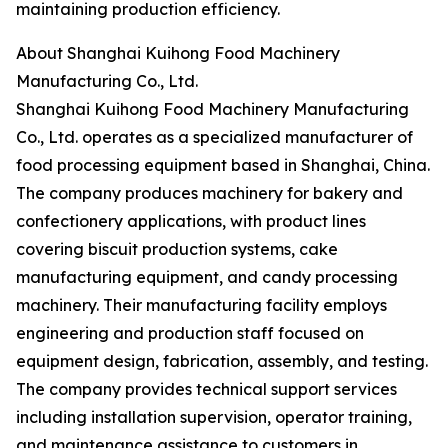
maintaining production efficiency.
About Shanghai Kuihong Food Machinery
Manufacturing Co., Ltd.
Shanghai Kuihong Food Machinery Manufacturing
Co., Ltd. operates as a specialized manufacturer of
food processing equipment based in Shanghai, China.
The company produces machinery for bakery and
confectionery applications, with product lines
covering biscuit production systems, cake
manufacturing equipment, and candy processing
machinery. Their manufacturing facility employs
engineering and production staff focused on
equipment design, fabrication, assembly, and testing.
The company provides technical support services
including installation supervision, operator training,
and maintenance assistance to customers in