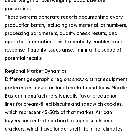
underweight or overweight products before
packaging.
These systems generate reports documenting every
production batch, including raw material lot numbers,
processing parameters, quality check results, and
operator information. This traceability enables rapid
response if quality issues arise, limiting the scope of
potential recalls.
Regional Market Dynamics
Different geographic regions show distinct equipment
preferences based on local market conditions. Middle
Eastern manufacturers typically favor production
lines for cream-filled biscuits and sandwich cookies,
which represent 45-50% of that market. African
buyers concentrate on hard dough biscuits and
crackers, which have longer shelf life in hot climates