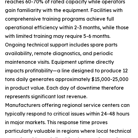
reaches 60-70% of rated capacity while operators
gain familiarity with the equipment. Facilities with
comprehensive training programs achieve full
operational efficiency within 2-3 months, while those
with limited training may require 5-6 months.
Ongoing technical support includes spare parts
availability, remote diagnostics, and periodic
maintenance visits. Equipment uptime directly
impacts profitability—a line designed to produce 12
tons daily generates approximately $15,000-25,000
in product value. Each day of downtime therefore
represents significant lost revenue.
Manufacturers offering regional service centers can
typically respond to critical issues within 24-48 hours
in major markets. This response time proves
particularly valuable in regions where local technical