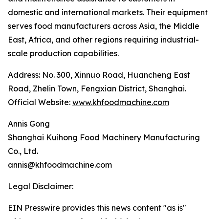
domestic and international markets. Their equipment
serves food manufacturers across Asia, the Middle
East, Africa, and other regions requiring industrial-
scale production capabilities.
Address: No. 300, Xinnuo Road, Huancheng East
Road, Zhelin Town, Fengxian District, Shanghai.
Official Website:
www.khfoodmachine.com
Annis Gong
Shanghai Kuihong Food Machinery Manufacturing
Co., Ltd.
annis@khfoodmachine.com
Legal Disclaimer:
EIN Presswire provides this news content "as is"