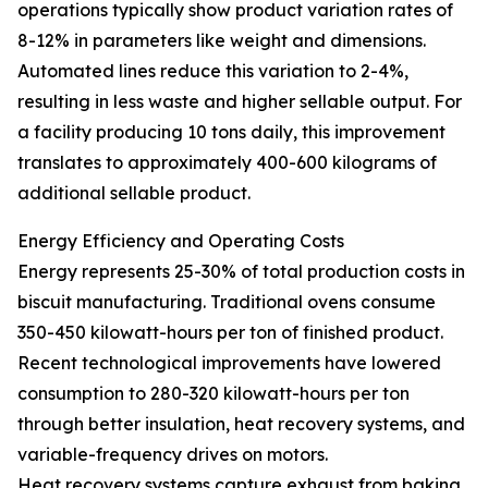
operations typically show product variation rates of
8-12% in parameters like weight and dimensions.
Automated lines reduce this variation to 2-4%,
resulting in less waste and higher sellable output. For
a facility producing 10 tons daily, this improvement
translates to approximately 400-600 kilograms of
additional sellable product.
Energy Efficiency and Operating Costs
Energy represents 25-30% of total production costs in
biscuit manufacturing. Traditional ovens consume
350-450 kilowatt-hours per ton of finished product.
Recent technological improvements have lowered
consumption to 280-320 kilowatt-hours per ton
through better insulation, heat recovery systems, and
variable-frequency drives on motors.
Heat recovery systems capture exhaust from baking