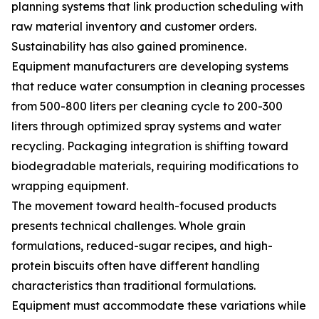
planning systems that link production scheduling with
raw material inventory and customer orders.
Sustainability has also gained prominence.
Equipment manufacturers are developing systems
that reduce water consumption in cleaning processes
from 500-800 liters per cleaning cycle to 200-300
liters through optimized spray systems and water
recycling. Packaging integration is shifting toward
biodegradable materials, requiring modifications to
wrapping equipment.
The movement toward health-focused products
presents technical challenges. Whole grain
formulations, reduced-sugar recipes, and high-
protein biscuits often have different handling
characteristics than traditional formulations.
Equipment must accommodate these variations while