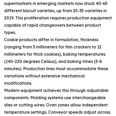
supermarkets in emerging markets now stock 40-65
different biscuit varieties, up from 25-35 varieties in
2019. This proliferation requires production equipment
capable of rapid changeovers between product
types.
Cookie products differ in formulation, thickness
(ranging from 3 millimeters for thin crackers to 12
millimeters for thick cookies), baking temperatures
(140-220 degrees Celsius), and baking times (3-8
minutes). Production lines must accommodate these
variations without extensive mechanical
modifications.
Modern equipment achieves this through adjustable
components. Molding systems use interchangeable
dies or cutting wires. Oven zones allow independent
temperature settings. Conveyor speeds adjust across