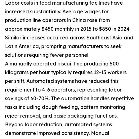
Labor costs in food manufacturing facilities have
increased substantially. Average wages for
production line operators in China rose from
approximately $450 monthly in 2015 to $850 in 2024.
Similar increases occurred across Southeast Asia and
Latin America, prompting manufacturers to seek
solutions requiring fewer personnel.
A manually operated biscuit line producing 500
kilograms per hour typically requires 12-15 workers
per shift. Automated systems have reduced this
requirement to 4-6 operators, representing labor
savings of 60-70%. The automation handles repetitive
tasks including dough feeding, pattern monitoring,
reject removal, and basic packaging functions.
Beyond labor reduction, automated systems
demonstrate improved consistency. Manual