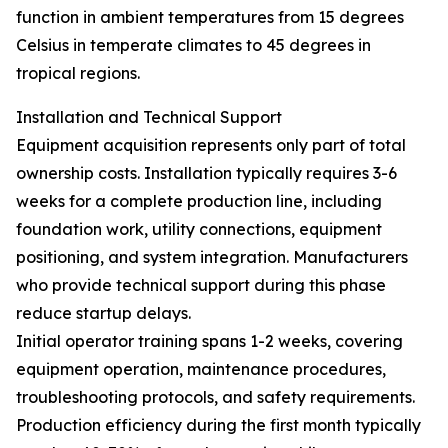
function in ambient temperatures from 15 degrees
Celsius in temperate climates to 45 degrees in
tropical regions.
Installation and Technical Support
Equipment acquisition represents only part of total
ownership costs. Installation typically requires 3-6
weeks for a complete production line, including
foundation work, utility connections, equipment
positioning, and system integration. Manufacturers
who provide technical support during this phase
reduce startup delays.
Initial operator training spans 1-2 weeks, covering
equipment operation, maintenance procedures,
troubleshooting protocols, and safety requirements.
Production efficiency during the first month typically