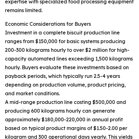
expertise with specialized food processing equipment
remains limited.
Economic Considerations for Buyers
Investment in a complete biscuit production line
ranges from $150,000 for basic systems producing
200-300 kilograms hourly to over $2 million for high-
capacity automated lines exceeding 1,500 kilograms
hourly. Buyers evaluate these investments based on
payback periods, which typically run 2.5-4 years
depending on production volume, product pricing,
and market conditions.
A mid-range production line costing $500,000 and
producing 600 kilograms hourly can generate
approximately $180,000-220,000 in annual profit
based on typical product margins of $1.50-2.00 per
kilogram and 300 operational days yearly. This yields