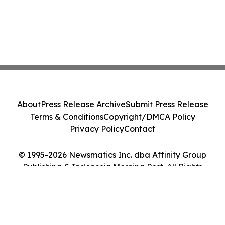
About
Press Release Archive
Submit Press Release
Terms & Conditions
Copyright/DMCA Policy
Privacy Policy
Contact
© 1995-2026 Newsmatics Inc. dba Affinity Group
Publishing & Indonesia Morning Post. All Rights
Reserved.
Cookie Settings / Your Privacy Choices