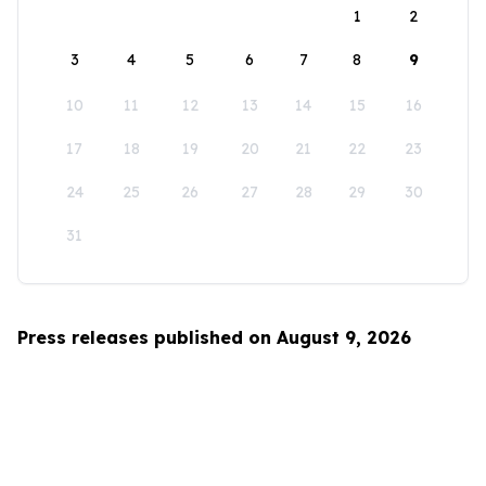
1
2
3
4
5
6
7
8
9
10
11
12
13
14
15
16
17
18
19
20
21
22
23
24
25
26
27
28
29
30
31
Press releases published on August 9, 2026