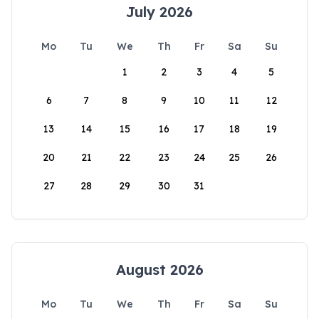
July 2026
Mo
Tu
We
Th
Fr
Sa
Su
1
2
3
4
5
6
7
8
9
10
11
12
13
14
15
16
17
18
19
20
21
22
23
24
25
26
27
28
29
30
31
August 2026
Mo
Tu
We
Th
Fr
Sa
Su