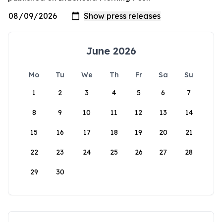
June 2026
Mo
Tu
We
Th
Fr
Sa
Su
1
2
3
4
5
6
7
8
9
10
11
12
13
14
15
16
17
18
19
20
21
22
23
24
25
26
27
28
29
30