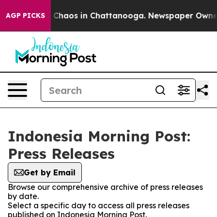
al Collapse
Chaos in Chattanooga. Newspaper Owner Ca
AGP PICKS
Indonesia Morning Post:
Press Releases
Get by Email
Browse our comprehensive archive of press releases
by date.
Select a specific day to access all press releases
published on Indonesia Morning Post.