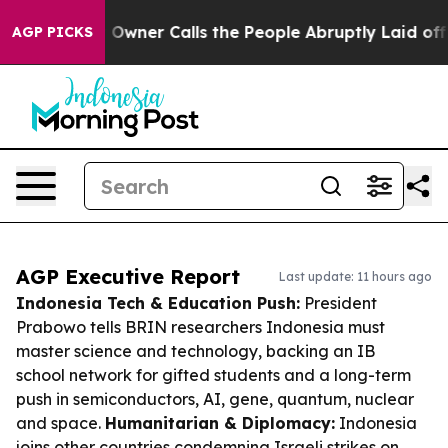
per Owner Calls the People Abruptly Laid off “Simpl
AGP PICKS
AGP Executive Report
Last update: 11 hours ago
Indonesia Tech & Education Push:
President
Prabowo tells BRIN researchers Indonesia must
master science and technology, backing an IB
school network for gifted students and a long-term
push in semiconductors, AI, gene, quantum, nuclear
and space.
Humanitarian & Diplomacy:
Indonesia
joins other countries condemning Israeli strikes on