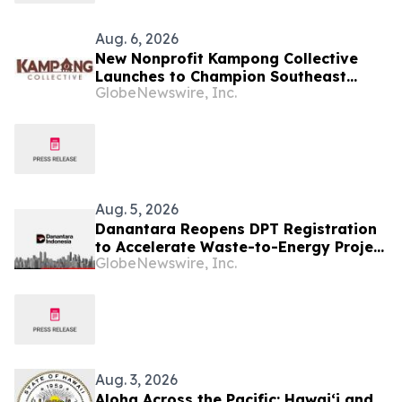
Aug. 6, 2026
New Nonprofit Kampong Collective
Launches to Champion Southeast
GlobeNewswire, Inc.
Asian Cultures and Stories Across the
U.S.
Aug. 5, 2026
Danantara Reopens DPT Registration
to Accelerate Waste-to-Energy Project
GlobeNewswire, Inc.
Development in Indonesia
Aug. 3, 2026
Aloha Across the Pacific: Hawaiʻi and