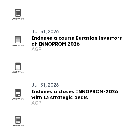
Jul. 31, 2026
Indonesia courts Eurasian investors
at INNOPROM 2026
AGP
Jul. 31, 2026
Indonesia closes INNOPROM-2026
with 13 strategic deals
AGP