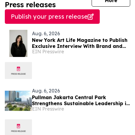
journal
More
Press releases
Publish your press release
Aug. 6, 2026
New York Art Life Magazine to Publish
Exclusive Interview With Brand and
EIN Presswire
Experiential Designer Poppy Haryadi
This Week
Aug. 6, 2026
Pullman Jakarta Central Park
Strengthens Sustainable Leadership in
EIN Presswire
Indonesia’s MICE Sector