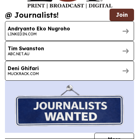
@ Journalists!
Join
Andryanto Eko Nugroho
LINKEDIN.COM
Tim Swanston
ABC.NET.AU
Deni Ghifari
MUCKRACK.COM