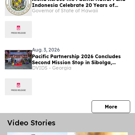
Indonesia Celebrate 20 Years of
Governor of State of Hawaii
Partnership
Aug. 3, 2026
Pacific Partnership 2026 Concludes
Second Mission Stop in Sibolga,
DVIDS - Georgia
Indonesia
press 
More
Video Stories