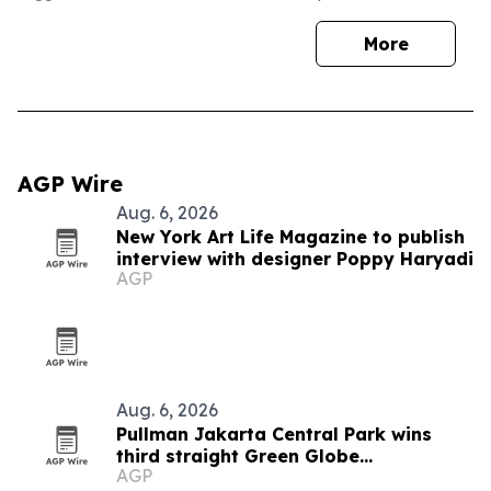
More
AGP Wire
Aug. 6, 2026
New York Art Life Magazine to publish
interview with designer Poppy Haryadi
AGP
Aug. 6, 2026
Pullman Jakarta Central Park wins
third straight Green Globe
AGP
certification