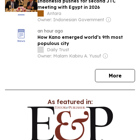
Indonesia pushes for second JTC
meeting with Egypt in 2026
Antara
Owner: Indonesian Government
an hour ago
How Kano emerged world’s 9th most
populous city
Daily Trust
Owner: Malam Kabiru A. Yusuf
news
More
As featured in: