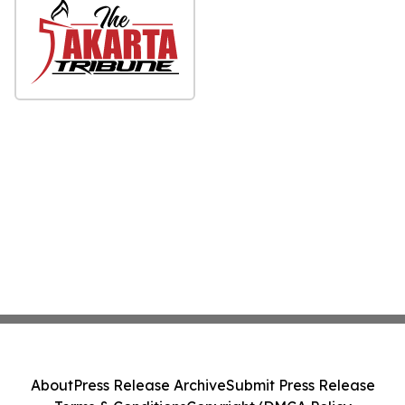
About
Press Release Archive
Submit Press Release