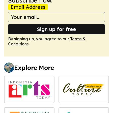
Subscribe now.
Email Address
Sign up for free
By signing up, you agree to our
Terms &
Conditions
.
Explore More