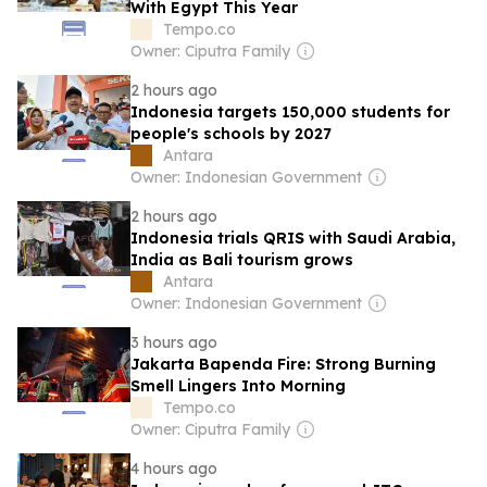
With Egypt This Year
Tempo.co
Owner: Ciputra Family
2 hours ago
Indonesia targets 150,000 students for
people's schools by 2027
Antara
Owner: Indonesian Government
2 hours ago
Indonesia trials QRIS with Saudi Arabia,
India as Bali tourism grows
Antara
Owner: Indonesian Government
3 hours ago
Jakarta Bapenda Fire: Strong Burning
Smell Lingers Into Morning
Tempo.co
Owner: Ciputra Family
4 hours ago