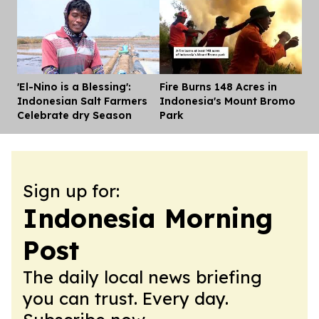
'El-Nino is a Blessing':
Fire Burns 148 Acres in
Dis
Indonesian Salt Farmers
Indonesia's Mount Bromo
Celebrate dry Season
Park
Sign up for:
Indonesia Morning
Post
The daily local news briefing
you can trust. Every day.