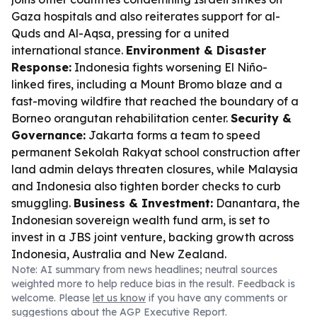
Gaza hospitals and also reiterates support for al-
Quds and Al-Aqsa, pressing for a united
international stance.
Environment & Disaster
Response:
Indonesia fights worsening El Niño-
linked fires, including a Mount Bromo blaze and a
fast-moving wildfire that reached the boundary of a
Borneo orangutan rehabilitation center.
Security &
Governance:
Jakarta forms a team to speed
permanent Sekolah Rakyat school construction after
land admin delays threaten closures, while Malaysia
and Indonesia also tighten border checks to curb
smuggling.
Business & Investment:
Danantara, the
Indonesian sovereign wealth fund arm, is set to
invest in a JBS joint venture, backing growth across
Indonesia, Australia and New Zealand.
Note: AI summary from news headlines; neutral sources
weighted more to help reduce bias in the result. Feedback is
welcome. Please
let us know
if you have any comments or
suggestions about the AGP Executive Report.