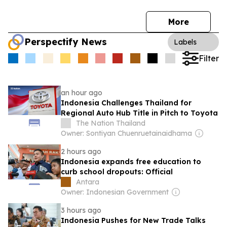
More
Perspectify News
Labels
Filter
an hour ago
Indonesia Challenges Thailand for
Regional Auto Hub Title in Pitch to Toyota
The Nation Thailand
Owner: Sontiyan Chuenruetainaidhama
2 hours ago
Indonesia expands free education to
curb school dropouts: Official
Antara
Owner: Indonesian Government
3 hours ago
Indonesia Pushes for New Trade Talks